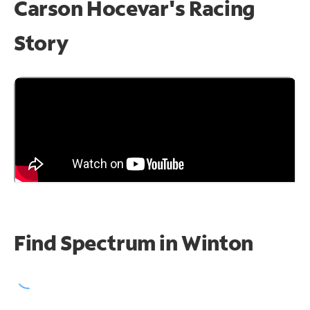
Carson Hocevar's Racing
Story
Find Spectrum in Winton