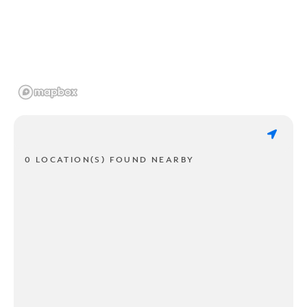
0 LOCATION(S) FOUND NEARBY