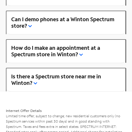
Can I demo phones at a Winton Spectrum
store?
How do I make an appointment at a
Spectrum store in Winton?
Is there a Spectrum store near me in
Winton?
Internet Offer Details
Limited time offer; subject to change; new residential customers only (no
Spectrum services within past 30 days) and in good standing with
Spectrum. Taxes and fees extra in select states. SPECTRUM INTERNET:
Standard rates apply after promo period. Additional charge for installation.