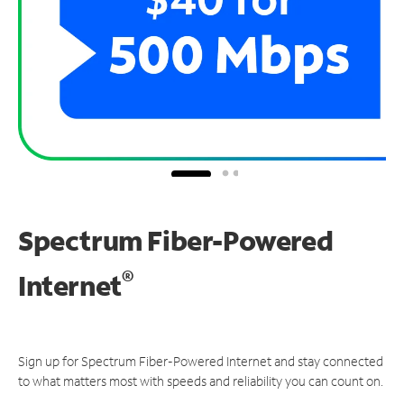
Spectrum Fiber-Powered
®
Internet
Sign up for Spectrum Fiber-Powered Internet and stay connected
to what matters most with speeds and reliability you can count on.