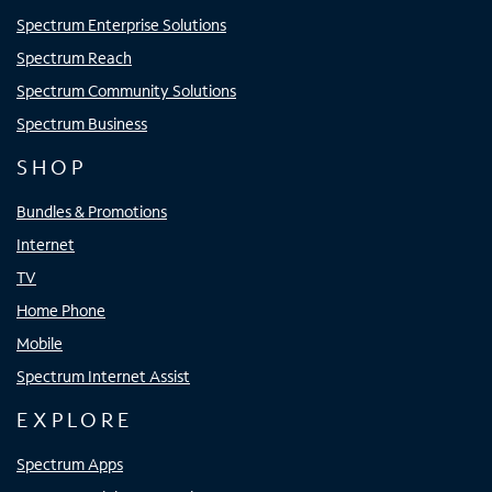
Spectrum Enterprise Solutions
Spectrum Reach
Spectrum Community Solutions
Spectrum Business
SHOP
Bundles & Promotions
Internet
TV
Home Phone
Mobile
Spectrum Internet Assist
EXPLORE
Spectrum Apps