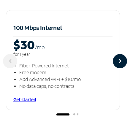
100 Mbps Internet
$30
/m
o
for 1 year
Fiber-Powered Internet
Free modem
Add Advanced WiFi + $10/mo
No data caps, no contracts
Get started