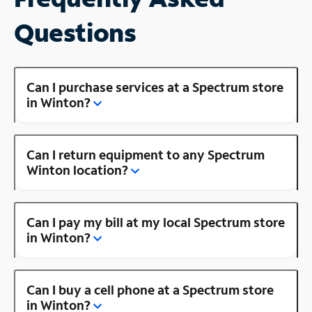
Questions
Can I purchase services at a Spectrum store
in Winton?
Can I return equipment to any Spectrum
Winton location?
Can I pay my bill at my local Spectrum store
in Winton?
Can I buy a cell phone at a Spectrum store
in Winton?