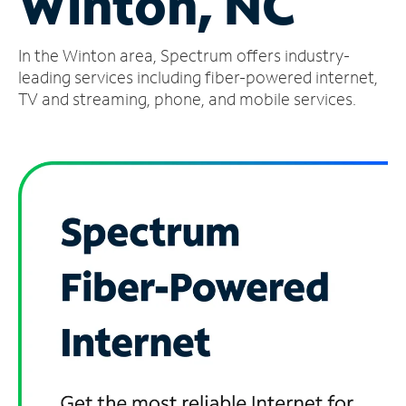
Winton, NC
Manage
In the Winton area, Spectrum offers industry-
Account
Find
leading services including fiber-powered internet,
a
TV and streaming, phone, and mobile services.
Store