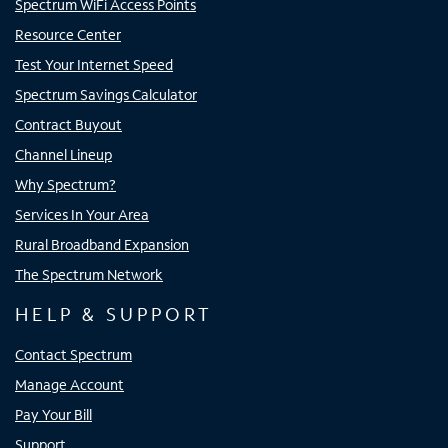
Spectrum WiFi Access Points
Resource Center
Test Your Internet Speed
Spectrum Savings Calculator
Contract Buyout
Channel Lineup
Why Spectrum?
Services In Your Area
Rural Broadband Expansion
The Spectrum Network
HELP & SUPPORT
Contact Spectrum
Manage Account
Pay Your Bill
Support