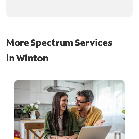
More Spectrum Services
in
Winton