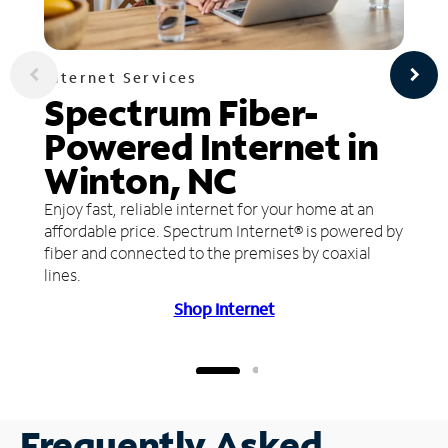
Internet Services
Spectrum Fiber-
Powered Internet in
Winton, NC
Enjoy fast, reliable internet for your home at an
affordable price. Spectrum Internet® is powered by
fiber and connected to the premises by coaxial
lines.
Shop Internet
Frequently Asked