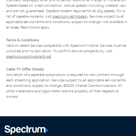
Speeds based on wired connection. Actual speeds (including wireless) vary
and are not guaranteed. Capable modem required for all Gig speeds. For a
list of capable modems, visit
spectrum.net/modem
. Services subject to all
applicable service terms and conditions, subject to change. Not available in
all areas. Restrictions apply.
Terms & Conditions
Valid on select devices compatible with Spectrum Mobile. Devices must be
unlocked prior to activation. To confirm device compatibility, visit
spectrum.com/mobile/byod
.
Cable TV Offer Details
Activation of a separate subscription is required to view content through
each streaming application. Services subject to all applicable service terms
and conditions, subject to change. ©2025 Charter Communications. All
other trademarks and logos herein are the property of their respective
owners.