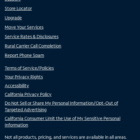
Store Locator
Upgrade
Move Your Services
Service Rates & Disclosures
Rural Carrier Call Completion
Report Phone Spam
Terms of Service/Policies
Your Privacy Rights
Accessibility
California Privacy Policy
Do Not Sell or Share My Personal Information/Opt-Out of
Targeted Advertising
California Consumer Limit the Use of My Sensitive Personal
Information
Not all products, pricing, and services are available in all areas.