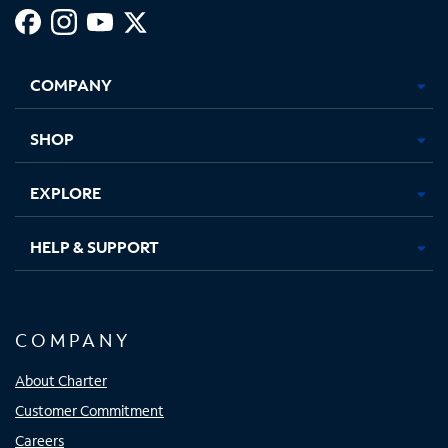
Facebook,
Instagram,
Youtube,
X,
Opens
Opens
Opens
Opens
COMPANY
in
in
in
in
new
new
new
new
tab
tab
tab
tab
SHOP
EXPLORE
HELP & SUPPORT
COMPANY
About Charter
Customer Commitment
Careers