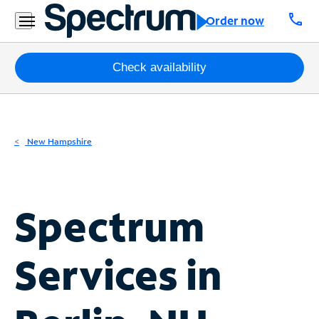
Residential
call
Order now
Business
Packages
Check availability
Internet
TV
New Hampshire
Mobile
Home
Spectrum
Phone
Business
Services in
Contact
Us
Español