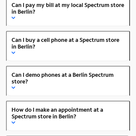
Can I pay my bill at my local Spectrum store
in Berlin?
Can I buy a cell phone at a Spectrum store
in Berlin?
Can I demo phones at a Berlin Spectrum
store?
How do I make an appointment at a
Spectrum store in Berlin?