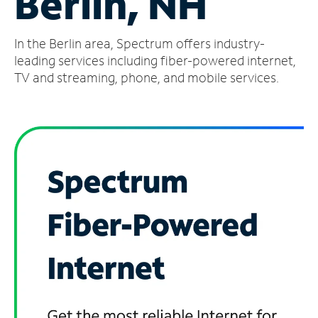
Berlin, NH
Manage
In the Berlin area, Spectrum offers industry-
Account
Find
leading services including fiber-powered internet,
a
TV and streaming, phone, and mobile services.
Store