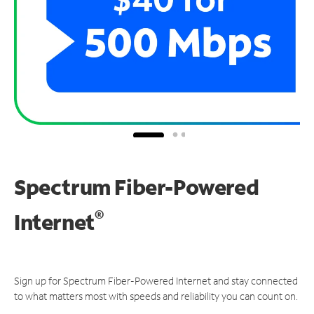
Spectrum Fiber-Powered
®
Internet
Sign up for Spectrum Fiber-Powered Internet and stay connected
to what matters most with speeds and reliability you can count on.