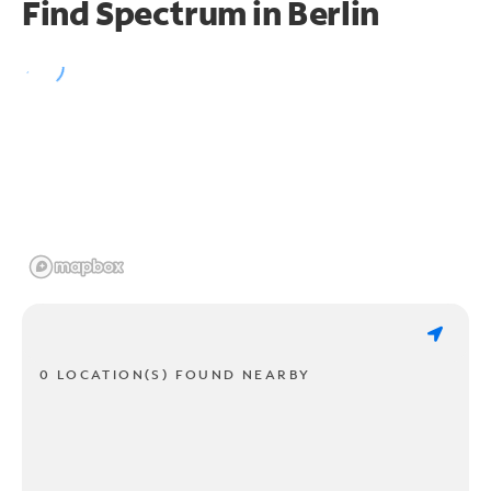
Find Spectrum in Berlin
0 LOCATION(S) FOUND NEARBY