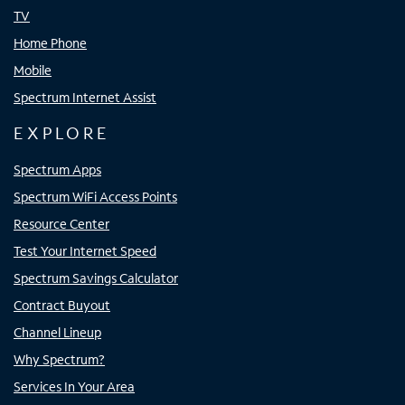
TV
Home Phone
Mobile
Spectrum Internet Assist
EXPLORE
Spectrum Apps
Spectrum WiFi Access Points
Resource Center
Test Your Internet Speed
Spectrum Savings Calculator
Contract Buyout
Channel Lineup
Why Spectrum?
Services In Your Area