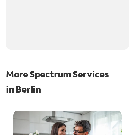
More Spectrum Services
in
Berlin