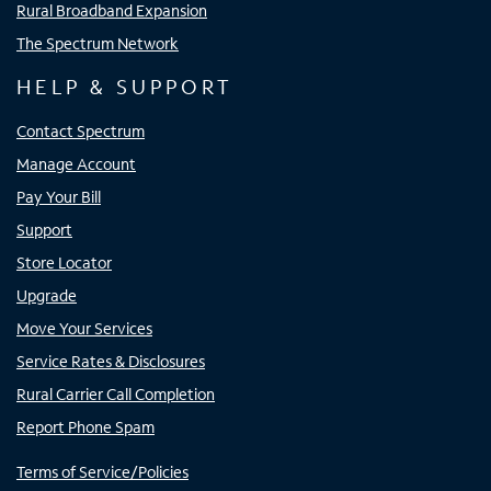
Rural Broadband Expansion
The Spectrum Network
HELP & SUPPORT
Contact Spectrum
Manage Account
Pay Your Bill
Support
Store Locator
Upgrade
Move Your Services
Service Rates & Disclosures
Rural Carrier Call Completion
Report Phone Spam
Terms of Service/Policies