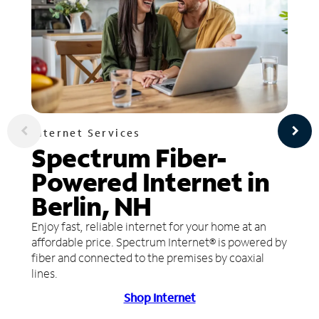
Internet Services
Spectrum Fiber-
Powered Internet in
Berlin, NH
Enjoy fast, reliable internet for your home at an
affordable price. Spectrum Internet® is powered by
fiber and connected to the premises by coaxial
lines.
Shop Internet