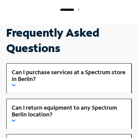
Frequently Asked
Questions
Can I purchase services at a Spectrum store
in Berlin?
Can I return equipment to any Spectrum
Berlin location?