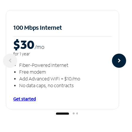
100 Mbps Internet
$30
/m
o
for 1 year
Fiber-Powered Internet
Free modem
Add Advanced WiFi + $10/mo
No data caps, no contracts
Get started