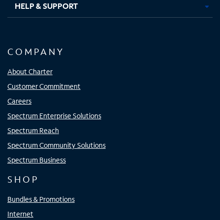
HELP & SUPPORT
COMPANY
About Charter
Customer Commitment
Careers
Spectrum Enterprise Solutions
Spectrum Reach
Spectrum Community Solutions
Spectrum Business
SHOP
Bundles & Promotions
Internet