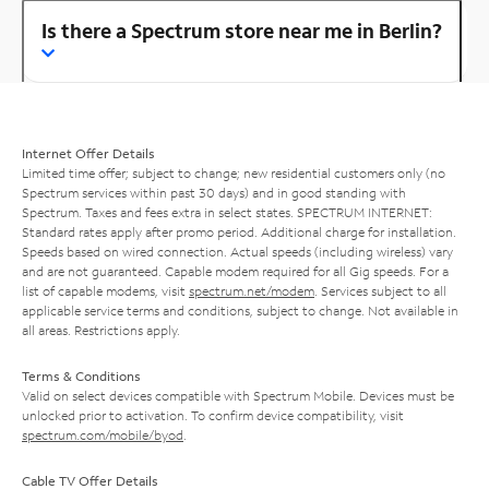
Is there a Spectrum store near me in Berlin?
Internet Offer Details
Limited time offer; subject to change; new residential customers only (no
Spectrum services within past 30 days) and in good standing with
Spectrum. Taxes and fees extra in select states. SPECTRUM INTERNET:
Standard rates apply after promo period. Additional charge for installation.
Speeds based on wired connection. Actual speeds (including wireless) vary
and are not guaranteed. Capable modem required for all Gig speeds. For a
list of capable modems, visit
spectrum.net/modem
. Services subject to all
applicable service terms and conditions, subject to change. Not available in
all areas. Restrictions apply.
Terms & Conditions
Valid on select devices compatible with Spectrum Mobile. Devices must be
unlocked prior to activation. To confirm device compatibility, visit
spectrum.com/mobile/byod
.
Cable TV Offer Details