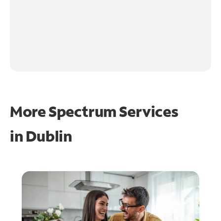
More Spectrum Services
in
Dublin