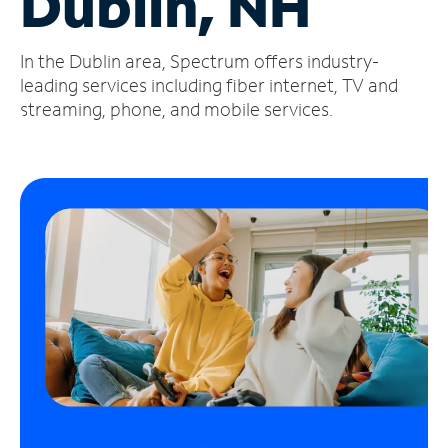
Dublin, NH
Manage
In the Dublin area, Spectrum offers industry-
Account
Find
leading services including fiber internet, TV and
a
streaming, phone, and mobile services.
Store