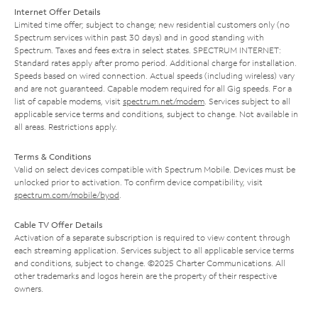
Internet Offer Details
Limited time offer; subject to change; new residential customers only (no
Spectrum services within past 30 days) and in good standing with
Spectrum. Taxes and fees extra in select states. SPECTRUM INTERNET:
Standard rates apply after promo period. Additional charge for installation.
Speeds based on wired connection. Actual speeds (including wireless) vary
and are not guaranteed. Capable modem required for all Gig speeds. For a
list of capable modems, visit
spectrum.net/modem
. Services subject to all
applicable service terms and conditions, subject to change. Not available in
all areas. Restrictions apply.
Terms & Conditions
Valid on select devices compatible with Spectrum Mobile. Devices must be
unlocked prior to activation. To confirm device compatibility, visit
spectrum.com/mobile/byod
.
Cable TV Offer Details
Activation of a separate subscription is required to view content through
each streaming application. Services subject to all applicable service terms
and conditions, subject to change. ©2025 Charter Communications. All
other trademarks and logos herein are the property of their respective
owners.