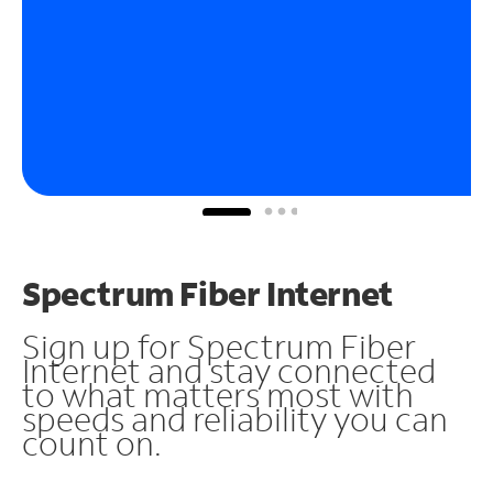
Spectrum Fiber Internet
Sign up for Spectrum Fiber
Internet and stay connected
to what matters most with
speeds and reliability you can
count on.