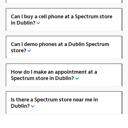
Can I buy a cell phone at a Spectrum store
in Dublin?
Can I demo phones at a Dublin Spectrum
store?
How do I make an appointment at a
Spectrum store in Dublin?
Is there a Spectrum store near me in
Dublin?