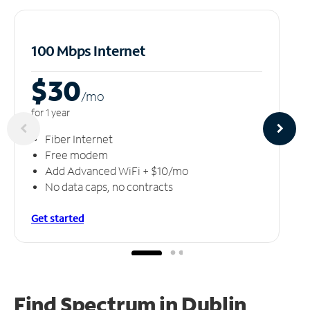
100 Mbps Internet
$30
/m
o
for 1 year
Fiber Internet
Free modem
Add Advanced WiFi + $10/mo
No data caps, no contracts
Get started
Find Spectrum in Dublin