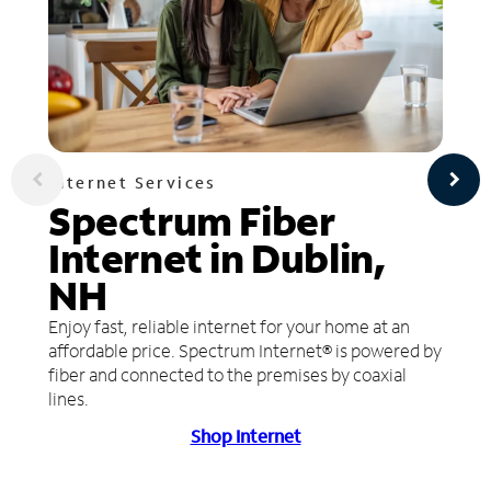
Internet Services
Spectrum Fiber
Internet in Dublin,
NH
Enjoy fast, reliable internet for your home at an
affordable price. Spectrum Internet® is powered by
fiber and connected to the premises by coaxial
lines.
Shop Internet