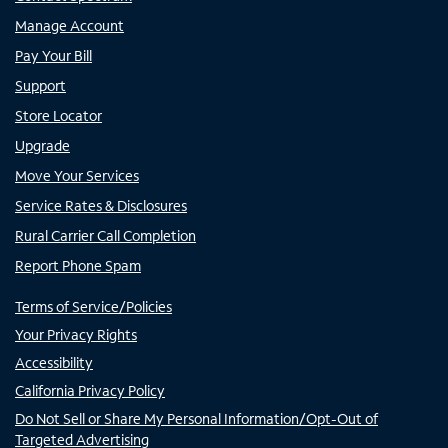
Manage Account
Pay Your Bill
Support
Store Locator
Upgrade
Move Your Services
Service Rates & Disclosures
Rural Carrier Call Completion
Report Phone Spam
Terms of Service/Policies
Your Privacy Rights
Accessibility
California Privacy Policy
Do Not Sell or Share My Personal Information/Opt-Out of
Targeted Advertising