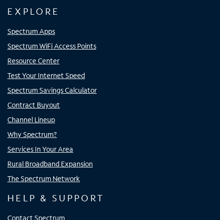
EXPLORE
Spectrum Apps
Spectrum WiFi Access Points
Resource Center
Test Your Internet Speed
Spectrum Savings Calculator
Contract Buyout
Channel Lineup
Why Spectrum?
Services In Your Area
Rural Broadband Expansion
The Spectrum Network
HELP & SUPPORT
Contact Spectrum