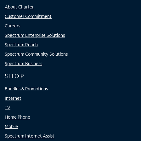
About Charter
Customer Commitment
Careers
Spectrum Enterprise Solutions
Spectrum Reach
Spectrum Community Solutions
Spectrum Business
SHOP
Bundles & Promotions
Internet
TV
Home Phone
Mobile
Spectrum Internet Assist