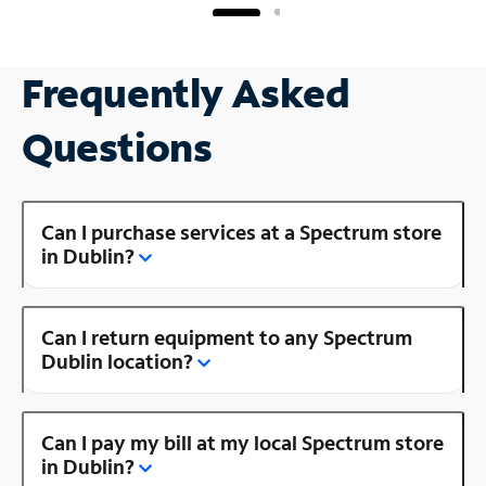
Frequently Asked
Questions
Can I purchase services at a Spectrum store
in Dublin?
Can I return equipment to any Spectrum
Dublin location?
Can I pay my bill at my local Spectrum store
in Dublin?