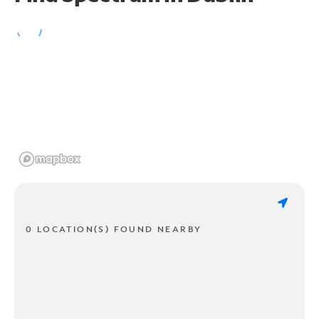
0 LOCATION(S) FOUND NEARBY