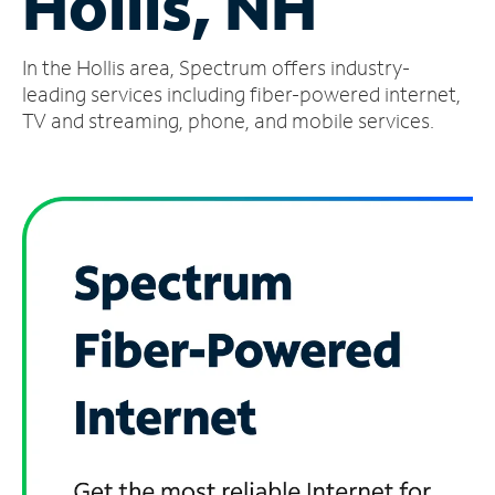
Hollis, NH
Manage
In the Hollis area, Spectrum offers industry-
Account
Find
leading services including fiber-powered internet,
a
TV and streaming, phone, and mobile services.
Store