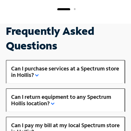
Frequently Asked
Questions
Can I purchase services at a Spectrum store
in Hollis?
Can I return equipment to any Spectrum
Hollis location?
Can I pay my bill at my local Spectrum store