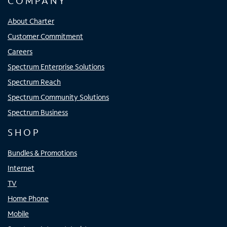
COMPANY
About Charter
Customer Commitment
Careers
Spectrum Enterprise Solutions
Spectrum Reach
Spectrum Community Solutions
Spectrum Business
SHOP
Bundles & Promotions
Internet
TV
Home Phone
Mobile