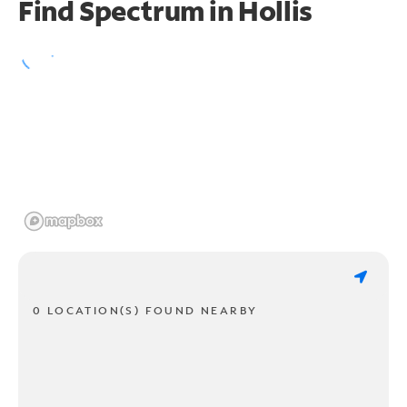
Find Spectrum in Hollis
0 LOCATION(S) FOUND NEARBY