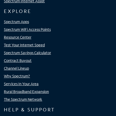
Spectrum Internet Assist
EXPLORE
Spectrum Apps
Spectrum WiFi Access Points
Resource Center
Test Your Internet Speed
Spectrum Savings Calculator
Contract Buyout
Channel Lineup
Why Spectrum?
Services In Your Area
Rural Broadband Expansion
The Spectrum Network
HELP & SUPPORT