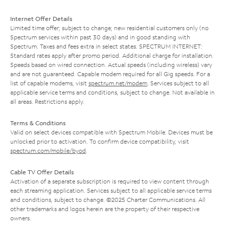
Internet Offer Details
Limited time offer; subject to change; new residential customers only (no
Spectrum services within past 30 days) and in good standing with
Spectrum. Taxes and fees extra in select states. SPECTRUM INTERNET:
Standard rates apply after promo period. Additional charge for installation.
Speeds based on wired connection. Actual speeds (including wireless) vary
and are not guaranteed. Capable modem required for all Gig speeds. For a
list of capable modems, visit
spectrum.net/modem
. Services subject to all
applicable service terms and conditions, subject to change. Not available in
all areas. Restrictions apply.
Terms & Conditions
Valid on select devices compatible with Spectrum Mobile. Devices must be
unlocked prior to activation. To confirm device compatibility, visit
spectrum.com/mobile/byod
.
Cable TV Offer Details
Activation of a separate subscription is required to view content through
each streaming application. Services subject to all applicable service terms
and conditions, subject to change. ©2025 Charter Communications. All
other trademarks and logos herein are the property of their respective
owners.