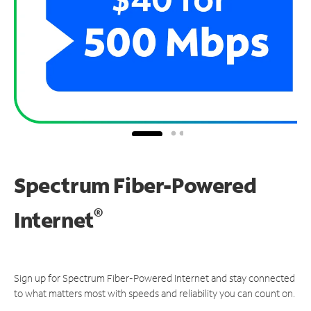
Spectrum Fiber-Powered
®
Internet
Sign up for Spectrum Fiber-Powered Internet and stay connected
to what matters most with speeds and reliability you can count on.