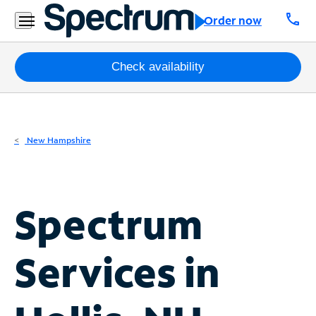
Residential
call
Order now
Business
Packages
Check availability
Internet
TV
New Hampshire
Mobile
Home
Spectrum
Phone
Business
Services in
Contact
Us
Español