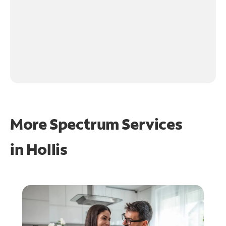
More Spectrum Services
in
Hollis