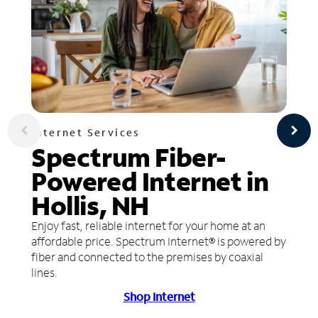
Internet Services
Spectrum Fiber-
Powered Internet in
Hollis, NH
Enjoy fast, reliable internet for your home at an
affordable price. Spectrum Internet® is powered by
fiber and connected to the premises by coaxial
lines.
Shop Internet