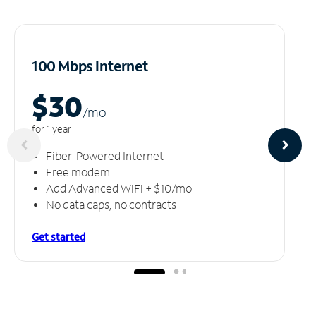
100 Mbps Internet
$30
/m
o
for 1 year
Fiber-Powered Internet
Free modem
Add Advanced WiFi + $10/mo
No data caps, no contracts
Get started