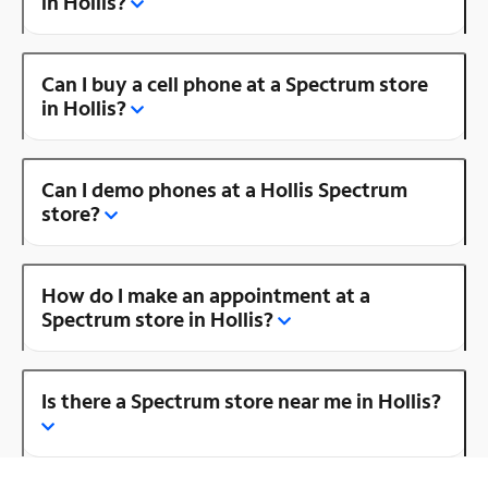
in Hollis?
Can I buy a cell phone at a Spectrum store
in Hollis?
Can I demo phones at a Hollis Spectrum
store?
How do I make an appointment at a
Spectrum store in Hollis?
Is there a Spectrum store near me in Hollis?