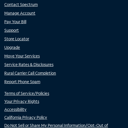
Contact Spectrum
Manage Account
Pay Your Bill
Support
Store Locator
Upgrade
Move Your Services
Service Rates & Disclosures
Rural Carrier Call Completion
Report Phone Spam
Terms of Service/Policies
Your Privacy Rights
Accessibility
California Privacy Policy
Do Not Sell or Share My Personal Information/Opt-Out of