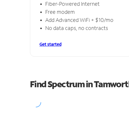
Fiber-Powered Internet
Free modem
Add Advanced WiFi + $10/mo
No data caps, no contracts
Get started
Find Spectrum in Tamwort