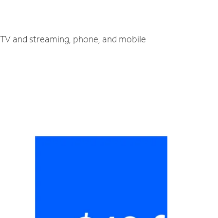
, TV and streaming, phone, and mobile