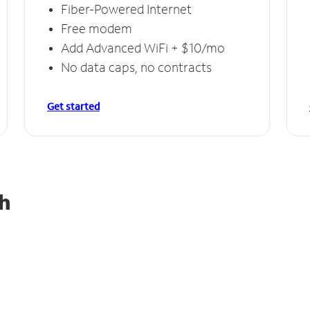
Fiber-Powered Internet
Free modem
Add Advanced WiFi + $10/mo
No data caps, no contracts
Get started
h