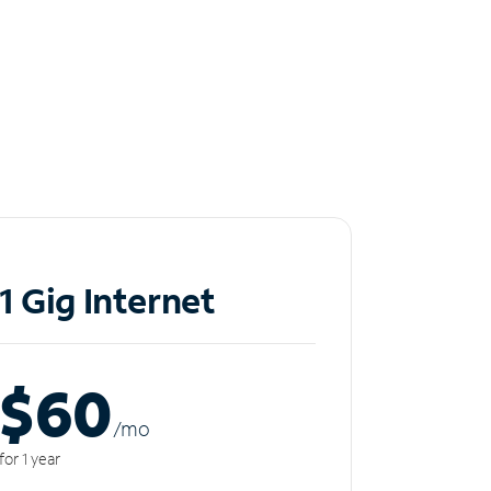
1 Gig Internet
$60
/m
o
for 1 year