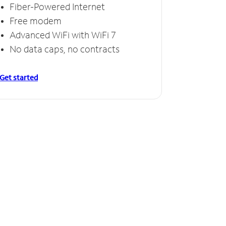
Fiber-Powered Internet
Free modem
Advanced WiFi with WiFi 7
No data caps, no contracts
Get started