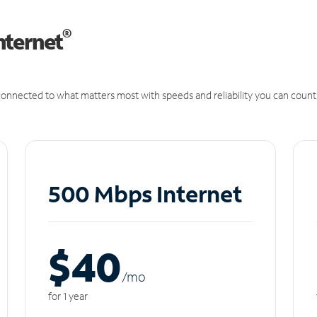
®
nternet
onnected to what matters most with speeds and reliability you can count
500 Mbps Internet
$40
/m
o
for 1 year