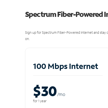
Spectrum Fiber-Powered I
Sign up for Spectrum Fiber-Powered Internet and stay c
on.
100 Mbps Internet
$30
/m
o
for 1 year