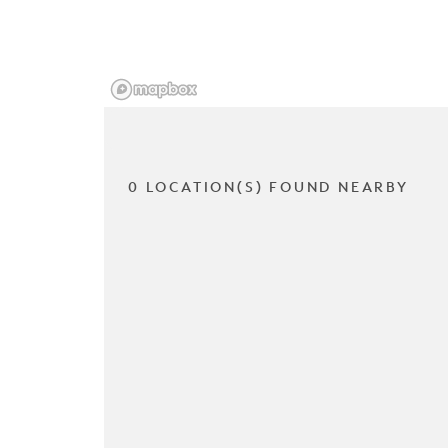
0 LOCATION(S) FOUND NEARBY