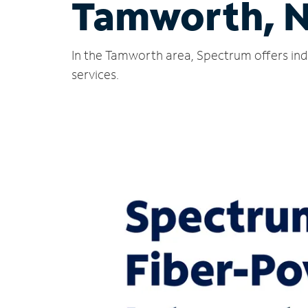
Tamworth, 
In the Tamworth area, Spectrum offers ind
services.