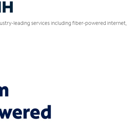
NH
ustry-leading services including fiber-powered internet