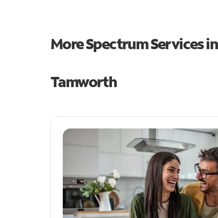
More Spectrum Services i
Tamworth