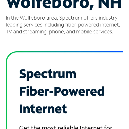
Wolfeboro, NH
Manage
In the Wolfeboro area, Spectrum offers industry-
Account
Find
leading services including fiber-powered internet,
a
TV and streaming, phone, and mobile services.
Store