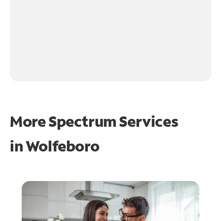
More Spectrum Services
in
Wolfeboro