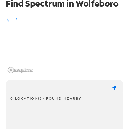
Find Spectrum in Wolfeboro
0 LOCATION(S) FOUND NEARBY