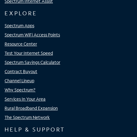
Spectrum Internet Assist
EXPLORE
Spectrum Apps
Spectrum WiFi Access Points
Resource Center
Test Your Internet Speed
Spectrum Savings Calculator
Contract Buyout
Channel Lineup
Why Spectrum?
Services In Your Area
Rural Broadband Expansion
The Spectrum Network
HELP & SUPPORT