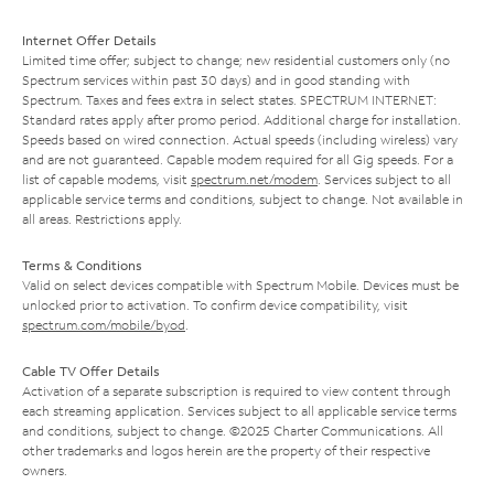
Internet Offer Details
Limited time offer; subject to change; new residential customers only (no
Spectrum services within past 30 days) and in good standing with
Spectrum. Taxes and fees extra in select states. SPECTRUM INTERNET:
Standard rates apply after promo period. Additional charge for installation.
Speeds based on wired connection. Actual speeds (including wireless) vary
and are not guaranteed. Capable modem required for all Gig speeds. For a
list of capable modems, visit
spectrum.net/modem
. Services subject to all
applicable service terms and conditions, subject to change. Not available in
all areas. Restrictions apply.
Terms & Conditions
Valid on select devices compatible with Spectrum Mobile. Devices must be
unlocked prior to activation. To confirm device compatibility, visit
spectrum.com/mobile/byod
.
Cable TV Offer Details
Activation of a separate subscription is required to view content through
each streaming application. Services subject to all applicable service terms
and conditions, subject to change. ©2025 Charter Communications. All
other trademarks and logos herein are the property of their respective
owners.