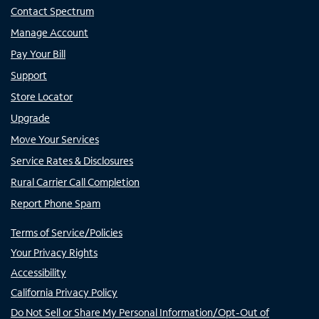
Contact Spectrum
Manage Account
Pay Your Bill
Support
Store Locator
Upgrade
Move Your Services
Service Rates & Disclosures
Rural Carrier Call Completion
Report Phone Spam
Terms of Service/Policies
Your Privacy Rights
Accessibility
California Privacy Policy
Do Not Sell or Share My Personal Information/Opt-Out of