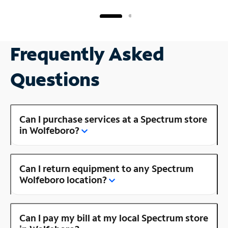
Frequently Asked
Questions
Can I purchase services at a Spectrum store
in Wolfeboro?
Can I return equipment to any Spectrum
Wolfeboro location?
Can I pay my bill at my local Spectrum store