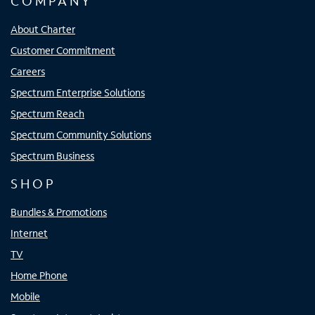
COMPANY
About Charter
Customer Commitment
Careers
Spectrum Enterprise Solutions
Spectrum Reach
Spectrum Community Solutions
Spectrum Business
SHOP
Bundles & Promotions
Internet
TV
Home Phone
Mobile