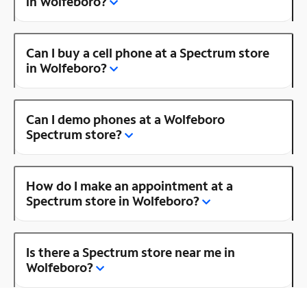
in Wolfeboro?
Can I buy a cell phone at a Spectrum store
in Wolfeboro?
Can I demo phones at a Wolfeboro
Spectrum store?
How do I make an appointment at a
Spectrum store in Wolfeboro?
Is there a Spectrum store near me in
Wolfeboro?