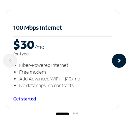
100 Mbps Internet
$30
/m
o
for 1 year
Fiber-Powered Internet
Free modem
Add Advanced WiFi + $10/mo
No data caps, no contracts
Get started