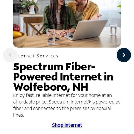
Internet Services
Spectrum Fiber-
Powered Internet in
Wolfeboro, NH
Enjoy fast, reliable internet for your home at an
affordable price. Spectrum Internet® is powered by
fiber and connected to the premises by coaxial
lines.
Shop Internet