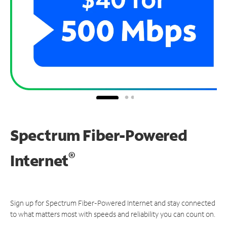
Spectrum Fiber-Powered
®
Internet
Sign up for Spectrum Fiber-Powered Internet and stay connected
to what matters most with speeds and reliability you can count on.