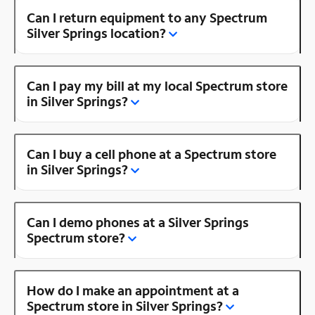
Can I return equipment to any Spectrum
Silver Springs location?
Can I pay my bill at my local Spectrum store
in Silver Springs?
Can I buy a cell phone at a Spectrum store
in Silver Springs?
Can I demo phones at a Silver Springs
Spectrum store?
How do I make an appointment at a
Spectrum store in Silver Springs?