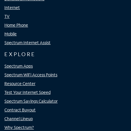
Internet
TV
Home Phone
Mobile
Spectrum Internet Assist
EXPLORE
Spectrum Apps
Spectrum WiFi Access Points
Resource Center
Test Your Internet Speed
Spectrum Savings Calculator
Contract Buyout
Channel Lineup
Why Spectrum?