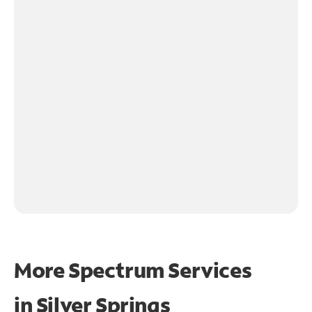
More Spectrum Services
in
Silver Springs