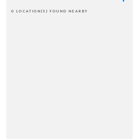
0 LOCATION(S) FOUND NEARBY