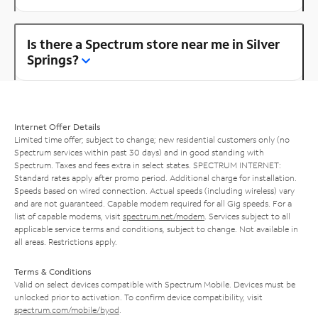
Is there a Spectrum store near me in Silver
Springs?
Internet Offer Details
Limited time offer; subject to change; new residential customers only (no
Spectrum services within past 30 days) and in good standing with
Spectrum. Taxes and fees extra in select states. SPECTRUM INTERNET:
Standard rates apply after promo period. Additional charge for installation.
Speeds based on wired connection. Actual speeds (including wireless) vary
and are not guaranteed. Capable modem required for all Gig speeds. For a
list of capable modems, visit
spectrum.net/modem
. Services subject to all
applicable service terms and conditions, subject to change. Not available in
all areas. Restrictions apply.
Terms & Conditions
Valid on select devices compatible with Spectrum Mobile. Devices must be
unlocked prior to activation. To confirm device compatibility, visit
spectrum.com/mobile/byod
.