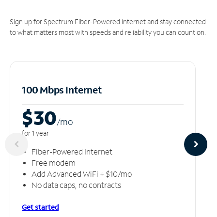
Sign up for Spectrum Fiber-Powered Internet and stay connected
to what matters most with speeds and reliability you can count on.
100 Mbps Internet
$30
/m
o
for 1 year
Fiber-Powered Internet
Free modem
Add Advanced WiFi + $10/mo
No data caps, no contracts
Get started