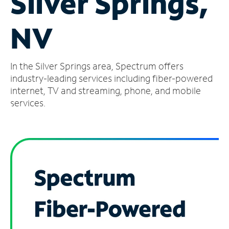
Silver Springs,
Manage
NV
Account
Find
a
In the Silver Springs area, Spectrum offers
Store
industry-leading services including fiber-powered
internet, TV and streaming, phone, and mobile
services.