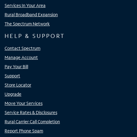
Services In Your Area
Rural Broadband Expansion
The Spectrum Network
HELP & SUPPORT
Contact Spectrum
Manage Account
Pay Your Bill
Support
Store Locator
Upgrade
Move Your Services
Service Rates & Disclosures
Rural Carrier Call Completion
Report Phone Spam