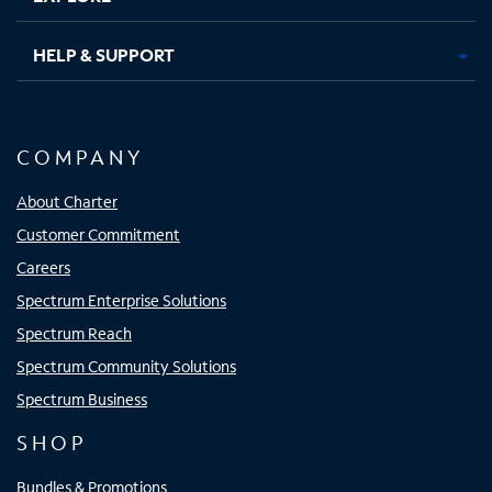
HELP & SUPPORT
COMPANY
About Charter
Customer Commitment
Careers
Spectrum Enterprise Solutions
Spectrum Reach
Spectrum Community Solutions
Spectrum Business
SHOP
Bundles & Promotions