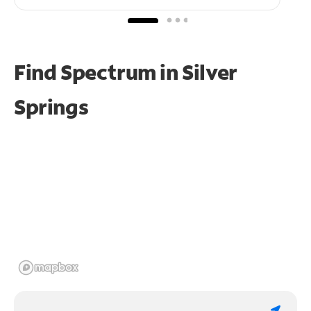
Find Spectrum in Silver
Springs