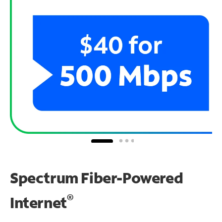
Spectrum Fiber-Powered
®
Internet