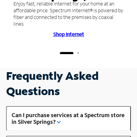
Enjoy fast, reliable internet for your home at an
affordable price. Spectrum Internet® is powered by
fiber and connected to the premises by coaxial
lines.
Shop Internet
Frequently Asked
Questions
Can I purchase services at a Spectrum store
in Silver Springs?