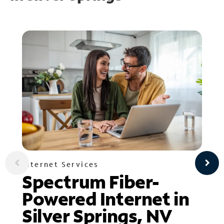
Internet Services
Spectrum Fiber-
Powered Internet in
Silver Springs, NV