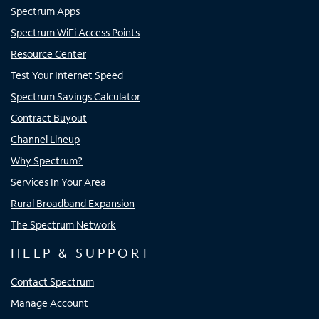
Spectrum Apps
Spectrum WiFi Access Points
Resource Center
Test Your Internet Speed
Spectrum Savings Calculator
Contract Buyout
Channel Lineup
Why Spectrum?
Services In Your Area
Rural Broadband Expansion
The Spectrum Network
HELP & SUPPORT
Contact Spectrum
Manage Account