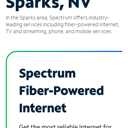
Sparks, NV
Manage
In the Sparks area, Spectrum offers industry-
Account
Find
leading services including fiber-powered internet,
a
TV and streaming, phone, and mobile services.
Store