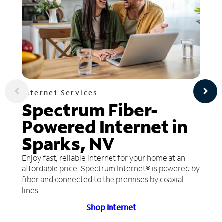
Internet Services
Spectrum Fiber-
Powered Internet in
Sparks, NV
Enjoy fast, reliable internet for your home at an
affordable price. Spectrum Internet® is powered by
fiber and connected to the premises by coaxial
lines.
Shop Internet