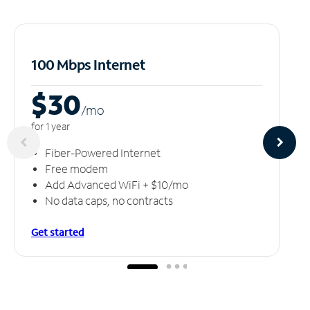
100 Mbps Internet
$30
/m
o
for 1 year
Fiber-Powered Internet
Free modem
Add Advanced WiFi + $10/mo
No data caps, no contracts
Get started