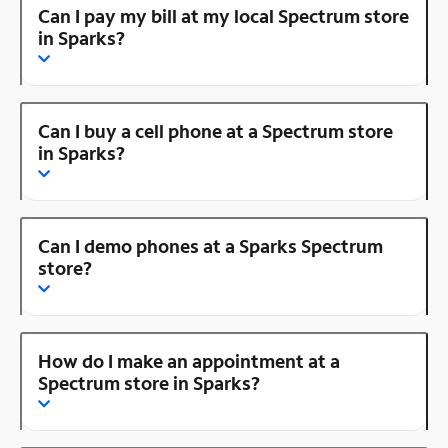
Can I pay my bill at my local Spectrum store
in Sparks?
Can I buy a cell phone at a Spectrum store
in Sparks?
Can I demo phones at a Sparks Spectrum
store?
How do I make an appointment at a
Spectrum store in Sparks?