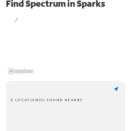
Find Spectrum in Sparks
0 LOCATION(S) FOUND NEARBY