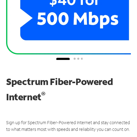
Spectrum Fiber-Powered
®
Internet
Sign up for Spectrum Fiber-Powered Internet and stay connected
to what matters most with speeds and reliability you can count on.