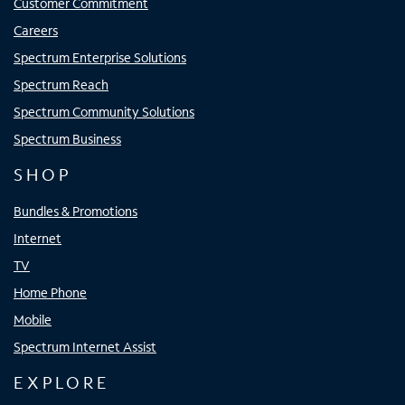
Customer Commitment
Careers
Spectrum Enterprise Solutions
Spectrum Reach
Spectrum Community Solutions
Spectrum Business
SHOP
Bundles & Promotions
Internet
TV
Home Phone
Mobile
Spectrum Internet Assist
EXPLORE