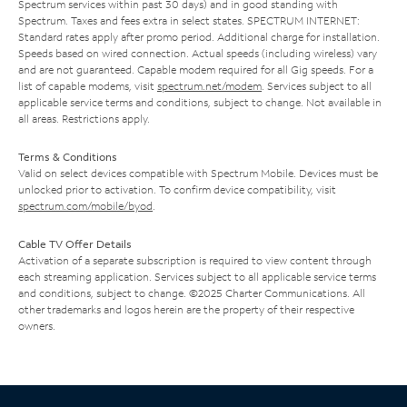
Spectrum services within past 30 days) and in good standing with
Spectrum. Taxes and fees extra in select states. SPECTRUM INTERNET:
Standard rates apply after promo period. Additional charge for installation.
Speeds based on wired connection. Actual speeds (including wireless) vary
and are not guaranteed. Capable modem required for all Gig speeds. For a
list of capable modems, visit
spectrum.net/modem
. Services subject to all
applicable service terms and conditions, subject to change. Not available in
all areas. Restrictions apply.
Terms & Conditions
Valid on select devices compatible with Spectrum Mobile. Devices must be
unlocked prior to activation. To confirm device compatibility, visit
spectrum.com/mobile/byod
.
Cable TV Offer Details
Activation of a separate subscription is required to view content through
each streaming application. Services subject to all applicable service terms
and conditions, subject to change. ©2025 Charter Communications. All
other trademarks and logos herein are the property of their respective
owners.