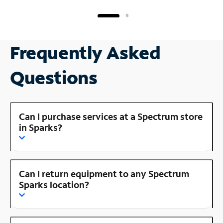
Frequently Asked
Questions
Can I purchase services at a Spectrum store
in Sparks?
Can I return equipment to any Spectrum
Sparks location?