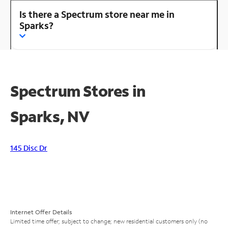
Is there a Spectrum store near me in
Sparks?
Spectrum Stores in
Sparks, NV
145 Disc Dr
Internet Offer Details
Limited time offer; subject to change; new residential customers only (no