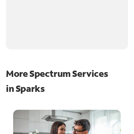
More Spectrum Services
in
Sparks