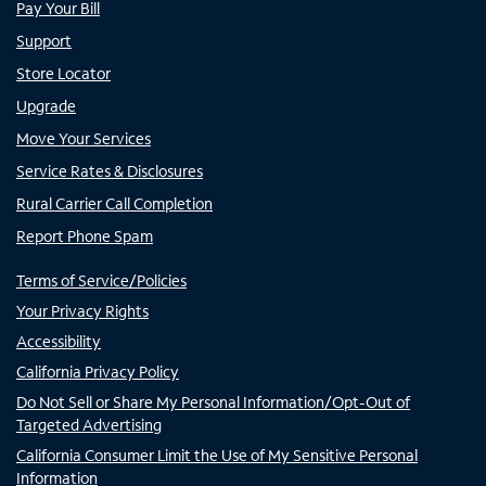
Pay Your Bill
Support
Store Locator
Upgrade
Move Your Services
Service Rates & Disclosures
Rural Carrier Call Completion
Report Phone Spam
Terms of Service/Policies
Your Privacy Rights
Accessibility
California Privacy Policy
Do Not Sell or Share My Personal Information/Opt-Out of
Targeted Advertising
California Consumer Limit the Use of My Sensitive Personal
Information