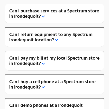
Can I purchase services at a Spectrum store
in Irondequoit?
Can I return equipment to any Spectrum
Irondequoit location?
Can I pay my bill at my local Spectrum store
in Irondequoit?
Can I buy a cell phone at a Spectrum store
in Irondequoit?
Can I demo phones at a Irondequoit