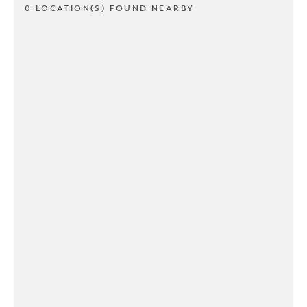
0 LOCATION(S) FOUND NEARBY