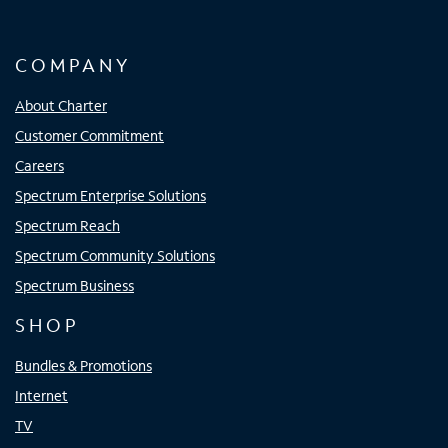
COMPANY
About Charter
Customer Commitment
Careers
Spectrum Enterprise Solutions
Spectrum Reach
Spectrum Community Solutions
Spectrum Business
SHOP
Bundles & Promotions
Internet
TV