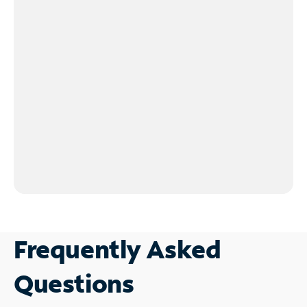
Frequently Asked
Questions