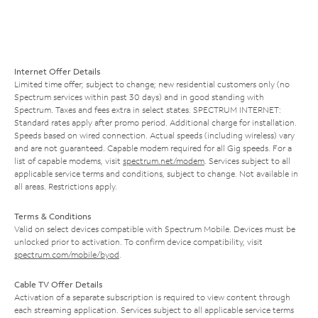
Internet Offer Details
Limited time offer; subject to change; new residential customers only (no
Spectrum services within past 30 days) and in good standing with
Spectrum. Taxes and fees extra in select states. SPECTRUM INTERNET:
Standard rates apply after promo period. Additional charge for installation.
Speeds based on wired connection. Actual speeds (including wireless) vary
and are not guaranteed. Capable modem required for all Gig speeds. For a
list of capable modems, visit
spectrum.net/modem
. Services subject to all
applicable service terms and conditions, subject to change. Not available in
all areas. Restrictions apply.
Terms & Conditions
Valid on select devices compatible with Spectrum Mobile. Devices must be
unlocked prior to activation. To confirm device compatibility, visit
spectrum.com/mobile/byod
.
Cable TV Offer Details
Activation of a separate subscription is required to view content through
each streaming application. Services subject to all applicable service terms