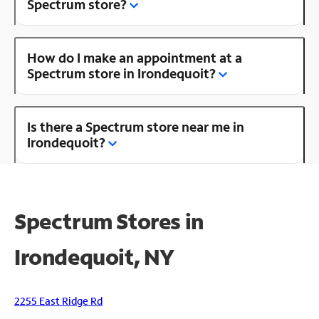
Spectrum store?
How do I make an appointment at a
Spectrum store in Irondequoit?
Is there a Spectrum store near me in
Irondequoit?
Spectrum Stores in
Irondequoit, NY
2255 East Ridge Rd