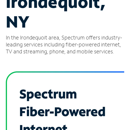
Irondequoit,
Manage
NY
Account
Find
a
In the Irondequoit area, Spectrum offers industry-
Store
leading services including fiber-powered internet,
TV and streaming, phone, and mobile services.