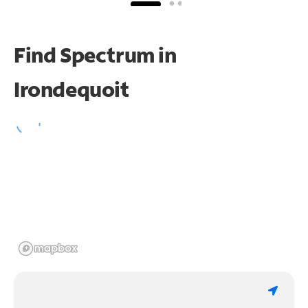
Find Spectrum in
Irondequoit