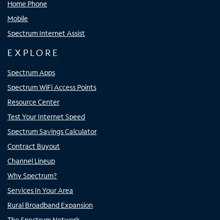
Home Phone
Mobile
Spectrum Internet Assist
EXPLORE
Spectrum Apps
Spectrum WiFi Access Points
Resource Center
Test Your Internet Speed
Spectrum Savings Calculator
Contract Buyout
Channel Lineup
Why Spectrum?
Services In Your Area
Rural Broadband Expansion
The Spectrum Network