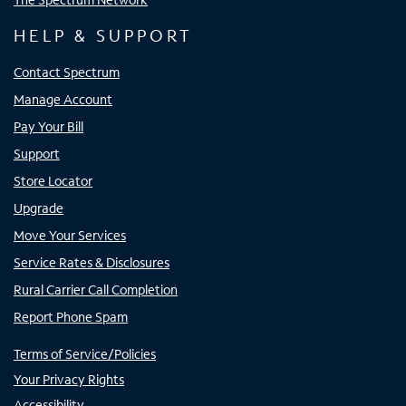
HELP & SUPPORT
Contact Spectrum
Manage Account
Pay Your Bill
Support
Store Locator
Upgrade
Move Your Services
Service Rates & Disclosures
Rural Carrier Call Completion
Report Phone Spam
Terms of Service/Policies
Your Privacy Rights
Accessibility