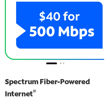
Spectrum Fiber-Powered
®
Internet