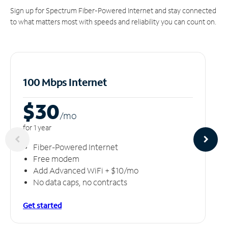
Sign up for Spectrum Fiber-Powered Internet and stay connected
to what matters most with speeds and reliability you can count on.
100 Mbps Internet
$30
/m
o
for 1 year
Fiber-Powered Internet
Free modem
Add Advanced WiFi + $10/mo
No data caps, no contracts
Get started