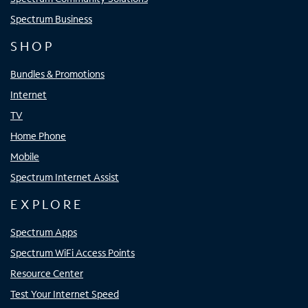
Spectrum Business
SHOP
Bundles & Promotions
Internet
TV
Home Phone
Mobile
Spectrum Internet Assist
EXPLORE
Spectrum Apps
Spectrum WiFi Access Points
Resource Center
Test Your Internet Speed