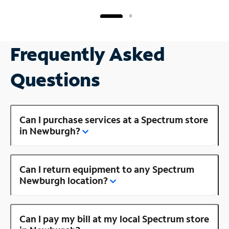
Frequently Asked
Questions
Can I purchase services at a Spectrum store
in Newburgh?
Can I return equipment to any Spectrum
Newburgh location?
Can I pay my bill at my local Spectrum store