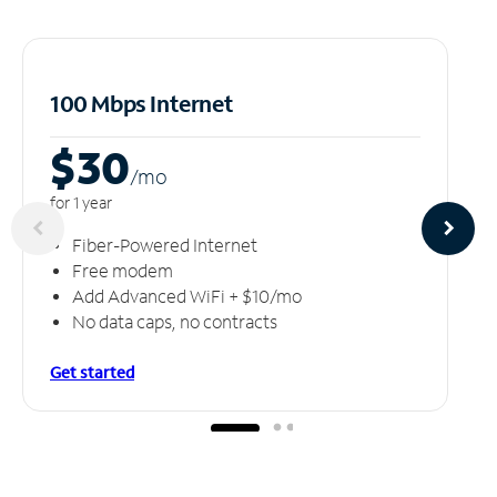
100 Mbps Internet
$30
/m
o
for 1 year
Fiber-Powered Internet
Free modem
Add Advanced WiFi + $10/mo
No data caps, no contracts
Get started