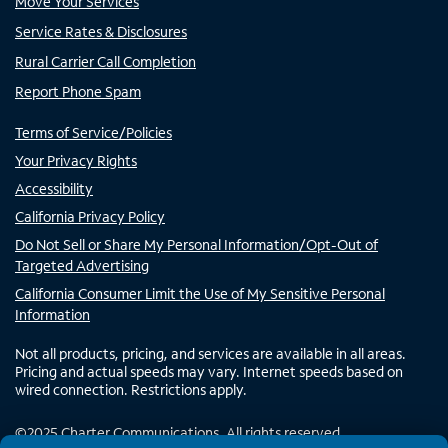
Move Your Services
Service Rates & Disclosures
Rural Carrier Call Completion
Report Phone Spam
Terms of Service/Policies
Your Privacy Rights
Accessibility
California Privacy Policy
Do Not Sell or Share My Personal Information/Opt-Out of
Targeted Advertising
California Consumer Limit the Use of My Sensitive Personal
Information
Not all products, pricing, and services are available in all areas.
Pricing and actual speeds may vary. Internet speeds based on
wired connection. Restrictions apply.
©
2025
Charter Communications. All rights reserved.