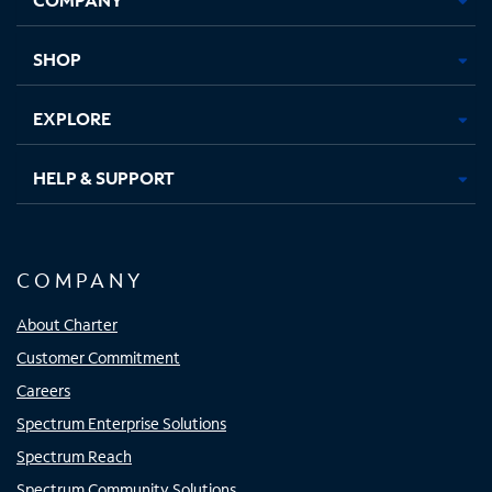
new
new
new
new
tab
tab
tab
tab
SHOP
EXPLORE
HELP & SUPPORT
COMPANY
About Charter
Customer Commitment
Careers
Spectrum Enterprise Solutions
Spectrum Reach
Spectrum Community Solutions