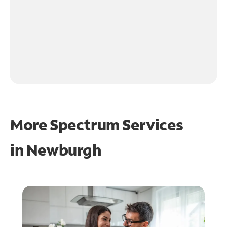
More Spectrum Services
in
Newburgh