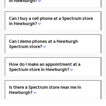
in Newburgh?
Can I buy a cell phone at a Spectrum store
in Newburgh?
Can I demo phones at a Newburgh
Spectrum store?
How do I make an appointment at a
Spectrum store in Newburgh?
Is there a Spectrum store near me in
Newburgh?