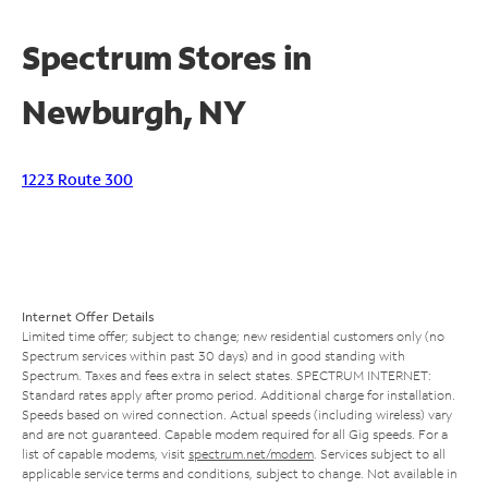
Spectrum Stores in
Newburgh, NY
1223 Route 300
Internet Offer Details
Limited time offer; subject to change; new residential customers only (no
Spectrum services within past 30 days) and in good standing with
Spectrum. Taxes and fees extra in select states. SPECTRUM INTERNET:
Standard rates apply after promo period. Additional charge for installation.
Speeds based on wired connection. Actual speeds (including wireless) vary
and are not guaranteed. Capable modem required for all Gig speeds. For a
list of capable modems, visit
spectrum.net/modem
. Services subject to all
applicable service terms and conditions, subject to change. Not available in