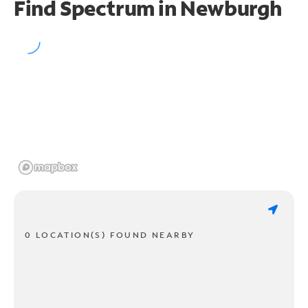
Find Spectrum in Newburgh
0 LOCATION(S) FOUND NEARBY