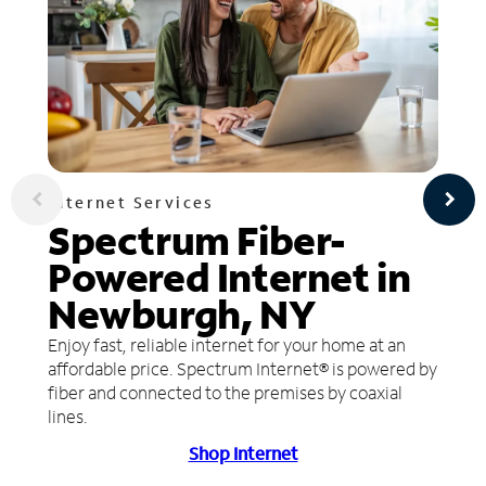
Internet Services
Spectrum Fiber-
Powered Internet in
Newburgh, NY
Enjoy fast, reliable internet for your home at an
affordable price. Spectrum Internet® is powered by
fiber and connected to the premises by coaxial
lines.
Shop Internet