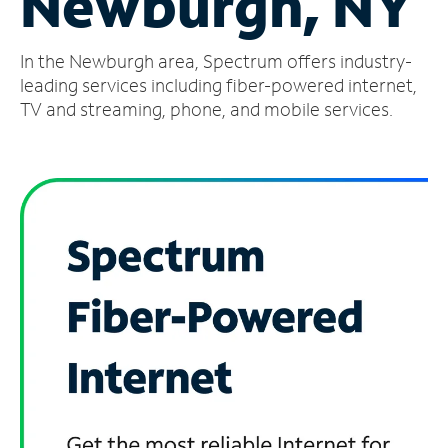
Newburgh, NY
Manage
In the Newburgh area, Spectrum offers industry-
Account
Find
leading services including fiber-powered internet,
a
TV and streaming, phone, and mobile services.
Store