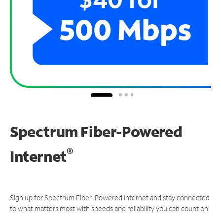
Spectrum Fiber-Powered
®
Internet
Sign up for Spectrum Fiber-Powered Internet and stay connected
to what matters most with speeds and reliability you can count on.