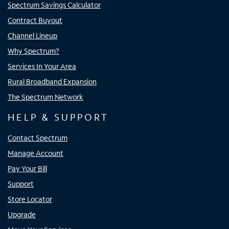
Spectrum Savings Calculator
Contract Buyout
Channel Lineup
Why Spectrum?
Services In Your Area
Rural Broadband Expansion
The Spectrum Network
HELP & SUPPORT
Contact Spectrum
Manage Account
Pay Your Bill
Support
Store Locator
Upgrade