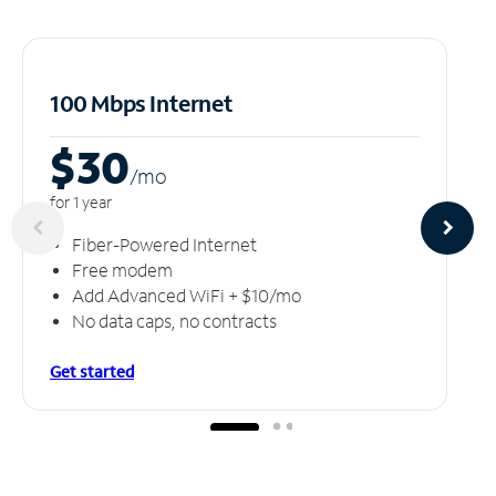
100 Mbps Internet
$30
/m
o
for 1 year
Fiber-Powered Internet
Free modem
Add Advanced WiFi + $10/mo
No data caps, no contracts
Get started