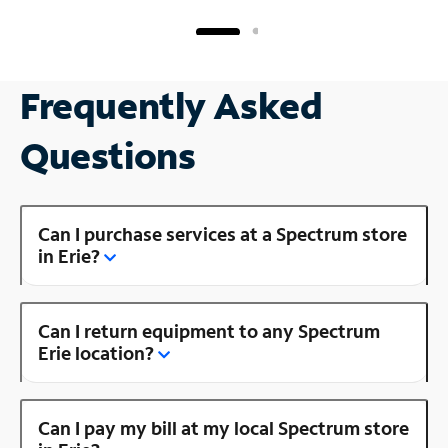
Frequently Asked
Questions
Can I purchase services at a Spectrum store
in Erie?
Can I return equipment to any Spectrum
Erie location?
Can I pay my bill at my local Spectrum store