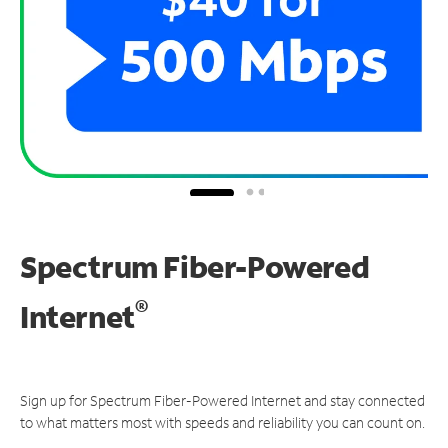
Spectrum Fiber-Powered
®
Internet
Sign up for Spectrum Fiber-Powered Internet and stay connected
to what matters most with speeds and reliability you can count on.