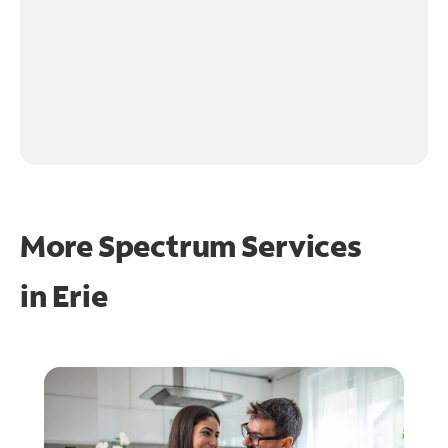
More Spectrum Services
in
Erie