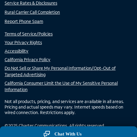
Service Rates & Disclosures
Rural Carrier Call Completion
Report Phone Spam
Terms of Service/Policies
Your Privacy Rights
Accessibility
California Privacy Policy
Do Not Sell or Share My Personal Information/Opt-Out of
Targeted Advertising
California Consumer Limit the Use of My Sensitive Personal
Information
Not all products, pricing, and services are available in all areas.
Pricing and actual speeds may vary. Internet speeds based on
wired connection. Restrictions apply.
©
2025
Charter Communications. All rights reserved.
Chat With Us