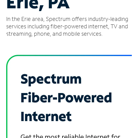
Erie, PA
Manage
In the Erie area, Spectrum offers industry-leading
Account
Find
services including fiber-powered internet, TV and
a
streaming, phone, and mobile services.
Store