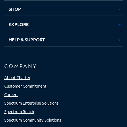
tab
tab
tab
tab
SHOP
EXPLORE
HELP & SUPPORT
COMPANY
About Charter
Customer Commitment
Careers
Spectrum Enterprise Solutions
Spectrum Reach
Spectrum Community Solutions