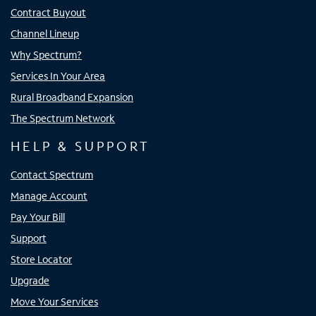
Contract Buyout
Channel Lineup
Why Spectrum?
Services In Your Area
Rural Broadband Expansion
The Spectrum Network
HELP & SUPPORT
Contact Spectrum
Manage Account
Pay Your Bill
Support
Store Locator
Upgrade
Move Your Services