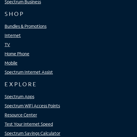
Spectrum Business
SHOP
Bundles & Promotions
Internet
TV
Home Phone
Mobile
Spectrum Internet Assist
EXPLORE
Spectrum Apps
Spectrum WiFi Access Points
Resource Center
Test Your Internet Speed
Spectrum Savings Calculator