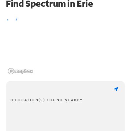
Find Spectrum in Erie
0 LOCATION(S) FOUND NEARBY