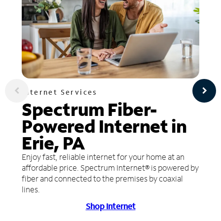
Internet Services
Spectrum Fiber-
Powered Internet in
Erie, PA
Enjoy fast, reliable internet for your home at an
affordable price. Spectrum Internet® is powered by
fiber and connected to the premises by coaxial
lines.
Shop Internet