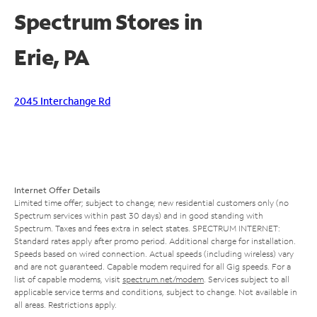
Spectrum Stores in
Erie, PA
2045 Interchange Rd
Internet Offer Details
Limited time offer; subject to change; new residential customers only (no
Spectrum services within past 30 days) and in good standing with
Spectrum. Taxes and fees extra in select states. SPECTRUM INTERNET:
Standard rates apply after promo period. Additional charge for installation.
Speeds based on wired connection. Actual speeds (including wireless) vary
and are not guaranteed. Capable modem required for all Gig speeds. For a
list of capable modems, visit
spectrum.net/modem
. Services subject to all
applicable service terms and conditions, subject to change. Not available in
all areas. Restrictions apply.