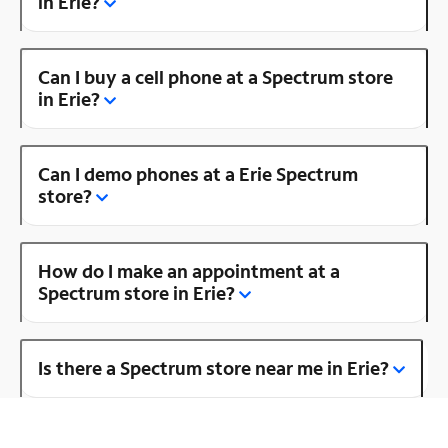
in Erie?
Can I buy a cell phone at a Spectrum store
in Erie?
Can I demo phones at a Erie Spectrum
store?
How do I make an appointment at a
Spectrum store in Erie?
Is there a Spectrum store near me in Erie?