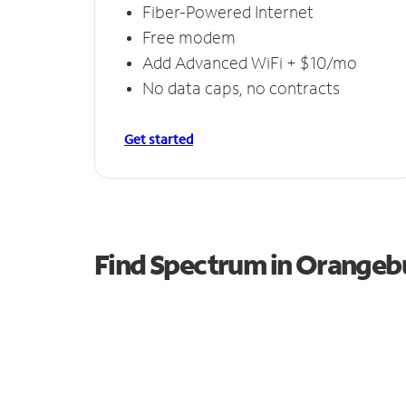
Fiber-Powered Internet
Free modem
Add Advanced WiFi + $10/mo
No data caps, no contracts
Get started
Find Spectrum in Orangeb