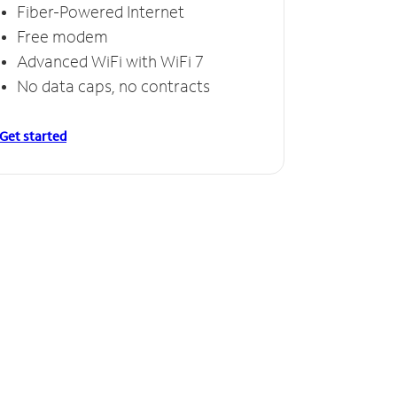
Fiber-Powered Internet
Free modem
Advanced WiFi with WiFi 7
No data caps, no contracts
Get started