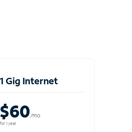
1 Gig Internet
$60
/m
o
for 1 year