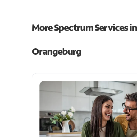
More Spectrum Services i
Orangeburg