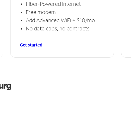
Fiber-Powered Internet
Free modem
Add Advanced WiFi + $10/mo
No data caps, no contracts
Get started
urg