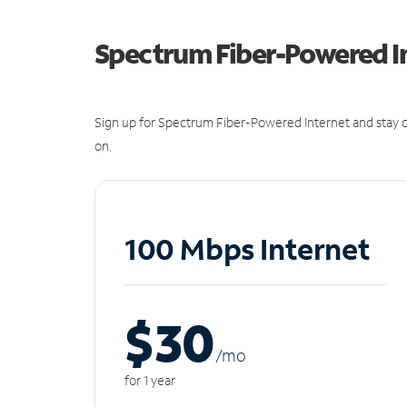
Spectrum Fiber-Powered I
Sign up for Spectrum Fiber-Powered Internet and stay c
on.
100 Mbps Internet
$30
/m
o
for 1 year