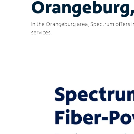
Orangeburg,
In the Orangeburg area, Spectrum offers i
services.