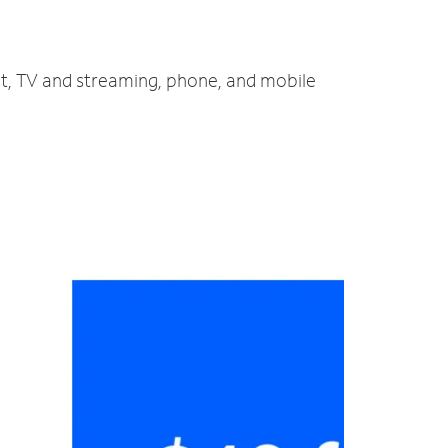
et, TV and streaming, phone, and mobile