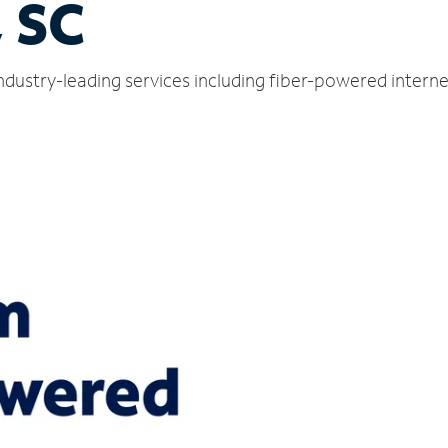
 SC
ndustry-leading services including fiber-powered intern