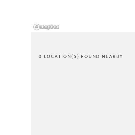
0 LOCATION(S) FOUND NEARBY