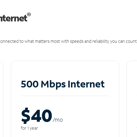
®
nternet
onnected to what matters most with speeds and reliability you can count
500 Mbps Internet
$40
/m
o
for 1 year