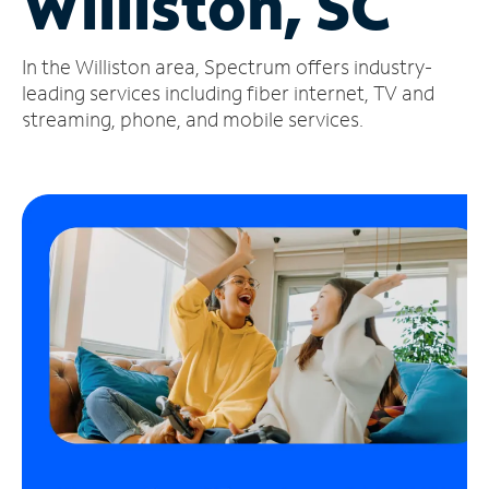
Williston, SC
Manage
In the Williston area, Spectrum offers industry-
Account
Find
leading services including fiber internet, TV and
a
streaming, phone, and mobile services.
Store