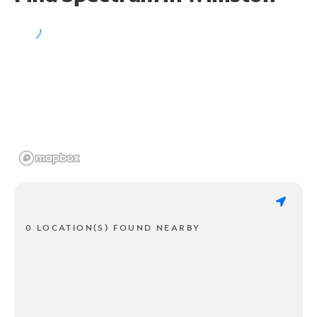
0 LOCATION(S) FOUND NEARBY