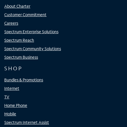
About Charter
Customer Commitment
Careers
Spectrum Enterprise Solutions
Spectrum Reach
Spectrum Community Solutions
Spectrum Business
SHOP
Bundles & Promotions
Internet
TV
Home Phone
Mobile
Spectrum Internet Assist