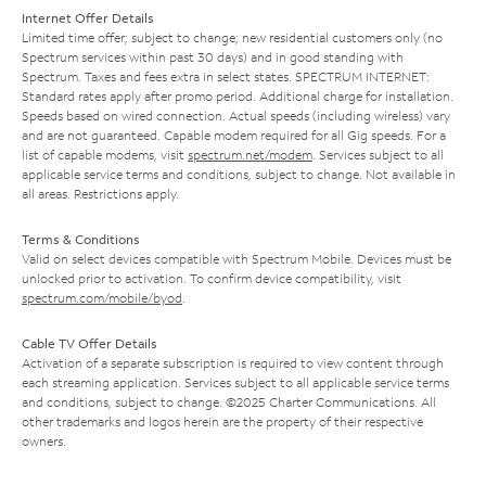
Internet Offer Details
Limited time offer; subject to change; new residential customers only (no
Spectrum services within past 30 days) and in good standing with
Spectrum. Taxes and fees extra in select states. SPECTRUM INTERNET:
Standard rates apply after promo period. Additional charge for installation.
Speeds based on wired connection. Actual speeds (including wireless) vary
and are not guaranteed. Capable modem required for all Gig speeds. For a
list of capable modems, visit
spectrum.net/modem
. Services subject to all
applicable service terms and conditions, subject to change. Not available in
all areas. Restrictions apply.
Terms & Conditions
Valid on select devices compatible with Spectrum Mobile. Devices must be
unlocked prior to activation. To confirm device compatibility, visit
spectrum.com/mobile/byod
.
Cable TV Offer Details
Activation of a separate subscription is required to view content through
each streaming application. Services subject to all applicable service terms
and conditions, subject to change. ©2025 Charter Communications. All
other trademarks and logos herein are the property of their respective
owners.