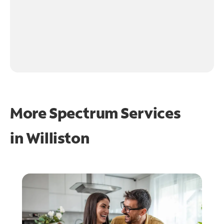
More Spectrum Services
in
Williston