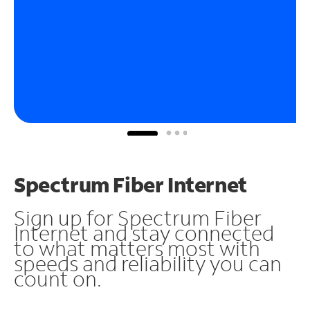
Spectrum Fiber Internet
Sign up for Spectrum Fiber
Internet and stay connected
to what matters most with
speeds and reliability you can
count on.