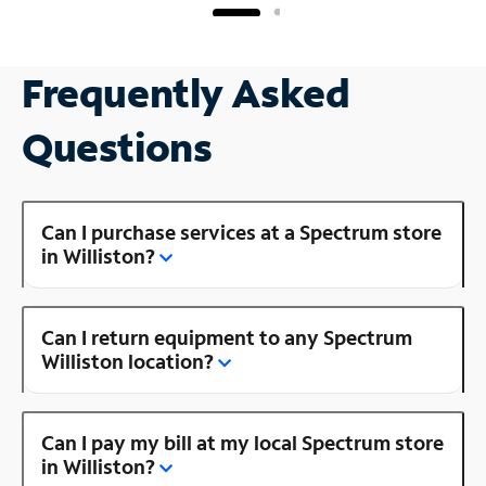
Frequently Asked
Questions
Can I purchase services at a Spectrum store
in Williston?
Can I return equipment to any Spectrum
Williston location?
Can I pay my bill at my local Spectrum store
in Williston?