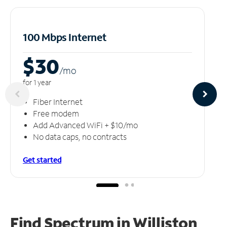
100 Mbps Internet
$30
/m
o
for 1 year
Fiber Internet
Free modem
Add Advanced WiFi + $10/mo
No data caps, no contracts
Get started
Find Spectrum in Williston