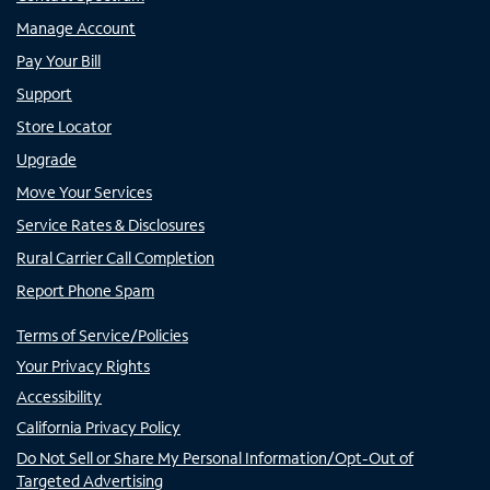
Manage Account
Pay Your Bill
Support
Store Locator
Upgrade
Move Your Services
Service Rates & Disclosures
Rural Carrier Call Completion
Report Phone Spam
Terms of Service/Policies
Your Privacy Rights
Accessibility
California Privacy Policy
Do Not Sell or Share My Personal Information/Opt-Out of
Targeted Advertising