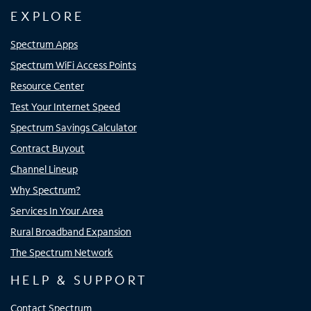
EXPLORE
Spectrum Apps
Spectrum WiFi Access Points
Resource Center
Test Your Internet Speed
Spectrum Savings Calculator
Contract Buyout
Channel Lineup
Why Spectrum?
Services In Your Area
Rural Broadband Expansion
The Spectrum Network
HELP & SUPPORT
Contact Spectrum