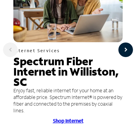
Internet Services
Spectrum Fiber
Internet in Williston,
SC
Enjoy fast, reliable internet for your home at an
affordable price. Spectrum Internet® is powered by
fiber and connected to the premises by coaxial
lines.
Shop Internet