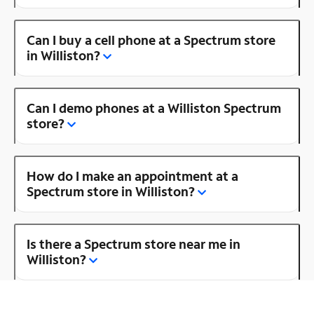
Can I buy a cell phone at a Spectrum store
in Williston?
Can I demo phones at a Williston Spectrum
store?
How do I make an appointment at a
Spectrum store in Williston?
Is there a Spectrum store near me in
Williston?