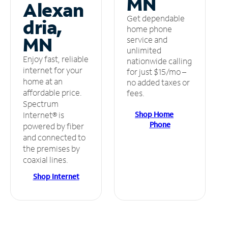
MN
Alexan
Get dependable
dria,
home phone
MN
service and
unlimited
Enjoy fast, reliable
nationwide calling
internet for your
for just $15/mo –
home at an
no added taxes or
affordable price.
fees.
Spectrum
Shop Home
Internet® is
Phone
powered by fiber
and connected to
the premises by
coaxial lines.
Shop Internet