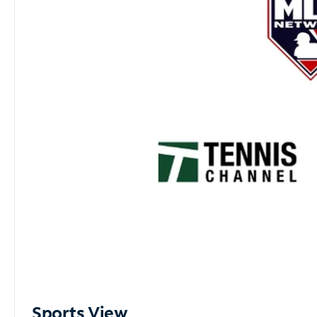
Sports View