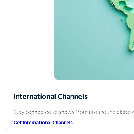
International Channels
Stay connected to shows from around the globe wit
Get International Channels