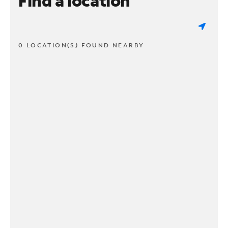
Find a location
0 LOCATION(S) FOUND NEARBY