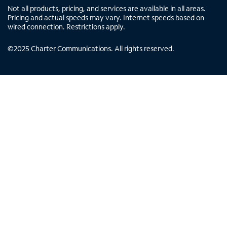
Not all products, pricing, and services are available in all areas.
Pricing and actual speeds may vary. Internet speeds based on
wired connection. Restrictions apply.
©
2025
Charter Communications. All rights reserved.