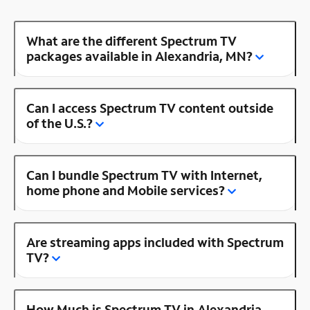
What are the different Spectrum TV
packages available in Alexandria, MN?
Can I access Spectrum TV content outside
of the U.S.?
Can I bundle Spectrum TV with Internet,
home phone and Mobile services?
Are streaming apps included with Spectrum
TV?
How Much is Spectrum TV in Alexandria,