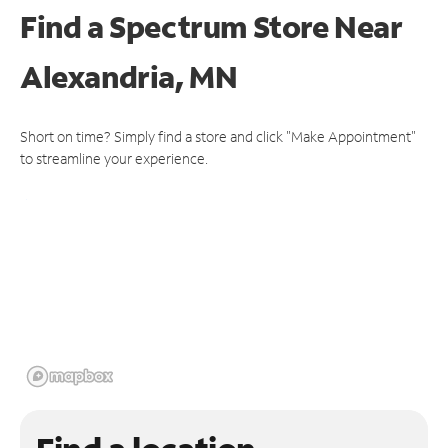
Find a Spectrum Store
Near
Alexandria, MN
Short on time? Simply find a store and click "Make Appointment"
to streamline your experience.