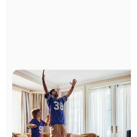
Manage
Account
Find
a
Store