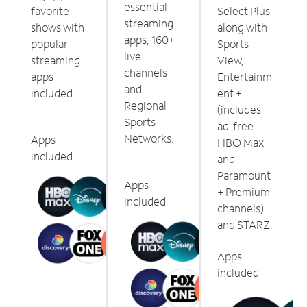
essential
favorite
Select Plus
streaming
shows with
along with
apps, 160+
popular
Sports
live
streaming
View,
channels
apps
Entertainm
and
included.
ent +
Regional
(includes
Sports
ad-free
Networks.
Apps
HBO Max
included
and
Paramount
Apps
+ Premium
included
channels)
and STARZ.
Apps
included