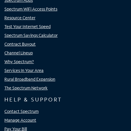
Spectrum Apps
Spectrum WiFi Access Points
Resource Center
Test Your Internet Speed
Spectrum Savings Calculator
Contract Buyout
Channel Lineup
Why Spectrum?
Services In Your Area
Rural Broadband Expansion
The Spectrum Network
HELP & SUPPORT
Contact Spectrum
Manage Account
Pay Your Bill