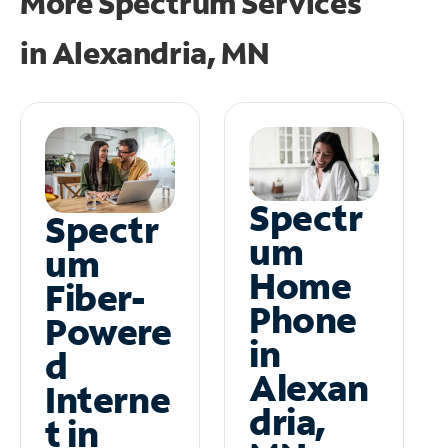
More Spectrum Services
in
Alexandria, MN
Spectr
Spectr
um
um
Home
Fiber-
Phone
Powere
in
d
Alexan
Interne
dria,
t in