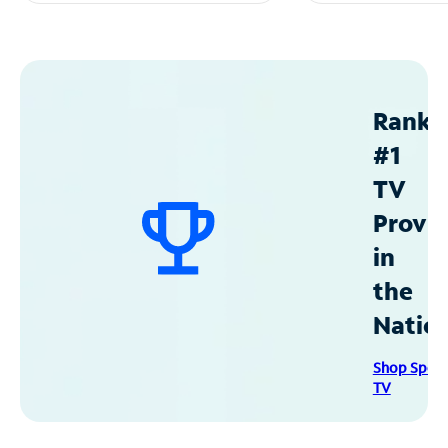
Ranke
#1
TV
Provid
in
the
Natio
Shop Spec
TV