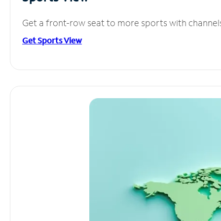
Get a front-row seat to more sports with channel
Get Sports View