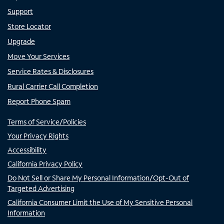
Support
Store Locator
Upgrade
Move Your Services
Service Rates & Disclosures
Rural Carrier Call Completion
Report Phone Spam
Terms of Service/Policies
Your Privacy Rights
Accessibility
California Privacy Policy
Do Not Sell or Share My Personal Information/Opt-Out of
Targeted Advertising
California Consumer Limit the Use of My Sensitive Personal
Information