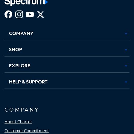
Facebook,
Instagram,
Youtube,
X,
Opens
Opens
Opens
Opens
COMPANY
in
in
in
in
new
new
new
new
tab
tab
tab
tab
SHOP
EXPLORE
HELP & SUPPORT
COMPANY
About Charter
Customer Commitment