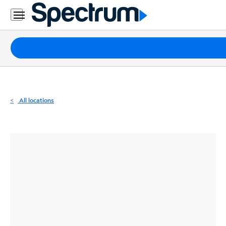
Residential
Business
Packages
Internet
TV
All locations
Mobile
Home
Phone
Business
Contact
Us
Español