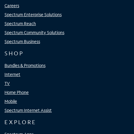
Careers
Spectrum Enterprise Solutions
Spectrum Reach
Spectrum Community Solutions
Spectrum Business
SHOP
Bundles & Promotions
Internet
TV
Home Phone
Mobile
Spectrum Internet Assist
EXPLORE