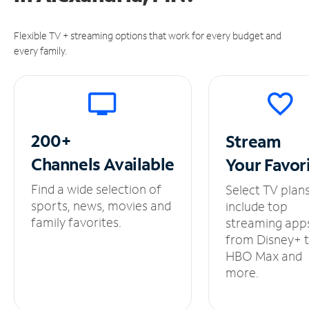
Flexible TV + streaming options that work for every budget and
every family.
200+
Stream
Channels
Available
Your
Favor
Find a wide selection of
Select TV plan
sports, news, movies and
include top
family favorites.
streaming app
from Disney+ 
HBO Max and
more.