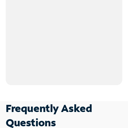
Frequently Asked
Questions