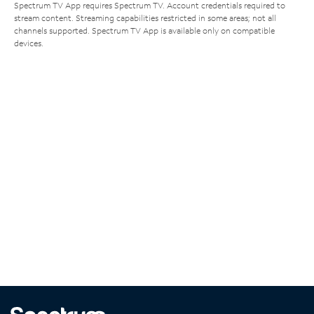
Spectrum TV App requires Spectrum TV. Account credentials required to
stream content. Streaming capabilities restricted in some areas; not all
channels supported. Spectrum TV App is available only on compatible
devices.