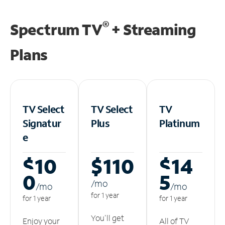
®
Spectrum TV
+ Streaming
Plans
TV Select
TV Select
TV
Signatur
Plus
Platinum
e
$10
$110
$14
0
5
/m
o
/m
o
/m
o
for 1 year
for 1 year
for 1 year
You'll get
Enjoy your
All of TV