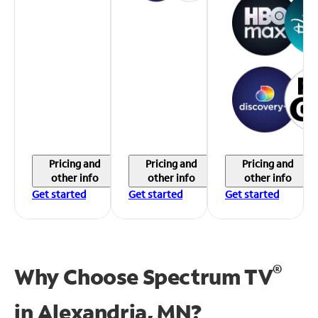
Pricing and
Pricing and
Pricing and
other info
other info
other info
Get started
Get started
Get started
®
Why Choose Spectrum TV
in
Alexandria, MN?