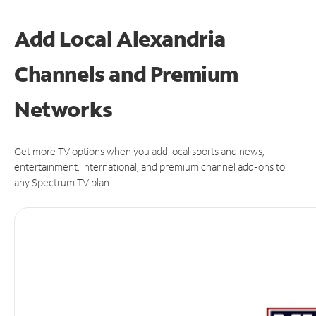
Add Local Alexandria
Channels and Premium
Networks
Get more TV options when you add local sports and news,
entertainment, international, and premium channel add-ons to
any Spectrum TV plan.