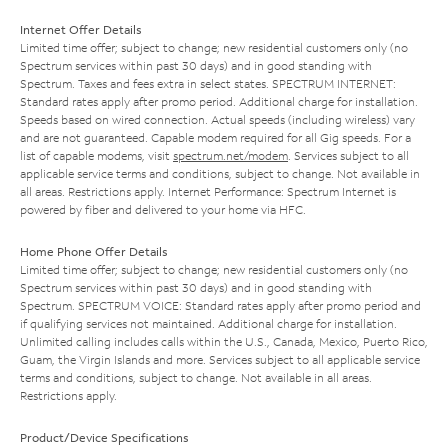
Internet Offer Details
Limited time offer; subject to change; new residential customers only (no
Spectrum services within past 30 days) and in good standing with
Spectrum. Taxes and fees extra in select states. SPECTRUM INTERNET:
Standard rates apply after promo period. Additional charge for installation.
Speeds based on wired connection. Actual speeds (including wireless) vary
and are not guaranteed. Capable modem required for all Gig speeds. For a
list of capable modems, visit
spectrum.net/modem
. Services subject to all
applicable service terms and conditions, subject to change. Not available in
all areas. Restrictions apply. Internet Performance: Spectrum Internet is
powered by fiber and delivered to your home via HFC.
Home Phone Offer Details
Limited time offer; subject to change; new residential customers only (no
Spectrum services within past 30 days) and in good standing with
Spectrum. SPECTRUM VOICE: Standard rates apply after promo period and
if qualifying services not maintained. Additional charge for installation.
Unlimited calling includes calls within the U.S., Canada, Mexico, Puerto Rico,
Guam, the Virgin Islands and more. Services subject to all applicable service
terms and conditions, subject to change. Not available in all areas.
Restrictions apply.
Product/Device Specifications