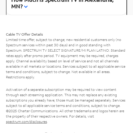
MN?
Cable TV Offer Details
Limited time offer; subject to change; new residential customers only (no
Spectrum services within past 30 days) and in good standing with
Spectrum. SPECTRUM TV SELECT SIGNATURE/MI PLAN LATINO: Standard
rates apply after promo period. TV equipment may be required, charges
apply. Channel availability based on level of service and not all channels
available in all markets or locations. Services subject to all applicable service
terms and conditions, subject to change. Not available in all areas.
Restrictions apply.
Activation of a separate subscription may be required to view content
through each streaming application. This may not replace any existing
subscriptions you already have; those must be managed separately. Services
subject to all applicable service terms and conditions, subject to change.
©2025 Charter Communications. All other trademarks and logos herein are
the property of their respective owners. For details, visit
spectrum.com/disclosures
.