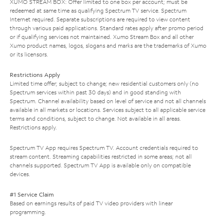
XUMO STREAM BOX: Offer limited to one box per account; must be
redeemed at same time as qualifying Spectrum TV service. Spectrum
Internet required. Separate subscriptions are required to view content
through various paid applications. Standard rates apply after promo period
or if qualifying services not maintained. Xumo Stream Box and all other
Xumo product names, logos, slogans and marks are the trademarks of Xumo
or its licensors.
Restrictions Apply
Limited time offer; subject to change; new residential customers only (no
Spectrum services within past 30 days) and in good standing with
Spectrum. Channel availability based on level of service and not all channels
available in all markets or locations. Services subject to all applicable service
terms and conditions, subject to change. Not available in all areas.
Restrictions apply.
Spectrum TV App requires Spectrum TV. Account credentials required to
stream content. Streaming capabilities restricted in some areas; not all
channels supported. Spectrum TV App is available only on compatible
devices.
#1 Service Claim
Based on earnings results of paid TV video providers with linear
programming.