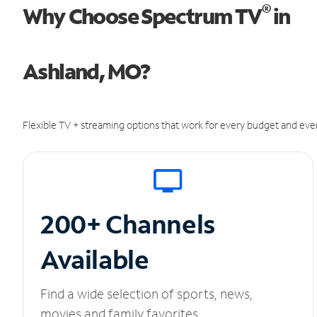
®
Why Choose Spectrum TV
in
Ashland, MO?
Flexible TV + streaming options that work for every budget and ever
200+ Channels
Available
Find a wide selection of sports, news,
movies and family favorites.