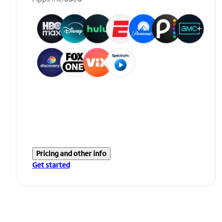
Pricing and other info
Get started