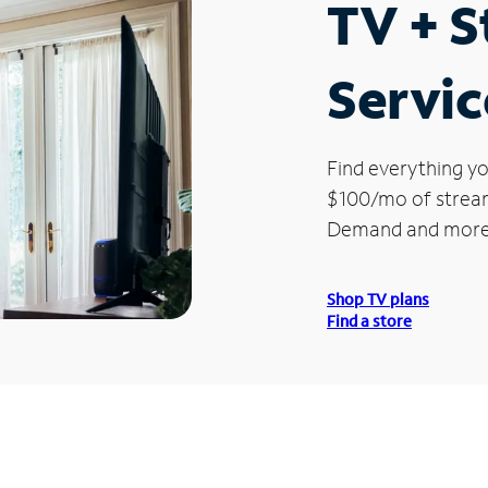
TV + 
Servic
Find everything yo
$100/mo of streami
Demand and more
Shop TV plans
Find a store