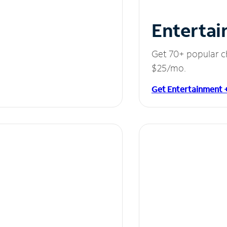
Entertai
Get 70+ popular c
$25/mo.
Get Entertainment 