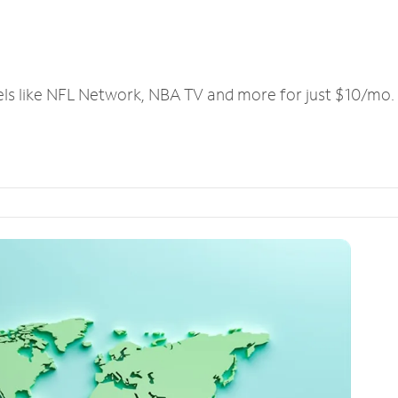
els like NFL Network, NBA TV and more for just $10/mo.