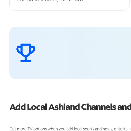
Add Local Ashland Channels an
Get more TV options when you add local sports and news, entertain