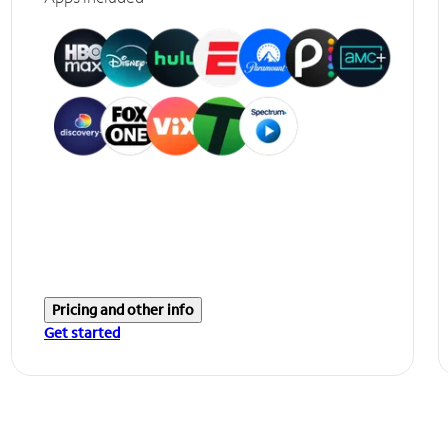
Pricing and other info
Get started