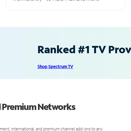
Ranked #1 TV Provi
Shop Spectrum TV
d Premium Networks
ment, international, and premium channel add-ons to any