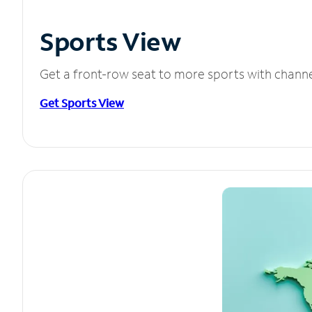
Sports View
Get a front-row seat to more sports with chann
Get Sports View