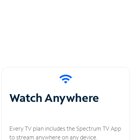
Watch Anywhere
Every TV plan includes the Spectrum TV App
to stream anywhere on any device.