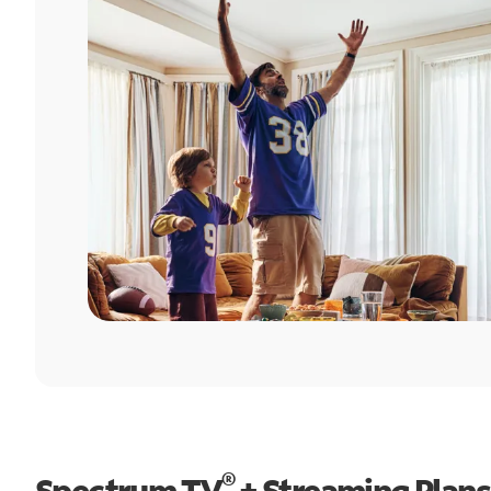
®
Spectrum TV
+ Streaming Plans