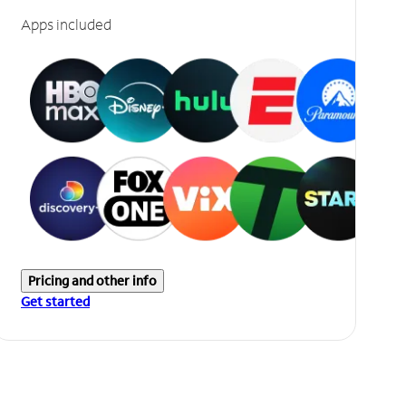
Apps included
Pricing and other info
Get started