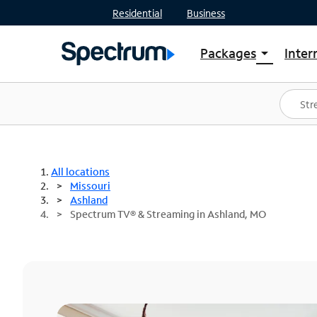
Residential
Business
Packages
Inter
arrow_drop_down
Shop Packages
S
Spectrum One
In
Best Deals
S
Shop Spectrum
In
All locations
Missouri
Ashland
Spectrum TV® & Streaming in Ashland, MO