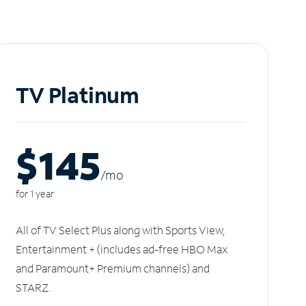
TV Platinum
$145
/m
o
for 1 year
All of TV Select Plus along with Sports View,
Entertainment + (includes ad-free HBO Max
and Paramount+ Premium channels) and
STARZ.