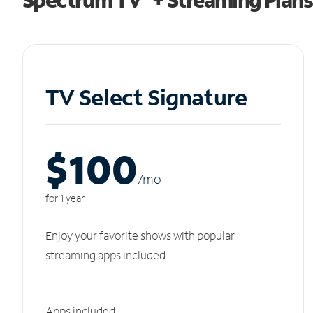
TV Select Signature
$100
/m
o
for 1 year
Enjoy your favorite shows with popular
streaming apps included.
Apps included