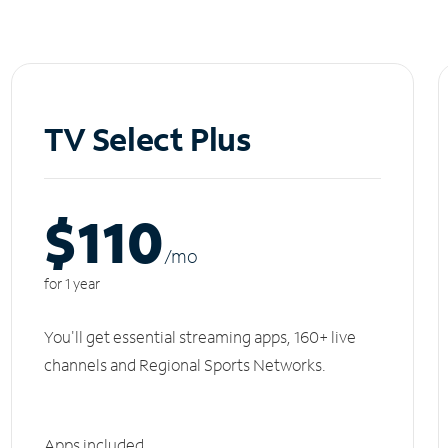
TV Select Plus
$110
/m
o
for 1 year
You'll get essential streaming apps, 160+ live
channels and Regional Sports Networks.
Apps included