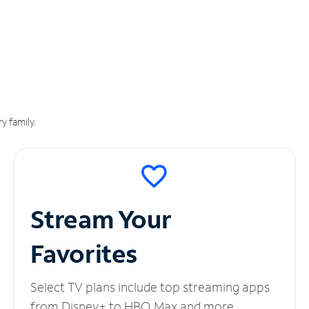
y family.
Stream Your
Favorites
Select TV plans include top streaming apps
from Disney+ to HBO Max and more.