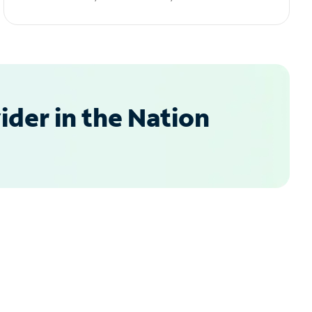
der in the Nation