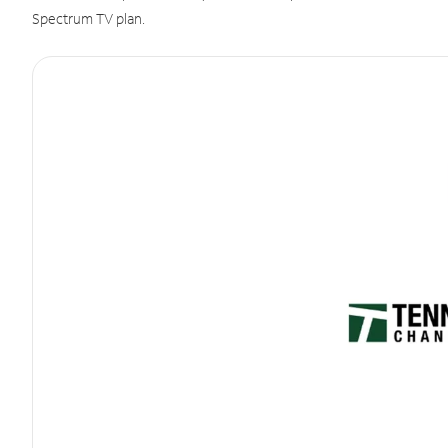
Spectrum TV plan.