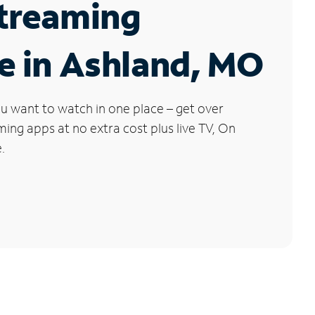
Streaming
e in Ashland, MO
u want to watch in one place – get over
ng apps at no extra cost plus live TV, On
.