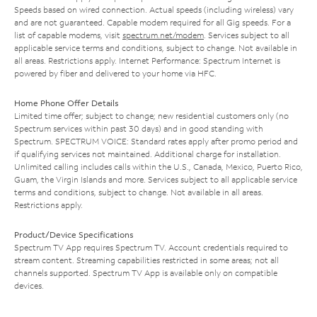
Speeds based on wired connection. Actual speeds (including wireless) vary
and are not guaranteed. Capable modem required for all Gig speeds. For a
list of capable modems, visit
spectrum.net/modem
. Services subject to all
applicable service terms and conditions, subject to change. Not available in
all areas. Restrictions apply. Internet Performance: Spectrum Internet is
powered by fiber and delivered to your home via HFC.
Home Phone Offer Details
Limited time offer; subject to change; new residential customers only (no
Spectrum services within past 30 days) and in good standing with
Spectrum. SPECTRUM VOICE: Standard rates apply after promo period and
if qualifying services not maintained. Additional charge for installation.
Unlimited calling includes calls within the U.S., Canada, Mexico, Puerto Rico,
Guam, the Virgin Islands and more. Services subject to all applicable service
terms and conditions, subject to change. Not available in all areas.
Restrictions apply.
Product/Device Specifications
Spectrum TV App requires Spectrum TV. Account credentials required to
stream content. Streaming capabilities restricted in some areas; not all
channels supported. Spectrum TV App is available only on compatible
devices.