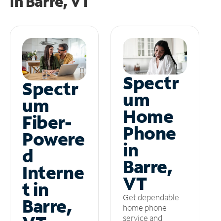
in
Barre, VT
Spectr
Spectr
um
um
Home
Fiber-
Phone
Powere
in
d
Barre,
Interne
VT
t in
Get dependable
Barre,
home phone
service and