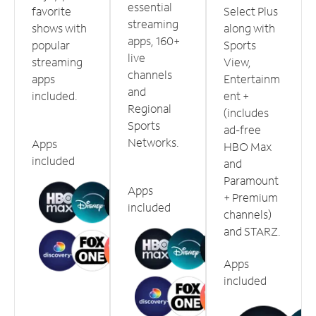
essential
favorite
Select Plus
streaming
shows with
along with
apps, 160+
popular
Sports
live
streaming
View,
channels
apps
Entertainm
and
included.
ent +
Regional
(includes
Sports
ad-free
Networks.
Apps
HBO Max
included
and
Paramount
Apps
+ Premium
included
channels)
and STARZ.
Apps
included