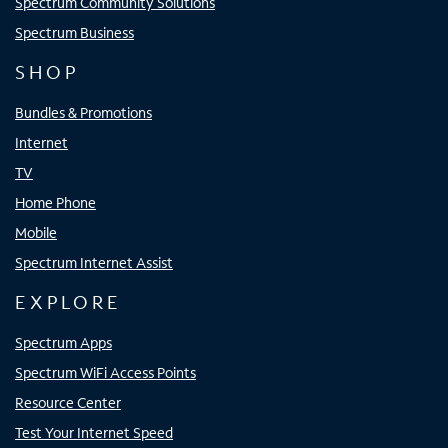
Spectrum Community Solutions
Spectrum Business
SHOP
Bundles & Promotions
Internet
TV
Home Phone
Mobile
Spectrum Internet Assist
EXPLORE
Spectrum Apps
Spectrum WiFi Access Points
Resource Center
Test Your Internet Speed