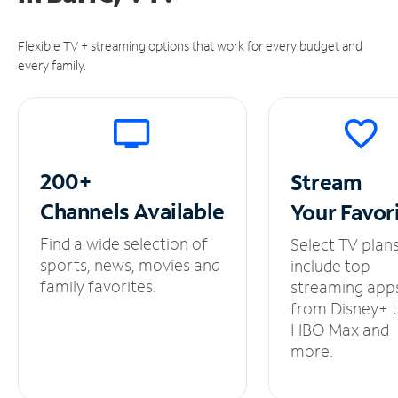
Flexible TV + streaming options that work for every budget and
every family.
200+
Stream
Channels
Available
Your
Favor
Find a wide selection of
Select TV plan
sports, news, movies and
include top
family favorites.
streaming app
from Disney+ 
HBO Max and
more.