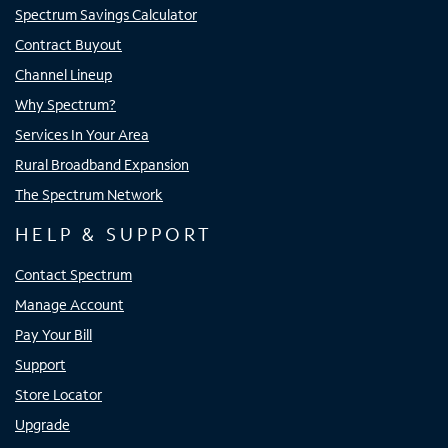
Spectrum Savings Calculator
Contract Buyout
Channel Lineup
Why Spectrum?
Services In Your Area
Rural Broadband Expansion
The Spectrum Network
HELP & SUPPORT
Contact Spectrum
Manage Account
Pay Your Bill
Support
Store Locator
Upgrade