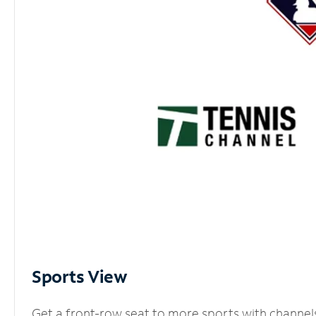
Sports View
Get a front-row seat to more sports with channel