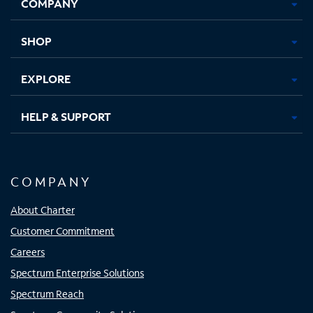
COMPANY
in
in
in
in
new
new
new
new
tab
tab
tab
tab
SHOP
EXPLORE
HELP & SUPPORT
COMPANY
About Charter
Customer Commitment
Careers
Spectrum Enterprise Solutions
Spectrum Reach