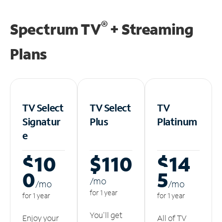
®
Spectrum TV
+ Streaming
Plans
TV Select
TV Select
TV
Signatur
Plus
Platinum
e
$10
$110
$14
0
5
/m
o
/m
o
/m
o
for 1 year
for 1 year
for 1 year
You'll get
Enjoy your
All of TV