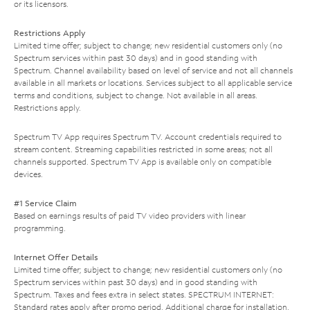
or its licensors.
Restrictions Apply
Limited time offer; subject to change; new residential customers only (no
Spectrum services within past 30 days) and in good standing with
Spectrum. Channel availability based on level of service and not all channels
available in all markets or locations. Services subject to all applicable service
terms and conditions, subject to change. Not available in all areas.
Restrictions apply.
Spectrum TV App requires Spectrum TV. Account credentials required to
stream content. Streaming capabilities restricted in some areas; not all
channels supported. Spectrum TV App is available only on compatible
devices.
#1 Service Claim
Based on earnings results of paid TV video providers with linear
programming.
Internet Offer Details
Limited time offer; subject to change; new residential customers only (no
Spectrum services within past 30 days) and in good standing with
Spectrum. Taxes and fees extra in select states. SPECTRUM INTERNET:
Standard rates apply after promo period. Additional charge for installation.