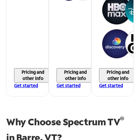
Pricing and
Pricing and
Pricing and
other info
other info
other info
Get started
Get started
Get started
®
Why Choose Spectrum TV
in
Barre, VT?