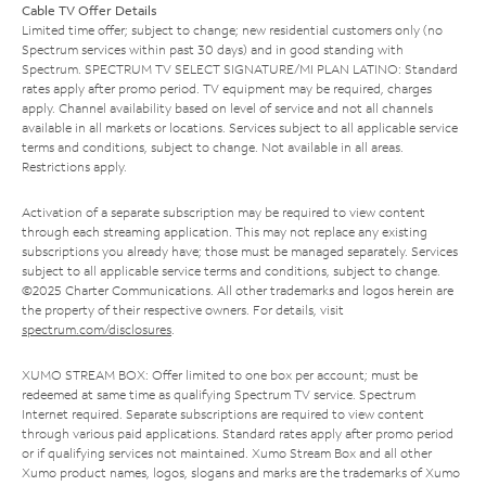
Cable TV Offer Details
Limited time offer; subject to change; new residential customers only (no
Spectrum services within past 30 days) and in good standing with
Spectrum. SPECTRUM TV SELECT SIGNATURE/MI PLAN LATINO: Standard
rates apply after promo period. TV equipment may be required, charges
apply. Channel availability based on level of service and not all channels
available in all markets or locations. Services subject to all applicable service
terms and conditions, subject to change. Not available in all areas.
Restrictions apply.
Activation of a separate subscription may be required to view content
through each streaming application. This may not replace any existing
subscriptions you already have; those must be managed separately. Services
subject to all applicable service terms and conditions, subject to change.
©2025 Charter Communications. All other trademarks and logos herein are
the property of their respective owners. For details, visit
spectrum.com/disclosures
.
XUMO STREAM BOX: Offer limited to one box per account; must be
redeemed at same time as qualifying Spectrum TV service. Spectrum
Internet required. Separate subscriptions are required to view content
through various paid applications. Standard rates apply after promo period
or if qualifying services not maintained. Xumo Stream Box and all other
Xumo product names, logos, slogans and marks are the trademarks of Xumo