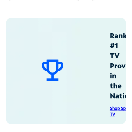
Ranke
#1
TV
Provid
in
the
Natio
Shop Spec
TV