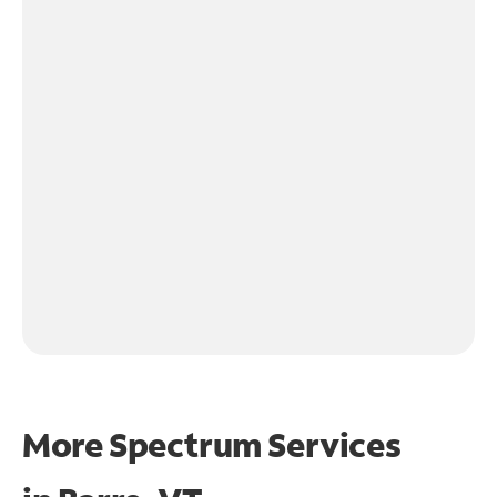
More Spectrum Services