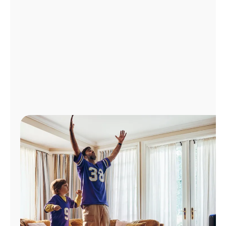
Manage
Account
Find
a
Store