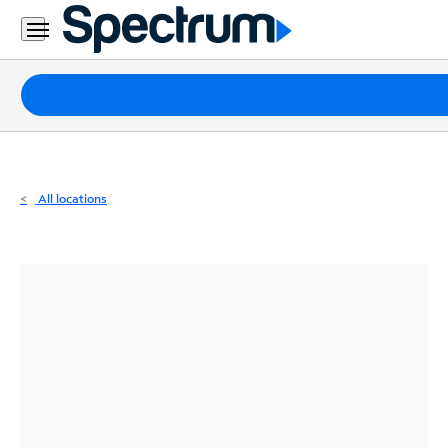
Residential
Business
Packages
Internet
TV
All locations
Mobile
Home
Phone
Business
Contact
Us
Español