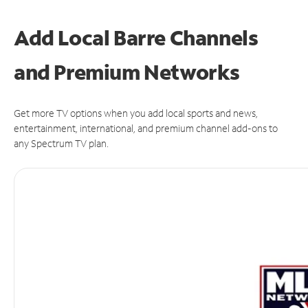
Add Local Barre Channels
and Premium Networks
Get more TV options when you add local sports and news,
entertainment, international, and premium channel add-ons to
any Spectrum TV plan.