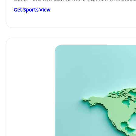
Get Sports View