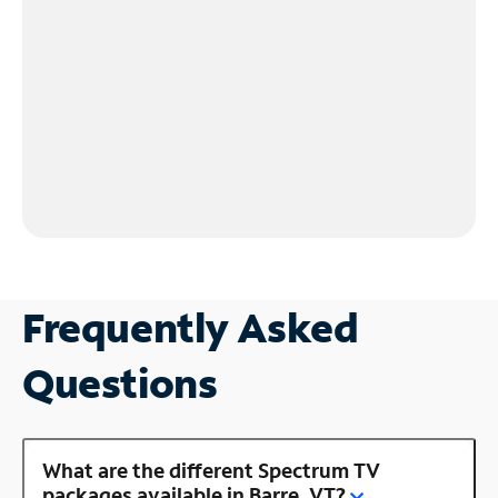
Frequently Asked
Questions
What are the different Spectrum TV
packages available in Barre, VT?