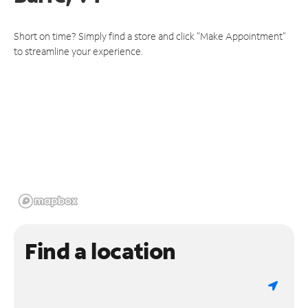
Short on time? Simply find a store and click "Make Appointment"
to streamline your experience.
Find a location