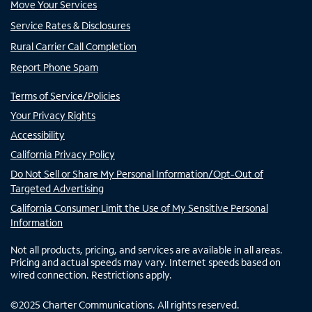
Move Your Services
Service Rates & Disclosures
Rural Carrier Call Completion
Report Phone Spam
Terms of Service/Policies
Your Privacy Rights
Accessibility
California Privacy Policy
Do Not Sell or Share My Personal Information/Opt-Out of
Targeted Advertising
California Consumer Limit the Use of My Sensitive Personal
Information
Not all products, pricing, and services are available in all areas.
Pricing and actual speeds may vary. Internet speeds based on
wired connection. Restrictions apply.
©
2025
Charter Communications. All rights reserved.