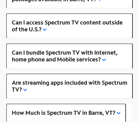
Can I access Spectrum TV content outside
of the U.S.?
Can I bundle Spectrum TV with Internet,
home phone and Mobile services?
Are streaming apps included with Spectrum
TV?
How Much is Spectrum TV in Barre, VT?