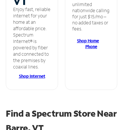
VT
unlimited
Enjoy fast, reliable
nationwide calling
internet for your
for just $15/mo –
home at an
no added taxes or
affordable price.
fees.
Spectrum
Shop Home
Internet® is
Phone
powered by fiber
and connected to
the premises by
coaxial lines.
Shop Internet
Find a Spectrum Store
Near
Barre, VT