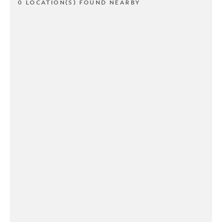
0 LOCATION(S) FOUND NEARBY