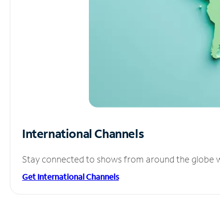
International Channels
Stay connected to shows from around the globe wit
Get International Channels