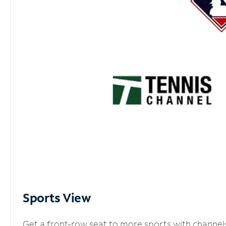
Sports View
Get a front-row seat to more sports with channel