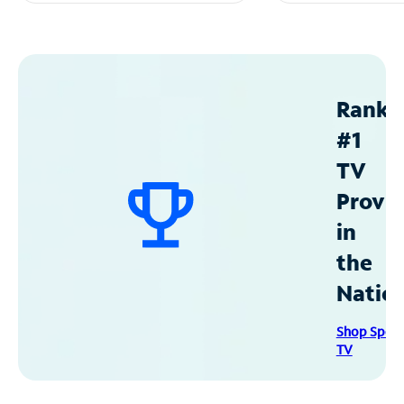
Ranke
#1
TV
Provid
in
the
Natio
Shop Spec
TV