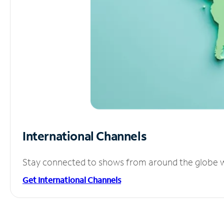
International Channels
Stay connected to shows from around the globe wit
Get International Channels