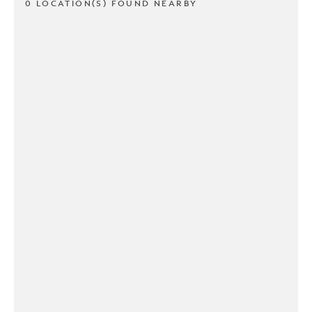
0 LOCATION(S) FOUND NEARBY