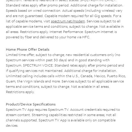
Standard rates apply after promo period. Additional charge for installation.
Speeds based on wired connection. Actual speeds (including wireless) vary
and are not guaranteed. Capable modem required for all Gig speeds. For a
list of capable modems, visit
spectrum.net/modem
. Services subject to all
applicable service terms and conditions, subject to change. Not available in
all areas. Restrictions apply. Internet Performance: Spectrum Internet is
powered by fiber and delivered to your home via HFC.
Home Phone Offer Details
Limited time offer; subject to change; new residential customers only (no
Spectrum services within past 30 days) and in good standing with
Spectrum. SPECTRUM VOICE: Standard rates apply after promo period and
if qualifying services not maintained. Additional charge for installation.
Unlimited calling includes calls within the U.S., Canada, Mexico, Puerto Rico,
Guam, the Virgin Islands and more. Services subject to all applicable service
terms and conditions, subject to change. Not available in all areas.
Restrictions apply.
Product/Device Specifications
Spectrum TV App requires Spectrum TV. Account credentials required to
stream content. Streaming capabilities restricted in some areas; not all
channels supported. Spectrum TV App is available only on compatible
devices.