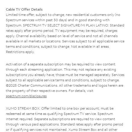
Cable TV Offer Details
Limited time offer; subject to change; new residential customers only (no
Spectrum services within past 30 days) and in good standing with
Spectrum. SPECTRUM TV SELECT SIGNATURE/MI PLAN LATINO: Standard
rates apply after promo period. TV equipment may be required, charges
apply. Channel availability based on level of service and not all channels
available in all markets or locations. Services subject to all applicable service
terms and conditions, subject to change. Not available in all areas.
Restrictions apply.
Activation of a separate subscription may be required to view content
through each streaming application. This may not replace any existing
subscriptions you already have; those must be managed separately. Services
subject to all applicable service terms and conditions, subject to change.
©2025 Charter Communications. All other trademarks and logos herein are
the property of their respective owners. For details, visit
spectrum.com/disclosures
.
XUMO STREAM BOX: Offer limited to one box per account; must be
redeemed at same time as qualifying Spectrum TV service. Spectrum
Internet required. Separate subscriptions are required to view content
through various paid applications. Standard rates apply after promo period
or if qualifying services not maintained. Xumo Stream Box and all other