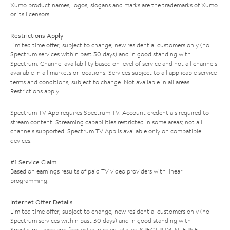
Xumo product names, logos, slogans and marks are the trademarks of Xumo
or its licensors.
Restrictions Apply
Limited time offer; subject to change; new residential customers only (no
Spectrum services within past 30 days) and in good standing with
Spectrum. Channel availability based on level of service and not all channels
available in all markets or locations. Services subject to all applicable service
terms and conditions, subject to change. Not available in all areas.
Restrictions apply.
Spectrum TV App requires Spectrum TV. Account credentials required to
stream content. Streaming capabilities restricted in some areas; not all
channels supported. Spectrum TV App is available only on compatible
devices.
#1 Service Claim
Based on earnings results of paid TV video providers with linear
programming.
Internet Offer Details
Limited time offer; subject to change; new residential customers only (no
Spectrum services within past 30 days) and in good standing with
Spectrum. Taxes and fees extra in select states. SPECTRUM INTERNET: