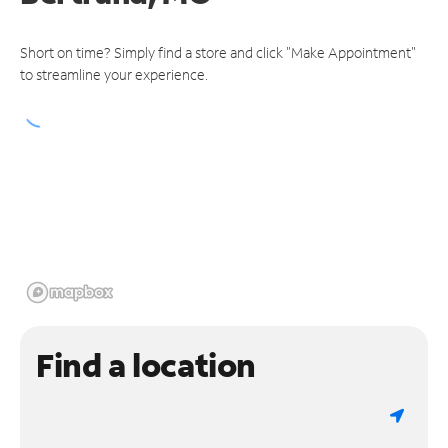
Short on time? Simply find a store and click "Make Appointment"
to streamline your experience.
Find a location