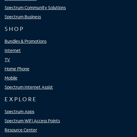
Spectrum Community Solutions
Spectrum Business
SHOP
Bundles & Promotions
Internet
TV
Home Phone
Mobile
Spectrum Internet Assist
EXPLORE
Spectrum Apps
Spectrum WiFi Access Points
Resource Center