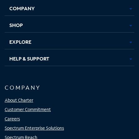
Opens
Opens
Opens
Opens
COMPANY
in
in
in
in
new
new
new
new
tab
tab
tab
tab
SHOP
EXPLORE
HELP & SUPPORT
COMPANY
About Charter
Customer Commitment
Careers
Spectrum Enterprise Solutions
Spectrum Reach