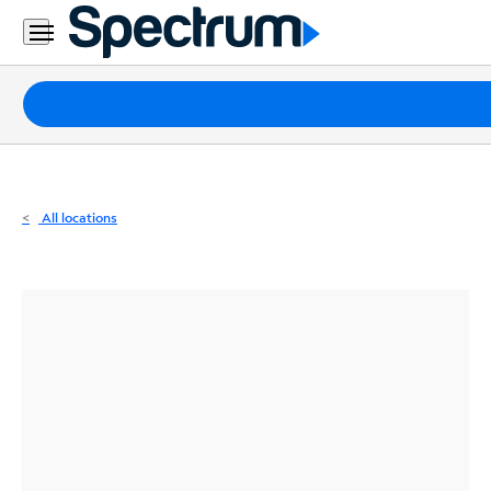
Residential
Business
Packages
Internet
TV
All locations
Mobile
Home
Phone
Business
Contact
Us
Español