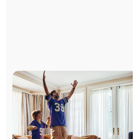
Manage
Account
Find
a
Store