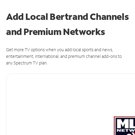
Add Local Bertrand Channels
and Premium Networks
Get more TV options when you add local sports and news,
entertainment, international, and premium channel add-ons to
any Spectrum TV plan.