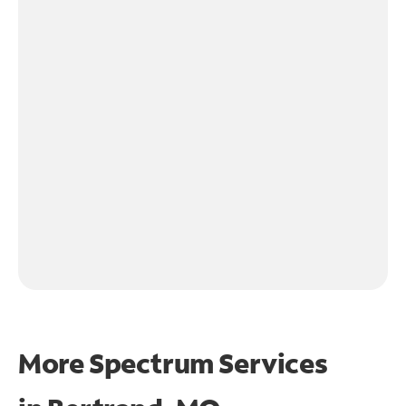
More Spectrum Services