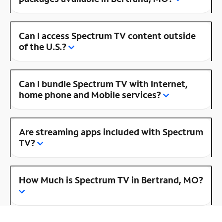
Can I access Spectrum TV content outside
of the U.S.?
Can I bundle Spectrum TV with Internet,
home phone and Mobile services?
Are streaming apps included with Spectrum
TV?
How Much is Spectrum TV in Bertrand, MO?