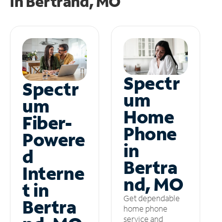
in
Bertrand, MO
Spectr
Spectr
um
um
Home
Fiber-
Phone
Powere
in
d
Bertra
Interne
nd, MO
t in
Get dependable
Bertra
home phone
service and