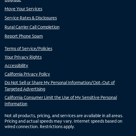
Move Your Services
Service Rates & Disclosures
Rural Carrier Call Completion
Report Phone Spam
Terms of Service/Policies
Your Privacy Rights
Accessibility
California Privacy Policy
Do Not Sell or Share My Personal Information/Opt-Out of
Targeted Advertising
California Consumer Limit the Use of My Sensitive Personal
Information
Not all products, pricing, and services are available in all areas.
Pricing and actual speeds may vary. Internet speeds based on
wired connection. Restrictions apply.