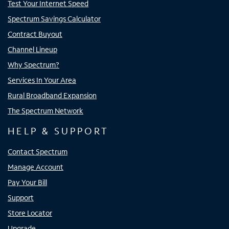
Test Your Internet Speed
Spectrum Savings Calculator
Contract Buyout
Channel Lineup
Why Spectrum?
Services In Your Area
Rural Broadband Expansion
The Spectrum Network
HELP & SUPPORT
Contact Spectrum
Manage Account
Pay Your Bill
Support
Store Locator
Upgrade