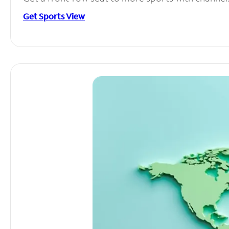
Get Sports View