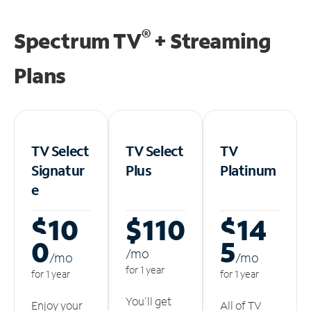
®
Spectrum TV
+ Streaming
Plans
TV Select
TV Select
TV
Signatur
Plus
Platinum
e
$10
$110
$14
0
5
/m
o
/m
o
/m
o
for 1 year
for 1 year
for 1 year
You'll get
Enjoy your
All of TV