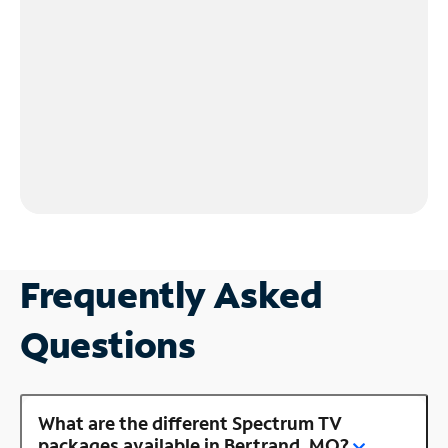
Frequently Asked
Questions
What are the different Spectrum TV
packages available in Bertrand, MO?