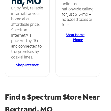
nd, MO
unlimited
Enjoy fast, reliable
nationwide calling
internet for your
for just $15/mo –
home at an
no added taxes or
affordable price.
fees.
Spectrum
Shop Home
Internet® is
Phone
powered by fiber
and connected to
the premises by
coaxial lines.
Shop Internet
Find a Spectrum Store
Near
Bertrand, MO