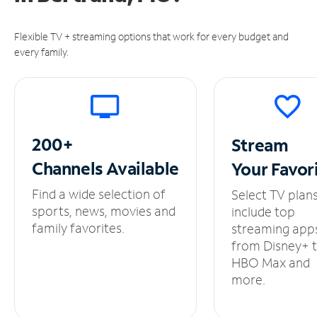
Flexible TV + streaming options that work for every budget and
every family.
200+
Stream
Channels
Available
Your
Favor
Find a wide selection of
Select TV plan
sports, news, movies and
include top
family favorites.
streaming app
from Disney+ 
HBO Max and
more.