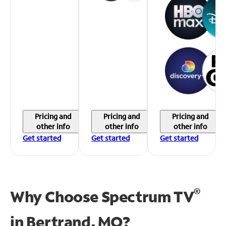
Pricing and
Pricing and
Pricing and
other info
other info
other info
Get started
Get started
Get started
®
Why Choose Spectrum TV
in
Bertrand, MO?