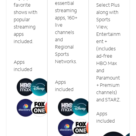
essential
favorite
Select Plus
streaming
shows with
along with
apps, 160+
popular
Sports
live
streaming
View,
channels
apps
Entertainm
and
included.
ent +
Regional
(includes
Sports
ad-free
Networks.
Apps
HBO Max
included
and
Paramount
Apps
+ Premium
included
channels)
and STARZ.
Apps
included