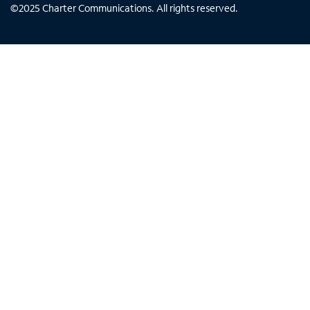
©
2025
Charter Communications. All rights reserved.