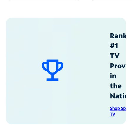
Ranke
#1
TV
Provid
in
the
Natio
Shop Spec
TV