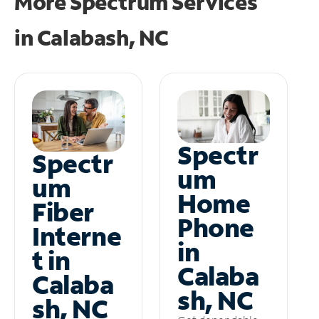
More Spectrum Services
in
Calabash, NC
Spectr
Spectr
um
um
Home
Fiber
Phone
Interne
in
t in
Calaba
Calaba
sh, NC
sh, NC