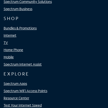
Spectrum Community Solutions
Spectrum Business
SHOP
Bundles & Promotions
Internet
TV
Home Phone
Mobile
Spectrum Internet Assist
EXPLORE
Spectrum Apps
Spectrum WiFi Access Points
Resource Center
Test Your Internet Speed