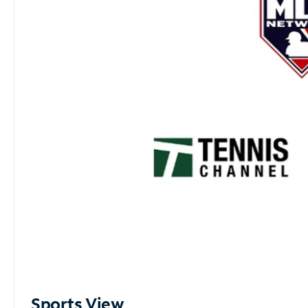
Sports View