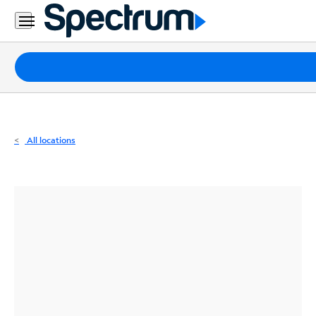
Residential
Business
Packages
Internet
TV
All locations
Mobile
Home
Phone
Business
Contact
Us
Español