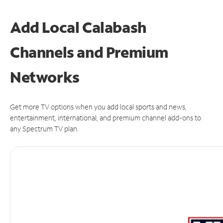
Add Local Calabash
Channels and Premium
Networks
Get more TV options when you add local sports and news,
entertainment, international, and premium channel add-ons to
any Spectrum TV plan.