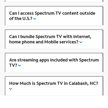
Can I access Spectrum TV content outside
of the U.S.?
Can I bundle Spectrum TV with Internet,
home phone and Mobile services?
Are streaming apps included with Spectrum
TV?
How Much is Spectrum TV in Calabash, NC?