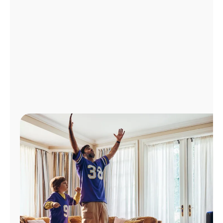
Manage
Account
Find
a
Store