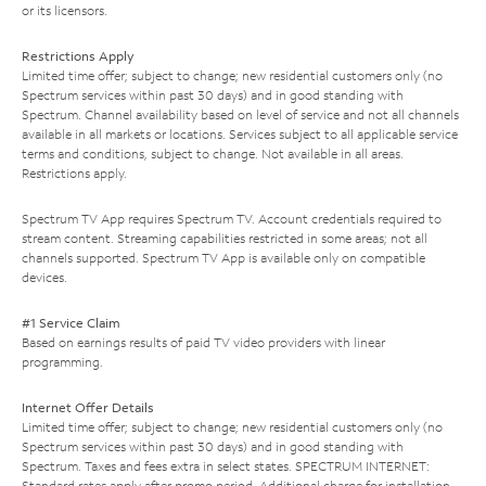
or its licensors.
Restrictions Apply
Limited time offer; subject to change; new residential customers only (no
Spectrum services within past 30 days) and in good standing with
Spectrum. Channel availability based on level of service and not all channels
available in all markets or locations. Services subject to all applicable service
terms and conditions, subject to change. Not available in all areas.
Restrictions apply.
Spectrum TV App requires Spectrum TV. Account credentials required to
stream content. Streaming capabilities restricted in some areas; not all
channels supported. Spectrum TV App is available only on compatible
devices.
#1 Service Claim
Based on earnings results of paid TV video providers with linear
programming.
Internet Offer Details
Limited time offer; subject to change; new residential customers only (no
Spectrum services within past 30 days) and in good standing with
Spectrum. Taxes and fees extra in select states. SPECTRUM INTERNET:
Standard rates apply after promo period. Additional charge for installation.