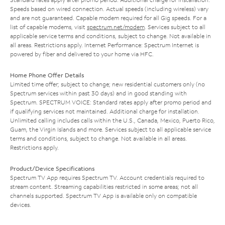
Speeds based on wired connection. Actual speeds (including wireless) vary
and are not guaranteed. Capable modem required for all Gig speeds. For a
list of capable modems, visit
spectrum.net/modem
. Services subject to all
applicable service terms and conditions, subject to change. Not available in
all areas. Restrictions apply. Internet Performance: Spectrum Internet is
powered by fiber and delivered to your home via HFC.
Home Phone Offer Details
Limited time offer; subject to change; new residential customers only (no
Spectrum services within past 30 days) and in good standing with
Spectrum. SPECTRUM VOICE: Standard rates apply after promo period and
if qualifying services not maintained. Additional charge for installation.
Unlimited calling includes calls within the U.S., Canada, Mexico, Puerto Rico,
Guam, the Virgin Islands and more. Services subject to all applicable service
terms and conditions, subject to change. Not available in all areas.
Restrictions apply.
Product/Device Specifications
Spectrum TV App requires Spectrum TV. Account credentials required to
stream content. Streaming capabilities restricted in some areas; not all
channels supported. Spectrum TV App is available only on compatible
devices.