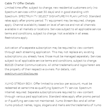
Cable TV Offer Details
Limited time offer; subject to change; new residential customers only (no
Spectrum services within past 30 days) and in good standing with
Spectrum. SPECTRUM TV SELECT SIGNATURE/MI PLAN LATINO: Standard
rates apply after promo period. TV equipment may be required, charges
apply. Channel availability based on level of service and not all channels
available in all markets or locations. Services subject to all applicable service
terms and conditions, subject to change. Not available in all areas.
Restrictions apply.
Activation of a separate subscription may be required to view content
through each streaming application. This may not replace any existing
subscriptions you already have; those must be managed separately. Services
subject to all applicable service terms and conditions, subject to change.
©2025 Charter Communications. All other trademarks and logos herein are
the property of their respective owners. For details, visit
spectrum.com/disclosures
.
XUMO STREAM BOX: Offer limited to one box per account; must be
redeemed at same time as qualifying Spectrum TV service. Spectrum
Internet required. Separate subscriptions are required to view content
through various paid applications. Standard rates apply after promo period
or if qualifying services not maintained. Xumo Stream Box and all other
Xumo product names, logos, slogans and marks are the trademarks of Xumo