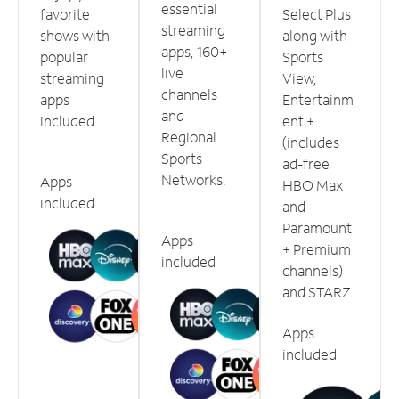
essential
favorite
Select Plus
streaming
shows with
along with
apps, 160+
popular
Sports
live
streaming
View,
channels
apps
Entertainm
and
included.
ent +
Regional
(includes
Sports
ad-free
Networks.
Apps
HBO Max
included
and
Paramount
Apps
+ Premium
included
channels)
and STARZ.
Apps
included