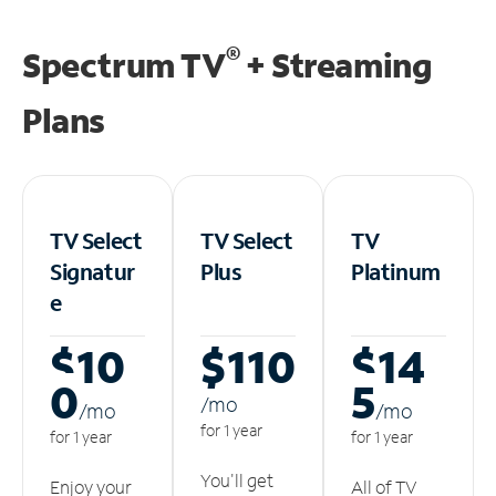
®
Spectrum TV
+ Streaming
Plans
TV Select
TV Select
TV
Signatur
Plus
Platinum
e
$10
$110
$14
0
5
/m
o
/m
o
/m
o
for 1 year
for 1 year
for 1 year
You'll get
Enjoy your
All of TV