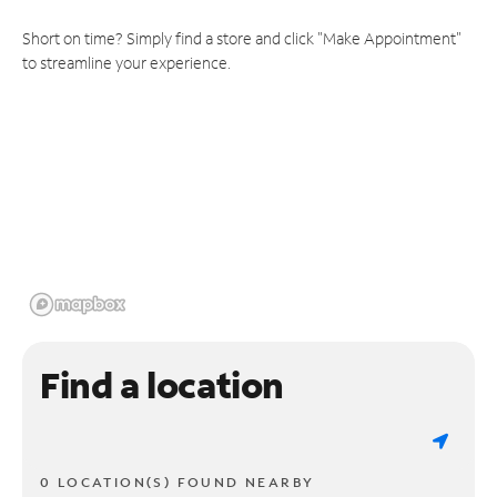
Short on time? Simply find a store and click "Make Appointment"
to streamline your experience.
Find a location
0 LOCATION(S) FOUND NEARBY