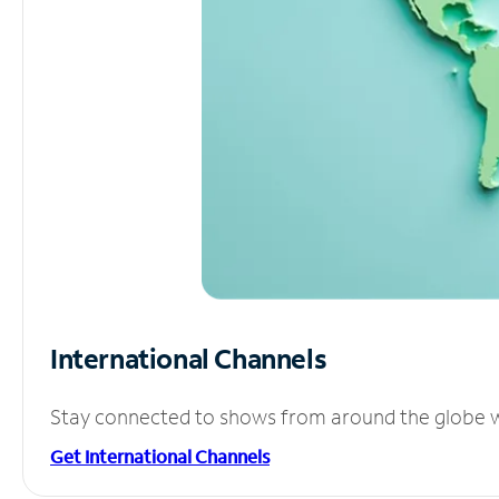
International Channels
Stay connected to shows from around the globe wit
Get International Channels