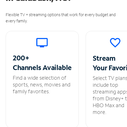
Flexible TV + streaming options that work for every budget and
every family.
200+
Stream
Channels
Available
Your
Favor
Find a wide selection of
Select TV plan
sports, news, movies and
include top
family favorites.
streaming app
from Disney+ 
HBO Max and
more.