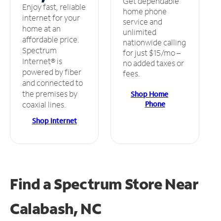
Get dependable
Enjoy fast, reliable
home phone
internet for your
service and
home at an
unlimited
affordable price.
nationwide calling
Spectrum
for just $15/mo –
Internet® is
no added taxes or
powered by fiber
fees.
and connected to
the premises by
Shop Home
Phone
coaxial lines.
Shop Internet
Find a Spectrum Store
Near
Calabash, NC