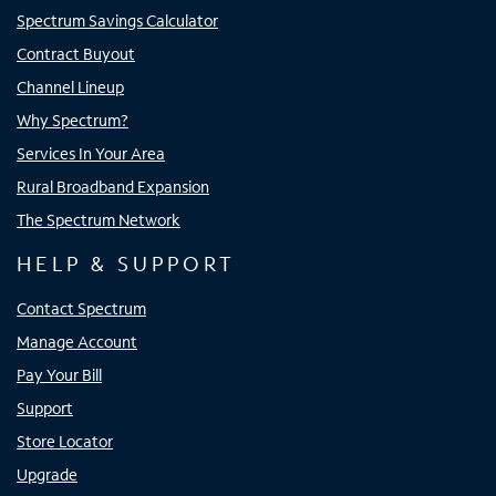
Spectrum Savings Calculator
Contract Buyout
Channel Lineup
Why Spectrum?
Services In Your Area
Rural Broadband Expansion
The Spectrum Network
HELP & SUPPORT
Contact Spectrum
Manage Account
Pay Your Bill
Support
Store Locator
Upgrade