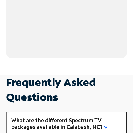
Frequently Asked
Questions
What are the different Spectrum TV
packages available in Calabash, NC?