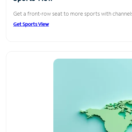
Get a front-row seat to more sports with channel
Get Sports View