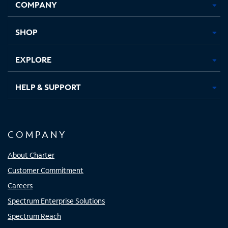
COMPANY
in
in
in
in
new
new
new
new
tab
tab
tab
tab
SHOP
EXPLORE
HELP & SUPPORT
COMPANY
About Charter
Customer Commitment
Careers
Spectrum Enterprise Solutions
Spectrum Reach