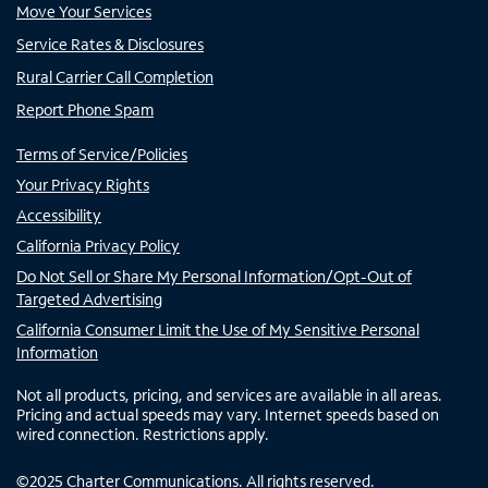
Move Your Services
Service Rates & Disclosures
Rural Carrier Call Completion
Report Phone Spam
Terms of Service/Policies
Your Privacy Rights
Accessibility
California Privacy Policy
Do Not Sell or Share My Personal Information/Opt-Out of
Targeted Advertising
California Consumer Limit the Use of My Sensitive Personal
Information
Not all products, pricing, and services are available in all areas.
Pricing and actual speeds may vary. Internet speeds based on
wired connection. Restrictions apply.
©
2025
Charter Communications. All rights reserved.