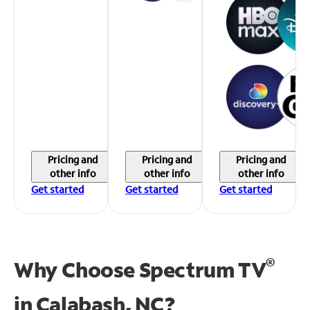
Pricing and
Pricing and
Pricing and
other info
other info
other info
Get started
Get started
Get started
®
Why Choose Spectrum TV
in
Calabash, NC?