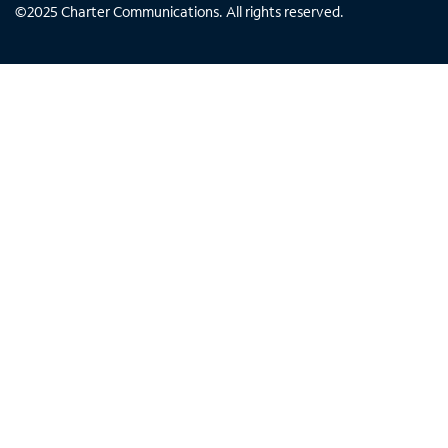
©
2025
Charter Communications. All rights reserved.