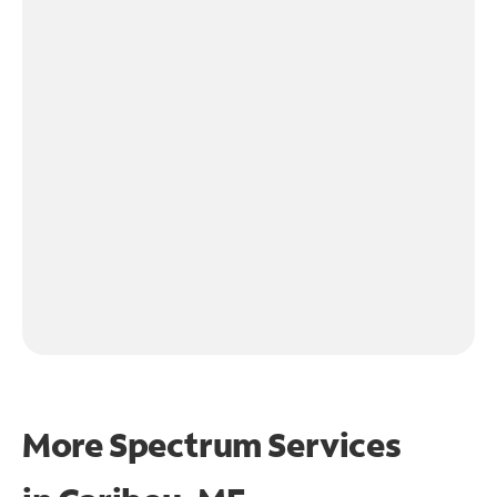
More Spectrum Services