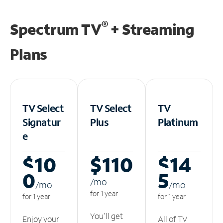
®
Spectrum TV
+ Streaming
Plans
TV Select
TV Select
TV
Signatur
Plus
Platinum
e
$10
$110
$14
0
5
/m
o
/m
o
/m
o
for 1 year
for 1 year
for 1 year
You'll get
Enjoy your
All of TV