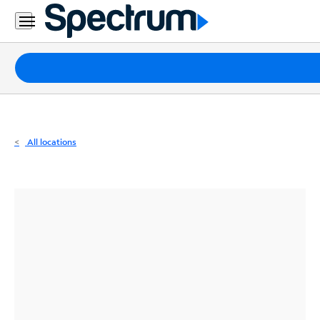
Residential
Business
Packages
Internet
TV
All locations
Mobile
Home
Phone
Business
Contact
Us
Español