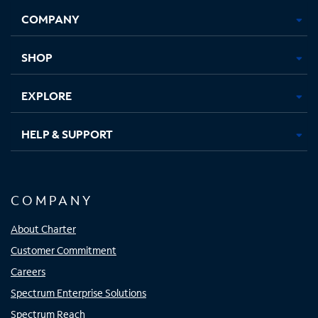
Opens
Opens
Opens
Opens
COMPANY
in
in
in
in
new
new
new
new
tab
tab
tab
tab
SHOP
EXPLORE
HELP & SUPPORT
COMPANY
About Charter
Customer Commitment
Careers
Spectrum Enterprise Solutions
Spectrum Reach