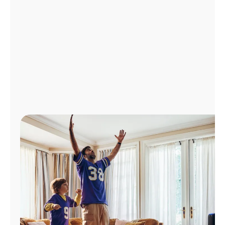
Manage
Account
Find
a
Store