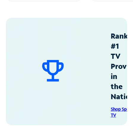
Ranke
#1
TV
Provid
in
the
Natio
Shop Spec
TV