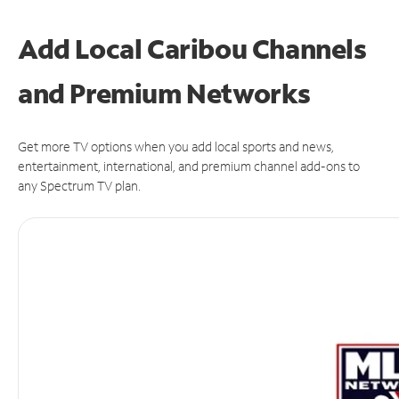
Add Local Caribou Channels
and Premium Networks
Get more TV options when you add local sports and news,
entertainment, international, and premium channel add-ons to
any Spectrum TV plan.