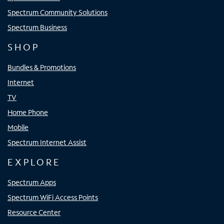
Spectrum Community Solutions
Spectrum Business
SHOP
Bundles & Promotions
Internet
TV
Home Phone
Mobile
Spectrum Internet Assist
EXPLORE
Spectrum Apps
Spectrum WiFi Access Points
Resource Center