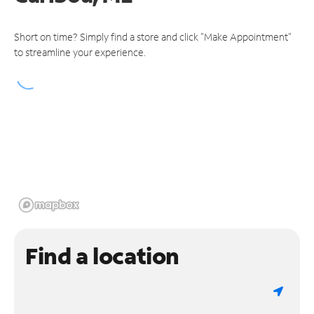
Short on time? Simply find a store and click "Make Appointment"
to streamline your experience.
Find a location