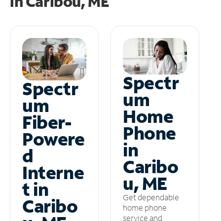
in
Caribou, ME
Spectr
Spectr
um
um
Home
Fiber-
Phone
Powere
in
d
Caribo
Interne
u, ME
t in
Get dependable
Caribo
home phone
service and