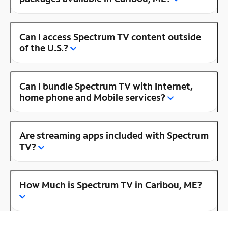
Can I access Spectrum TV content outside
of the U.S.?
Can I bundle Spectrum TV with Internet,
home phone and Mobile services?
Are streaming apps included with Spectrum
TV?
How Much is Spectrum TV in Caribou, ME?