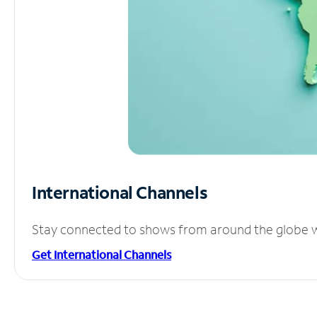
International Channels
Stay connected to shows from around the globe wit
Get International Channels