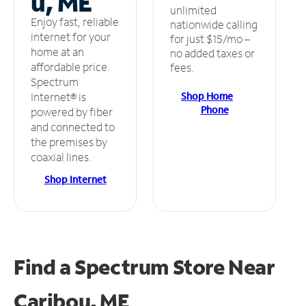
u, ME
unlimited
Enjoy fast, reliable
nationwide calling
internet for your
for just $15/mo –
home at an
no added taxes or
affordable price.
fees.
Spectrum
Shop Home
Internet® is
Phone
powered by fiber
and connected to
the premises by
coaxial lines.
Shop Internet
Find a Spectrum Store
Near
Caribou, ME