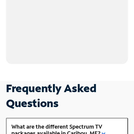
Frequently Asked
Questions
What are the different Spectrum TV
packages available in Caribou, ME?