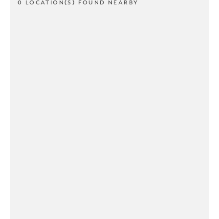
0 LOCATION(S) FOUND NEARBY