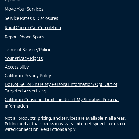
Move Your Services
Service Rates & Disclosures
Rural Carrier Call Completion
Report Phone Spam
Terms of Service/Policies
Your Privacy Rights
Accessibility
California Privacy Policy
Do Not Sell or Share My Personal Information/Opt-Out of
Targeted Advertising
California Consumer Limit the Use of My Sensitive Personal
Information
Not all products, pricing, and services are available in all areas.
Pricing and actual speeds may vary. Internet speeds based on
wired connection. Restrictions apply.