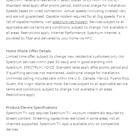
Standard rates apply after promo period. Additional charge for installation.
Speeds based on wired connection. Actual speeds (including wireless) vary
and are not guaranteed. Capable modem required for all Gig speeds. For a
list of capable modems, visit
spectrum.net/modem
. Services subject to all
applicable service terms and conditions, subject to change. Not available in
all areas. Restrictions apply. Internet Performance: Spectrum Internet is
powered by fiber and delivered to your home via HFC.
Home Phone Offer Details
Limited time offer; subject to change; new residential customers only (no
Spectrum services within past 30 days) and in good standing with
Spectrum. SPECTRUM VOICE: Standard rates apply after promo period and
if qualifying services not maintained. Additional charge for installation.
Unlimited calling includes calls within the U.S., Canada, Mexico, Puerto Rico,
Guam, the Virgin Islands and more. Services subject to all applicable service
terms and conditions, subject to change. Not available in all areas.
Restrictions apply.
Product/Device Specifications
Spectrum TV App requires Spectrum TV. Account credentials required to
stream content. Streaming capabilities restricted in some areas; not all
channels supported. Spectrum TV App is available only on compatible
devices.