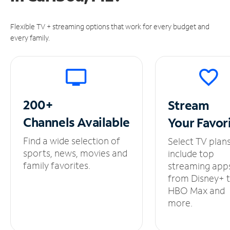
Flexible TV + streaming options that work for every budget and
every family.
200+
Stream
Channels
Available
Your
Favor
Find a wide selection of
Select TV plan
sports, news, movies and
include top
family favorites.
streaming app
from Disney+ 
HBO Max and
more.