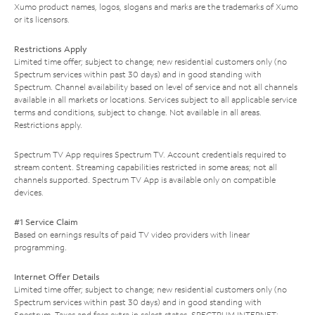
Xumo product names, logos, slogans and marks are the trademarks of Xumo
or its licensors.
Restrictions Apply
Limited time offer; subject to change; new residential customers only (no
Spectrum services within past 30 days) and in good standing with
Spectrum. Channel availability based on level of service and not all channels
available in all markets or locations. Services subject to all applicable service
terms and conditions, subject to change. Not available in all areas.
Restrictions apply.
Spectrum TV App requires Spectrum TV. Account credentials required to
stream content. Streaming capabilities restricted in some areas; not all
channels supported. Spectrum TV App is available only on compatible
devices.
#1 Service Claim
Based on earnings results of paid TV video providers with linear
programming.
Internet Offer Details
Limited time offer; subject to change; new residential customers only (no
Spectrum services within past 30 days) and in good standing with
Spectrum. Taxes and fees extra in select states. SPECTRUM INTERNET: