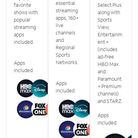
essential
favorite
Select Plus
streaming
shows with
along with
apps, 160+
popular
Sports
live
streaming
View,
channels
apps
Entertainm
and
included.
ent +
Regional
(includes
Sports
ad-free
Networks.
Apps
HBO Max
included
and
Paramount
Apps
+ Premium
included
channels)
and STARZ.
Apps
included