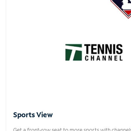
Sports View
Get a front-row seat to more sports with channel