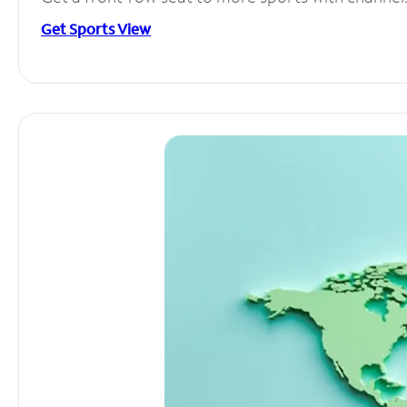
Get Sports View