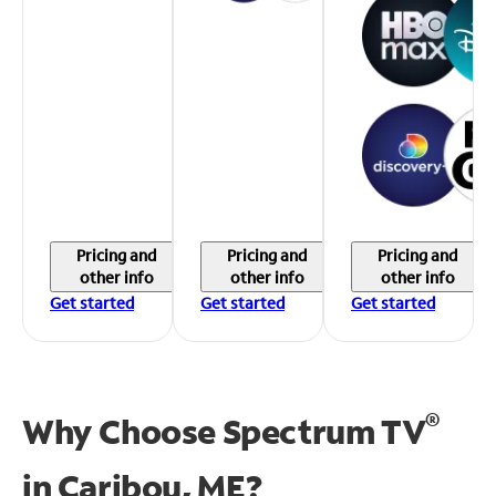
Pricing and
Pricing and
Pricing and
other info
other info
other info
Get started
Get started
Get started
®
Why Choose Spectrum TV
in
Caribou, ME?