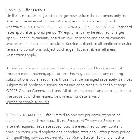
Cable TV Offer Details
Limited time offer; subject to change; new residential customers only (no
Spectrum services within past 30 days) and in good standing with
Spectrum. SPECTRUM TV SELECT SIGNATURE/MI PLAN LATINO: Standard
rates apply after promo period. TV equipment may be required, charges
apply. Channel availability based on level of service and not all channels
available in all markets or locations. Services subject to all applicable service
terms and conditions, subject to change. Not available in all areas.
Restrictions apply.
Activation of a separate subscription may be required to view content
through each streaming application. This may not replace any existing
subscriptions you already have; those must be managed separately. Services
subject to all applicable service terms and conditions, subject to change.
©2025 Charter Communications. All other trademarks and logos herein are
the property of their respective owners. For details, visit
spectrum.com/disclosures
.
XUMO STREAM BOX: Offer limited to one box per account; must be
redeemed at same time as qualifying Spectrum TV service. Spectrum
Internet required. Separate subscriptions are required to view content
through various paid applications. Standard rates apply after promo period
or if qualifying services not maintained. Xumo Stream Box and all other