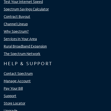
Test Your Internet Speed
Spectrum Savings Calculator
Contract Buyout
Channel Lineup
Why Spectrum?
Services In Your Area
Rural Broadband Expansion
The Spectrum Network
HELP & SUPPORT
Contact Spectrum
Manage Account
Pay Your Bill
Support
Store Locator
Upgrade