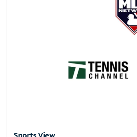
Sports View