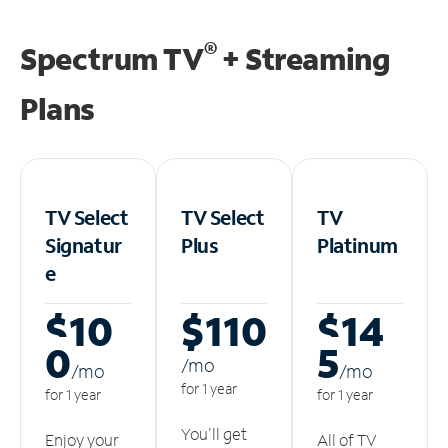
®
Spectrum TV
+ Streaming
Plans
TV Select
TV Select
TV
Signatur
Plus
Platinum
e
$10
$110
$14
0
5
/m
o
/m
o
/m
o
for 1 year
for 1 year
for 1 year
You'll get
Enjoy your
All of TV