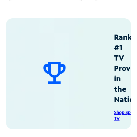
Ranke
#1
TV
Provid
in
the
Natio
Shop Spec
TV