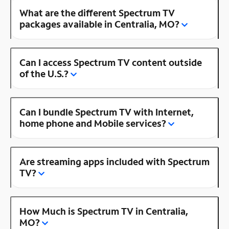
What are the different Spectrum TV
packages available in Centralia, MO?
Can I access Spectrum TV content outside
of the U.S.?
Can I bundle Spectrum TV with Internet,
home phone and Mobile services?
Are streaming apps included with Spectrum
TV?
How Much is Spectrum TV in Centralia,
MO?