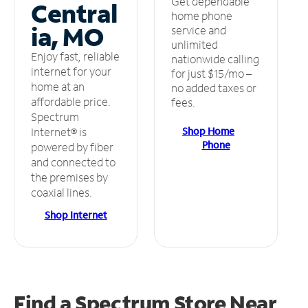
Get dependable
Central
home phone
ia, MO
service and
unlimited
Enjoy fast, reliable
nationwide calling
internet for your
for just $15/mo –
home at an
no added taxes or
affordable price.
fees.
Spectrum
Shop Home
Internet® is
Phone
powered by fiber
and connected to
the premises by
coaxial lines.
Shop Internet
Find a Spectrum Store
Near