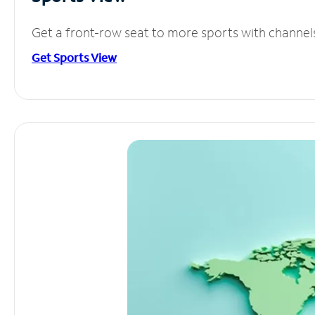
Get a front-row seat to more sports with channel
Get Sports View