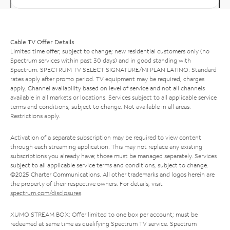
Cable TV Offer Details
Limited time offer; subject to change; new residential customers only (no
Spectrum services within past 30 days) and in good standing with
Spectrum. SPECTRUM TV SELECT SIGNATURE/MI PLAN LATINO: Standard
rates apply after promo period. TV equipment may be required, charges
apply. Channel availability based on level of service and not all channels
available in all markets or locations. Services subject to all applicable service
terms and conditions, subject to change. Not available in all areas.
Restrictions apply.
Activation of a separate subscription may be required to view content
through each streaming application. This may not replace any existing
subscriptions you already have; those must be managed separately. Services
subject to all applicable service terms and conditions, subject to change.
©2025 Charter Communications. All other trademarks and logos herein are
the property of their respective owners. For details, visit
spectrum.com/disclosures
.
XUMO STREAM BOX: Offer limited to one box per account; must be
redeemed at same time as qualifying Spectrum TV service. Spectrum