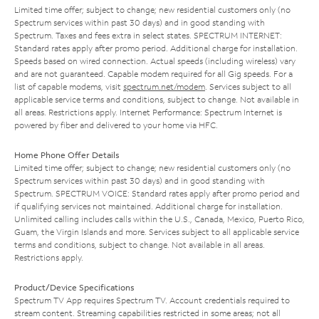
Limited time offer; subject to change; new residential customers only (no
Spectrum services within past 30 days) and in good standing with
Spectrum. Taxes and fees extra in select states. SPECTRUM INTERNET:
Standard rates apply after promo period. Additional charge for installation.
Speeds based on wired connection. Actual speeds (including wireless) vary
and are not guaranteed. Capable modem required for all Gig speeds. For a
list of capable modems, visit
spectrum.net/modem
. Services subject to all
applicable service terms and conditions, subject to change. Not available in
all areas. Restrictions apply. Internet Performance: Spectrum Internet is
powered by fiber and delivered to your home via HFC.
Home Phone Offer Details
Limited time offer; subject to change; new residential customers only (no
Spectrum services within past 30 days) and in good standing with
Spectrum. SPECTRUM VOICE: Standard rates apply after promo period and
if qualifying services not maintained. Additional charge for installation.
Unlimited calling includes calls within the U.S., Canada, Mexico, Puerto Rico,
Guam, the Virgin Islands and more. Services subject to all applicable service
terms and conditions, subject to change. Not available in all areas.
Restrictions apply.
Product/Device Specifications
Spectrum TV App requires Spectrum TV. Account credentials required to
stream content. Streaming capabilities restricted in some areas; not all