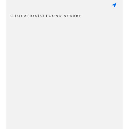
0 LOCATION(S) FOUND NEARBY