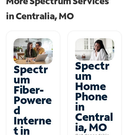
More Spectrum Services
in
Centralia, MO
Spectr
Spectr
um
um
Home
Fiber-
Phone
Powere
in
d
Central
Interne
ia, MO
t in