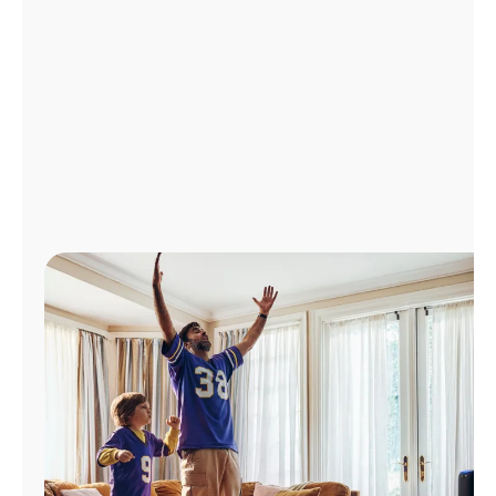
Manage
Account
Find
a
Store