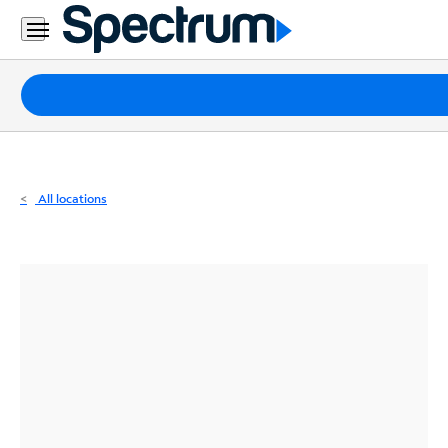
Residential
Business
Packages
Internet
TV
All locations
Mobile
Home
Phone
Business
Contact
Us
Español