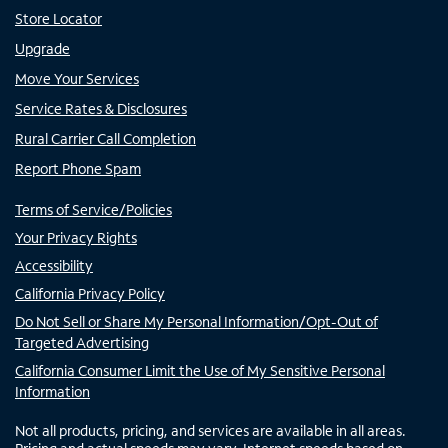
Store Locator
Upgrade
Move Your Services
Service Rates & Disclosures
Rural Carrier Call Completion
Report Phone Spam
Terms of Service/Policies
Your Privacy Rights
Accessibility
California Privacy Policy
Do Not Sell or Share My Personal Information/Opt-Out of
Targeted Advertising
California Consumer Limit the Use of My Sensitive Personal
Information
Not all products, pricing, and services are available in all areas.