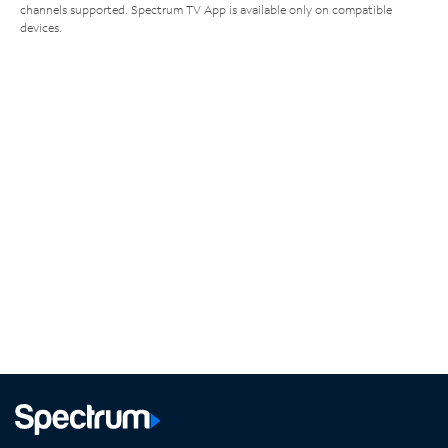
channels supported. Spectrum TV App is available only on compatible
devices.