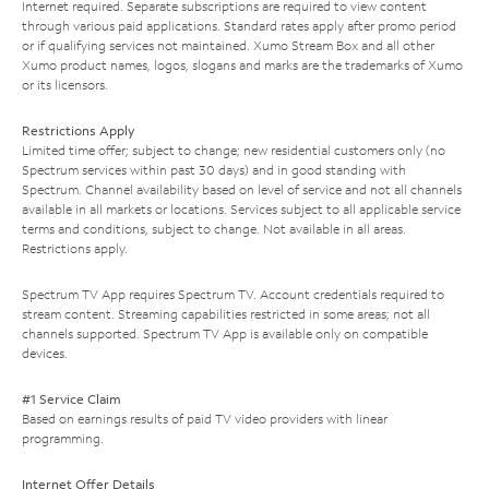
Internet required. Separate subscriptions are required to view content
through various paid applications. Standard rates apply after promo period
or if qualifying services not maintained. Xumo Stream Box and all other
Xumo product names, logos, slogans and marks are the trademarks of Xumo
or its licensors.
Restrictions Apply
Limited time offer; subject to change; new residential customers only (no
Spectrum services within past 30 days) and in good standing with
Spectrum. Channel availability based on level of service and not all channels
available in all markets or locations. Services subject to all applicable service
terms and conditions, subject to change. Not available in all areas.
Restrictions apply.
Spectrum TV App requires Spectrum TV. Account credentials required to
stream content. Streaming capabilities restricted in some areas; not all
channels supported. Spectrum TV App is available only on compatible
devices.
#1 Service Claim
Based on earnings results of paid TV video providers with linear
programming.
Internet Offer Details