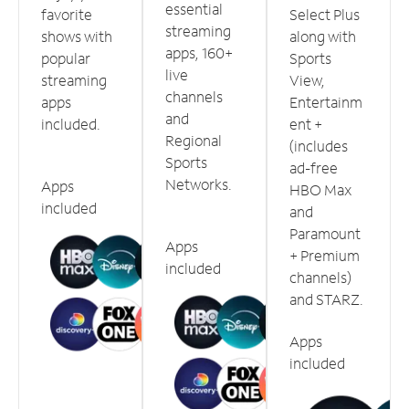
essential
favorite
Select Plus
streaming
shows with
along with
apps, 160+
popular
Sports
live
streaming
View,
channels
apps
Entertainm
and
included.
ent +
Regional
(includes
Sports
ad-free
Networks.
Apps
HBO Max
included
and
Paramount
Apps
+ Premium
included
channels)
and STARZ.
Apps
included