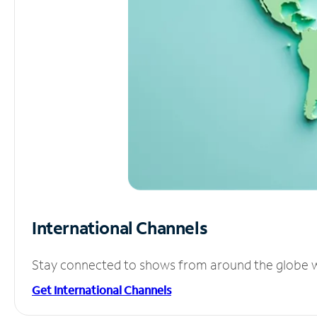
International Channels
Stay connected to shows from around the globe wit
Get International Channels