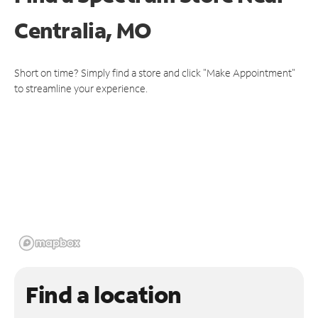
Centralia, MO
Short on time? Simply find a store and click "Make Appointment"
to streamline your experience.
Find a location