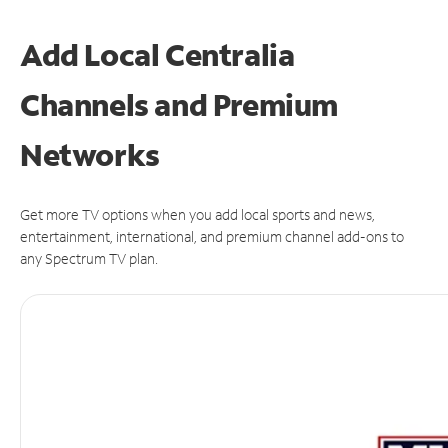
Add Local Centralia
Channels and Premium
Networks
Get more TV options when you add local sports and news,
entertainment, international, and premium channel add-ons to
any Spectrum TV plan.