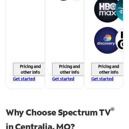
Pricing and
Pricing and
Pricing and
other info
other info
other info
Get started
Get started
Get started
®
Why Choose Spectrum TV
in
Centralia, MO?