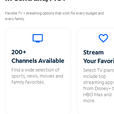
Flexible TV + streaming options that work for every budget and
every family.
200+
Stream
Channels
Available
Your
Favor
Find a wide selection of
Select TV plan
sports, news, movies and
include top
family favorites.
streaming app
from Disney+ 
HBO Max and
more.