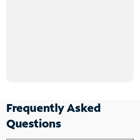
Frequently Asked
Questions