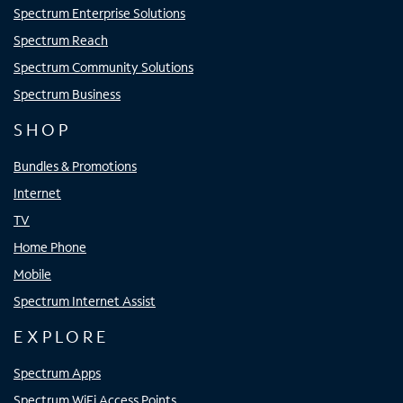
Spectrum Enterprise Solutions
Spectrum Reach
Spectrum Community Solutions
Spectrum Business
SHOP
Bundles & Promotions
Internet
TV
Home Phone
Mobile
Spectrum Internet Assist
EXPLORE
Spectrum Apps
Spectrum WiFi Access Points