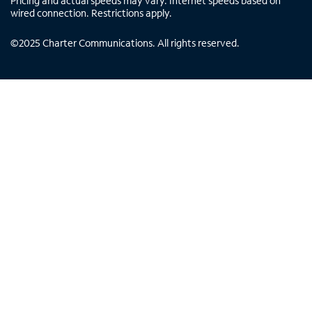
Pricing and actual speeds may vary. Internet speeds based on
wired connection. Restrictions apply.
©
2025
Charter Communications. All rights reserved.