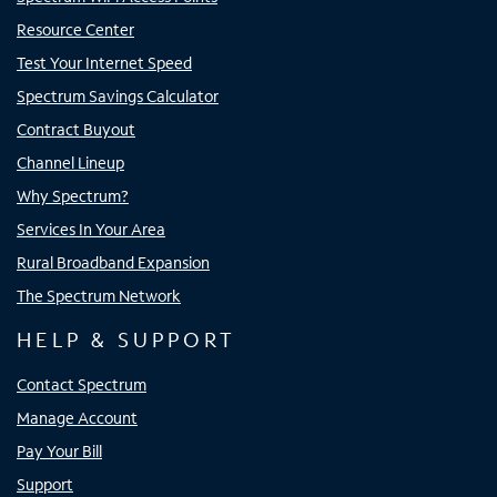
Resource Center
Test Your Internet Speed
Spectrum Savings Calculator
Contract Buyout
Channel Lineup
Why Spectrum?
Services In Your Area
Rural Broadband Expansion
The Spectrum Network
HELP & SUPPORT
Contact Spectrum
Manage Account
Pay Your Bill
Support