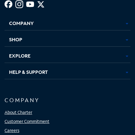
Facebook,
Instagram,
Youtube,
X,
Opens
Opens
Opens
Opens
COMPANY
in
in
in
in
new
new
new
new
tab
tab
tab
tab
SHOP
EXPLORE
HELP & SUPPORT
COMPANY
About Charter
Customer Commitment
Careers