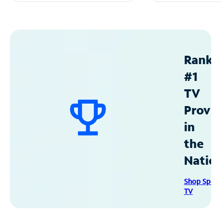
Ranke
#1
TV
Provid
in
the
Natio
Shop Spec
TV