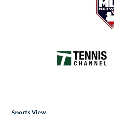
Sports View