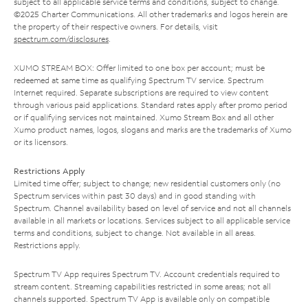
subject to all applicable service terms and conditions, subject to change.
©2025 Charter Communications. All other trademarks and logos herein are
the property of their respective owners. For details, visit
spectrum.com/disclosures
.
XUMO STREAM BOX: Offer limited to one box per account; must be
redeemed at same time as qualifying Spectrum TV service. Spectrum
Internet required. Separate subscriptions are required to view content
through various paid applications. Standard rates apply after promo period
or if qualifying services not maintained. Xumo Stream Box and all other
Xumo product names, logos, slogans and marks are the trademarks of Xumo
or its licensors.
Restrictions Apply
Limited time offer; subject to change; new residential customers only (no
Spectrum services within past 30 days) and in good standing with
Spectrum. Channel availability based on level of service and not all channels
available in all markets or locations. Services subject to all applicable service
terms and conditions, subject to change. Not available in all areas.
Restrictions apply.
Spectrum TV App requires Spectrum TV. Account credentials required to
stream content. Streaming capabilities restricted in some areas; not all
channels supported. Spectrum TV App is available only on compatible