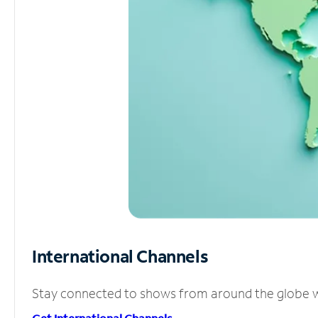
International Channels
Stay connected to shows from around the globe wit