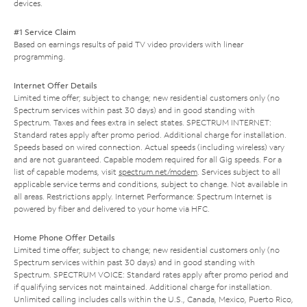
devices.
#1 Service Claim
Based on earnings results of paid TV video providers with linear
programming.
Internet Offer Details
Limited time offer; subject to change; new residential customers only (no
Spectrum services within past 30 days) and in good standing with
Spectrum. Taxes and fees extra in select states. SPECTRUM INTERNET:
Standard rates apply after promo period. Additional charge for installation.
Speeds based on wired connection. Actual speeds (including wireless) vary
and are not guaranteed. Capable modem required for all Gig speeds. For a
list of capable modems, visit
spectrum.net/modem
. Services subject to all
applicable service terms and conditions, subject to change. Not available in
all areas. Restrictions apply. Internet Performance: Spectrum Internet is
powered by fiber and delivered to your home via HFC.
Home Phone Offer Details
Limited time offer; subject to change; new residential customers only (no
Spectrum services within past 30 days) and in good standing with
Spectrum. SPECTRUM VOICE: Standard rates apply after promo period and
if qualifying services not maintained. Additional charge for installation.
Unlimited calling includes calls within the U.S., Canada, Mexico, Puerto Rico,