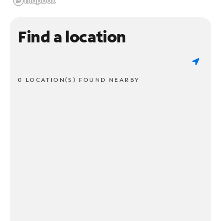
Find a location
0 LOCATION(S) FOUND NEARBY