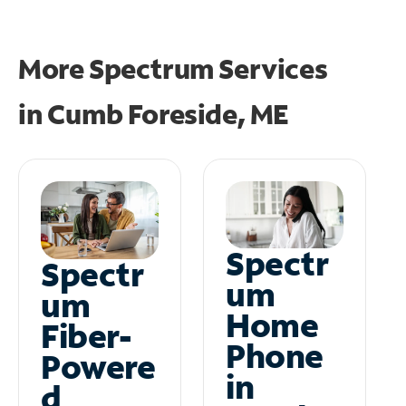
More Spectrum Services
in
Cumb Foreside, ME
Spectr
Spectr
um
um
Home
Fiber-
Phone
Powere
in
d