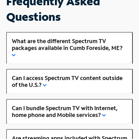
Frequently Asked
Questions
What are the different Spectrum TV
packages available in Cumb Foreside, ME?
Can I access Spectrum TV content outside
of the U.S.?
Can I bundle Spectrum TV with Internet,
home phone and Mobile services?
Are streaming apps included with Spectrum