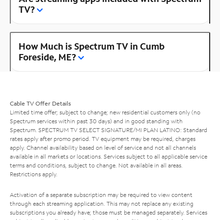
TV?
How Much is Spectrum TV in Cumb
Foreside, ME?
Cable TV Offer Details
Limited time offer; subject to change; new residential customers only (no
Spectrum services within past 30 days) and in good standing with
Spectrum. SPECTRUM TV SELECT SIGNATURE/MI PLAN LATINO: Standard
rates apply after promo period. TV equipment may be required, charges
apply. Channel availability based on level of service and not all channels
available in all markets or locations. Services subject to all applicable service
terms and conditions, subject to change. Not available in all areas.
Restrictions apply.
Activation of a separate subscription may be required to view content
through each streaming application. This may not replace any existing
subscriptions you already have; those must be managed separately. Services