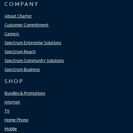
COMPANY
About Charter
Customer Commitment
Careers
Spectrum Enterprise Solutions
Spectrum Reach
Spectrum Community Solutions
Spectrum Business
SHOP
Bundles & Promotions
Internet
TV
Home Phone
Mobile