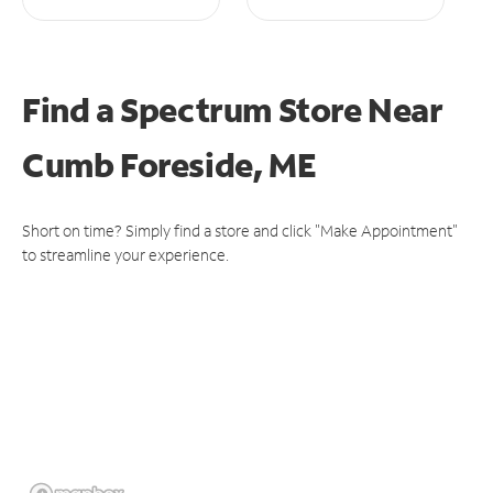
Find a Spectrum Store
Near
Cumb Foreside, ME
Short on time? Simply find a store and click "Make Appointment"
to streamline your experience.