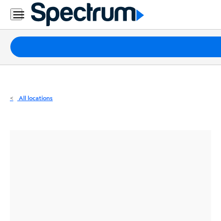
Residential
Business
Packages
Internet
TV
All locations
Mobile
Home
Phone
Business
Contact
Us
Español