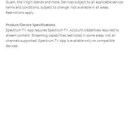
Guam, the Virgin Islands and more. Services subject to all applicable service
terms and conditions, subject to change. Not available in all areas.
Restrictions apply.
Product/Device Specifications
Spectrum TV App requires Spectrum TV. Account credentials required to
stream content. Streaming capabilities restricted in some areas; not all
channels supported. Spectrum TV App is available only on compatible
devices.