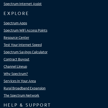
Spectrum Internet Assist
EXPLORE
Spectrum Apps
Spectrum WiFi Access Points
Resource Center
Test Your Internet Speed
Spectrum Savings Calculator
Contract Buyout
Channel Lineup
Why Spectrum?
Services In Your Area
Rural Broadband Expansion
The Spectrum Network
HELP & SUPPORT