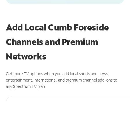
Add Local Cumb Foreside
Channels and Premium
Networks
Get more TV options when you add local sports and news,
entertainment, international, and premium channel add-ons to
any Spectrum TV plan.