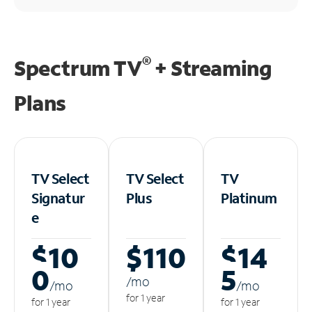
®
Spectrum TV
+ Streaming
Plans
TV Select
TV Select
TV
Signatur
Plus
Platinum
e
$10
$110
$14
0
5
/m
o
/m
o
/m
o
for 1 year
for 1 year
for 1 year