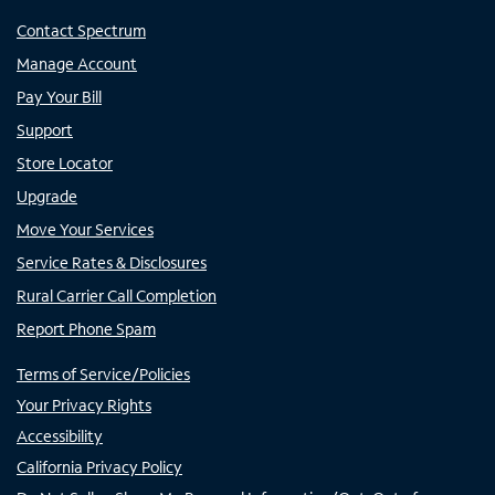
Contact Spectrum
Manage Account
Pay Your Bill
Support
Store Locator
Upgrade
Move Your Services
Service Rates & Disclosures
Rural Carrier Call Completion
Report Phone Spam
Terms of Service/Policies
Your Privacy Rights
Accessibility
California Privacy Policy