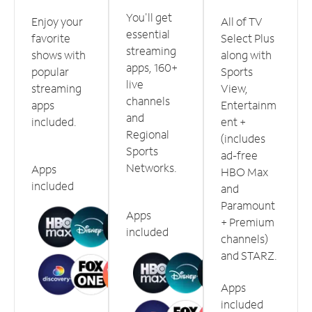
You'll get
Enjoy your
All of TV
essential
favorite
Select Plus
streaming
shows with
along with
apps, 160+
popular
Sports
live
streaming
View,
channels
apps
Entertainm
and
included.
ent +
Regional
(includes
Sports
ad-free
Networks.
Apps
HBO Max
included
and
Paramount
Apps
+ Premium
included
channels)
and STARZ.
Apps
included