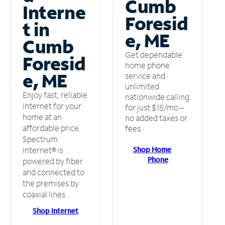
Cumb
Interne
Foresid
t in
e, ME
Cumb
Get dependable
Foresid
home phone
e, ME
service and
unlimited
Enjoy fast, reliable
nationwide calling
internet for your
for just $15/mo –
home at an
no added taxes or
affordable price.
fees.
Spectrum
Shop Home
Internet® is
Phone
powered by fiber
and connected to
the premises by
coaxial lines.
Shop Internet