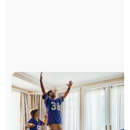
Manage
Account
Find
a
Store