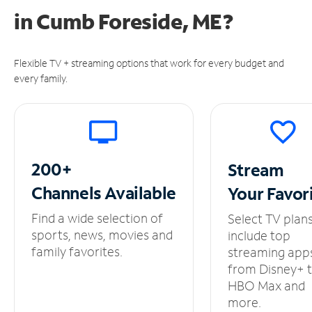
in
Cumb Foreside, ME?
Flexible TV + streaming options that work for every budget and
every family.
200+
Stream
Channels
Available
Your
Favor
Find a wide selection of
Select TV plan
sports, news, movies and
include top
family favorites.
streaming app
from Disney+ 
HBO Max and
more.