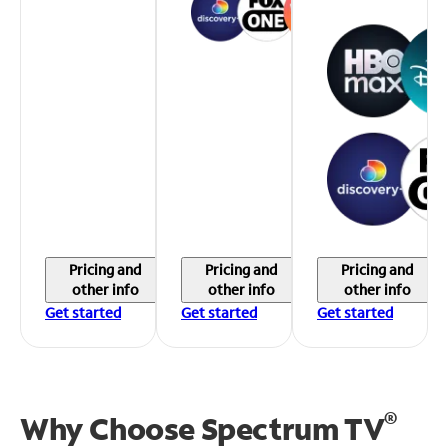
Pricing and
Pricing and
Pricing and
other info
other info
other info
Get started
Get started
Get started
®
Why Choose Spectrum TV