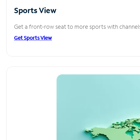
Sports View
Get a front-row seat to more sports with channel
Get Sports View