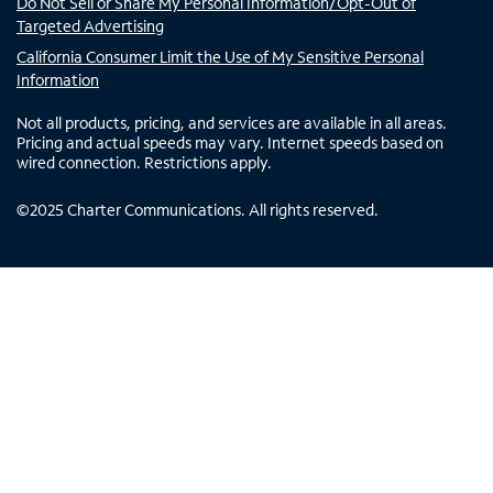
Do Not Sell or Share My Personal Information/Opt-Out of
Targeted Advertising
California Consumer Limit the Use of My Sensitive Personal
Information
Not all products, pricing, and services are available in all areas.
Pricing and actual speeds may vary. Internet speeds based on
wired connection. Restrictions apply.
©
2025
Charter Communications. All rights reserved.