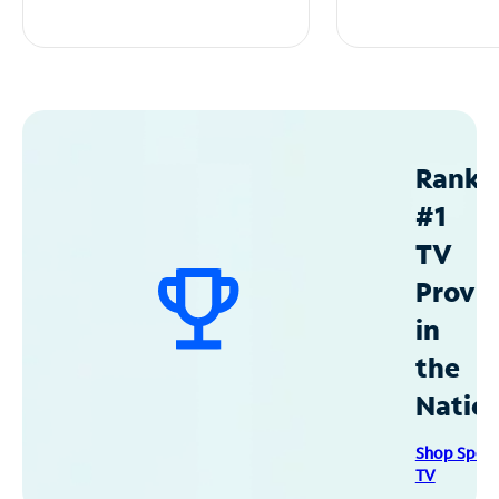
Ranke
#1
TV
Provid
in
the
Natio
Shop Spec
TV