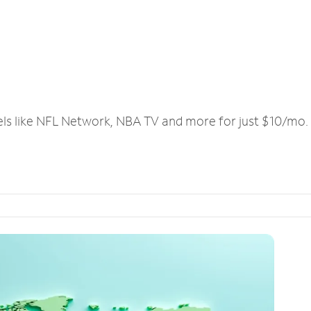
els like NFL Network, NBA TV and more for just $10/mo.