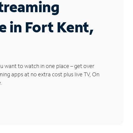
Streaming
e in Fort Kent,
u want to watch in one place – get over
ng apps at no extra cost plus live TV, On
.