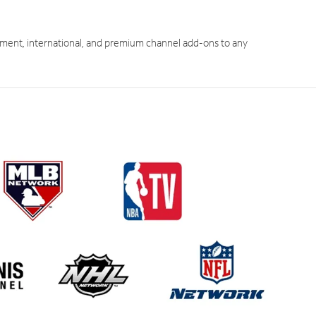
ment, international, and premium channel add-ons to any