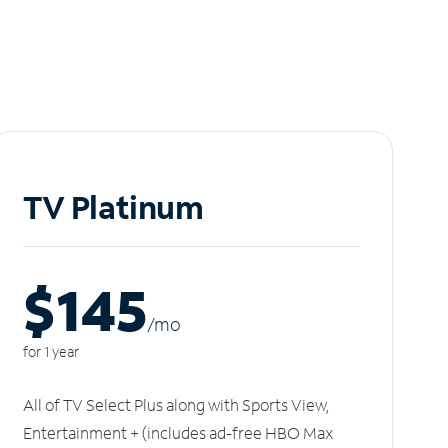
TV Platinum
$145
/m
o
for 1 year
All of TV Select Plus along with Sports View,
Entertainment + (includes ad-free HBO Max