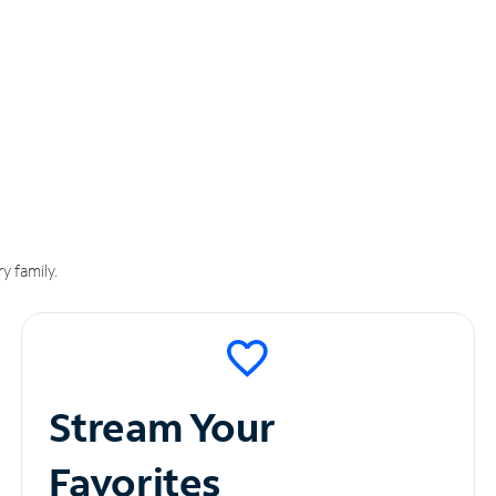
y family.
Stream Your
Favorites