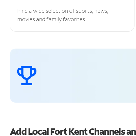
Find a wide selection of sports, news,
movies and family favorites.
Add Local Fort Kent Channels 