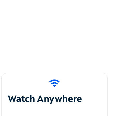
Watch Anywhere