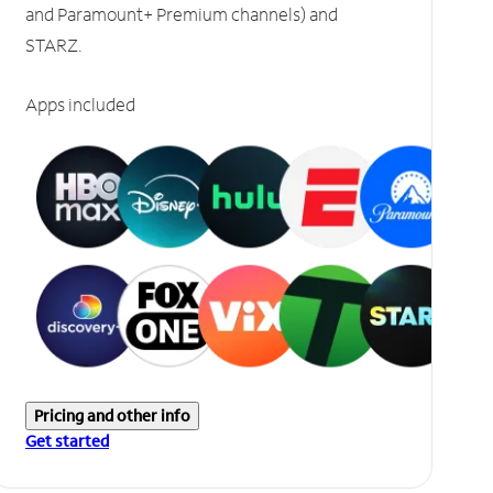
and Paramount+ Premium channels) and
STARZ.
Apps included
Pricing and other info
Get started