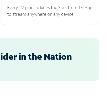
Every TV plan includes the Spectrum TV App
to stream anywhere on any device.
der in the Nation