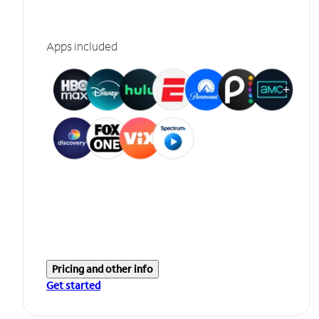
Apps included
Pricing and other info
Get started