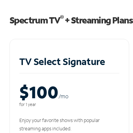
®
Spectrum TV
+ Streaming Plans
TV Select Signature
$100
/m
o
for 1 year
Enjoy your favorite shows with popular
streaming apps included.