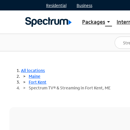
Residential
Business
Packages
Inter
arrow_drop_down
Shop Packages
S
Spectrum One
In
Best Deals
S
Shop Spectrum
In
All locations
Maine
Fort Kent
Spectrum TV® & Streaming in Fort Kent, ME