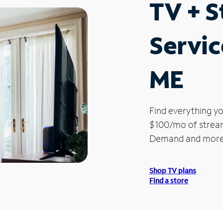
TV + 
Servic
ME
Find everything yo
$100/mo of streami
Demand and more
Shop TV plans
Find a store