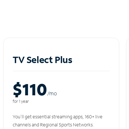
TV Select Plus
$110
/m
o
for 1 year
You'll get essential streaming apps, 160+ live
channels and Regional Sports Networks.