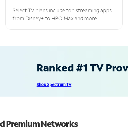
Select TV plans include top streaming apps
from Disney+ to HBO Max and more.
Ranked #1 TV Provi
Shop Spectrum TV
and Premium Networks