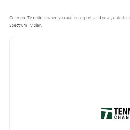
Get more TV options when you add local sports and news, entertain
Spectrum TV plan.