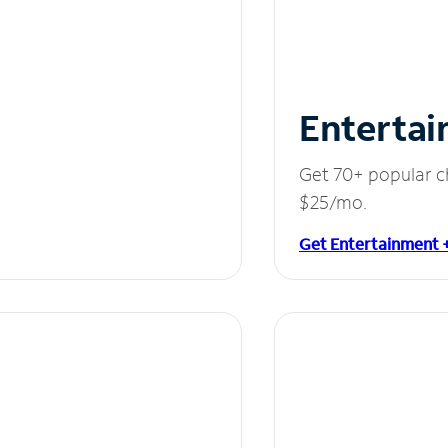
Entertai
Get 70+ popular c
$25/mo.
Get Entertainment 