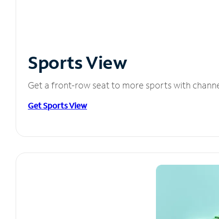
Sports View
Get a front-row seat to more sports with chann
Get Sports View