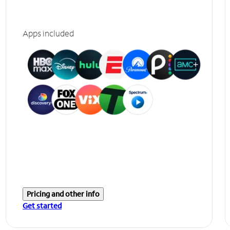
Apps included
Pricing and other info
Get started