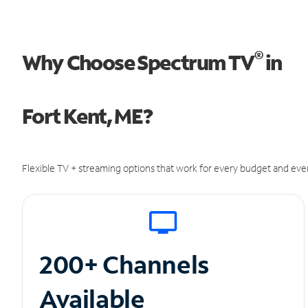
®
Why Choose Spectrum TV
in
Fort Kent, ME?
Flexible TV + streaming options that work for every budget and ever
200+ Channels
Available