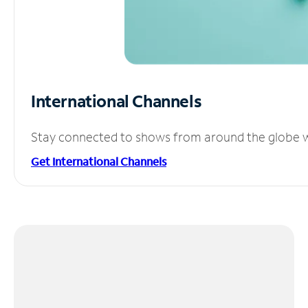
International Channels
Stay connected to shows from around the globe wit
Get International Channels