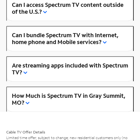
Can I access Spectrum TV content outside
of the U.S.?
Can I bundle Spectrum TV with Internet,
home phone and Mobile services?
Are streaming apps included with Spectrum
TV?
How Much is Spectrum TV in Gray Summit,
MO?
Cable TV Offer Details
Limited time offer; subject to change; new residential customers only (no