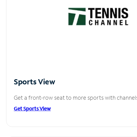
Sports View
Get a front-row seat to more sports with channel
Get Sports View