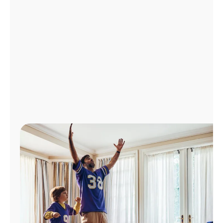
Manage
Account
Find
a
Store