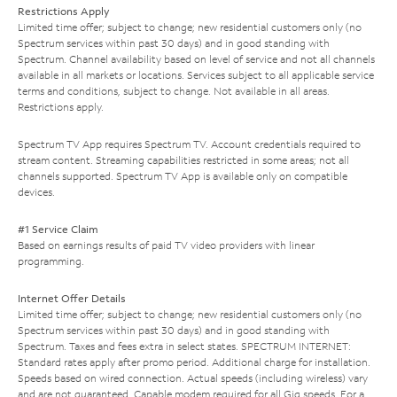
Restrictions Apply
Limited time offer; subject to change; new residential customers only (no
Spectrum services within past 30 days) and in good standing with
Spectrum. Channel availability based on level of service and not all channels
available in all markets or locations. Services subject to all applicable service
terms and conditions, subject to change. Not available in all areas.
Restrictions apply.
Spectrum TV App requires Spectrum TV. Account credentials required to
stream content. Streaming capabilities restricted in some areas; not all
channels supported. Spectrum TV App is available only on compatible
devices.
#1 Service Claim
Based on earnings results of paid TV video providers with linear
programming.
Internet Offer Details
Limited time offer; subject to change; new residential customers only (no
Spectrum services within past 30 days) and in good standing with
Spectrum. Taxes and fees extra in select states. SPECTRUM INTERNET:
Standard rates apply after promo period. Additional charge for installation.
Speeds based on wired connection. Actual speeds (including wireless) vary
and are not guaranteed. Capable modem required for all Gig speeds. For a