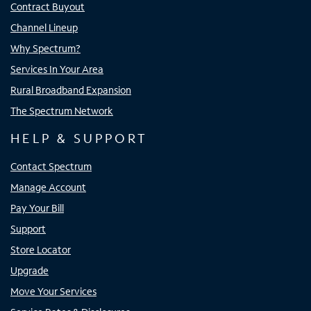
Contract Buyout
Channel Lineup
Why Spectrum?
Services In Your Area
Rural Broadband Expansion
The Spectrum Network
HELP & SUPPORT
Contact Spectrum
Manage Account
Pay Your Bill
Support
Store Locator
Upgrade
Move Your Services