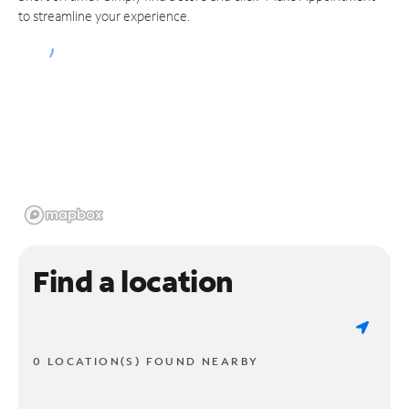
to streamline your experience.
Find a location
0 LOCATION(S) FOUND NEARBY