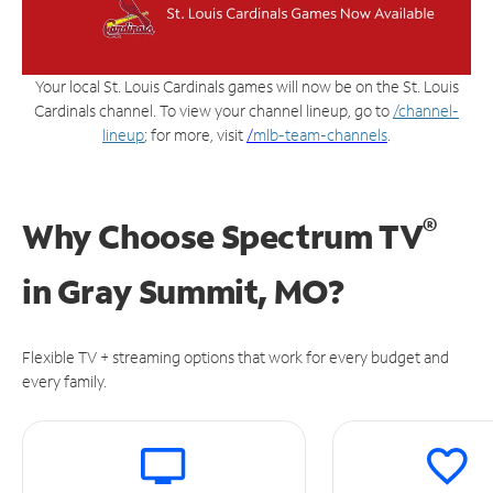
Your local St. Louis Cardinals games will now be on the St. Louis
Cardinals channel. To view your channel lineup, go to
/channel-
lineup
; for more, visit
/
mlb-team-channels
.
®
Why Choose Spectrum TV
in
Gray Summit, MO?
Flexible TV + streaming options that work for every budget and
every family.