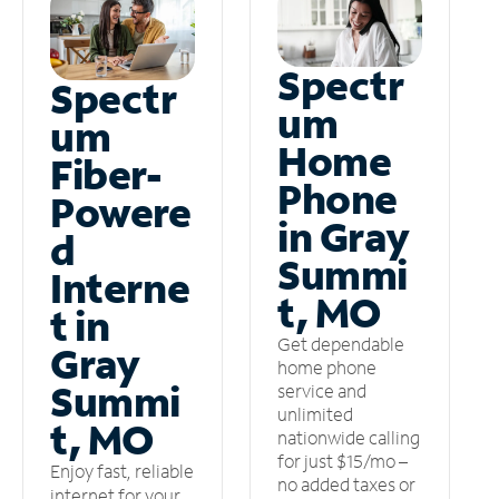
Spectr
Spectr
um
um
Home
Fiber-
Phone
Powere
in Gray
d
Summi
Interne
t, MO
t in
Get dependable
Gray
home phone
Summi
service and
unlimited
t, MO
nationwide calling
for just $15/mo –
Enjoy fast, reliable
no added taxes or
internet for your