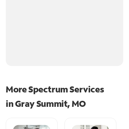
More Spectrum Services
in
Gray Summit, MO