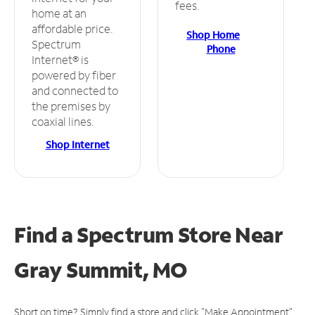
fees.
home at an
affordable price.
Shop Home
Spectrum
Phone
Internet® is
powered by fiber
and connected to
the premises by
coaxial lines.
Shop Internet
Find a Spectrum Store
Near
Gray Summit, MO
Short on time? Simply find a store and click "Make Appointment"