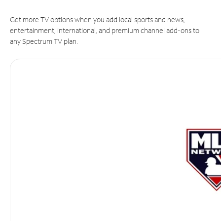
Get more TV options when you add local sports and news,
entertainment, international, and premium channel add-ons to
any Spectrum TV plan.