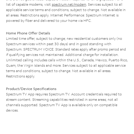
list of capable modems, visit
spectrum.net/modem
. Services subject to all
applicable service terms and conditions, subject to change. Not available in
all areas. Restrictions apply. Internet Performance: Spectrum Internet is
powered by fiber and delivered to your home via HFC.
Home Phone Offer Details
Limited time offer; subject to change; new residential customers only (no
Spectrum services within past 30 days) and in good standing with
Spectrum. SPECTRUM VOICE: Standard rates apply after promo period and
if qualifying services not maintained. Additional charge for installation.
Unlimited calling includes calls within the U.S., Canada, Mexico, Puerto Rico,
Guam, the Virgin Islands and more. Services subject to all applicable service
terms and conditions, subject to change. Not available in all areas.
Restrictions apply.
Product/Device Specifications
Spectrum TV App requires Spectrum TV. Account credentials required to
stream content. Streaming capabilities restricted in some areas; not all
channels supported. Spectrum TV App is available only on compatible
devices.