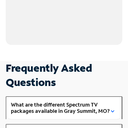
Frequently Asked
Questions
What are the different Spectrum TV
packages available in Gray Summit, MO?