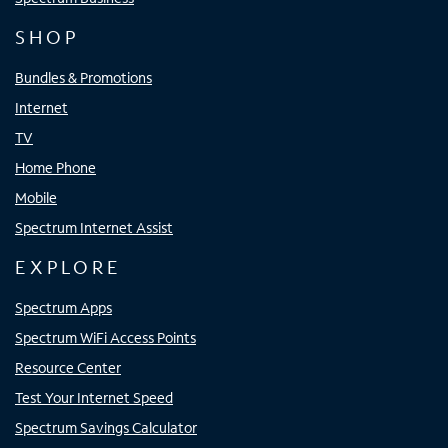
SHOP
Bundles & Promotions
Internet
TV
Home Phone
Mobile
Spectrum Internet Assist
EXPLORE
Spectrum Apps
Spectrum WiFi Access Points
Resource Center
Test Your Internet Speed
Spectrum Savings Calculator