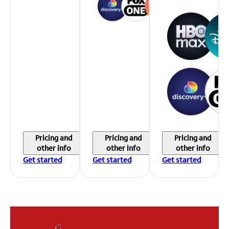
Pricing and
Pricing and
Pricing and
other info
other info
other info
Get started
Get started
Get started