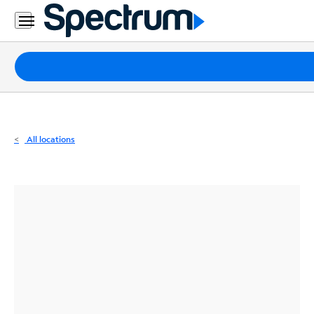
Residential
Business
Packages
Internet
TV
All locations
Mobile
Home
Phone
Business
Contact
Us
Español