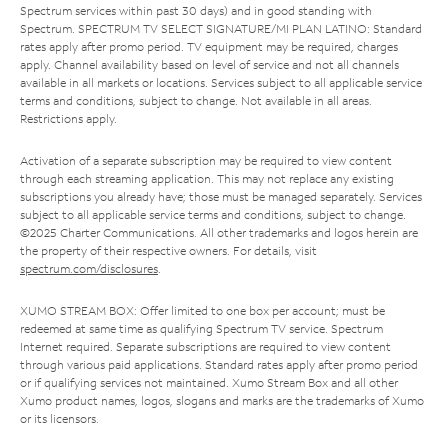
Spectrum services within past 30 days) and in good standing with
Spectrum. SPECTRUM TV SELECT SIGNATURE/MI PLAN LATINO: Standard
rates apply after promo period. TV equipment may be required, charges
apply. Channel availability based on level of service and not all channels
available in all markets or locations. Services subject to all applicable service
terms and conditions, subject to change. Not available in all areas.
Restrictions apply.
Activation of a separate subscription may be required to view content
through each streaming application. This may not replace any existing
subscriptions you already have; those must be managed separately. Services
subject to all applicable service terms and conditions, subject to change.
©2025 Charter Communications. All other trademarks and logos herein are
the property of their respective owners. For details, visit
spectrum.com/disclosures
.
XUMO STREAM BOX: Offer limited to one box per account; must be
redeemed at same time as qualifying Spectrum TV service. Spectrum
Internet required. Separate subscriptions are required to view content
through various paid applications. Standard rates apply after promo period
or if qualifying services not maintained. Xumo Stream Box and all other
Xumo product names, logos, slogans and marks are the trademarks of Xumo
or its licensors.