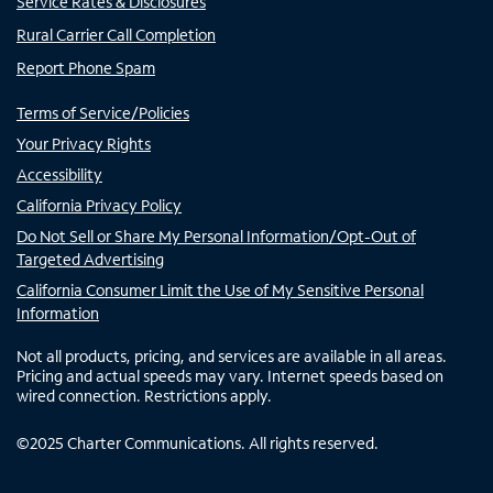
Service Rates & Disclosures
Rural Carrier Call Completion
Report Phone Spam
Terms of Service/Policies
Your Privacy Rights
Accessibility
California Privacy Policy
Do Not Sell or Share My Personal Information/Opt-Out of
Targeted Advertising
California Consumer Limit the Use of My Sensitive Personal
Information
Not all products, pricing, and services are available in all areas.
Pricing and actual speeds may vary. Internet speeds based on
wired connection. Restrictions apply.
©
2025
Charter Communications. All rights reserved.