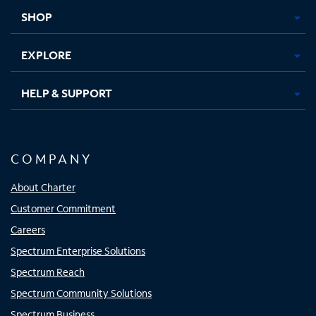
tab
tab
tab
tab
SHOP
EXPLORE
HELP & SUPPORT
COMPANY
About Charter
Customer Commitment
Careers
Spectrum Enterprise Solutions
Spectrum Reach
Spectrum Community Solutions
Spectrum Business