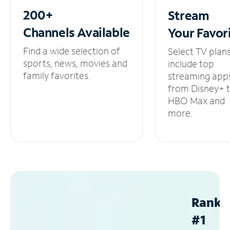
200+
Stream
Channels
Available
Your
Favor
Find a wide selection of
Select TV plan
sports, news, movies and
include top
family favorites.
streaming app
from Disney+ 
HBO Max and
more.
Ranke
#1