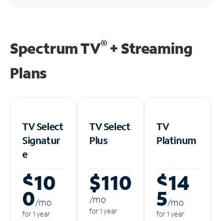
®
Spectrum TV
+ Streaming
Plans
TV Select
TV Select
TV
Signatur
Plus
Platinum
e
$10
$110
$14
0
5
/m
o
/m
o
/m
o
for 1 year
for 1 year
for 1 year