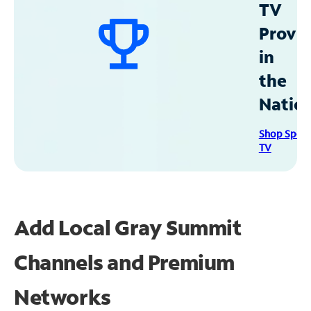
TV
Provid
in
the
Natio
Shop Spec
TV
Add Local Gray Summit
Channels and Premium
Networks