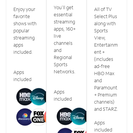
You'll get
Enjoy your
All of TV
essential
favorite
Select Plus
streaming
shows with
along with
apps, 160+
popular
Sports
live
streaming
View,
channels
apps
Entertainm
and
included.
ent +
Regional
(includes
Sports
ad-free
Networks.
Apps
HBO Max
included
and
Paramount
Apps
+ Premium
included
channels)
and STARZ.
Apps
included