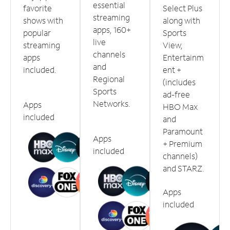
essential
favorite
Select Plus
streaming
shows with
along with
apps, 160+
popular
Sports
live
streaming
View,
channels
apps
Entertainm
and
included.
ent +
Regional
(includes
Sports
ad-free
Networks.
Apps
HBO Max
included
and
Paramount
Apps
+ Premium
included
channels)
and STARZ.
Apps
included