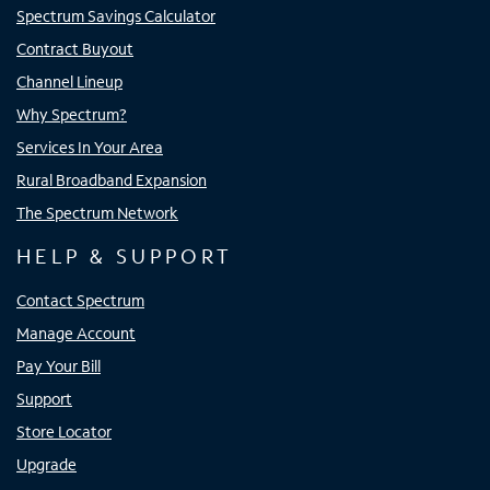
Spectrum Savings Calculator
Contract Buyout
Channel Lineup
Why Spectrum?
Services In Your Area
Rural Broadband Expansion
The Spectrum Network
HELP & SUPPORT
Contact Spectrum
Manage Account
Pay Your Bill
Support
Store Locator
Upgrade