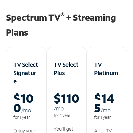
®
Spectrum TV
+ Streaming
Plans
TV Select
TV Select
TV
Signatur
Plus
Platinum
e
$10
$110
$14
0
5
/m
o
/m
o
/m
o
for 1 year
for 1 year
for 1 year
You'll get
Enjoy your
All of TV