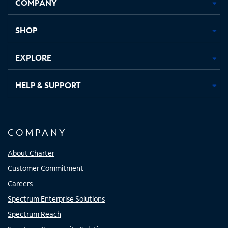
COMPANY
in
in
in
in
new
new
new
new
tab
tab
tab
tab
SHOP
EXPLORE
HELP & SUPPORT
COMPANY
About Charter
Customer Commitment
Careers
Spectrum Enterprise Solutions
Spectrum Reach