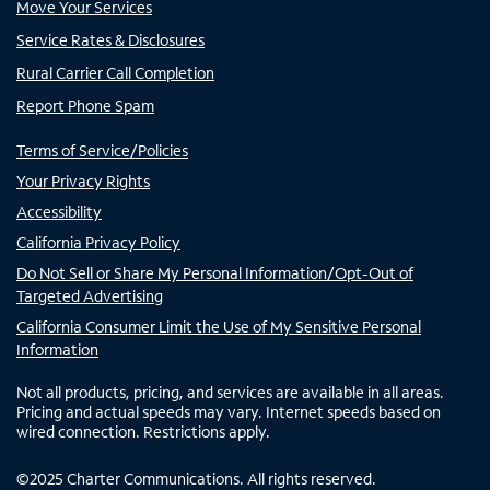
Move Your Services
Service Rates & Disclosures
Rural Carrier Call Completion
Report Phone Spam
Terms of Service/Policies
Your Privacy Rights
Accessibility
California Privacy Policy
Do Not Sell or Share My Personal Information/Opt-Out of
Targeted Advertising
California Consumer Limit the Use of My Sensitive Personal
Information
Not all products, pricing, and services are available in all areas.
Pricing and actual speeds may vary. Internet speeds based on
wired connection. Restrictions apply.
©
2025
Charter Communications. All rights reserved.