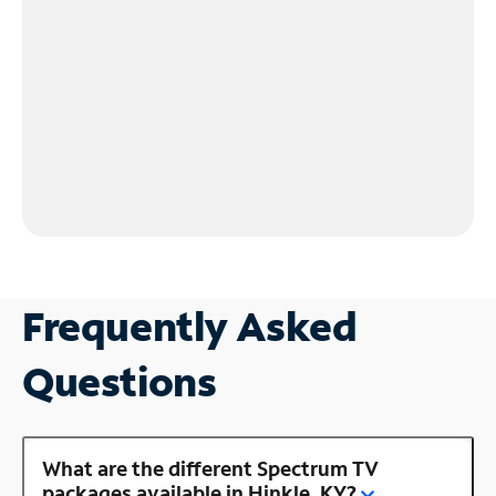
Frequently Asked
Questions
What are the different Spectrum TV
packages available in Hinkle, KY?