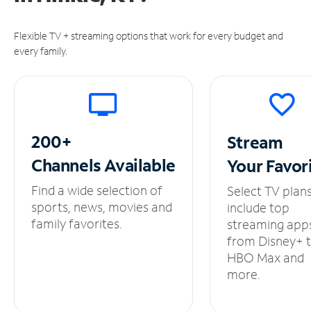
Flexible TV + streaming options that work for every budget and
every family.
200+
Stream
Channels
Available
Your
Favor
Find a wide selection of
Select TV plan
sports, news, movies and
include top
family favorites.
streaming app
from Disney+ 
HBO Max and
more.