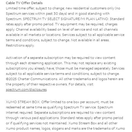
Cable TV Offer Details
Limited time offer; subject to change; new residential customers only (no
Spectrum services within past 30 days) and in good standing with
Spectrum. SPECTRUM TV SELECT SIGNATURE/MI PLAN LATINO: Standard
rates apply after promo period. TV equipment may be required, charges
apply. Channel availability based on level of service and not all channels
available in all markets or locations. Services subject to all applicable service
terms and conditions, subject to change. Not available in all areas.
Restrictions apply.
Activation of a separate subscription may be required to view content
through each streaming application. This may not replace any existing
subscriptions you already have; those must be managed separately. Services
subject to all applicable service terms and conditions, subject to change.
©2025 Charter Communications. All other trademarks and logos herein are
the property of their respective owners. For details, visit
spectrum.com/disclosures
.
XUMO STREAM BOX: Offer limited to one box per account; must be
redeemed at same time as qualifying Spectrum TV service. Spectrum
Internet required. Separate subscriptions are required to view content
through various paid applications. Standard rates apply after promo period
or if qualifying services not maintained. Xumo Stream Box and all other
Xumo product names, logos, slogans and marks are the trademarks of Xumo