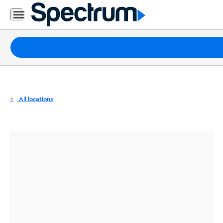
Residential
Business
Packages
Internet
TV
All locations
Mobile
Home
Phone
Business
Contact
Us
Español