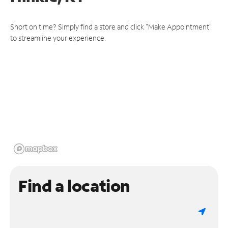
Short on time? Simply find a store and click "Make Appointment"
to streamline your experience.
Find a location