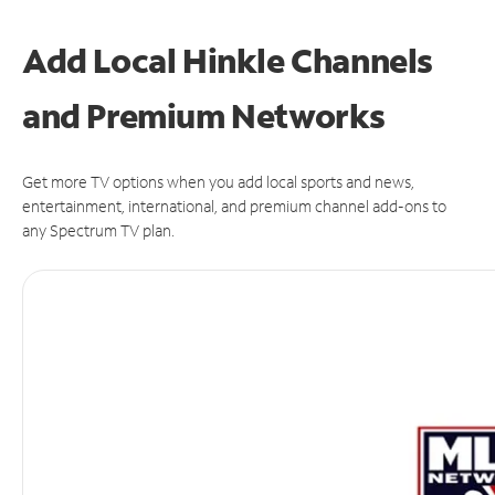
Add Local Hinkle Channels
and Premium Networks
Get more TV options when you add local sports and news,
entertainment, international, and premium channel add-ons to
any Spectrum TV plan.