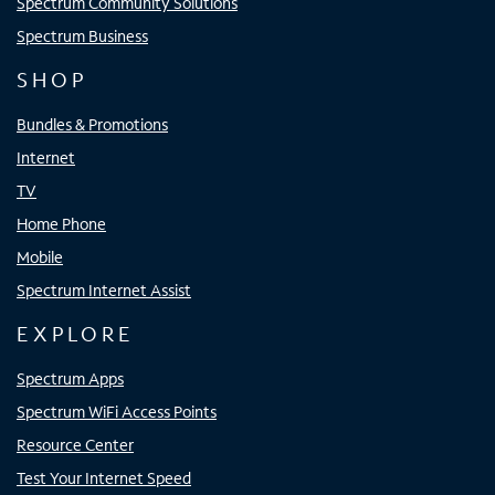
Spectrum Community Solutions
Spectrum Business
SHOP
Bundles & Promotions
Internet
TV
Home Phone
Mobile
Spectrum Internet Assist
EXPLORE
Spectrum Apps
Spectrum WiFi Access Points
Resource Center
Test Your Internet Speed