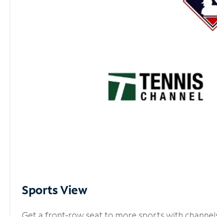
Sports View
Get a front-row seat to more sports with channel