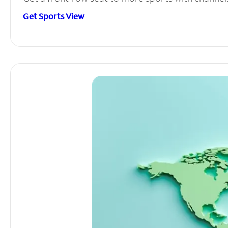
Get Sports View