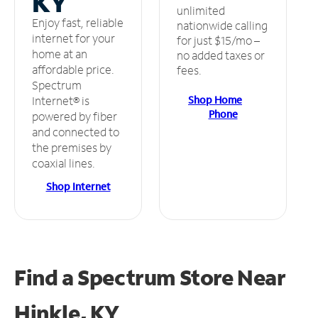
KY
unlimited
Enjoy fast, reliable
nationwide calling
internet for your
for just $15/mo –
home at an
no added taxes or
affordable price.
fees.
Spectrum
Shop Home
Internet® is
Phone
powered by fiber
and connected to
the premises by
coaxial lines.
Shop Internet
Find a Spectrum Store
Near
Hinkle, KY