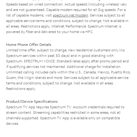
Speeds based on wired connection. Actual speeds (including wireless) vary
and are not guaranteed. Capable modem required for all Gig speeds. For a
list of capable modems, visit
spectrum.net/modem
. Services subject to all
applicable service terms and conditions, subject to change. Not available in
all areas. Restrictions apply. Internet Performance: Spectrum Internet is
powered by fiber and delivered to your home via HFC.
Home Phone Offer Details
Limited time offer; subject to change; new residential customers only (no
Spectrum services within past 30 days) and in good standing with
Spectrum. SPECTRUM VOICE: Standard rates apply after promo period and
if qualifying services not maintained. Additional charge for installation.
Unlimited calling includes calls within the U.S., Canada, Mexico, Puerto Rico,
Guam, the Virgin Islands and more. Services subject to all applicable service
terms and conditions, subject to change. Not available in all areas.
Restrictions apply.
Product/Device Specifications
Spectrum TV App requires Spectrum TV. Account credentials required to
stream content. Streaming capabilities restricted in some areas; not all
channels supported. Spectrum TV App is available only on compatible
devices.