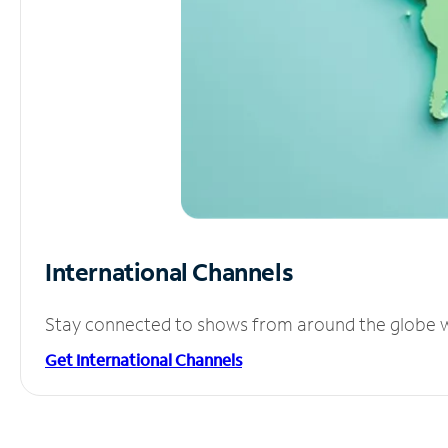
International Channels
Stay connected to shows from around the globe wit
Get International Channels