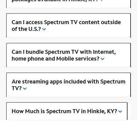
Can I access Spectrum TV content outside
of the U.S.?
Can I bundle Spectrum TV with Internet,
home phone and Mobile services?
Are streaming apps included with Spectrum
TV?
How Much is Spectrum TV in Hinkle, KY?