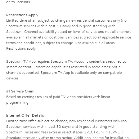
or its licensors.
Restrictions Apply
Limited time offer; subject to change; new residential customers only (no
Spectrum services within past 30 days) and in good standing with
Spectrum. Channel availability based on level of service and not all channels
available in all markets or locations. Services subject to all applicable service
terms and conditions, subject to change. Not available in all areas.
Restrictions apply.
Spectrum TV App requires Spectrum TV. Account credentials required to
stream content. Streaming capabilities restricted in some areas; not all
channels supported. Spectrum TV App is available only on compatible
devices.
#1 Service Claim
Based on earnings results of paid TV video providers with linear
programming.
Internet Offer Details
Limited time offer; subject to change; new residential customers only (no
Spectrum services within past 30 days) and in good standing with
Spectrum. Taxes and fees extra in select states. SPECTRUM INTERNET:
Standard rates apply after promo period. Additional charge for installation.