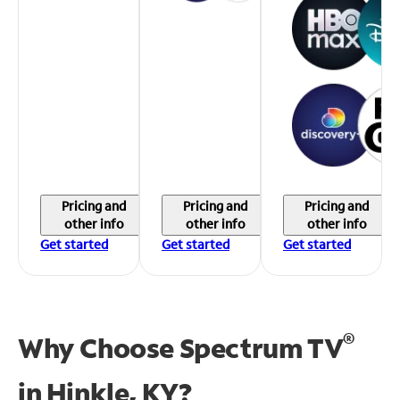
Pricing and
Pricing and
Pricing and
other info
other info
other info
Get started
Get started
Get started
®
Why Choose Spectrum TV
in
Hinkle, KY?