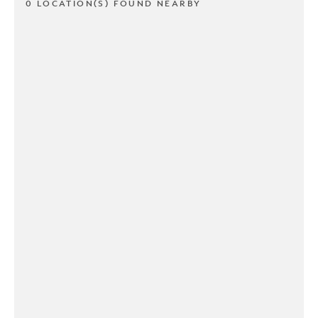
0 LOCATION(S) FOUND NEARBY