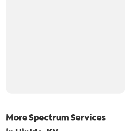
More Spectrum Services