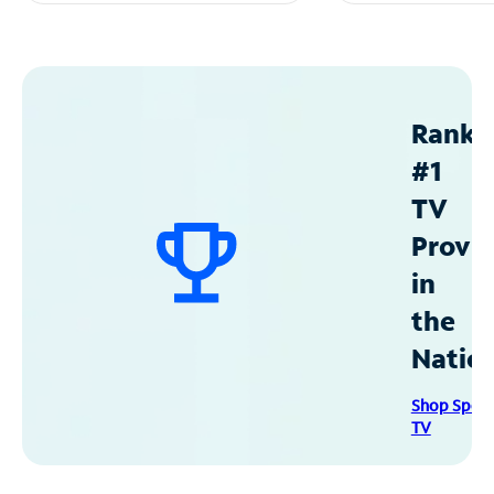
Ranke
#1
TV
Provid
in
the
Natio
Shop Spec
TV