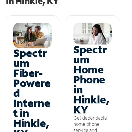
in
Hinkle, KY
Spectr
Spectr
um
um
Home
Fiber-
Phone
Powere
in
d
Hinkle,
Interne
KY
t in
Get dependable
Hinkle,
home phone
service and