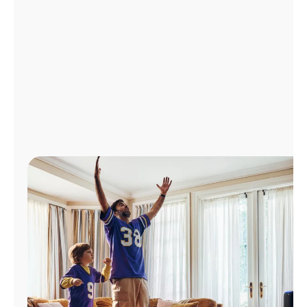
Manage
Account
Find
a
Store