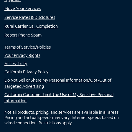
Move Your Services
Service Rates & Disclosures
Rural Carrier Call Completion
Report Phone Spam
Terms of Service/Policies
Your Privacy Rights
Accessibility
California Privacy Policy
Do Not Sell or Share My Personal Information/Opt-Out of
Targeted Advertising
California Consumer Limit the Use of My Sensitive Personal
Information
Not all products, pricing, and services are available in all areas.
Pricing and actual speeds may vary. Internet speeds based on
wired connection. Restrictions apply.