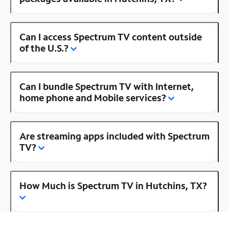
Can I access Spectrum TV content outside
of the U.S.?
Can I bundle Spectrum TV with Internet,
home phone and Mobile services?
Are streaming apps included with Spectrum
TV?
How Much is Spectrum TV in Hutchins, TX?