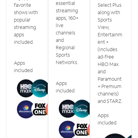
essential
favorite
Select Plus
streaming
shows with
along with
apps, 160+
popular
Sports
live
streaming
View,
channels
apps
Entertainm
and
included.
ent +
Regional
(includes
Sports
ad-free
Networks.
Apps
HBO Max
included
and
Paramount
Apps
+ Premium
included
channels)
and STARZ.
Apps
included