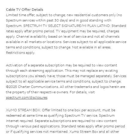
Cable TV Offer Details
Limited time offer; subject to change; new residential customers only (no
Spectrum services within past 30 days) and in good standing with
Spectrum. SPECTRUM TV SELECT SIGNATURE/MI PLAN LATINO: Standard
rates apply after promo period. TV equipment may be required, charges
apply. Channel availability based on level of service and not all channels
available in all markets or locations. Services subject to all applicable service
terms and conditions, subject to change. Not available in all areas.
Restrictions apply.
Activation of a separate subscription may be required to view content
through each streaming application. This may not replace any existing
subscriptions you already have; those must be managed separately. Services
subject to all applicable service terms and conditions, subject to change.
©2025 Charter Communications. All other trademarks and logos herein are
the property of their respective owners. For details, visit
spectrum.com/disclosures
.
XUMO STREAM BOX: Offer limited to one box per account; must be
redeemed at same time as qualifying Spectrum TV service. Spectrum
Internet required. Separate subscriptions are required to view content
through various paid applications. Standard rates apply after promo period
or if qualifying services not maintained. Xumo Stream Box and all other