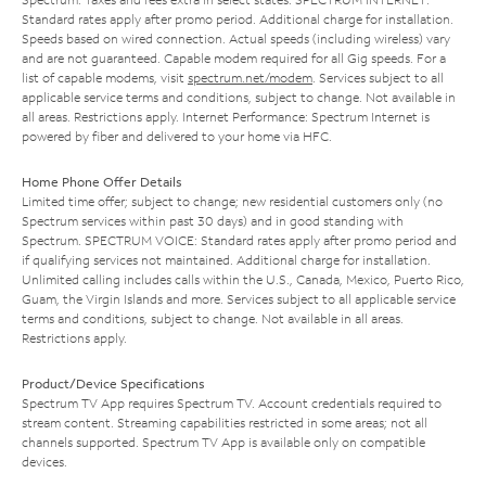
Standard rates apply after promo period. Additional charge for installation.
Speeds based on wired connection. Actual speeds (including wireless) vary
and are not guaranteed. Capable modem required for all Gig speeds. For a
list of capable modems, visit
spectrum.net/modem
. Services subject to all
applicable service terms and conditions, subject to change. Not available in
all areas. Restrictions apply. Internet Performance: Spectrum Internet is
powered by fiber and delivered to your home via HFC.
Home Phone Offer Details
Limited time offer; subject to change; new residential customers only (no
Spectrum services within past 30 days) and in good standing with
Spectrum. SPECTRUM VOICE: Standard rates apply after promo period and
if qualifying services not maintained. Additional charge for installation.
Unlimited calling includes calls within the U.S., Canada, Mexico, Puerto Rico,
Guam, the Virgin Islands and more. Services subject to all applicable service
terms and conditions, subject to change. Not available in all areas.
Restrictions apply.
Product/Device Specifications
Spectrum TV App requires Spectrum TV. Account credentials required to
stream content. Streaming capabilities restricted in some areas; not all
channels supported. Spectrum TV App is available only on compatible
devices.