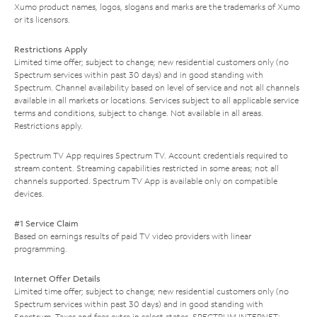
Xumo product names, logos, slogans and marks are the trademarks of Xumo
or its licensors.
Restrictions Apply
Limited time offer; subject to change; new residential customers only (no
Spectrum services within past 30 days) and in good standing with
Spectrum. Channel availability based on level of service and not all channels
available in all markets or locations. Services subject to all applicable service
terms and conditions, subject to change. Not available in all areas.
Restrictions apply.
Spectrum TV App requires Spectrum TV. Account credentials required to
stream content. Streaming capabilities restricted in some areas; not all
channels supported. Spectrum TV App is available only on compatible
devices.
#1 Service Claim
Based on earnings results of paid TV video providers with linear
programming.
Internet Offer Details
Limited time offer; subject to change; new residential customers only (no
Spectrum services within past 30 days) and in good standing with
Spectrum. Taxes and fees extra in select states. SPECTRUM INTERNET: