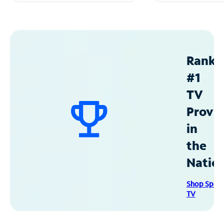
Ranke
#1
TV
Provid
in
the
Natio
Shop Spec
TV