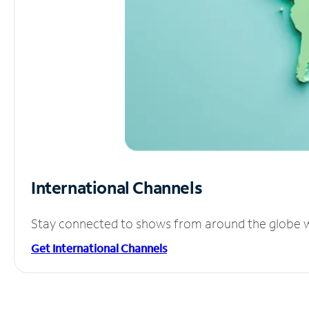
International Channels
Stay connected to shows from around the globe wit
Get International Channels