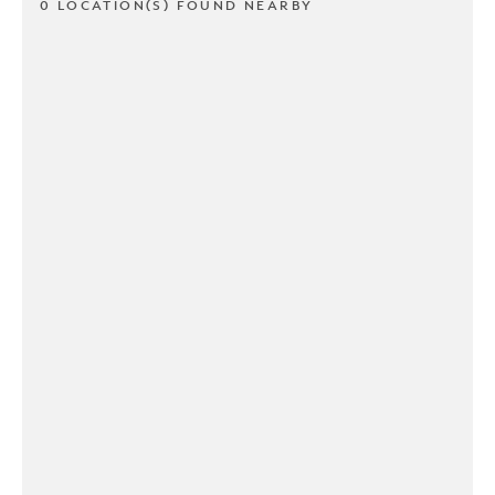
0 LOCATION(S) FOUND NEARBY