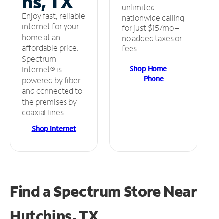
ns, TX
unlimited
Enjoy fast, reliable
nationwide calling
internet for your
for just $15/mo –
home at an
no added taxes or
affordable price.
fees.
Spectrum
Shop Home
Internet® is
Phone
powered by fiber
and connected to
the premises by
coaxial lines.
Shop Internet
Find a Spectrum Store
Near
Hutchins, TX