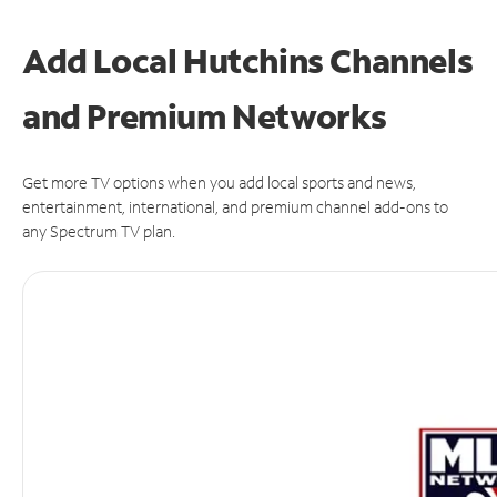
Add Local Hutchins Channels
and Premium Networks
Get more TV options when you add local sports and news,
entertainment, international, and premium channel add-ons to
any Spectrum TV plan.