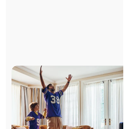
Manage
Account
Find
a
Store