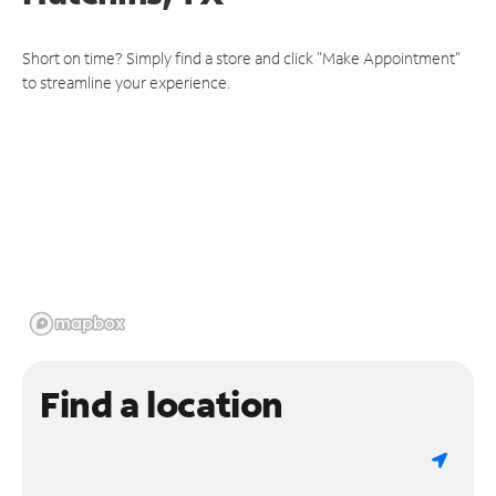
Short on time? Simply find a store and click "Make Appointment"
to streamline your experience.
Find a location