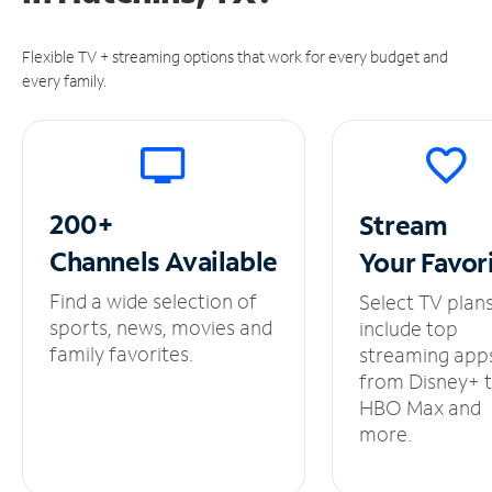
Flexible TV + streaming options that work for every budget and
every family.
200+
Stream
Channels
Available
Your
Favor
Find a wide selection of
Select TV plan
sports, news, movies and
include top
family favorites.
streaming app
from Disney+ 
HBO Max and
more.