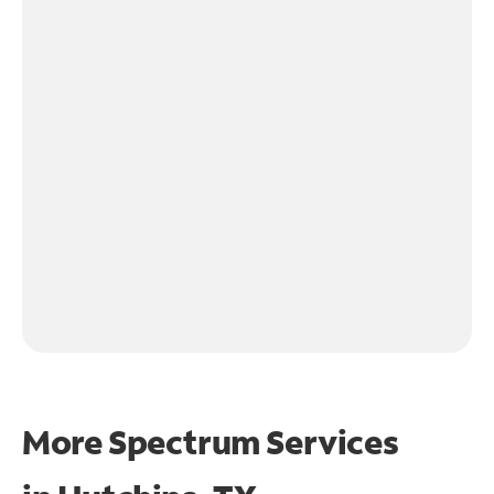
More Spectrum Services