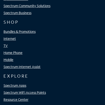
Spectrum Community Solutions
Spectrum Business
SHOP
Bundles & Promotions
Internet
TV
Home Phone
Mobile
Spectrum Internet Assist
EXPLORE
Spectrum Apps
Spectrum WiFi Access Points
Resource Center