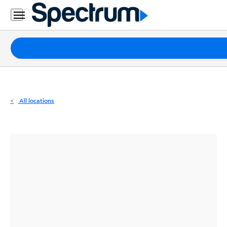
Residential
Business
Packages
Internet
TV
All locations
Mobile
Home
Phone
Business
Contact
Us
Español