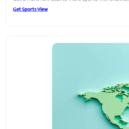
Get Sports View