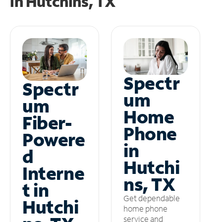
in
Hutchins, TX
Spectr
Spectr
um
um
Home
Fiber-
Phone
Powere
in
d
Hutchi
Interne
ns, TX
t in
Get dependable
Hutchi
home phone
service and