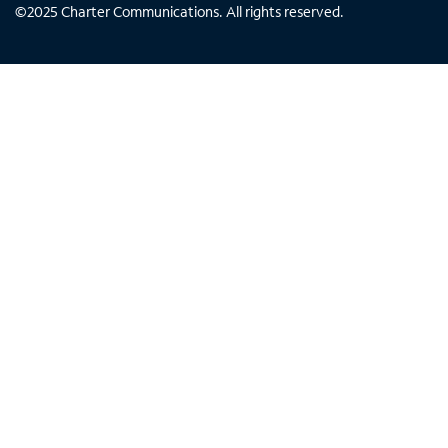
©
2025
Charter Communications. All rights reserved.