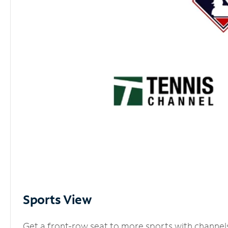
Sports View
Get a front-row seat to more sports with channel