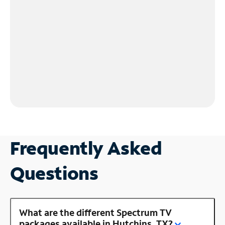
Frequently Asked
Questions
What are the different Spectrum TV
packages available in Hutchins, TX?