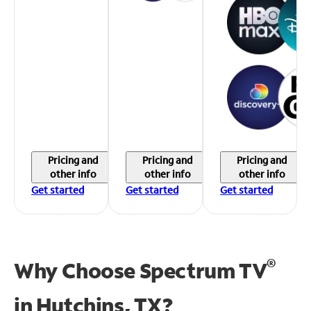
Pricing and
Pricing and
Pricing and
other info
other info
other info
Get started
Get started
Get started
®
Why Choose Spectrum TV
in
Hutchins, TX?