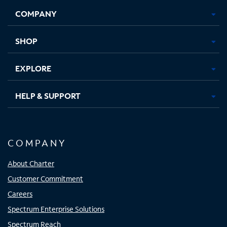
Opens
Opens
Opens
Opens
COMPANY
in
in
in
in
new
new
new
new
tab
tab
tab
tab
SHOP
EXPLORE
HELP & SUPPORT
COMPANY
About Charter
Customer Commitment
Careers
Spectrum Enterprise Solutions
Spectrum Reach