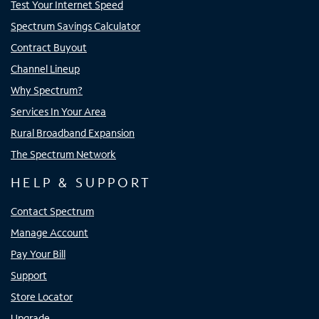
Test Your Internet Speed
Spectrum Savings Calculator
Contract Buyout
Channel Lineup
Why Spectrum?
Services In Your Area
Rural Broadband Expansion
The Spectrum Network
HELP & SUPPORT
Contact Spectrum
Manage Account
Pay Your Bill
Support
Store Locator
Upgrade