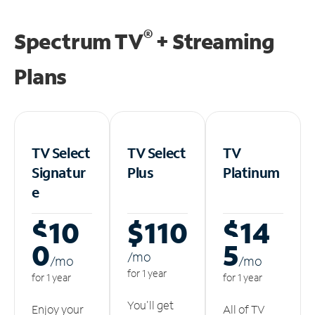
®
Spectrum TV
+ Streaming
Plans
TV Select
TV Select
TV
Signatur
Plus
Platinum
e
$10
$110
$14
0
5
/m
o
/m
o
/m
o
for 1 year
for 1 year
for 1 year
You'll get
Enjoy your
All of TV