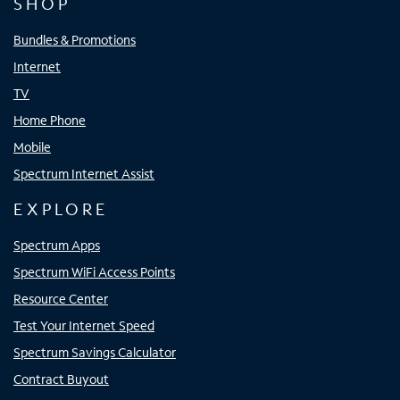
SHOP
Bundles & Promotions
Internet
TV
Home Phone
Mobile
Spectrum Internet Assist
EXPLORE
Spectrum Apps
Spectrum WiFi Access Points
Resource Center
Test Your Internet Speed
Spectrum Savings Calculator
Contract Buyout