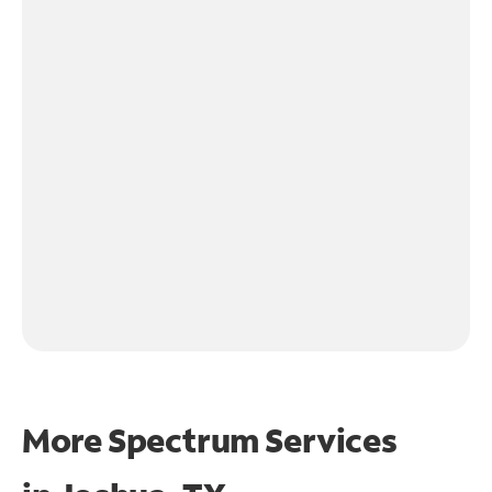
More Spectrum Services