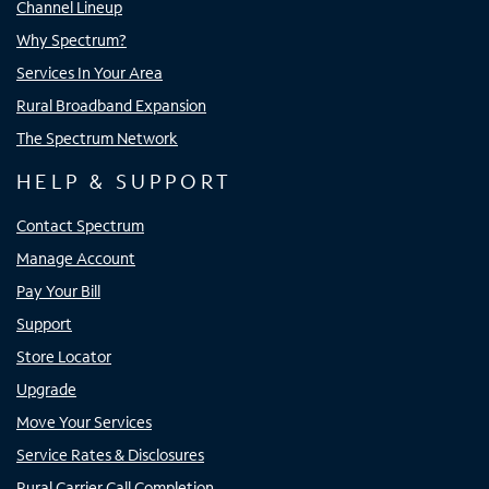
Channel Lineup
Why Spectrum?
Services In Your Area
Rural Broadband Expansion
The Spectrum Network
HELP & SUPPORT
Contact Spectrum
Manage Account
Pay Your Bill
Support
Store Locator
Upgrade
Move Your Services
Service Rates & Disclosures
Rural Carrier Call Completion