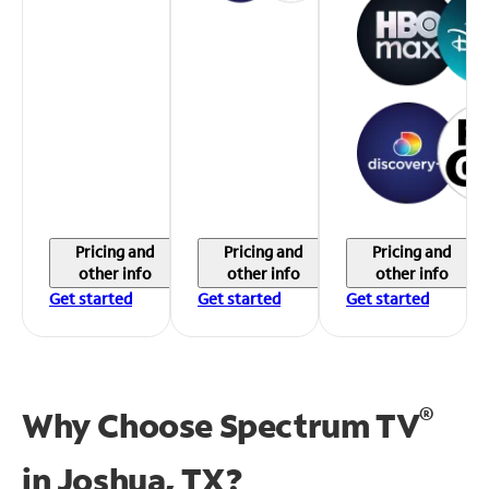
Pricing and
Pricing and
Pricing and
other info
other info
other info
Get started
Get started
Get started
®
Why Choose Spectrum TV
in
Joshua, TX?