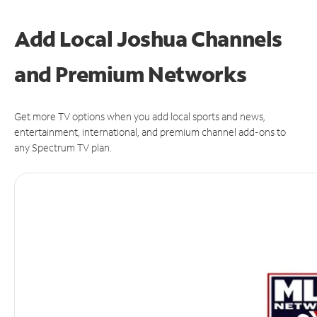
Add Local Joshua Channels
and Premium Networks
Get more TV options when you add local sports and news,
entertainment, international, and premium channel add-ons to
any Spectrum TV plan.