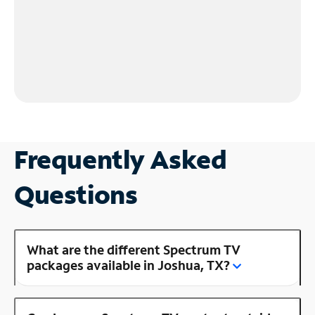
Frequently Asked
Questions
What are the different Spectrum TV
packages available in Joshua, TX?