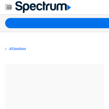
Residential
Business
Packages
Internet
TV
All locations
Mobile
Home
Phone
Business
Contact
Us
Español