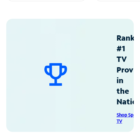
Ranke
#1
TV
Provid
in
the
Natio
Shop Spec
TV