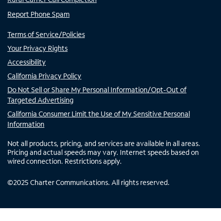
Report Phone Spam
Terms of Service/Policies
Your Privacy Rights
Accessibility
California Privacy Policy
Do Not Sell or Share My Personal Information/Opt-Out of
Targeted Advertising
California Consumer Limit the Use of My Sensitive Personal
Information
Not all products, pricing, and services are available in all areas.
Pricing and actual speeds may vary. Internet speeds based on
wired connection. Restrictions apply.
©
2025
Charter Communications. All rights reserved.