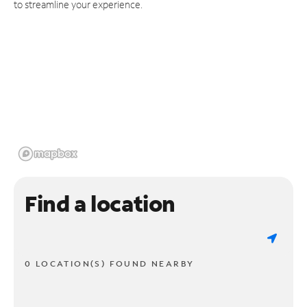
to streamline your experience.
Find a location
0 LOCATION(S) FOUND NEARBY