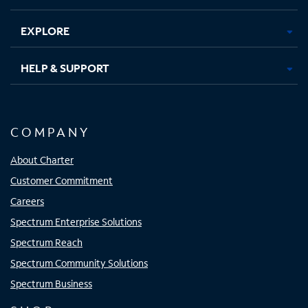
EXPLORE
HELP & SUPPORT
COMPANY
About Charter
Customer Commitment
Careers
Spectrum Enterprise Solutions
Spectrum Reach
Spectrum Community Solutions
Spectrum Business