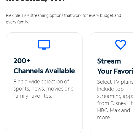
Flexible TV + streaming options that work for every budget and
every family.
200+
Stream
Channels
Available
Your
Favor
Find a wide selection of
Select TV plan
sports, news, movies and
include top
family favorites.
streaming app
from Disney+ 
HBO Max and
more.