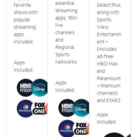
essential
favorite
Select Plus
streaming
shows with
along with
apps, 160+
popular
Sports
live
streaming
View,
channels
apps
Entertainm
and
included.
ent +
Regional
(includes
Sports
ad-free
Networks.
Apps
HBO Max
included
and
Paramount
Apps
+ Premium
included
channels)
and STARZ.
Apps
included