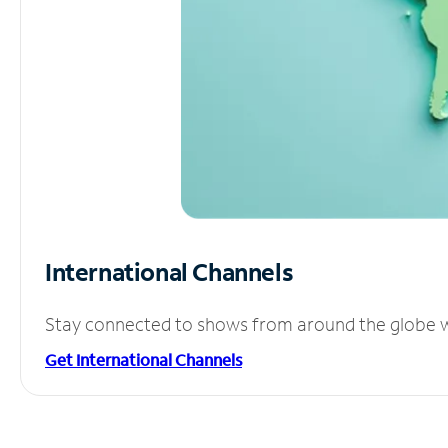
International Channels
Stay connected to shows from around the globe wit
Get International Channels