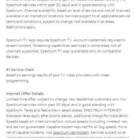
Spectrum services within past 30 days) and in good standing with
Spectrum. Channel availability based on level of service and not all channels
available in all markets or locations. Services subject to all applicable service
terms and conditions, subject to change. Not available in all areas.
Restrictions apply.
Spectrum TV App requires Spectrum TV. Account credentials required to
stream content. Streaming capabilities restricted in some areas; not all
channels supported. Spectrum TV App is available only on compatible
devices.
#1 Service Claim
Based on earnings results of paid TV video providers with linear
programming.
Internet Offer Details
Limited time offer; subject to change; new residential customers only (no
Spectrum services within past 30 days) and in good standing with
Spectrum. Taxes and fees extra in select states. SPECTRUM INTERNET:
Standard rates apply after promo period. Additional charge for installation.
Speeds based on wired connection. Actual speeds (including wireless) vary
and are not guaranteed. Capable modem required for all Gig speeds. For a
list of capable modems, visit
spectrum.net/modem
. Services subject to all
applicable service terms and conditions, subject to change. Not available in