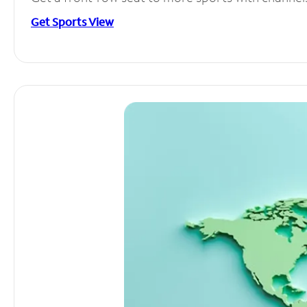
Get Sports View