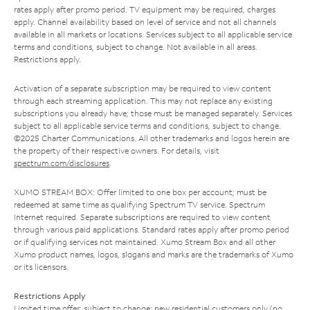
rates apply after promo period. TV equipment may be required, charges
apply. Channel availability based on level of service and not all channels
available in all markets or locations. Services subject to all applicable service
terms and conditions, subject to change. Not available in all areas.
Restrictions apply.
Activation of a separate subscription may be required to view content
through each streaming application. This may not replace any existing
subscriptions you already have; those must be managed separately. Services
subject to all applicable service terms and conditions, subject to change.
©2025 Charter Communications. All other trademarks and logos herein are
the property of their respective owners. For details, visit
spectrum.com/disclosures
.
XUMO STREAM BOX: Offer limited to one box per account; must be
redeemed at same time as qualifying Spectrum TV service. Spectrum
Internet required. Separate subscriptions are required to view content
through various paid applications. Standard rates apply after promo period
or if qualifying services not maintained. Xumo Stream Box and all other
Xumo product names, logos, slogans and marks are the trademarks of Xumo
or its licensors.
Restrictions Apply
Limited time offer; subject to change; new residential customers only (no