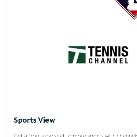
Sports View
Get a front-row seat to more sports with channel