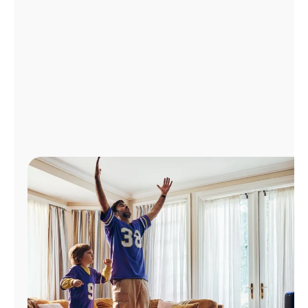
Manage
Account
Find
a
Store