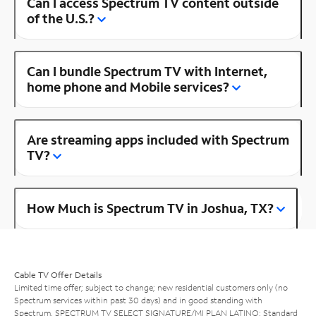
Can I access Spectrum TV content outside
of the U.S.?
Can I bundle Spectrum TV with Internet,
home phone and Mobile services?
Are streaming apps included with Spectrum
TV?
How Much is Spectrum TV in Joshua, TX?
Cable TV Offer Details
Limited time offer; subject to change; new residential customers only (no
Spectrum services within past 30 days) and in good standing with
Spectrum. SPECTRUM TV SELECT SIGNATURE/MI PLAN LATINO: Standard