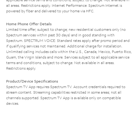
all areas. Restrictions apply. Internet Performance: Spectrum Internet is
powered by fiber and delivered to your home via HFC.
Home Phone Offer Details
Limited time offer; subject to change; new residential customers only (no
Spectrum services within past 30 days) and in good standing with
Spectrum. SPECTRUM VOICE: Standard rates apply after promo period and
if qualifying services not maintained. Additional charge for installation.
Unlimited calling includes calls within the U.S., Canada, Mexico, Puerto Rico,
Guam, the Virgin Islands and more. Services subject to all applicable service
terms and conditions, subject to change. Not available in all areas.
Restrictions apply.
Product/Device Specifications
Spectrum TV App requires Spectrum TV. Account credentials required to
stream content. Streaming capabilities restricted in some areas; not all
channels supported. Spectrum TV App is available only on compatible
devices.