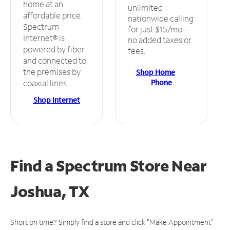
home at an
unlimited
affordable price.
nationwide calling
Spectrum
for just $15/mo –
Internet® is
no added taxes or
powered by fiber
fees.
and connected to
the premises by
Shop Home
Phone
coaxial lines.
Shop Internet
Find a Spectrum Store
Near
Joshua, TX
Short on time? Simply find a store and click "Make Appointment"