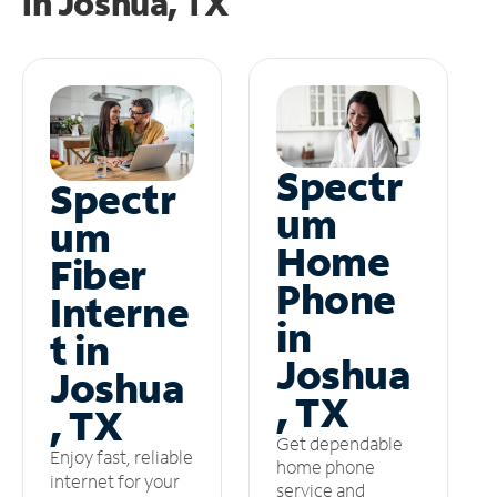
in
Joshua, TX
Spectr
Spectr
um
um
Home
Fiber
Phone
Interne
in
t in
Joshua
Joshua
, TX
, TX
Get dependable
Enjoy fast, reliable
home phone
internet for your
service and