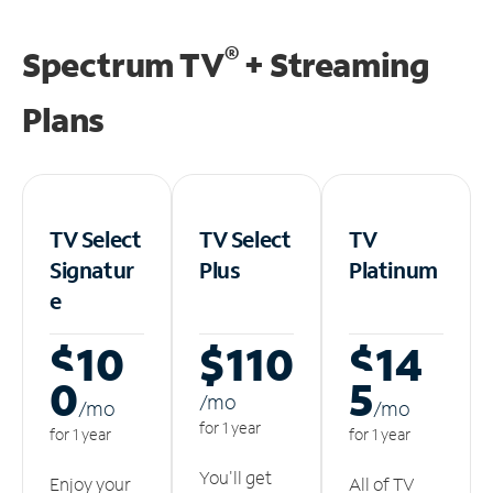
®
Spectrum TV
+ Streaming
Plans
TV Select
TV Select
TV
Signatur
Plus
Platinum
e
$10
$110
$14
0
5
/m
o
/m
o
/m
o
for 1 year
for 1 year
for 1 year
You'll get
Enjoy your
All of TV