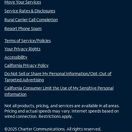
Move Your Services
Service Rates & Disclosures
Rural Carrier Call Completion
Report Phone Spam
Terms of Service/Policies
Your Privacy Rights
Accessibility
California Privacy Policy
Do Not Sell or Share My Personal Information/Opt-Out of
Targeted Advertising
California Consumer Limit the Use of My Sensitive Personal
Information
Not all products, pricing, and services are available in all areas.
Pricing and actual speeds may vary. Internet speeds based on
wired connection. Restrictions apply.
©
2025
Charter Communications. All rights reserved.