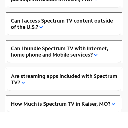
Can I access Spectrum TV content outside
of the U.S.?
Can I bundle Spectrum TV with Internet,
home phone and Mobile services?
Are streaming apps included with Spectrum
TV?
How Much is Spectrum TV in Kaiser, MO?