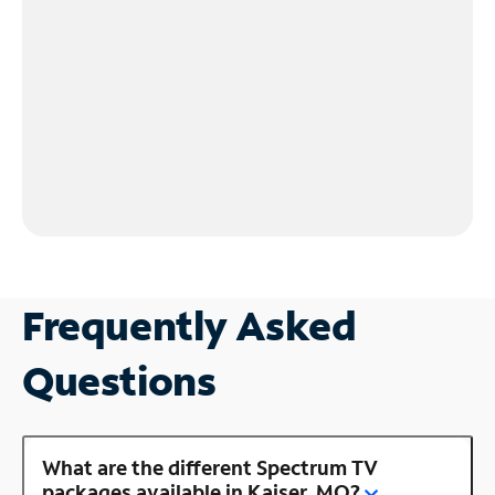
Frequently Asked
Questions
What are the different Spectrum TV
packages available in Kaiser, MO?