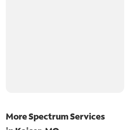
More Spectrum Services