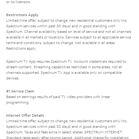
or its licensors.
Restrictions Apply
Limited time offer; subject to change; new residential customers only (no
Spectrum services within past 30 days) and in good standing with
Spectrum. Channel availability based on level of service and not all channels
available in all markets or locations. Services subject to all applicable service
terms and conditions, subject to change. Not available in all areas.
Restrictions apply.
Spectrum TV App requires Spectrum TV. Account credentials required to
stream content. Streaming capabilities restricted in some areas; not all
channels supported. Spectrum TV App is available only on compatible
devices.
#1 Service Claim
Based on earnings results of paid TV video providers with linear
programming.
Internet Offer Details
Limited time offer; subject to change; new residential customers only (no
Spectrum services within past 30 days) and in good standing with
Spectrum. Taxes and fees extra in select states. SPECTRUM INTERNET:
Standard rates apply after promo period. Additional charge for installation.