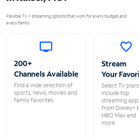
Flexible TV + streaming options that work for every budget and
every family.
200+
Stream
Channels
Available
Your
Favor
Find a wide selection of
Select TV plan
sports, news, movies and
include top
family favorites.
streaming app
from Disney+ 
HBO Max and
more.