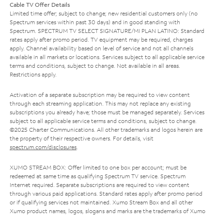
Cable TV Offer Details
Limited time offer; subject to change; new residential customers only (no
Spectrum services within past 30 days) and in good standing with
Spectrum. SPECTRUM TV SELECT SIGNATURE/MI PLAN LATINO: Standard
rates apply after promo period. TV equipment may be required, charges
apply. Channel availability based on level of service and not all channels
available in all markets or locations. Services subject to all applicable service
terms and conditions, subject to change. Not available in all areas.
Restrictions apply.
Activation of a separate subscription may be required to view content
through each streaming application. This may not replace any existing
subscriptions you already have; those must be managed separately. Services
subject to all applicable service terms and conditions, subject to change.
©2025 Charter Communications. All other trademarks and logos herein are
the property of their respective owners. For details, visit
spectrum.com/disclosures
.
XUMO STREAM BOX: Offer limited to one box per account; must be
redeemed at same time as qualifying Spectrum TV service. Spectrum
Internet required. Separate subscriptions are required to view content
through various paid applications. Standard rates apply after promo period
or if qualifying services not maintained. Xumo Stream Box and all other
Xumo product names, logos, slogans and marks are the trademarks of Xumo