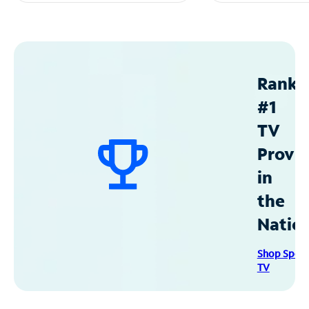
Ranke
#1
TV
Provid
in
the
Natio
Shop Spec
TV