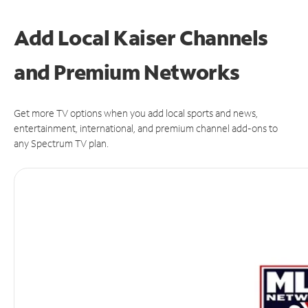
Add Local Kaiser Channels
and Premium Networks
Get more TV options when you add local sports and news,
entertainment, international, and premium channel add-ons to
any Spectrum TV plan.