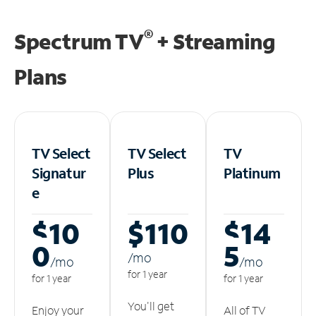
®
Spectrum TV
+ Streaming
Plans
TV Select
TV Select
TV
Signatur
Plus
Platinum
e
$10
$110
$14
0
5
/m
o
/m
o
/m
o
for 1 year
for 1 year
for 1 year
You'll get
Enjoy your
All of TV