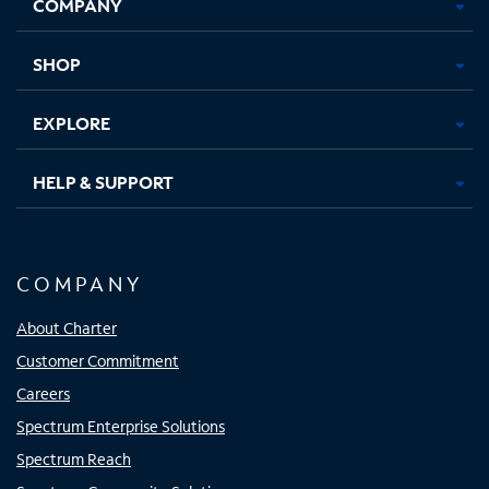
COMPANY
in
in
in
in
new
new
new
new
tab
tab
tab
tab
SHOP
EXPLORE
HELP & SUPPORT
COMPANY
About Charter
Customer Commitment
Careers
Spectrum Enterprise Solutions
Spectrum Reach