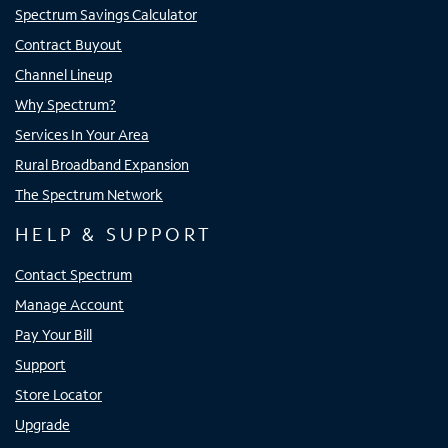
Spectrum Savings Calculator
Contract Buyout
Channel Lineup
Why Spectrum?
Services In Your Area
Rural Broadband Expansion
The Spectrum Network
HELP & SUPPORT
Contact Spectrum
Manage Account
Pay Your Bill
Support
Store Locator
Upgrade