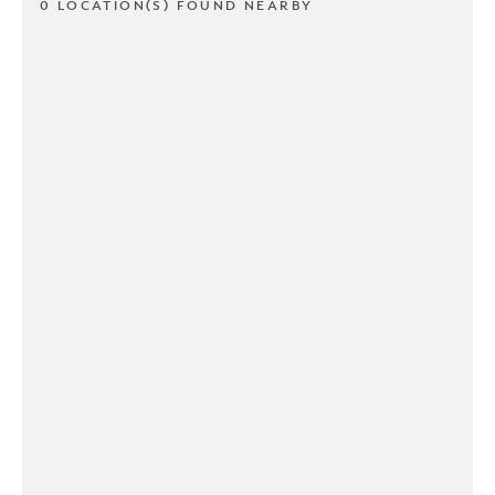
0 LOCATION(S) FOUND NEARBY