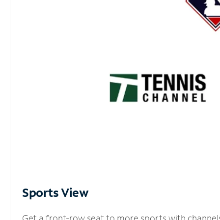
Sports View
Get a front-row seat to more sports with channel