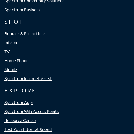
Spectrum Community Solutions
Spectrum Business
SHOP
Bundles & Promotions
Internet
TV
Home Phone
Mobile
Spectrum Internet Assist
EXPLORE
Spectrum Apps
Spectrum WiFi Access Points
Resource Center
Test Your Internet Speed