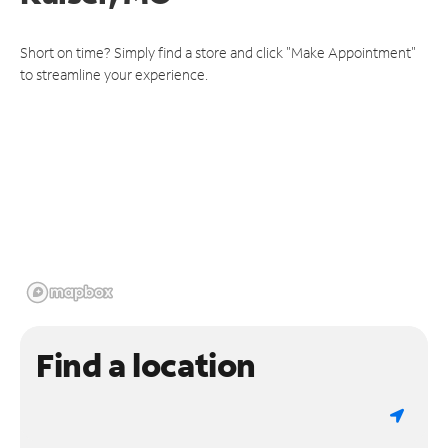
Short on time? Simply find a store and click "Make Appointment"
to streamline your experience.
Find a location