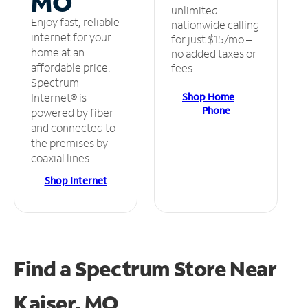
MO
unlimited
Enjoy fast, reliable
nationwide calling
internet for your
for just $15/mo –
home at an
no added taxes or
affordable price.
fees.
Spectrum
Shop Home
Internet® is
Phone
powered by fiber
and connected to
the premises by
coaxial lines.
Shop Internet
Find a Spectrum Store
Near
Kaiser, MO