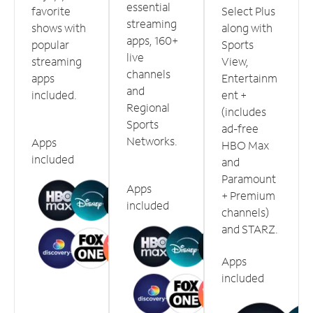
essential
favorite
Select Plus
streaming
shows with
along with
apps, 160+
popular
Sports
live
streaming
View,
channels
apps
Entertainm
and
included.
ent +
Regional
(includes
Sports
ad-free
Networks.
Apps
HBO Max
included
and
Paramount
Apps
+ Premium
included
channels)
and STARZ.
Apps
included