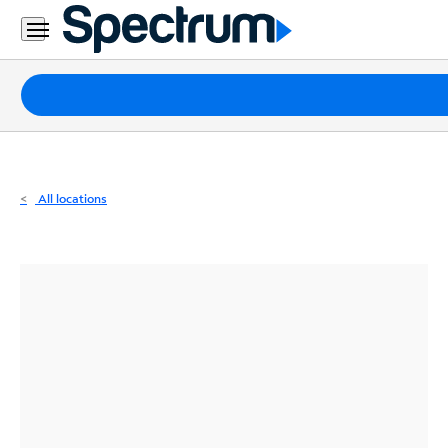
Residential
Business
Packages
Internet
TV
All locations
Mobile
Home
Phone
Business
Contact
Us
Español