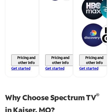
Pricing and
Pricing and
Pricing and
other info
other info
other info
Get started
Get started
Get started
®
Why Choose Spectrum TV
in
Kaiser, MO?