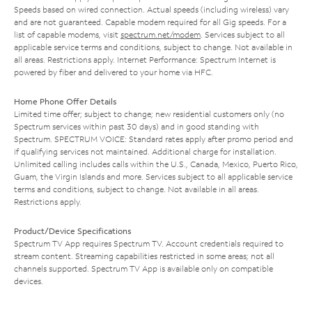
Speeds based on wired connection. Actual speeds (including wireless) vary
and are not guaranteed. Capable modem required for all Gig speeds. For a
list of capable modems, visit
spectrum.net/modem
. Services subject to all
applicable service terms and conditions, subject to change. Not available in
all areas. Restrictions apply. Internet Performance: Spectrum Internet is
powered by fiber and delivered to your home via HFC.
Home Phone Offer Details
Limited time offer; subject to change; new residential customers only (no
Spectrum services within past 30 days) and in good standing with
Spectrum. SPECTRUM VOICE: Standard rates apply after promo period and
if qualifying services not maintained. Additional charge for installation.
Unlimited calling includes calls within the U.S., Canada, Mexico, Puerto Rico,
Guam, the Virgin Islands and more. Services subject to all applicable service
terms and conditions, subject to change. Not available in all areas.
Restrictions apply.
Product/Device Specifications
Spectrum TV App requires Spectrum TV. Account credentials required to
stream content. Streaming capabilities restricted in some areas; not all
channels supported. Spectrum TV App is available only on compatible
devices.