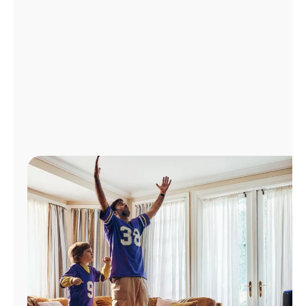
Manage
Account
Find
a
Store