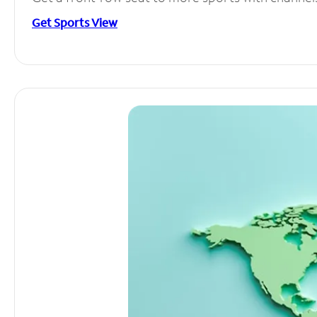
Get Sports View