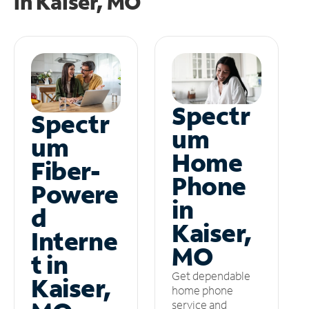
in
Kaiser, MO
Spectr
Spectr
um
um
Home
Fiber-
Phone
Powere
in
d
Kaiser,
Interne
MO
t in
Get dependable
Kaiser,
home phone
service and