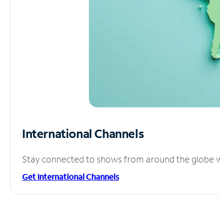
International Channels
Stay connected to shows from around the globe wit
Get International Channels