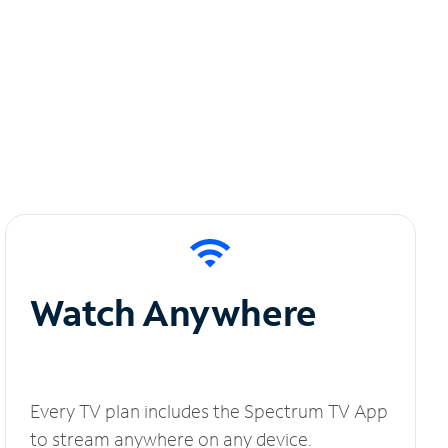
Watch Anywhere
Every TV plan includes the Spectrum TV App
to stream anywhere on any device.