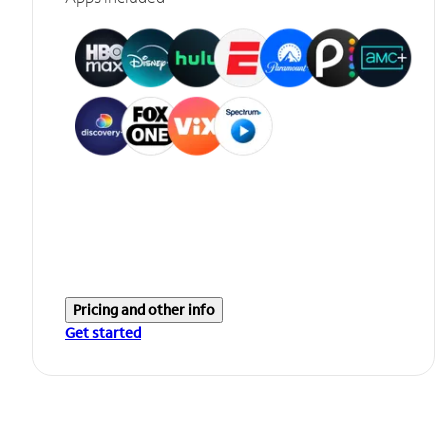
Pricing and other info
Get started