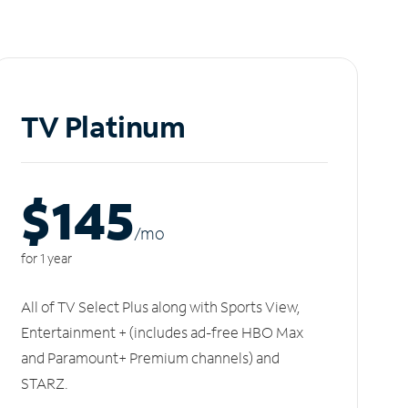
TV Platinum
$145
/m
o
for 1 year
All of TV Select Plus along with Sports View,
Entertainment + (includes ad-free HBO Max
and Paramount+ Premium channels) and
STARZ.