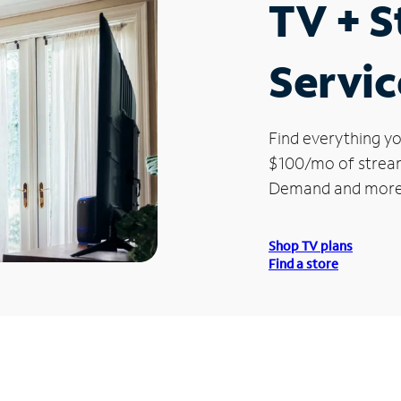
TV + 
Service
Find everything yo
$100/mo of streami
Demand and more
Shop TV plans
Find a store