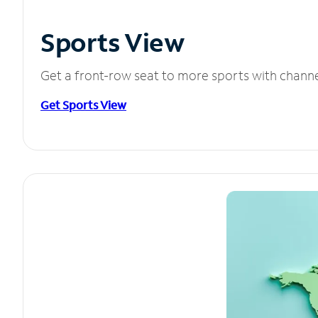
Sports View
Get a front-row seat to more sports with chann
Get Sports View