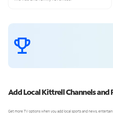
Add Local Kittrell Channels an
Get more TV options when you add local sports and news, entertain