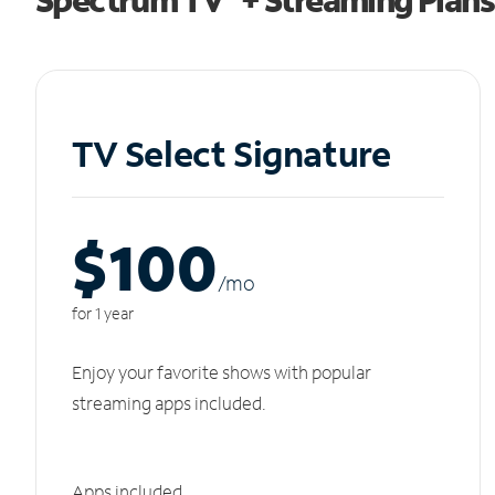
TV Select Signature
$100
/m
o
for 1 year
Enjoy your favorite shows with popular
streaming apps included.
Apps included