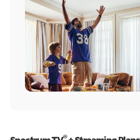
®
Spectrum TV
+ Streaming Plans