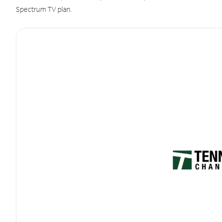
Spectrum TV plan.