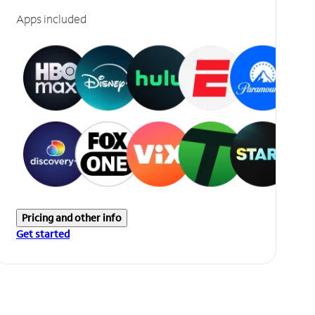
Apps included
Pricing and other info
Get started