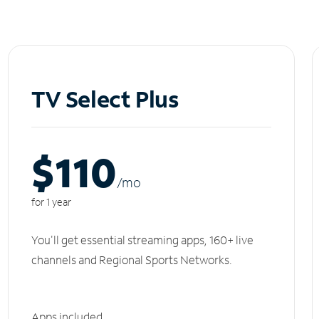
TV Select Plus
$110
/m
o
for 1 year
You'll get essential streaming apps, 160+ live
channels and Regional Sports Networks.
Apps included