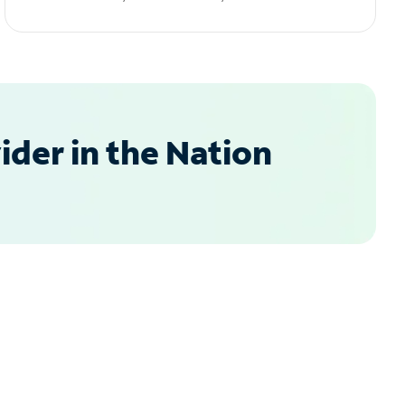
der in the Nation