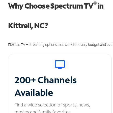
®
Why Choose Spectrum TV
in
Kittrell, NC?
Flexible TV + streaming options that work for every budget and ever
200+ Channels
Available
Find a wide selection of sports, news,
movies and family favorites.