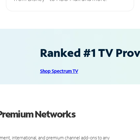
Ranked #1 TV Provi
Shop Spectrum TV
d Premium Networks
ment, international, and premium channel add-ons to any