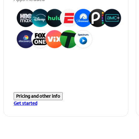
Pricing and other info
Get started