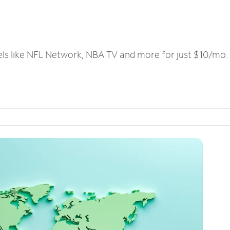
els like NFL Network, NBA TV and more for just $10/mo.