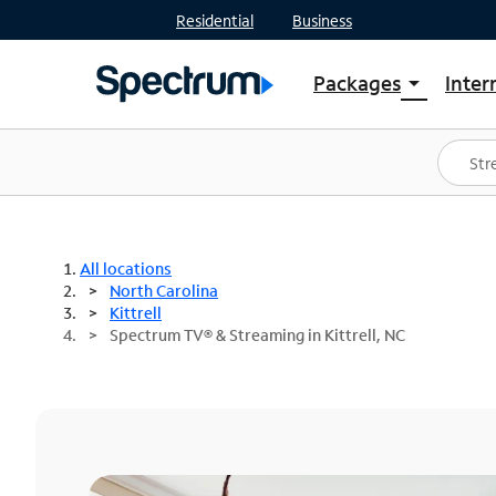
Residential
Business
Packages
Inter
arrow_drop_down
Shop Packages
S
Spectrum One
In
Best Deals
S
Shop Spectrum
In
All locations
North Carolina
Kittrell
Spectrum TV® & Streaming in Kittrell, NC