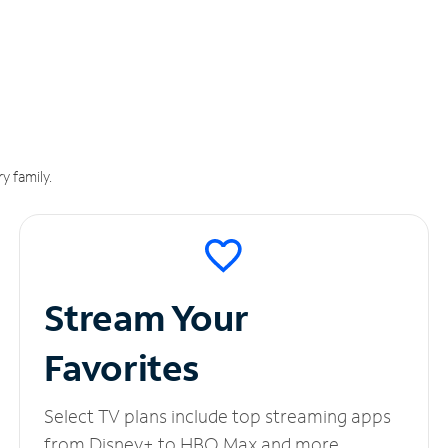
y family.
Stream Your
Favorites
Select TV plans include top streaming apps
from Disney+ to HBO Max and more.