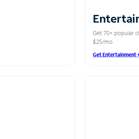
Entertai
Get 70+ popular c
$25/mo.
Get Entertainment 