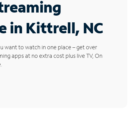
Streaming
 in Kittrell, NC
u want to watch in one place – get over
ng apps at no extra cost plus live TV, On
.