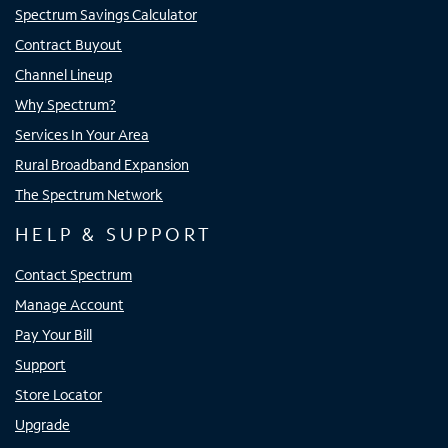
Spectrum Savings Calculator
Contract Buyout
Channel Lineup
Why Spectrum?
Services In Your Area
Rural Broadband Expansion
The Spectrum Network
HELP & SUPPORT
Contact Spectrum
Manage Account
Pay Your Bill
Support
Store Locator
Upgrade