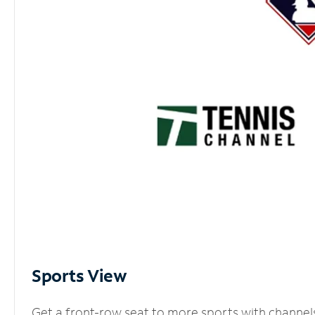
Sports View
Get a front-row seat to more sports with channel