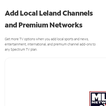
Add Local Leland Channels
and Premium Networks
Get more TV options when you add local sports and news,
entertainment, international, and premium channel add-ons to
any Spectrum TV plan.