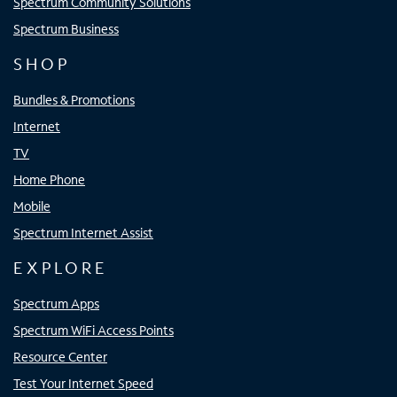
Spectrum Community Solutions
Spectrum Business
SHOP
Bundles & Promotions
Internet
TV
Home Phone
Mobile
Spectrum Internet Assist
EXPLORE
Spectrum Apps
Spectrum WiFi Access Points
Resource Center
Test Your Internet Speed