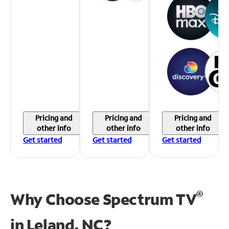
Pricing and
Pricing and
Pricing and
other info
other info
other info
Get started
Get started
Get started
®
Why Choose Spectrum TV
in
Leland, NC?