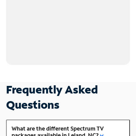
Frequently Asked
Questions
What are the different Spectrum TV
packages available in Leland, NC?