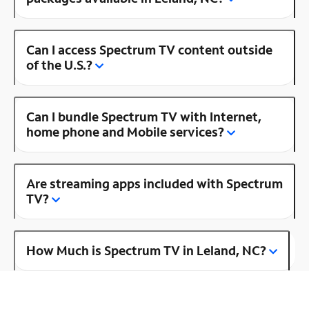
Can I access Spectrum TV content outside
of the U.S.?
Can I bundle Spectrum TV with Internet,
home phone and Mobile services?
Are streaming apps included with Spectrum
TV?
How Much is Spectrum TV in Leland, NC?