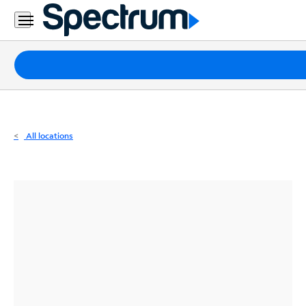
Residential
Business
Packages
Internet
TV
All locations
Mobile
Home
Phone
Business
Contact
Us
Español