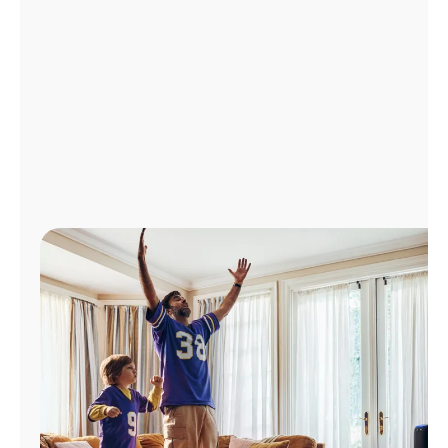
Manage
Account
Find
a
Store