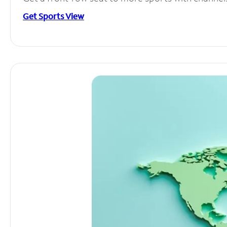
Get Sports View