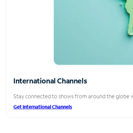
International Channels
Stay connected to shows from around the globe wit
Get International Channels