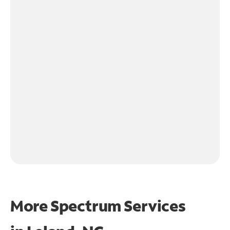
More Spectrum Services