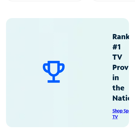
Ranke
#1
TV
Provid
in
the
Natio
Shop Spec
TV