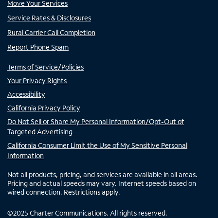
Move Your Services
Service Rates & Disclosures
Rural Carrier Call Completion
Report Phone Spam
Terms of Service/Policies
Your Privacy Rights
Accessibility
California Privacy Policy
Do Not Sell or Share My Personal Information/Opt-Out of
Targeted Advertising
California Consumer Limit the Use of My Sensitive Personal
Information
Not all products, pricing, and services are available in all areas.
Pricing and actual speeds may vary. Internet speeds based on
wired connection. Restrictions apply.
©
2025
Charter Communications. All rights reserved.