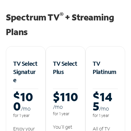
®
Spectrum TV
+ Streaming
Plans
TV Select
TV Select
TV
Signatur
Plus
Platinum
e
$10
$110
$14
0
5
/m
o
/m
o
/m
o
for 1 year
for 1 year
for 1 year
You'll get
Enjoy your
All of TV