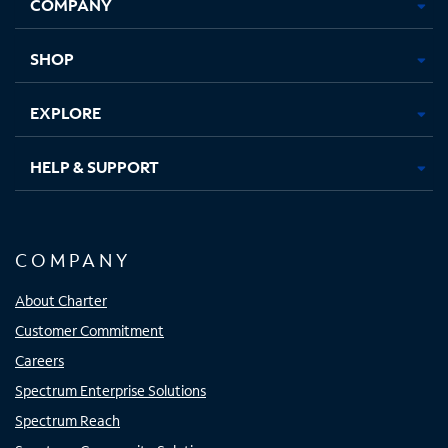
COMPANY
in
in
in
in
new
new
new
new
tab
tab
tab
tab
SHOP
EXPLORE
HELP & SUPPORT
COMPANY
About Charter
Customer Commitment
Careers
Spectrum Enterprise Solutions
Spectrum Reach