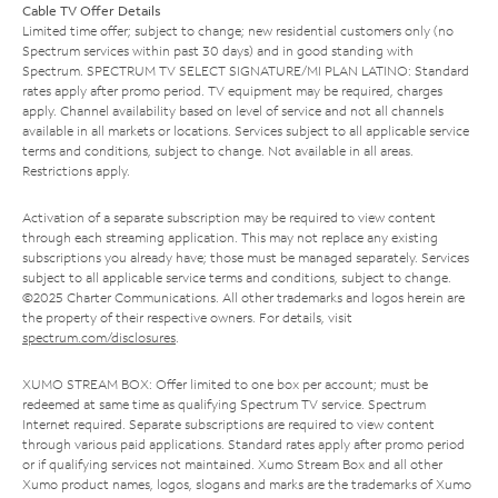
Cable TV Offer Details
Limited time offer; subject to change; new residential customers only (no
Spectrum services within past 30 days) and in good standing with
Spectrum. SPECTRUM TV SELECT SIGNATURE/MI PLAN LATINO: Standard
rates apply after promo period. TV equipment may be required, charges
apply. Channel availability based on level of service and not all channels
available in all markets or locations. Services subject to all applicable service
terms and conditions, subject to change. Not available in all areas.
Restrictions apply.
Activation of a separate subscription may be required to view content
through each streaming application. This may not replace any existing
subscriptions you already have; those must be managed separately. Services
subject to all applicable service terms and conditions, subject to change.
©2025 Charter Communications. All other trademarks and logos herein are
the property of their respective owners. For details, visit
spectrum.com/disclosures
.
XUMO STREAM BOX: Offer limited to one box per account; must be
redeemed at same time as qualifying Spectrum TV service. Spectrum
Internet required. Separate subscriptions are required to view content
through various paid applications. Standard rates apply after promo period
or if qualifying services not maintained. Xumo Stream Box and all other
Xumo product names, logos, slogans and marks are the trademarks of Xumo