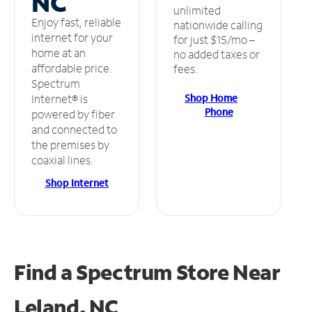
NC
unlimited
Enjoy fast, reliable
nationwide calling
internet for your
for just $15/mo –
home at an
no added taxes or
affordable price.
fees.
Spectrum
Shop Home
Internet® is
Phone
powered by fiber
and connected to
the premises by
coaxial lines.
Shop Internet
Find a Spectrum Store
Near
Leland, NC