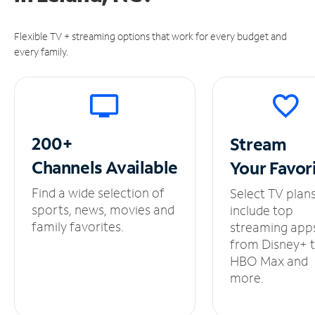
Flexible TV + streaming options that work for every budget and
every family.
200+
Stream
Channels
Available
Your
Favor
Find a wide selection of
Select TV plan
sports, news, movies and
include top
family favorites.
streaming app
from Disney+ 
HBO Max and
more.