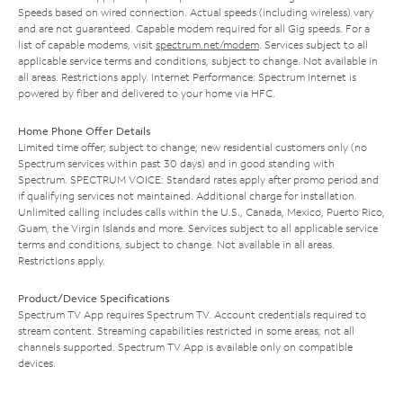
Speeds based on wired connection. Actual speeds (including wireless) vary
and are not guaranteed. Capable modem required for all Gig speeds. For a
list of capable modems, visit
spectrum.net/modem
. Services subject to all
applicable service terms and conditions, subject to change. Not available in
all areas. Restrictions apply. Internet Performance: Spectrum Internet is
powered by fiber and delivered to your home via HFC.
Home Phone Offer Details
Limited time offer; subject to change; new residential customers only (no
Spectrum services within past 30 days) and in good standing with
Spectrum. SPECTRUM VOICE: Standard rates apply after promo period and
if qualifying services not maintained. Additional charge for installation.
Unlimited calling includes calls within the U.S., Canada, Mexico, Puerto Rico,
Guam, the Virgin Islands and more. Services subject to all applicable service
terms and conditions, subject to change. Not available in all areas.
Restrictions apply.
Product/Device Specifications
Spectrum TV App requires Spectrum TV. Account credentials required to
stream content. Streaming capabilities restricted in some areas; not all
channels supported. Spectrum TV App is available only on compatible
devices.