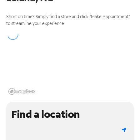
Short on time? Simply find a store and click "Make Appointment"
to streamline your experience.
Find a location