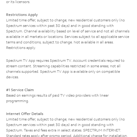
or its licensors.
Restrictions Apply
Limited time offer; subject to change; new residential customers only (no
Spectrum services within past 30 days) and in good standing with
Spectrum. Channel availability based on level of service and not all channels
available in all markets or locations. Services subject to all applicable service
terms and conditions, subject to change. Not available in all areas.
Restrictions apply.
Spectrum TV App requires Spectrum TV. Account credentials required to
stream content. Streaming capabilities restricted in some areas; not all
channels supported. Spectrum TV App is available only on compatible
devices.
#1 Service Claim
Based on earnings results of paid TV video providers with linear
programming.
Internet Offer Details
Limited time offer; subject to change; new residential customers only (no
Spectrum services within past 30 days) and in good standing with
Spectrum. Taxes and fees extra in select states. SPECTRUM INTERNET:
Standard rates apply after promo period. Additional charge for installation.