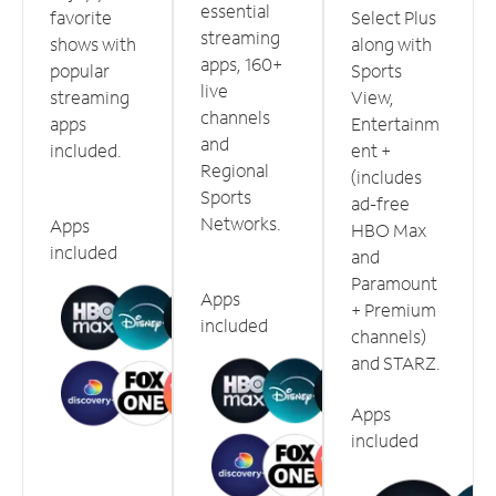
essential
favorite
Select Plus
streaming
shows with
along with
apps, 160+
popular
Sports
live
streaming
View,
channels
apps
Entertainm
and
included.
ent +
Regional
(includes
Sports
ad-free
Networks.
Apps
HBO Max
included
and
Paramount
Apps
+ Premium
included
channels)
and STARZ.
Apps
included