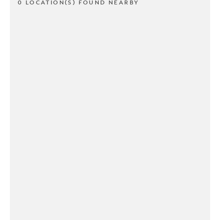
0 LOCATION(S) FOUND NEARBY