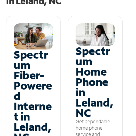
in
Leland, NC
Spectr
Spectr
um
um
Home
Fiber-
Phone
Powere
in
d
Leland,
Interne
NC
t in
Get dependable
Leland,
home phone
service and