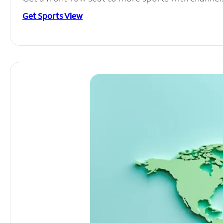
Get Sports View