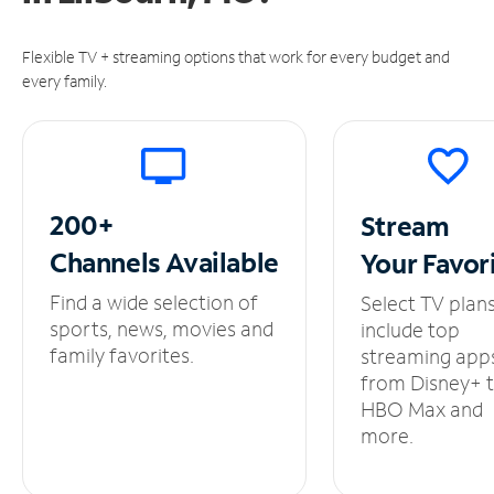
Flexible TV + streaming options that work for every budget and
every family.
200+
Stream
Channels
Available
Your
Favor
Find a wide selection of
Select TV plan
sports, news, movies and
include top
family favorites.
streaming app
from Disney+ 
HBO Max and
more.