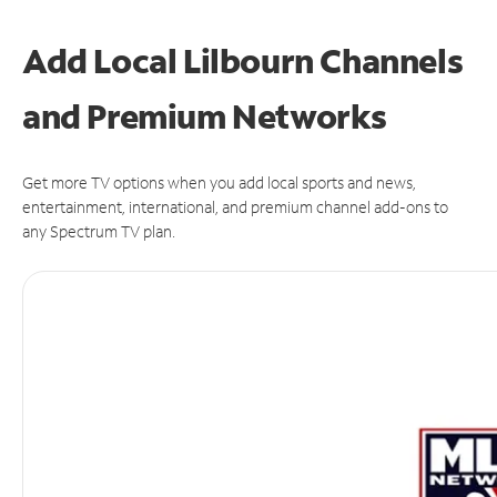
Add Local Lilbourn Channels
and Premium Networks
Get more TV options when you add local sports and news,
entertainment, international, and premium channel add-ons to
any Spectrum TV plan.