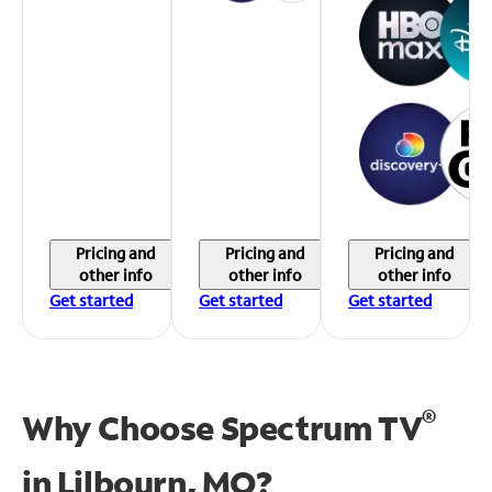
Pricing and
Pricing and
Pricing and
other info
other info
other info
Get started
Get started
Get started
®
Why Choose Spectrum TV
in
Lilbourn, MO?