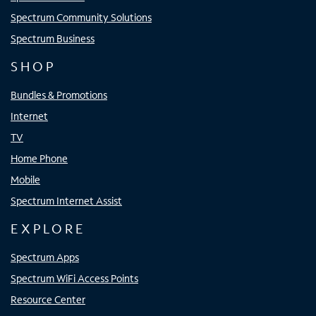
Spectrum Community Solutions
Spectrum Business
SHOP
Bundles & Promotions
Internet
TV
Home Phone
Mobile
Spectrum Internet Assist
EXPLORE
Spectrum Apps
Spectrum WiFi Access Points
Resource Center