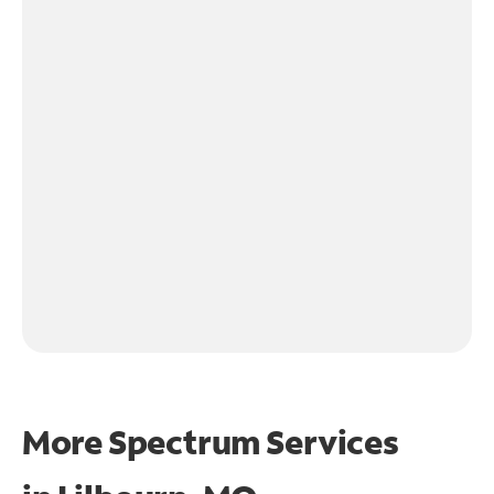
More Spectrum Services