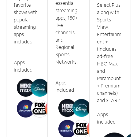
essential
favorite
Select Plus
streaming
shows with
along with
apps, 160+
popular
Sports
live
streaming
View,
channels
apps
Entertainm
and
included.
ent +
Regional
(includes
Sports
ad-free
Networks.
Apps
HBO Max
included
and
Paramount
Apps
+ Premium
included
channels)
and STARZ.
Apps
included