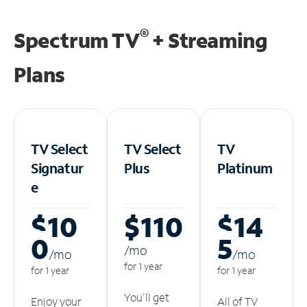
®
Spectrum TV
+ Streaming
Plans
TV Select
TV Select
TV
Signatur
Plus
Platinum
e
$10
$110
$14
0
5
/m
o
/m
o
/m
o
for 1 year
for 1 year
for 1 year
You'll get
Enjoy your
All of TV