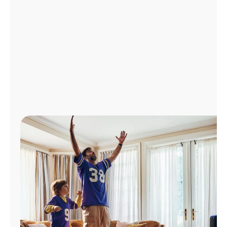
Manage
Account
Find
a
Store