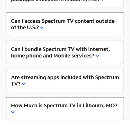
Can I access Spectrum TV content outside
of the U.S.?
Can I bundle Spectrum TV with Internet,
home phone and Mobile services?
Are streaming apps included with Spectrum
TV?
How Much is Spectrum TV in Lilbourn, MO?