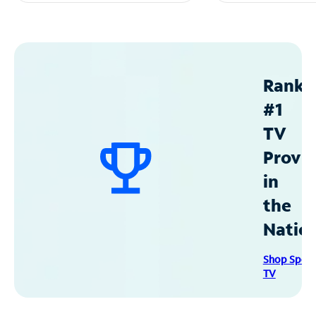
Ranke
#1
TV
Provid
in
the
Natio
Shop Spec
TV