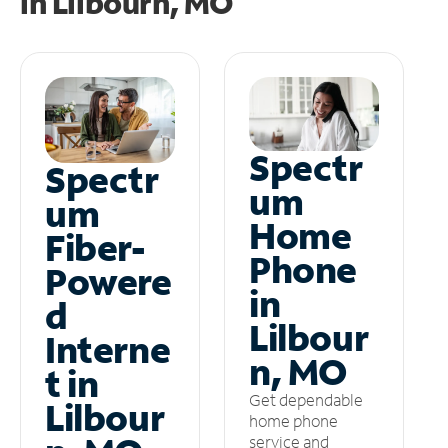
in
Lilbourn, MO
Spectr
Spectr
um
um
Home
Fiber-
Phone
Powere
in
d
Lilbour
Interne
n, MO
t in
Get dependable
Lilbour
home phone
service and