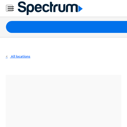
Residential
Business
Packages
Internet
TV
All locations
Mobile
Home
Phone
Business
Contact
Us
Español