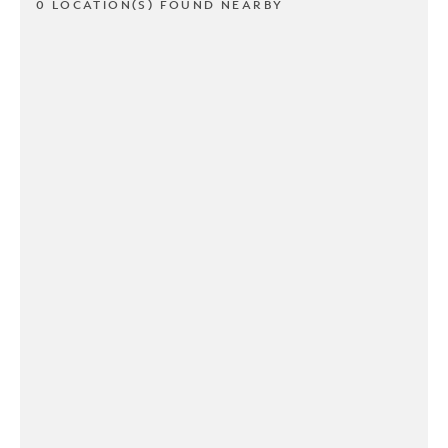
0 LOCATION(S) FOUND NEARBY