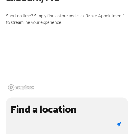
Short on time? Simply find a store and click "Make Appointment"
to streamline your experience.
Find a location