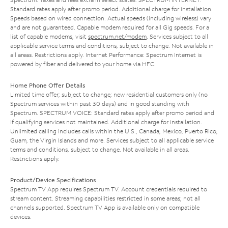
Standard rates apply after promo period. Additional charge for installation.
Speeds based on wired connection. Actual speeds (including wireless) vary
and are not guaranteed. Capable modem required for all Gig speeds. For a
list of capable modems, visit
spectrum.net/modem
. Services subject to all
applicable service terms and conditions, subject to change. Not available in
all areas. Restrictions apply. Internet Performance: Spectrum Internet is
powered by fiber and delivered to your home via HFC.
Home Phone Offer Details
Limited time offer; subject to change; new residential customers only (no
Spectrum services within past 30 days) and in good standing with
Spectrum. SPECTRUM VOICE: Standard rates apply after promo period and
if qualifying services not maintained. Additional charge for installation.
Unlimited calling includes calls within the U.S., Canada, Mexico, Puerto Rico,
Guam, the Virgin Islands and more. Services subject to all applicable service
terms and conditions, subject to change. Not available in all areas.
Restrictions apply.
Product/Device Specifications
Spectrum TV App requires Spectrum TV. Account credentials required to
stream content. Streaming capabilities restricted in some areas; not all
channels supported. Spectrum TV App is available only on compatible
devices.