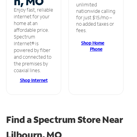
n, MO
unlimited
Enjoy fast, reliable
nationwide calling
internet for your
for just $15/mo –
home at an
no added taxes or
affordable price.
fees.
Spectrum
Shop Home
Internet® is
Phone
powered by fiber
and connected to
the premises by
coaxial lines.
Shop Internet
Find a Spectrum Store
Near
Lilbourn, MO