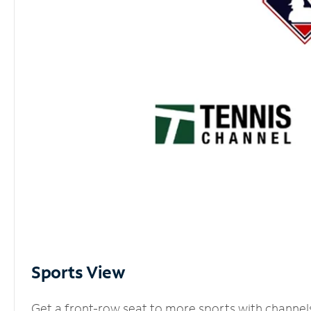
Sports View
Get a front-row seat to more sports with channel