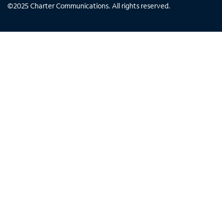
©
2025
Charter Communications. All rights reserved.