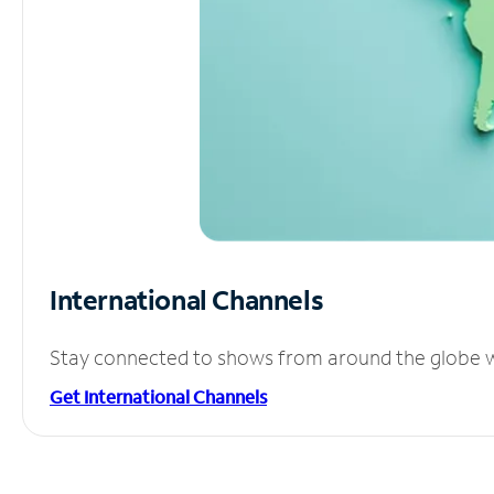
International Channels
Stay connected to shows from around the globe wit
Get International Channels