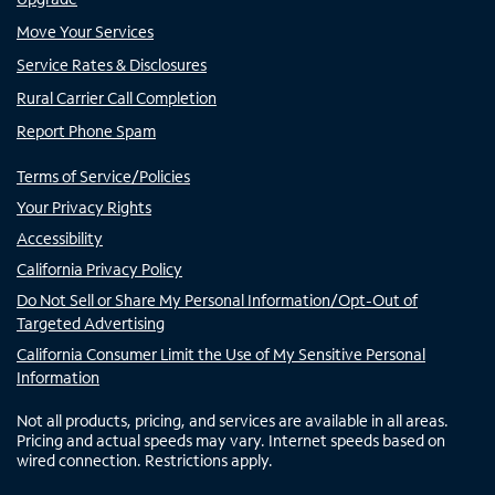
Move Your Services
Service Rates & Disclosures
Rural Carrier Call Completion
Report Phone Spam
Terms of Service/Policies
Your Privacy Rights
Accessibility
California Privacy Policy
Do Not Sell or Share My Personal Information/Opt-Out of
Targeted Advertising
California Consumer Limit the Use of My Sensitive Personal
Information
Not all products, pricing, and services are available in all areas.
Pricing and actual speeds may vary. Internet speeds based on
wired connection. Restrictions apply.