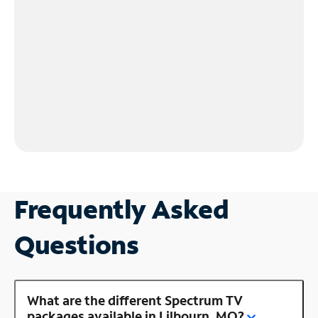
Frequently Asked
Questions
What are the different Spectrum TV
packages available in Lilbourn, MO?