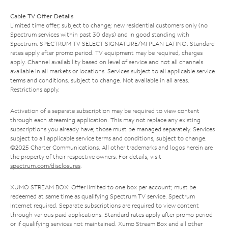
Cable TV Offer Details
Limited time offer; subject to change; new residential customers only (no
Spectrum services within past 30 days) and in good standing with
Spectrum. SPECTRUM TV SELECT SIGNATURE/MI PLAN LATINO: Standard
rates apply after promo period. TV equipment may be required, charges
apply. Channel availability based on level of service and not all channels
available in all markets or locations. Services subject to all applicable service
terms and conditions, subject to change. Not available in all areas.
Restrictions apply.
Activation of a separate subscription may be required to view content
through each streaming application. This may not replace any existing
subscriptions you already have; those must be managed separately. Services
subject to all applicable service terms and conditions, subject to change.
©2025 Charter Communications. All other trademarks and logos herein are
the property of their respective owners. For details, visit
spectrum.com/disclosures
.
XUMO STREAM BOX: Offer limited to one box per account; must be
redeemed at same time as qualifying Spectrum TV service. Spectrum
Internet required. Separate subscriptions are required to view content
through various paid applications. Standard rates apply after promo period
or if qualifying services not maintained. Xumo Stream Box and all other