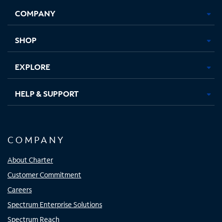
Opens
Opens
Opens
Opens
COMPANY
in
in
in
in
new
new
new
new
tab
tab
tab
tab
SHOP
EXPLORE
HELP & SUPPORT
COMPANY
About Charter
Customer Commitment
Careers
Spectrum Enterprise Solutions
Spectrum Reach