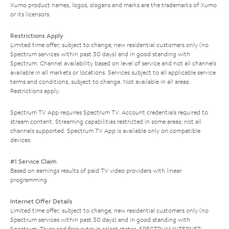
Xumo product names, logos, slogans and marks are the trademarks of Xumo
or its licensors.
Restrictions Apply
Limited time offer; subject to change; new residential customers only (no
Spectrum services within past 30 days) and in good standing with
Spectrum. Channel availability based on level of service and not all channels
available in all markets or locations. Services subject to all applicable service
terms and conditions, subject to change. Not available in all areas.
Restrictions apply.
Spectrum TV App requires Spectrum TV. Account credentials required to
stream content. Streaming capabilities restricted in some areas; not all
channels supported. Spectrum TV App is available only on compatible
devices.
#1 Service Claim
Based on earnings results of paid TV video providers with linear
programming.
Internet Offer Details
Limited time offer; subject to change; new residential customers only (no
Spectrum services within past 30 days) and in good standing with
Spectrum. Taxes and fees extra in select states. SPECTRUM INTERNET: