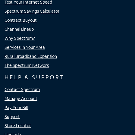
Test Your Internet Speed
Spectrum Savings Calculator
Contract Buyout
Channel Lineup
Why Spectrum?
Services In Your Area
Rural Broadband Expansion
The Spectrum Network
HELP & SUPPORT
Contact Spectrum
Manage Account
Pay Your Bill
Support
Store Locator
Upgrade