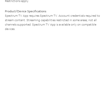
Restrictions apply.
Product/Device Specifications
Spectrum TV App requires Spectrum TV. Account credentials required to
stream content. Streaming capabilities restricted in some areas; not all
channels supported. Spectrum TV App is available only on compatible
devices.