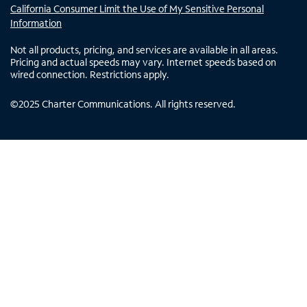
California Consumer Limit the Use of My Sensitive Personal
Information
Not all products, pricing, and services are available in all areas.
Pricing and actual speeds may vary. Internet speeds based on
wired connection. Restrictions apply.
©
2025
Charter Communications. All rights reserved.