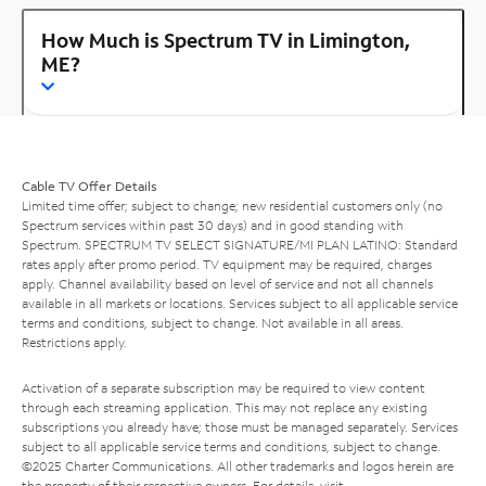
How Much is Spectrum TV in Limington,
ME?
Cable TV Offer Details
Limited time offer; subject to change; new residential customers only (no
Spectrum services within past 30 days) and in good standing with
Spectrum. SPECTRUM TV SELECT SIGNATURE/MI PLAN LATINO: Standard
rates apply after promo period. TV equipment may be required, charges
apply. Channel availability based on level of service and not all channels
available in all markets or locations. Services subject to all applicable service
terms and conditions, subject to change. Not available in all areas.
Restrictions apply.
Activation of a separate subscription may be required to view content
through each streaming application. This may not replace any existing
subscriptions you already have; those must be managed separately. Services
subject to all applicable service terms and conditions, subject to change.
©2025 Charter Communications. All other trademarks and logos herein are
the property of their respective owners. For details, visit