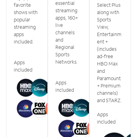
essential
favorite
Select Plus
streaming
shows with
along with
apps, 160+
popular
Sports
live
streaming
View,
channels
apps
Entertainm
and
included.
ent +
Regional
(includes
Sports
ad-free
Networks.
Apps
HBO Max
included
and
Paramount
Apps
+ Premium
included
channels)
and STARZ.
Apps
included