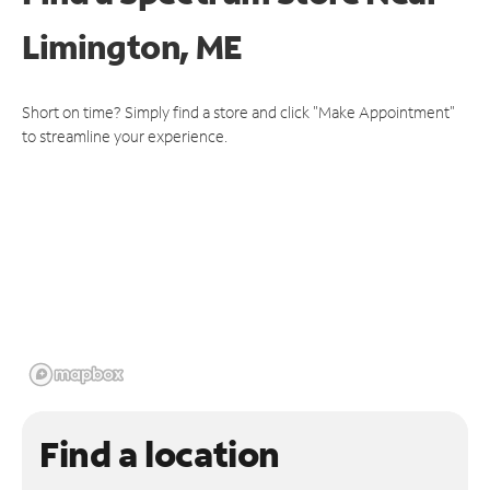
Limington, ME
Short on time? Simply find a store and click "Make Appointment"
to streamline your experience.
Find a location