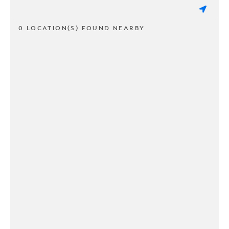
0 LOCATION(S) FOUND NEARBY