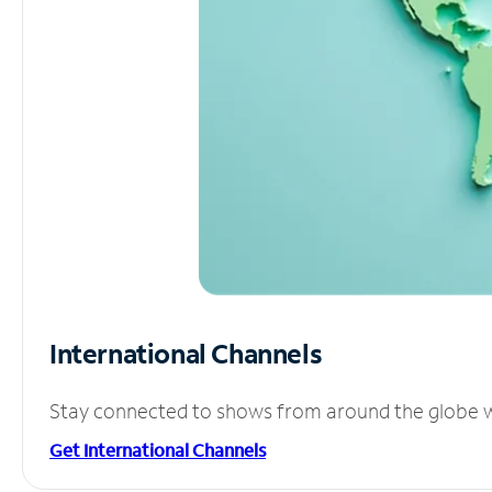
International Channels
Stay connected to shows from around the globe wit
Get International Channels