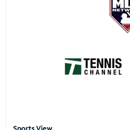
Sports View