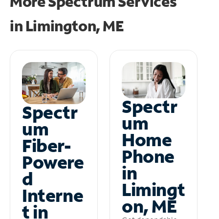
More Spectrum Services
in
Limington, ME
Spectr
Spectr
um
um
Home
Fiber-
Phone
Powere
in
d
Limingt
Interne
on, ME
t in