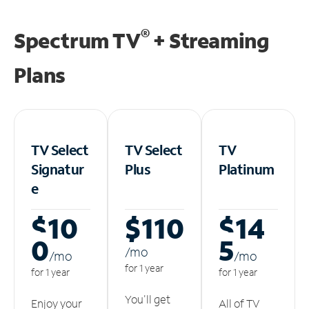
®
Spectrum TV
+ Streaming
Plans
TV Select
TV Select
TV
Signatur
Plus
Platinum
e
$10
$110
$14
0
5
/m
o
/m
o
/m
o
for 1 year
for 1 year
for 1 year
You'll get
Enjoy your
All of TV