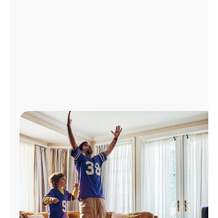
Manage
Account
Find
a
Store