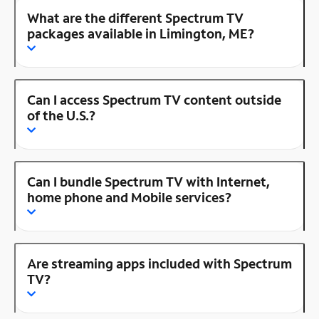
What are the different Spectrum TV
packages available in Limington, ME?
Can I access Spectrum TV content outside
of the U.S.?
Can I bundle Spectrum TV with Internet,
home phone and Mobile services?
Are streaming apps included with Spectrum
TV?