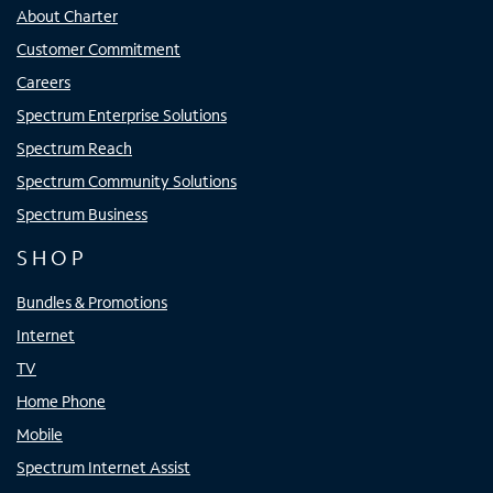
About Charter
Customer Commitment
Careers
Spectrum Enterprise Solutions
Spectrum Reach
Spectrum Community Solutions
Spectrum Business
SHOP
Bundles & Promotions
Internet
TV
Home Phone
Mobile
Spectrum Internet Assist