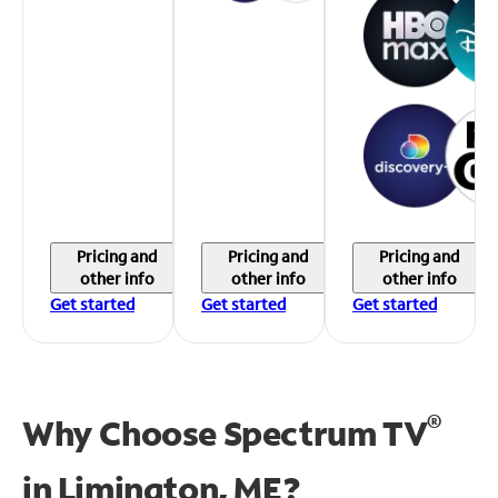
Pricing and
Pricing and
Pricing and
other info
other info
other info
Get started
Get started
Get started
®
Why Choose Spectrum TV
in
Limington, ME?