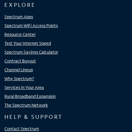
EXPLORE
Spectrum Apps
Spectrum WiFi Access Points
Resource Center
Test Your Internet Speed
Spectrum Savings Calculator
Contract Buyout
Channel Lineup
Why Spectrum?
Services In Your Area
Rural Broadband Expansion
The Spectrum Network
HELP & SUPPORT
Contact Spectrum