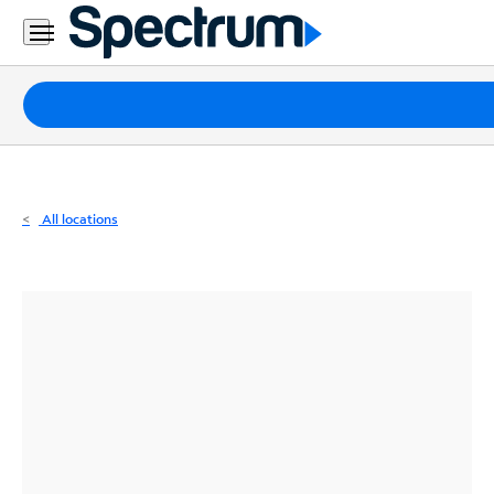
Residential
Business
Packages
Internet
TV
All locations
Mobile
Home
Phone
Business
Contact
Us
Español