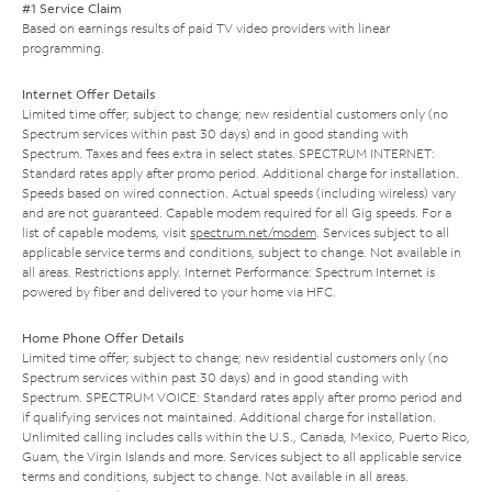
#1 Service Claim
Based on earnings results of paid TV video providers with linear
programming.
Internet Offer Details
Limited time offer; subject to change; new residential customers only (no
Spectrum services within past 30 days) and in good standing with
Spectrum. Taxes and fees extra in select states. SPECTRUM INTERNET:
Standard rates apply after promo period. Additional charge for installation.
Speeds based on wired connection. Actual speeds (including wireless) vary
and are not guaranteed. Capable modem required for all Gig speeds. For a
list of capable modems, visit
spectrum.net/modem
. Services subject to all
applicable service terms and conditions, subject to change. Not available in
all areas. Restrictions apply. Internet Performance: Spectrum Internet is
powered by fiber and delivered to your home via HFC.
Home Phone Offer Details
Limited time offer; subject to change; new residential customers only (no
Spectrum services within past 30 days) and in good standing with
Spectrum. SPECTRUM VOICE: Standard rates apply after promo period and
if qualifying services not maintained. Additional charge for installation.
Unlimited calling includes calls within the U.S., Canada, Mexico, Puerto Rico,
Guam, the Virgin Islands and more. Services subject to all applicable service
terms and conditions, subject to change. Not available in all areas.