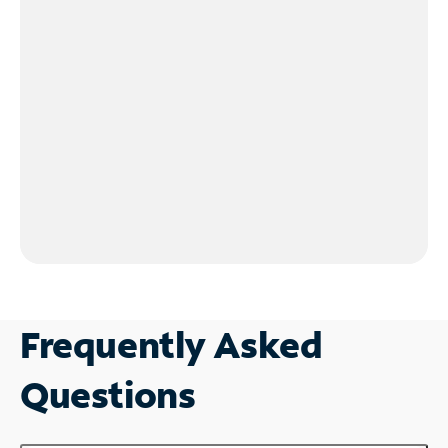
Frequently Asked
Questions