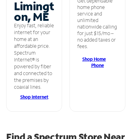
Get dependable
Limingt
home phone
on, ME
service and
unlimited
Enjoy fast, reliable
nationwide calling
internet for your
for just $15/mo –
home at an
no added taxes or
affordable price.
fees.
Spectrum
Shop Home
Internet® is
Phone
powered by fiber
and connected to
the premises by
coaxial lines.
Shop Internet
Find a Spectrum Store
Near