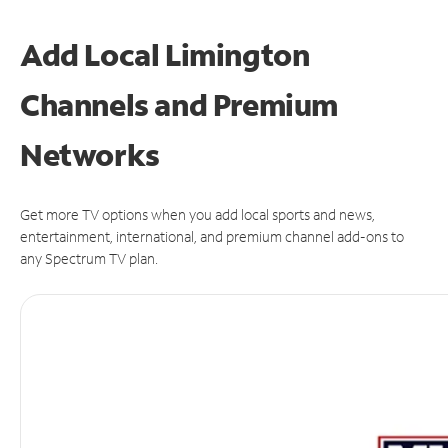
Add Local Limington
Channels and Premium
Networks
Get more TV options when you add local sports and news,
entertainment, international, and premium channel add-ons to
any Spectrum TV plan.