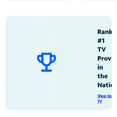
Ranke
#1
TV
Provid
in
the
Natio
Shop Spec
TV