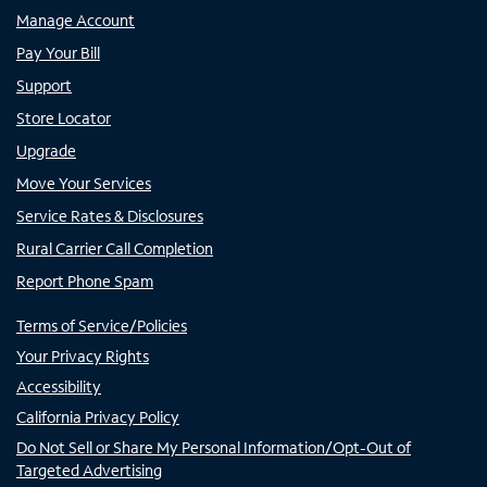
Manage Account
Pay Your Bill
Support
Store Locator
Upgrade
Move Your Services
Service Rates & Disclosures
Rural Carrier Call Completion
Report Phone Spam
Terms of Service/Policies
Your Privacy Rights
Accessibility
California Privacy Policy
Do Not Sell or Share My Personal Information/Opt-Out of
Targeted Advertising