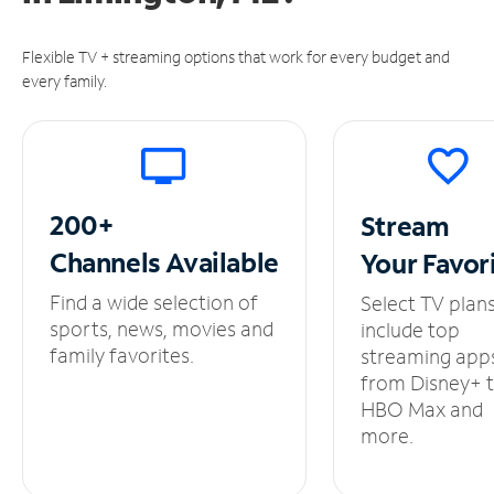
Flexible TV + streaming options that work for every budget and
every family.
200+
Stream
Channels
Available
Your
Favor
Find a wide selection of
Select TV plan
sports, news, movies and
include top
family favorites.
streaming app
from Disney+ 
HBO Max and
more.