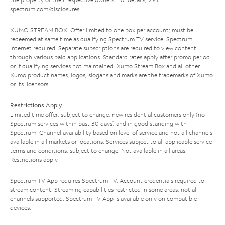
spectrum.com/disclosures
.
XUMO STREAM BOX: Offer limited to one box per account; must be
redeemed at same time as qualifying Spectrum TV service. Spectrum
Internet required. Separate subscriptions are required to view content
through various paid applications. Standard rates apply after promo period
or if qualifying services not maintained. Xumo Stream Box and all other
Xumo product names, logos, slogans and marks are the trademarks of Xumo
or its licensors.
Restrictions Apply
Limited time offer; subject to change; new residential customers only (no
Spectrum services within past 30 days) and in good standing with
Spectrum. Channel availability based on level of service and not all channels
available in all markets or locations. Services subject to all applicable service
terms and conditions, subject to change. Not available in all areas.
Restrictions apply.
Spectrum TV App requires Spectrum TV. Account credentials required to
stream content. Streaming capabilities restricted in some areas; not all
channels supported. Spectrum TV App is available only on compatible
devices.