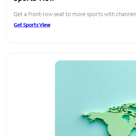
Get a front-row seat to more sports with channel
Get Sports View