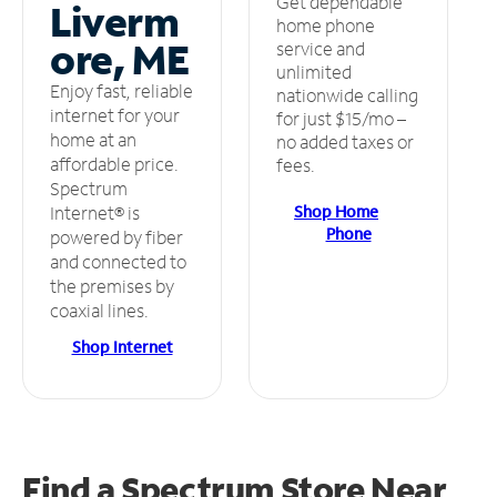
Get dependable
Liverm
home phone
ore, ME
service and
unlimited
Enjoy fast, reliable
nationwide calling
internet for your
for just $15/mo –
home at an
no added taxes or
affordable price.
fees.
Spectrum
Shop Home
Internet® is
Phone
powered by fiber
and connected to
the premises by
coaxial lines.
Shop Internet
Find a Spectrum Store
Near