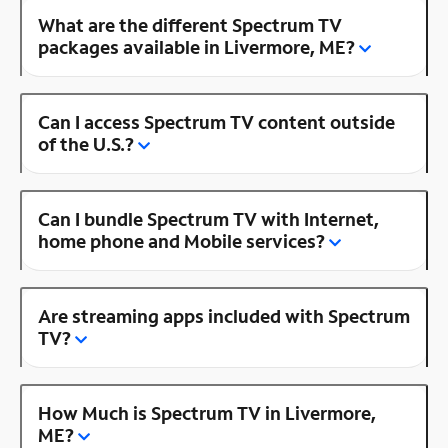
What are the different Spectrum TV
packages available in Livermore, ME?
Can I access Spectrum TV content outside
of the U.S.?
Can I bundle Spectrum TV with Internet,
home phone and Mobile services?
Are streaming apps included with Spectrum
TV?
How Much is Spectrum TV in Livermore,
ME?