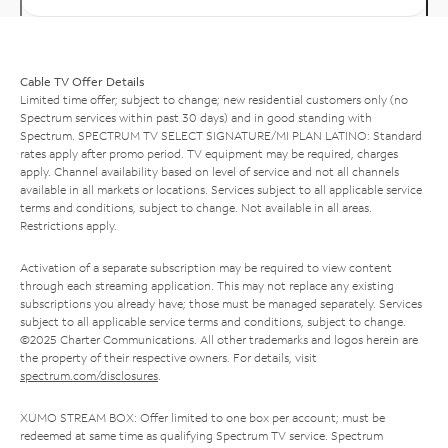
Cable TV Offer Details
Limited time offer; subject to change; new residential customers only (no
Spectrum services within past 30 days) and in good standing with
Spectrum. SPECTRUM TV SELECT SIGNATURE/MI PLAN LATINO: Standard
rates apply after promo period. TV equipment may be required, charges
apply. Channel availability based on level of service and not all channels
available in all markets or locations. Services subject to all applicable service
terms and conditions, subject to change. Not available in all areas.
Restrictions apply.
Activation of a separate subscription may be required to view content
through each streaming application. This may not replace any existing
subscriptions you already have; those must be managed separately. Services
subject to all applicable service terms and conditions, subject to change.
©2025 Charter Communications. All other trademarks and logos herein are
the property of their respective owners. For details, visit
spectrum.com/disclosures
.
XUMO STREAM BOX: Offer limited to one box per account; must be
redeemed at same time as qualifying Spectrum TV service. Spectrum