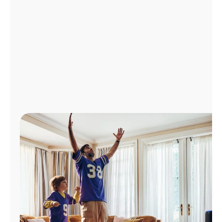
Manage
Account
Find
a
Store