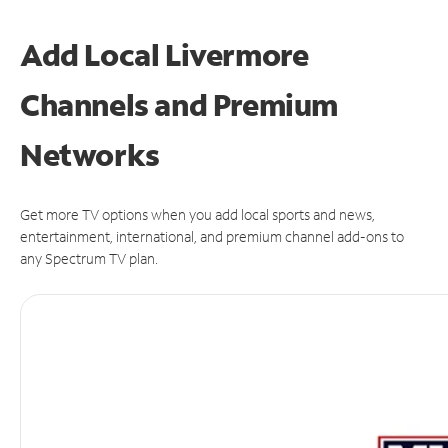
Add Local Livermore
Channels and Premium
Networks
Get more TV options when you add local sports and news,
entertainment, international, and premium channel add-ons to
any Spectrum TV plan.