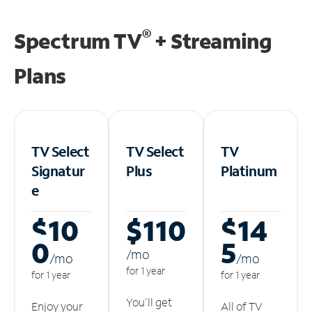
®
Spectrum TV
+ Streaming
Plans
TV Select
TV Select
TV
Signatur
Plus
Platinum
e
$10
$110
$14
0
5
/m
o
/m
o
/m
o
for 1 year
for 1 year
for 1 year
You'll get
Enjoy your
All of TV