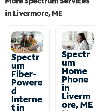
More Spectrum Services
in
Livermore, ME
Spectr
Spectr
um
um
Home
Fiber-
Phone
Powere
in
d
Liverm
Interne
ore, ME
t in