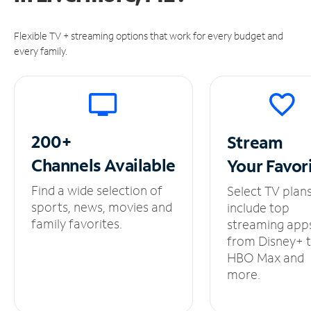
Flexible TV + streaming options that work for every budget and
every family.
200+
Stream
Channels
Available
Your
Favor
Find a wide selection of
Select TV plan
sports, news, movies and
include top
family favorites.
streaming app
from Disney+ 
HBO Max and
more.