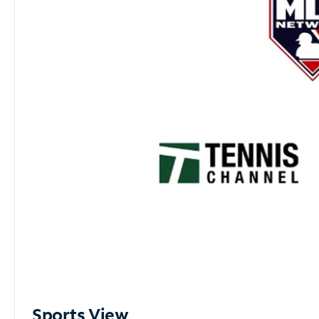
Sports View