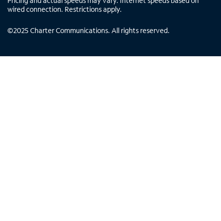
Pricing and actual speeds may vary. Internet speeds based on
wired connection. Restrictions apply.
©
2025
Charter Communications. All rights reserved.