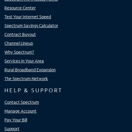
Resource Center
Test Your Internet Speed
Spectrum Savings Calculator
Contract Buyout
Channel Lineup
Why Spectrum?
Services In Your Area
Rural Broadband Expansion
The Spectrum Network
HELP & SUPPORT
Contact Spectrum
Manage Account
Pay Your Bill
Support