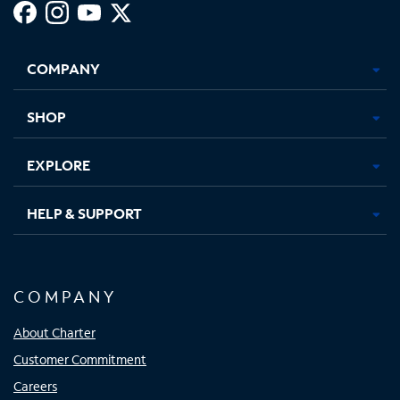
Facebook,
Instagram,
Youtube,
X,
Opens
Opens
Opens
Opens
COMPANY
in
in
in
in
new
new
new
new
tab
tab
tab
tab
SHOP
EXPLORE
HELP & SUPPORT
COMPANY
About Charter
Customer Commitment
Careers