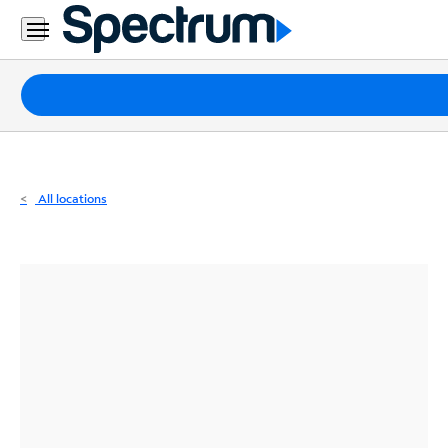
Residential
Business
Packages
Internet
TV
All locations
Mobile
Home
Phone
Business
Contact
Us
Español