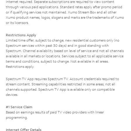
Internet required. Separate subscriptions are required to view content
through various paid applications. Standard rates apply after promo period
or if qualifying services not maintained. Xumo Stream Box and all other
Xumo product names, logos, slogans and marks are the trademarks of Xumo
or its licensors.
Restrictions Apply
Limited time offer; subject to change; new residential customers only (no
Spectrum services within past 30 days) and in good standing with
Spectrum. Channel availability based on level of service and not all channels
available in all markets or locations. Services subject to all applicable service
terms and conditions, subject to change. Not available in all areas.
Restrictions apply.
Spectrum TV App requires Spectrum TV. Account credentials required to
stream content. Streaming capabilities restricted in some areas; not all
channels supported. Spectrum TV App is available only on compatible
devices.
#1 Service Claim
Based on earnings results of paid TV video providers with linear
programming.
Internet Offer Details