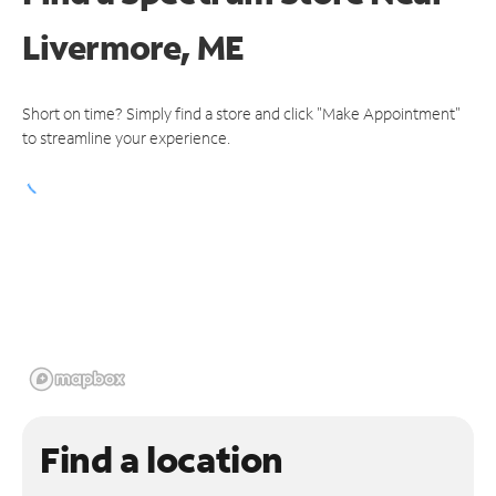
Livermore, ME
Short on time? Simply find a store and click "Make Appointment"
to streamline your experience.
Find a location