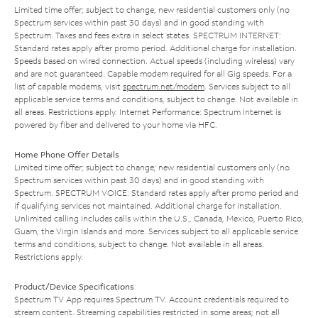
Limited time offer; subject to change; new residential customers only (no
Spectrum services within past 30 days) and in good standing with
Spectrum. Taxes and fees extra in select states. SPECTRUM INTERNET:
Standard rates apply after promo period. Additional charge for installation.
Speeds based on wired connection. Actual speeds (including wireless) vary
and are not guaranteed. Capable modem required for all Gig speeds. For a
list of capable modems, visit
spectrum.net/modem
. Services subject to all
applicable service terms and conditions, subject to change. Not available in
all areas. Restrictions apply. Internet Performance: Spectrum Internet is
powered by fiber and delivered to your home via HFC.
Home Phone Offer Details
Limited time offer; subject to change; new residential customers only (no
Spectrum services within past 30 days) and in good standing with
Spectrum. SPECTRUM VOICE: Standard rates apply after promo period and
if qualifying services not maintained. Additional charge for installation.
Unlimited calling includes calls within the U.S., Canada, Mexico, Puerto Rico,
Guam, the Virgin Islands and more. Services subject to all applicable service
terms and conditions, subject to change. Not available in all areas.
Restrictions apply.
Product/Device Specifications
Spectrum TV App requires Spectrum TV. Account credentials required to
stream content. Streaming capabilities restricted in some areas; not all