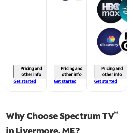
Pricing and
Pricing and
Pricing and
other info
other info
other info
Get started
Get started
Get started
®
Why Choose Spectrum TV
in
Livermore, ME?