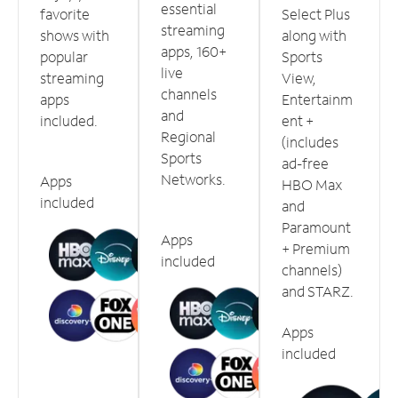
essential
favorite
Select Plus
streaming
shows with
along with
apps, 160+
popular
Sports
live
streaming
View,
channels
apps
Entertainm
and
included.
ent +
Regional
(includes
Sports
ad-free
Networks.
Apps
HBO Max
included
and
Paramount
Apps
+ Premium
included
channels)
and STARZ.
Apps
included