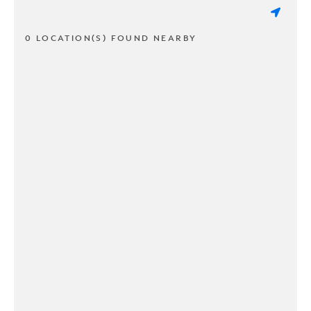
0 LOCATION(S) FOUND NEARBY