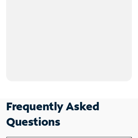
Frequently Asked
Questions