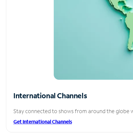
International Channels
Stay connected to shows from around the globe wit
Get International Channels