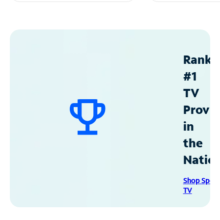
Ranke
#1
TV
Provid
in
the
Natio
Shop Spec
TV