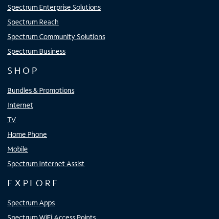
Spectrum Enterprise Solutions
Spectrum Reach
Spectrum Community Solutions
Spectrum Business
SHOP
Bundles & Promotions
Internet
TV
Home Phone
Mobile
Spectrum Internet Assist
EXPLORE
Spectrum Apps
Spectrum WiFi Access Points