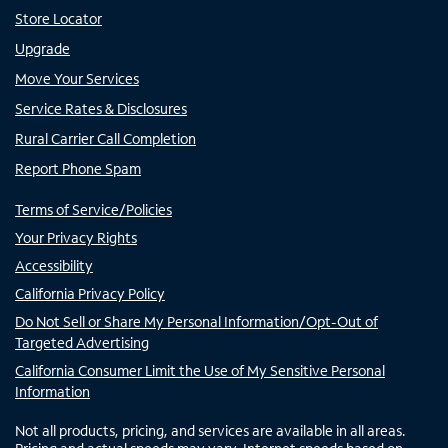
Store Locator
Upgrade
Move Your Services
Service Rates & Disclosures
Rural Carrier Call Completion
Report Phone Spam
Terms of Service/Policies
Your Privacy Rights
Accessibility
California Privacy Policy
Do Not Sell or Share My Personal Information/Opt-Out of
Targeted Advertising
California Consumer Limit the Use of My Sensitive Personal
Information
Not all products, pricing, and services are available in all areas.