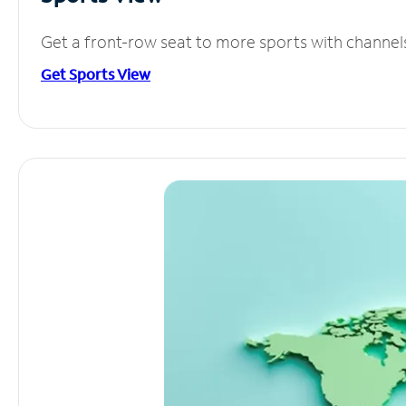
Get a front-row seat to more sports with channel
Get Sports View