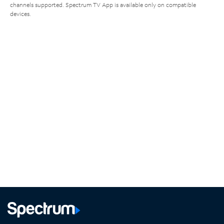
channels supported. Spectrum TV App is available only on compatible
devices.