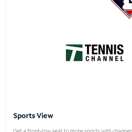
Sports View
Get a front-row seat to more sports with channel