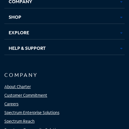
COMPANY
in
in
in
in
new
new
new
new
tab
tab
tab
tab
SHOP
EXPLORE
HELP & SUPPORT
COMPANY
About Charter
Customer Commitment
Careers
Spectrum Enterprise Solutions
Spectrum Reach