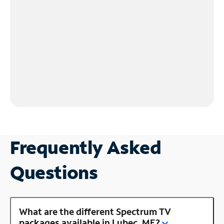
Frequently Asked
Questions
What are the different Spectrum TV
packages available in Lubec, ME?