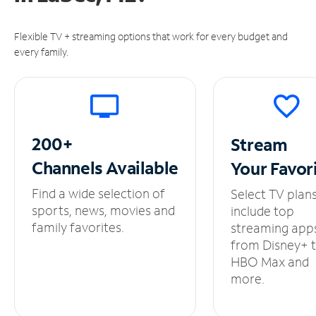
Flexible TV + streaming options that work for every budget and
every family.
200+
Stream
Channels
Available
Your
Favor
Find a wide selection of
Select TV plan
sports, news, movies and
include top
family favorites.
streaming app
from Disney+ 
HBO Max and
more.