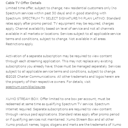
Cable TV Offer Details
Limited time offer; subject to change; new residential customers only (no
Spectrum services within past 30 days) and in good standing with
Spectrum. SPECTRUM TV SELECT SIGNATURE/MI PLAN LATINO: Standard
rates apply after promo period. TV equipment may be required, charges
apply. Channel availability based on level of service and not all channels
available in all markets or locations. Services subject to all applicable service
terms and conditions, subject to change. Not available in all areas.
Restrictions apply.
Activation of a separate subscription may be required to view content
through each streaming application. This may not replace any existing
subscriptions you already have; those must be managed separately. Services
subject to all applicable service terms and conditions, subject to change.
©2025 Charter Communications. All other trademarks and logos herein are
the property of their respective owners. For details, visit
spectrum.com/disclosures
.
XUMO STREAM BOX: Offer limited to one box per account; must be
redeemed at same time as qualifying Spectrum TV service. Spectrum
Internet required. Separate subscriptions are required to view content
through various paid applications. Standard rates apply after promo period
or if qualifying services not maintained. Xumo Stream Box and all other
Xumo product names, logos, slogans and marks are the trademarks of Xumo