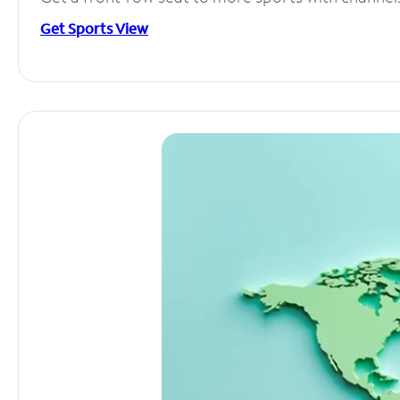
Get Sports View