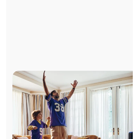
Manage
Account
Find
a
Store