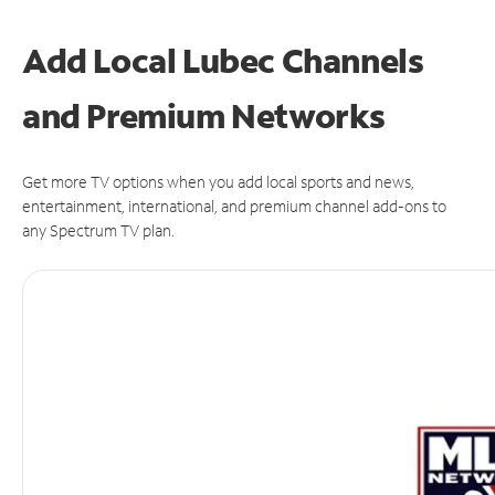
Add Local Lubec Channels
and Premium Networks
Get more TV options when you add local sports and news,
entertainment, international, and premium channel add-ons to
any Spectrum TV plan.