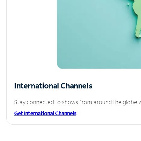
International Channels
Stay connected to shows from around the globe wit
Get International Channels