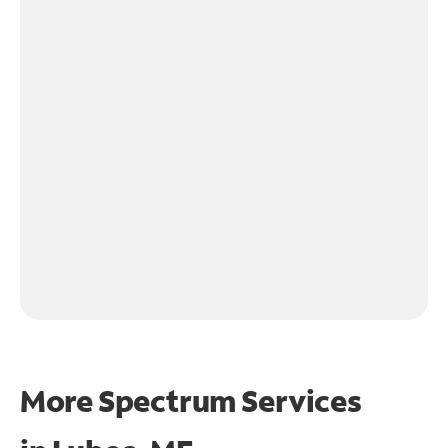
More Spectrum Services