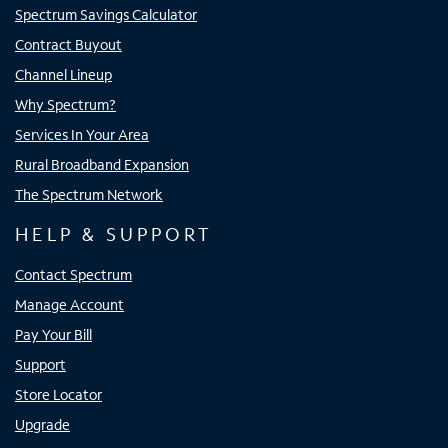
Spectrum Savings Calculator
Contract Buyout
Channel Lineup
Why Spectrum?
Services In Your Area
Rural Broadband Expansion
The Spectrum Network
HELP & SUPPORT
Contact Spectrum
Manage Account
Pay Your Bill
Support
Store Locator
Upgrade