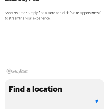
Short on time? Simply find a store and click "Make Appointment"
to streamline your experience.
Find a location