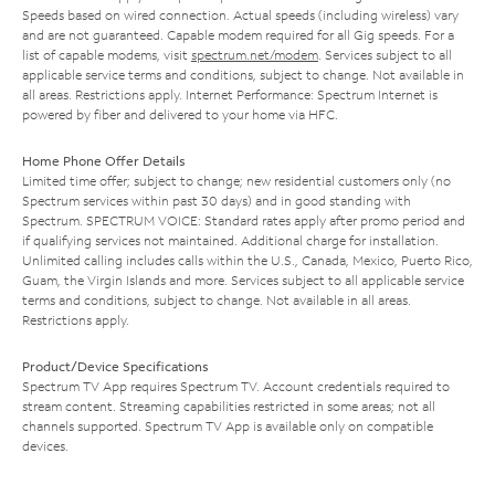
Speeds based on wired connection. Actual speeds (including wireless) vary
and are not guaranteed. Capable modem required for all Gig speeds. For a
list of capable modems, visit
spectrum.net/modem
. Services subject to all
applicable service terms and conditions, subject to change. Not available in
all areas. Restrictions apply. Internet Performance: Spectrum Internet is
powered by fiber and delivered to your home via HFC.
Home Phone Offer Details
Limited time offer; subject to change; new residential customers only (no
Spectrum services within past 30 days) and in good standing with
Spectrum. SPECTRUM VOICE: Standard rates apply after promo period and
if qualifying services not maintained. Additional charge for installation.
Unlimited calling includes calls within the U.S., Canada, Mexico, Puerto Rico,
Guam, the Virgin Islands and more. Services subject to all applicable service
terms and conditions, subject to change. Not available in all areas.
Restrictions apply.
Product/Device Specifications
Spectrum TV App requires Spectrum TV. Account credentials required to
stream content. Streaming capabilities restricted in some areas; not all
channels supported. Spectrum TV App is available only on compatible
devices.