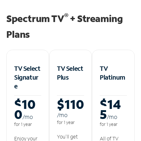
®
Spectrum TV
+ Streaming
Plans
TV Select
TV Select
TV
Signatur
Plus
Platinum
e
$10
$110
$14
0
5
/m
o
/m
o
/m
o
for 1 year
for 1 year
for 1 year
You'll get
Enjoy your
All of TV