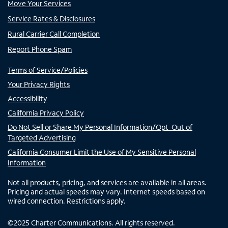
Move Your Services
Service Rates & Disclosures
Rural Carrier Call Completion
Report Phone Spam
Terms of Service/Policies
Your Privacy Rights
Accessibility
California Privacy Policy
Do Not Sell or Share My Personal Information/Opt-Out of
Targeted Advertising
California Consumer Limit the Use of My Sensitive Personal
Information
Not all products, pricing, and services are available in all areas.
Pricing and actual speeds may vary. Internet speeds based on
wired connection. Restrictions apply.
©
2025
Charter Communications. All rights reserved.