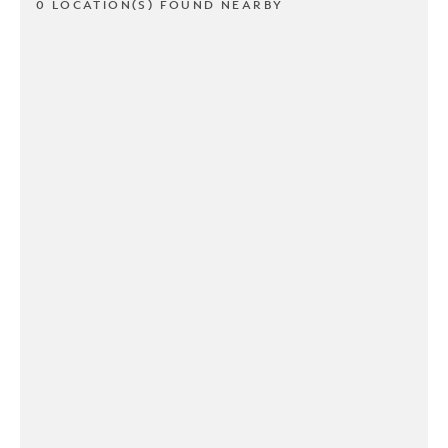
0 LOCATION(S) FOUND NEARBY