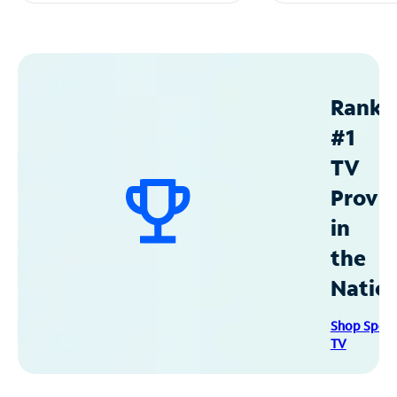
Ranke
#1
TV
Provid
in
the
Natio
Shop Spec
TV