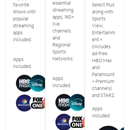
essential
favorite
Select Plus
streaming
shows with
along with
apps, 160+
popular
Sports
live
streaming
View,
channels
apps
Entertainm
and
included.
ent +
Regional
(includes
Sports
ad-free
Networks.
Apps
HBO Max
included
and
Paramount
Apps
+ Premium
included
channels)
and STARZ.
Apps
included