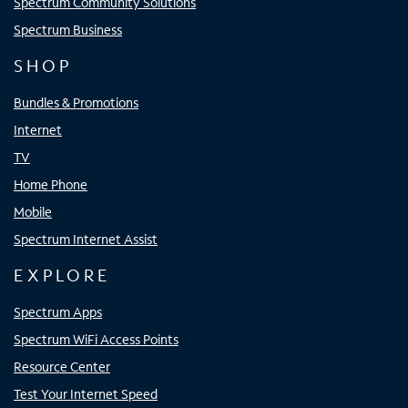
Spectrum Community Solutions
Spectrum Business
SHOP
Bundles & Promotions
Internet
TV
Home Phone
Mobile
Spectrum Internet Assist
EXPLORE
Spectrum Apps
Spectrum WiFi Access Points
Resource Center
Test Your Internet Speed