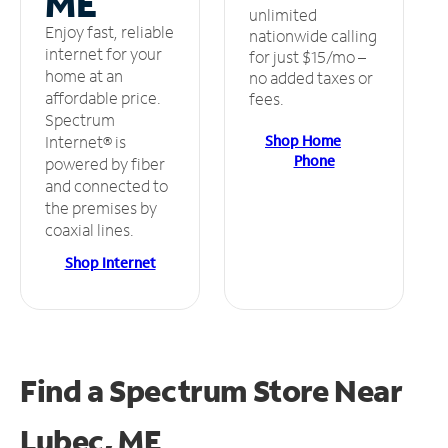
ME
unlimited
Enjoy fast, reliable
nationwide calling
internet for your
for just $15/mo –
home at an
no added taxes or
affordable price.
fees.
Spectrum
Shop Home
Internet® is
Phone
powered by fiber
and connected to
the premises by
coaxial lines.
Shop Internet
Find a Spectrum Store
Near
Lubec, ME