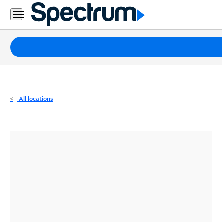
Residential
Business
Packages
Internet
TV
All locations
Mobile
Home
Phone
Business
Contact
Us
Español