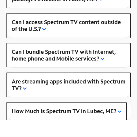
Can I access Spectrum TV content outside
of the U.S.?
Can I bundle Spectrum TV with Internet,
home phone and Mobile services?
Are streaming apps included with Spectrum
TV?
How Much is Spectrum TV in Lubec, ME?