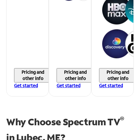
Pricing and
Pricing and
Pricing and
other info
other info
other info
Get started
Get started
Get started
®
Why Choose Spectrum TV
in
Lubec, ME?