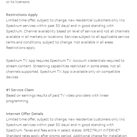
or its licensors.
Restrictions Apply
Limited time offer; subject to change; new residential customers only (no
Spectrum services within past 30 days) and in good standing with
Spectrum. Channel availability based on level of service and not all channels
available in all markets or locations. Services subject to all applicable service
terms and conditions, subject to change. Not available in all areas.
Restrictions apply.
Spectrum TV App requires Spectrum TV. Account credentials required to
stream content. Streaming capabilities restricted in some areas; not all
channels supported. Spectrum TV App is available only on compatible
devices.
#1 Service Claim
Based on earnings results of paid TV video providers with linear
programming.
Internet Offer Details
Limited time offer; subject to change; new residential customers only (no
Spectrum services within past 30 days) and in good standing with
Spectrum. Taxes and fees extra in select states. SPECTRUM INTERNET:
Standard rates apply after promo period. Additional charge for installation.