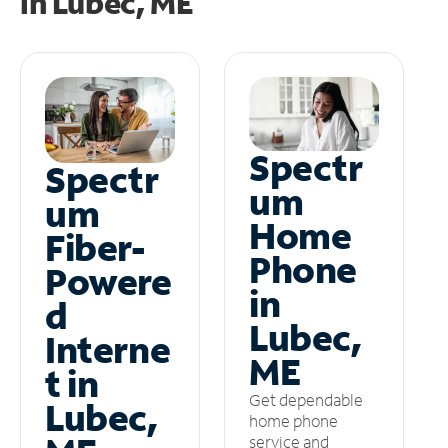
in
Lubec, ME
Spectr
Spectr
um
um
Home
Fiber-
Phone
Powere
in
d
Lubec,
Interne
ME
t in
Get dependable
Lubec,
home phone
service and