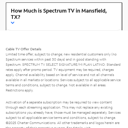
How Much is Spectrum TV in Mansfield,
TX?
Cable TV Offer Details
Limited time offer; subject to change; new residential customers only (no
Spectrum services within past 30 days) and in good standing with
Spectrum. SPECTRUM TV SELECT SIGNATURE/MI PLAN LATINO: Standard
rates apply after promo period. TV equipment may be required, charges
apply. Channel availability based on level of service and not all channels
available in all markets or locations. Services subject to all applicable service
terms and conditions, subject to change. Not available in all areas.
Restrictions apply.
Activation of a separate subscription may be required to view content
through each streaming application. This may not replace any existing
subscriptions you already have; those must be managed separately. Services
subject to all applicable service terms and conditions, subject to change.
©2025 Charter Communications. All other trademarks and logos herein are
the property of their respective owners. For details, visit