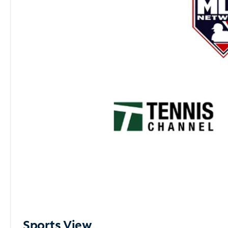
Sports View