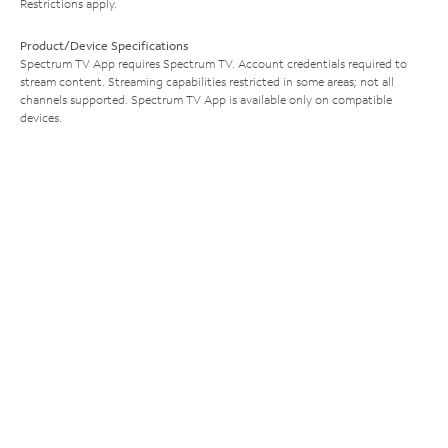
Restrictions apply.
Product/Device Specifications
Spectrum TV App requires Spectrum TV. Account credentials required to
stream content. Streaming capabilities restricted in some areas; not all
channels supported. Spectrum TV App is available only on compatible
devices.