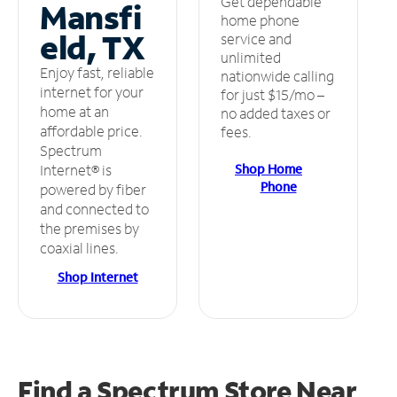
Get dependable
Mansfi
home phone
eld, TX
service and
unlimited
Enjoy fast, reliable
nationwide calling
internet for your
for just $15/mo –
home at an
no added taxes or
affordable price.
fees.
Spectrum
Shop Home
Internet® is
Phone
powered by fiber
and connected to
the premises by
coaxial lines.
Shop Internet
Find a Spectrum Store
Near