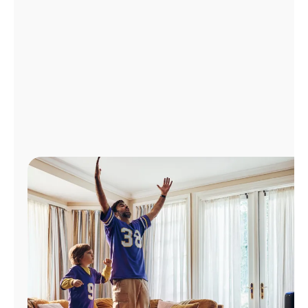
Manage
Account
Find
a
Store