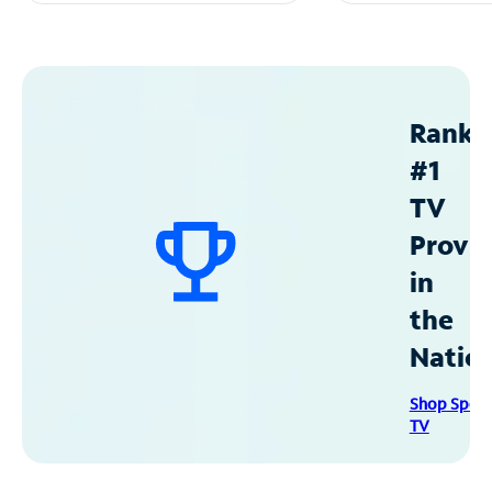
Ranke
#1
TV
Provid
in
the
Natio
Shop Spec
TV