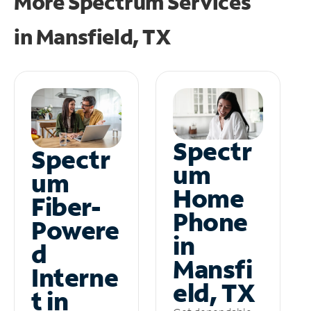
More Spectrum Services
in
Mansfield, TX
Spectr
Spectr
um
um
Home
Fiber-
Phone
Powere
in
d
Mansfi
Interne
eld, TX
t in