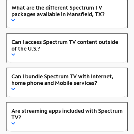
What are the different Spectrum TV
packages available in Mansfield, TX?
Can I access Spectrum TV content outside
of the U.S.?
Can I bundle Spectrum TV with Internet,
home phone and Mobile services?
Are streaming apps included with Spectrum
TV?