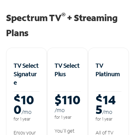
®
Spectrum TV
+ Streaming
Plans
TV Select
TV Select
TV
Signatur
Plus
Platinum
e
$10
$110
$14
0
5
/m
o
/m
o
/m
o
for 1 year
for 1 year
for 1 year
You'll get
Enjoy your
All of TV