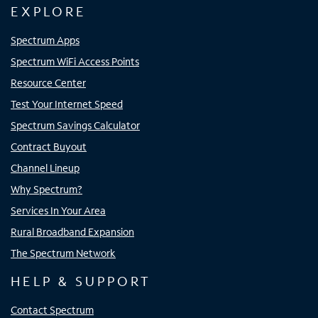
EXPLORE
Spectrum Apps
Spectrum WiFi Access Points
Resource Center
Test Your Internet Speed
Spectrum Savings Calculator
Contract Buyout
Channel Lineup
Why Spectrum?
Services In Your Area
Rural Broadband Expansion
The Spectrum Network
HELP & SUPPORT
Contact Spectrum