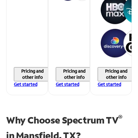
Pricing and
Pricing and
Pricing and
other info
other info
other info
Get started
Get started
Get started
®
Why Choose Spectrum TV
in
Mansfield, TX?