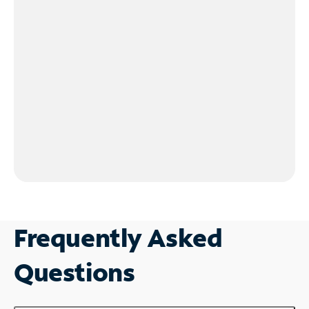
Frequently Asked
Questions