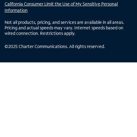
California Consumer Limit the Use of My Sensitive Personal
Information
Not all products, pricing, and services are available in all areas.
Pricing and actual speeds may vary. Internet speeds based on
wired connection. Restrictions apply.
©
2025
Charter Communications. All rights reserved.