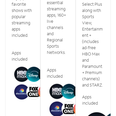
essential
favorite
Select Plus
streaming
shows with
along with
apps, 160+
popular
Sports
live
streaming
View,
channels
apps
Entertainm
and
included.
ent +
Regional
(includes
Sports
ad-free
Networks.
Apps
HBO Max
included
and
Paramount
Apps
+ Premium
included
channels)
and STARZ.
Apps
included