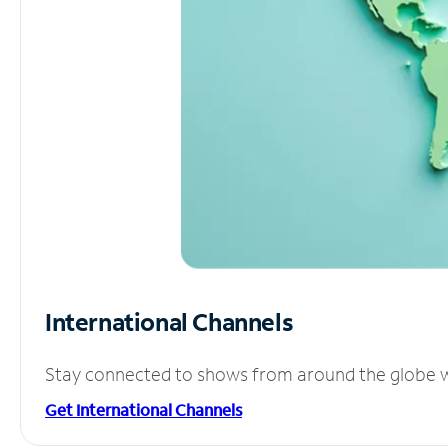
International Channels
Stay connected to shows from around the globe wit
Get International Channels