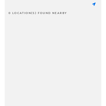
0 LOCATION(S) FOUND NEARBY