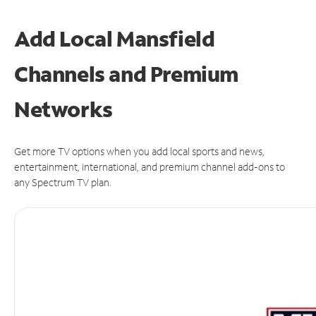
Add Local Mansfield
Channels and Premium
Networks
Get more TV options when you add local sports and news,
entertainment, international, and premium channel add-ons to
any Spectrum TV plan.