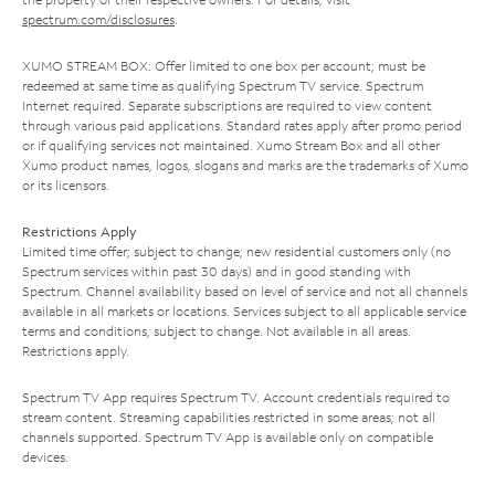
spectrum.com/disclosures
.
XUMO STREAM BOX: Offer limited to one box per account; must be
redeemed at same time as qualifying Spectrum TV service. Spectrum
Internet required. Separate subscriptions are required to view content
through various paid applications. Standard rates apply after promo period
or if qualifying services not maintained. Xumo Stream Box and all other
Xumo product names, logos, slogans and marks are the trademarks of Xumo
or its licensors.
Restrictions Apply
Limited time offer; subject to change; new residential customers only (no
Spectrum services within past 30 days) and in good standing with
Spectrum. Channel availability based on level of service and not all channels
available in all markets or locations. Services subject to all applicable service
terms and conditions, subject to change. Not available in all areas.
Restrictions apply.
Spectrum TV App requires Spectrum TV. Account credentials required to
stream content. Streaming capabilities restricted in some areas; not all
channels supported. Spectrum TV App is available only on compatible
devices.