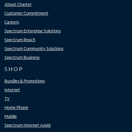
About Charter
Customer Commitment
Careers
Spectrum Enterprise Solutions
Spectrum Reach
Spectrum Community Solutions
Spectrum Business
SHOP
Bundles & Promotions
Internet
TV
Home Phone
Mobile
Spectrum Internet Assist