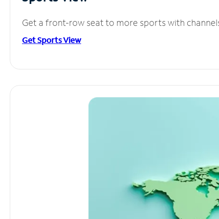
Get a front-row seat to more sports with channel
Get Sports View