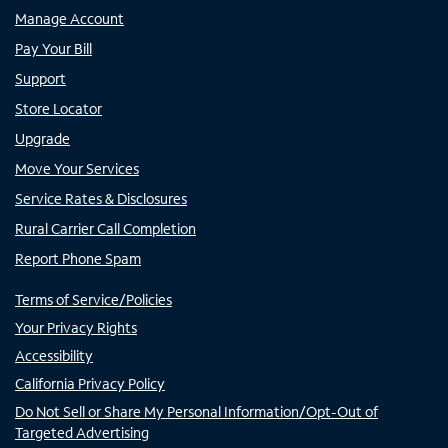
Manage Account
Pay Your Bill
Support
Store Locator
Upgrade
Move Your Services
Service Rates & Disclosures
Rural Carrier Call Completion
Report Phone Spam
Terms of Service/Policies
Your Privacy Rights
Accessibility
California Privacy Policy
Do Not Sell or Share My Personal Information/Opt-Out of
Targeted Advertising