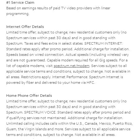
#1 Service Claim
Based on earnings results of paid TV video providers with linear
programming.
Internet Offer Details
Limited time offer; subject to change; new residential customers only (no
Spectrum services within past 30 days) and in good standing with
Spectrum. Taxes and fees extra in select states. SPECTRUM INTERNET:
Standard rates apply after promo period. Additional charge for installation.
Speeds based on wired connection. Actual speeds (including wireless) vary
and are not guaranteed. Capable modem required for all Gig speeds. For a
list of capable modems, visit
spectrum.net/modem
. Services subject to all
applicable service terms and conditions, subject to change. Not available in
all areas. Restrictions apply. Internet Performance: Spectrum Internet is
powered by fiber and delivered to your home via HFC.
Home Phone Offer Details
Limited time offer; subject to change; new residential customers only (no
Spectrum services within past 30 days) and in good standing with
Spectrum. SPECTRUM VOICE: Standard rates apply after promo period and
if qualifying services not maintained. Additional charge for installation.
Unlimited calling includes calls within the U.S., Canada, Mexico, Puerto Rico,
Guam, the Virgin Islands and more. Services subject to all applicable service
terms and conditions, subject to change. Not available in all areas.