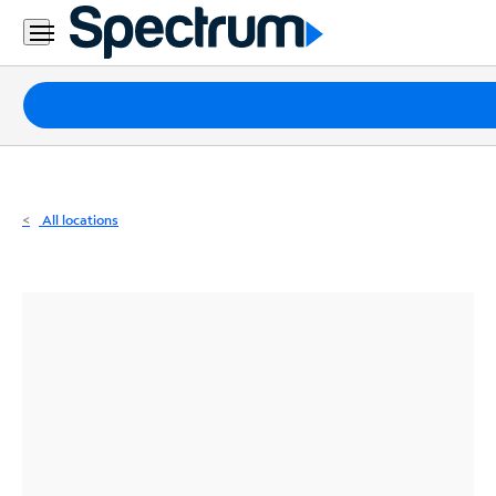
Residential
Business
Packages
Internet
TV
All locations
Mobile
Home
Phone
Business
Contact
Us
Español