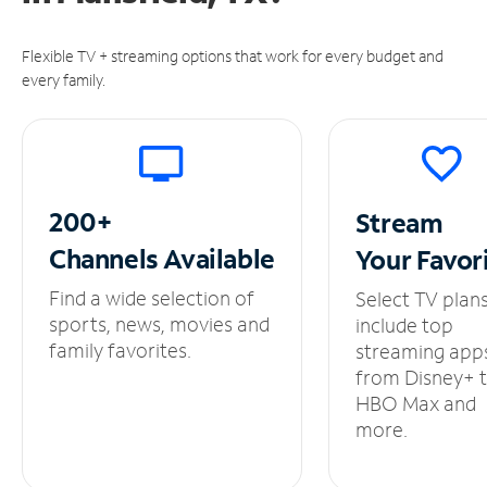
Flexible TV + streaming options that work for every budget and
every family.
200+
Stream
Channels
Available
Your
Favor
Find a wide selection of
Select TV plan
sports, news, movies and
include top
family favorites.
streaming app
from Disney+ 
HBO Max and
more.