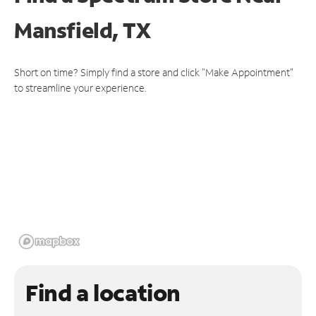
Mansfield, TX
Short on time? Simply find a store and click "Make Appointment"
to streamline your experience.
Find a location