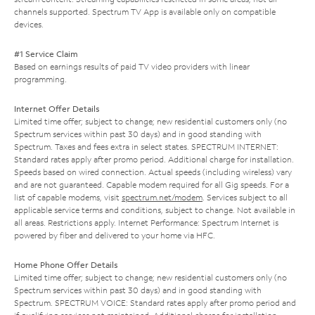
channels supported. Spectrum TV App is available only on compatible
devices.
#1 Service Claim
Based on earnings results of paid TV video providers with linear
programming.
Internet Offer Details
Limited time offer; subject to change; new residential customers only (no
Spectrum services within past 30 days) and in good standing with
Spectrum. Taxes and fees extra in select states. SPECTRUM INTERNET:
Standard rates apply after promo period. Additional charge for installation.
Speeds based on wired connection. Actual speeds (including wireless) vary
and are not guaranteed. Capable modem required for all Gig speeds. For a
list of capable modems, visit
spectrum.net/modem
. Services subject to all
applicable service terms and conditions, subject to change. Not available in
all areas. Restrictions apply. Internet Performance: Spectrum Internet is
powered by fiber and delivered to your home via HFC.
Home Phone Offer Details
Limited time offer; subject to change; new residential customers only (no
Spectrum services within past 30 days) and in good standing with
Spectrum. SPECTRUM VOICE: Standard rates apply after promo period and