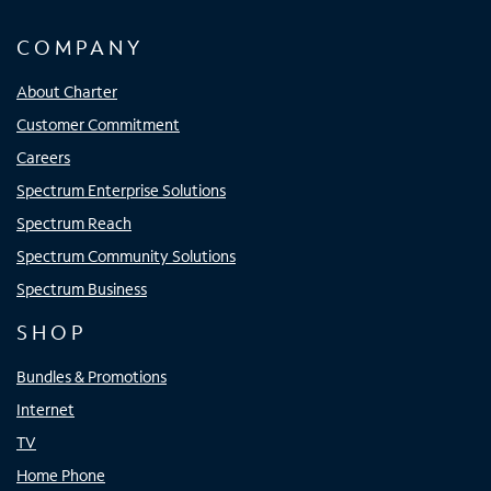
COMPANY
About Charter
Customer Commitment
Careers
Spectrum Enterprise Solutions
Spectrum Reach
Spectrum Community Solutions
Spectrum Business
SHOP
Bundles & Promotions
Internet
TV
Home Phone