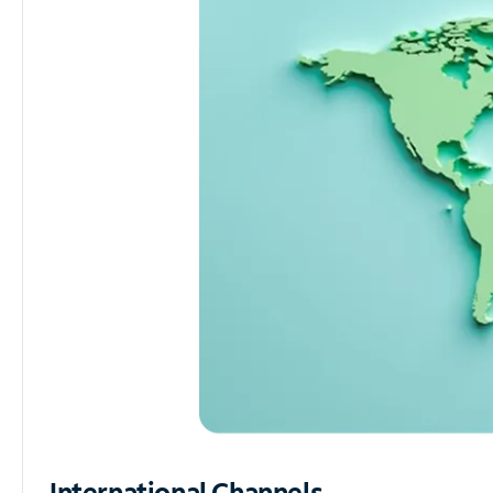
International Channels