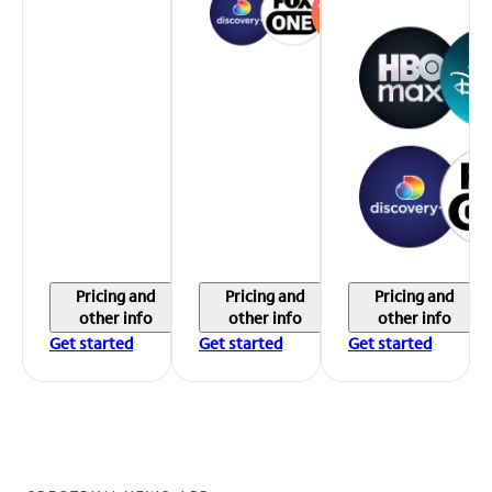
Pricing and
Pricing and
Pricing and
other info
other info
other info
Get started
Get started
Get started