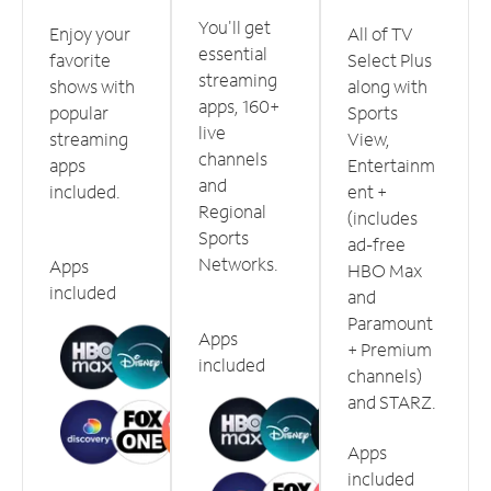
You'll get
Enjoy your
All of TV
essential
favorite
Select Plus
streaming
shows with
along with
apps, 160+
popular
Sports
live
streaming
View,
channels
apps
Entertainm
and
included.
ent +
Regional
(includes
Sports
ad-free
Networks.
Apps
HBO Max
included
and
Paramount
Apps
+ Premium
included
channels)
and STARZ.
Apps
included