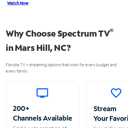
Watch Now
®
Why Choose Spectrum TV
in
Mars Hill, NC?
Flexible TV + streaming options that work for every budget and
every family.
200+
Stream
Channels
Available
Your
Favor