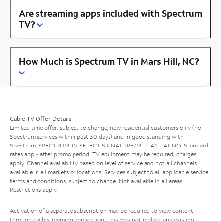
Are streaming apps included with Spectrum
TV?
How Much is Spectrum TV in Mars Hill, NC?
Cable TV Offer Details
Limited time offer; subject to change; new residential customers only (no
Spectrum services within past 30 days) and in good standing with
Spectrum. SPECTRUM TV SELECT SIGNATURE/MI PLAN LATINO: Standard
rates apply after promo period. TV equipment may be required, charges
apply. Channel availability based on level of service and not all channels
available in all markets or locations. Services subject to all applicable service
terms and conditions, subject to change. Not available in all areas.
Restrictions apply.
Activation of a separate subscription may be required to view content
through each streaming application. This may not replace any existing