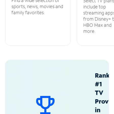
Find a wide selection of
Select TV plan
sports, news, movies and
include top
family favorites.
streaming app
from Disney+ 
HBO Max and
more.
Ranke
#1
TV
Provid
in