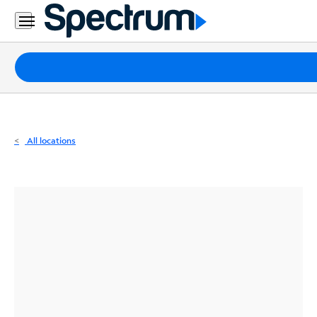
Residential
Business
Packages
Internet
TV
All locations
Mobile
Home
Phone
Business
Contact
Us
Español