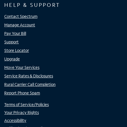
HELP & SUPPORT
Contact Spectrum
Manage Account
Pay Your Bill
Support
Store Locator
Upgrade
Move Your Services
Service Rates & Disclosures
Rural Carrier Call Completion
Report Phone Spam
Terms of Service/Policies
Your Privacy Rights
Accessibility