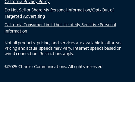
California Privacy Policy
Do Not Sell or Share My Personal Information/Opt-Out of
Targeted Advertising
California Consumer Limit the Use of My Sensitive Personal
Information
Not all products, pricing, and services are available in all areas.
Pricing and actual speeds may vary. Internet speeds based on
wired connection. Restrictions apply.
©
2025
Charter Communications. All rights reserved.