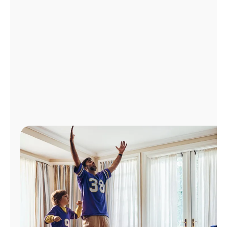
Manage
Account
Find
a
Store