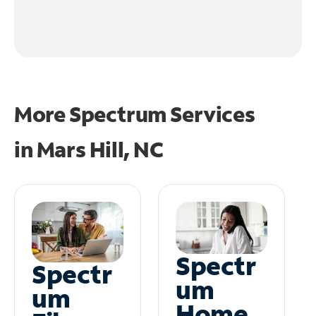
More Spectrum Services
in
Mars Hill, NC
Spectr
Spectr
um
um
Home