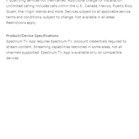
if qualifying services not maintained. Additional charge for installation.
Unlimited calling includes calls within the U.S., Canada, Mexico, Puerto Rico,
Guam, the Virgin Islands and more. Services subject to all applicable service
terms and conditions, subject to change. Not available in all areas.
Restrictions apply.
Product/Device Specifications
Spectrum TV App requires Spectrum TV. Account credentials required to
stream content. Streaming capabilities restricted in some areas; not all
channels supported. Spectrum TV App is available only on compatible
devices.