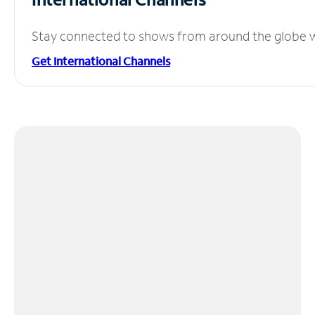
Stay connected to shows from around the globe wit
Get International Channels