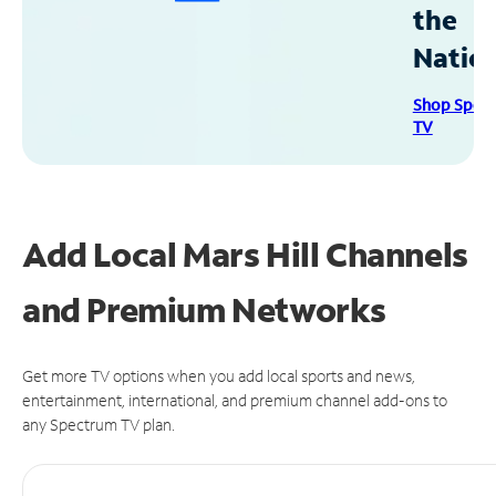
the
Natio
Shop Spec
TV
Add Local Mars Hill Channels
and Premium Networks
Get more TV options when you add local sports and news,
entertainment, international, and premium channel add-ons to
any Spectrum TV plan.