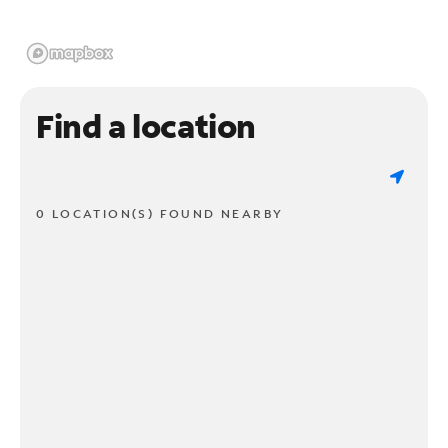
Find a location
0 LOCATION(S) FOUND NEARBY