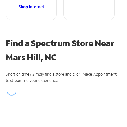
Shop Internet
Find a Spectrum Store
Near
Mars Hill, NC
Short on time? Simply find a store and click "Make Appointment"
to streamline your experience.