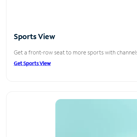
Sports View
Get a front-row seat to more sports with channel
Get Sports View