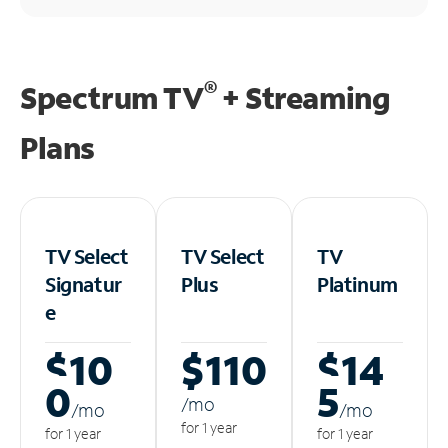
®
Spectrum TV
+ Streaming
Plans
TV Select
TV Select
TV
Signatur
Plus
Platinum
e
$10
$110
$14
0
5
/m
o
/m
o
/m
o
for 1 year
for 1 year
for 1 year