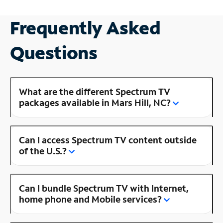
Frequently Asked
Questions
What are the different Spectrum TV
packages available in Mars Hill, NC?
Can I access Spectrum TV content outside
of the U.S.?
Can I bundle Spectrum TV with Internet,
home phone and Mobile services?