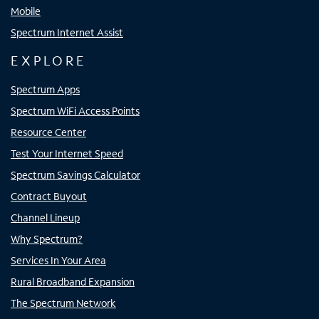
Mobile
Spectrum Internet Assist
EXPLORE
Spectrum Apps
Spectrum WiFi Access Points
Resource Center
Test Your Internet Speed
Spectrum Savings Calculator
Contract Buyout
Channel Lineup
Why Spectrum?
Services In Your Area
Rural Broadband Expansion
The Spectrum Network