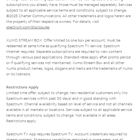
subscriptions you already have; those must be managed separately. Services
subject to all applicable service terms and conditions, subject to change.
©2025 Charter Communications. All other trademarks and logos herein are
the property of their respective owners. For details, visit
spectrum.com/disclosures
.
XUMO STREAM BOX: Offer limited to one box per account; must be
redeemed at same time as qualifying Spectrum TV service. Spectrum
Internet required. Separate subscriptions are required to view content
through various paid applications. Standard rates apply after promo period
or if qualifying services not maintained. Xumo Stream Box and all other
Xumo product names, logos, slogans and marks are the trademarks of Xumo
or its licensors.
Restrictions Apply
Limited time offer; subject to change; new residential customers only (no
Spectrum services within past 30 days) and in good standing with
Spectrum. Channel availability based on level of service and not all channels
available in all markets or locations. Services subject to all applicable service
terms and conditions, subject to change. Not available in all areas.
Restrictions apply.
Spectrum TV App requires Spectrum TV. Account credentials required to
stream content. Streaming capabilities restricted in some areas; not all