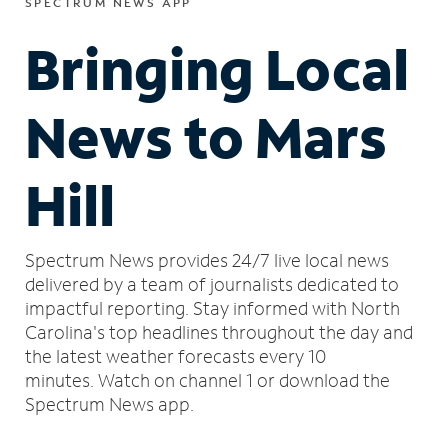
SPECTRUM NEWS APP
Bringing Local
News to Mars
Hill
Spectrum News provides 24/7 live local news
delivered by a team of journalists dedicated to
impactful reporting.
Stay informed with North
Carolina's top headlines throughout the day and
the latest weather forecasts every 10
minutes.
Watch on channel 1 or download the
Spectrum News app.