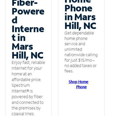
Fiber-
Phone
Powere
in Mars
d
Hill, NC
Interne
Get dependable
t in
home phone
Mars
service and
unlimited
Hill, NC
nationwide calling
for just $15/mo –
Enjoy fast, reliable
no added taxes or
internet for your
fees.
home at an
affordable price.
Shop Home
Spectrum
Phone
Internet® is
powered by fiber
and connected to
the premises by
coaxial lines.