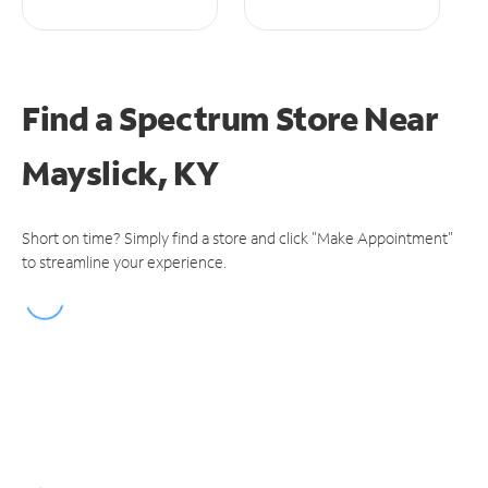
Find a Spectrum Store
Near
Mayslick, KY
Short on time? Simply find a store and click "Make Appointment"
to streamline your experience.