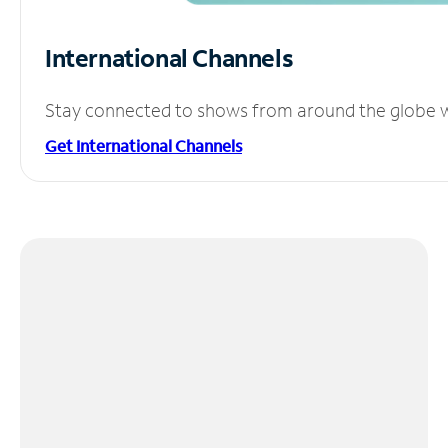
International Channels
Stay connected to shows from around the globe wit
Get International Channels