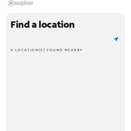
Find a location
0 LOCATION(S) FOUND NEARBY