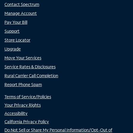
Contact Spectrum
Manage Account
Pay Your Bill
Support
Store Locator
Upgrade
Move Your Services
Service Rates & Disclosures
Rural Carrier Call Completion
Report Phone Spam
Terms of Service/Policies
Your Privacy Rights
Accessibility
California Privacy Policy
Do Not Sell or Share My Personal Information/Opt-Out of