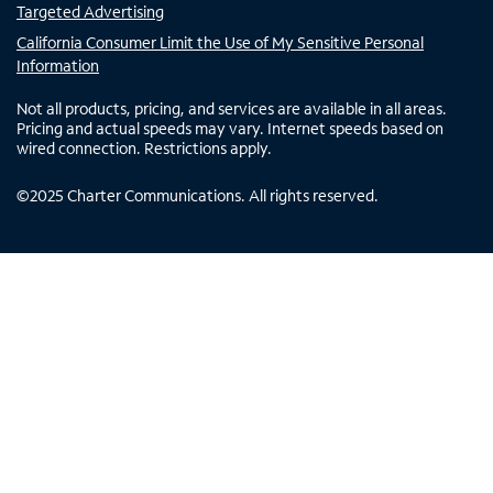
Targeted Advertising
California Consumer Limit the Use of My Sensitive Personal
Information
Not all products, pricing, and services are available in all areas.
Pricing and actual speeds may vary. Internet speeds based on
wired connection. Restrictions apply.
©
2025
Charter Communications. All rights reserved.