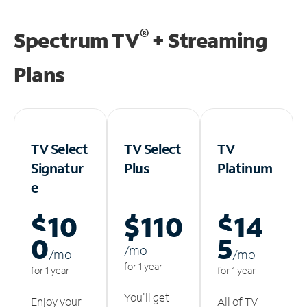
®
Spectrum TV
+ Streaming
Plans
TV Select
TV Select
TV
Signatur
Plus
Platinum
e
$10
$110
$14
0
5
/m
o
/m
o
/m
o
for 1 year
for 1 year
for 1 year
You'll get
Enjoy your
All of TV