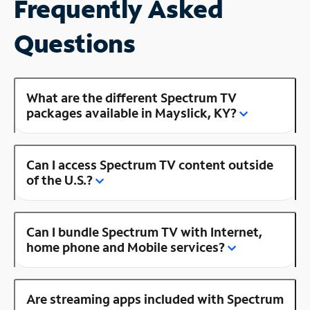
Frequently Asked
Questions
What are the different Spectrum TV
packages available in Mayslick, KY?
Can I access Spectrum TV content outside
of the U.S.?
Can I bundle Spectrum TV with Internet,
home phone and Mobile services?
Are streaming apps included with Spectrum