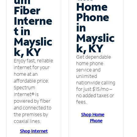
Home
Fiber
Phone
Interne
in
t in
Mayslic
Mayslic
k, KY
k, KY
Get dependable
Enjoy fast, reliable
home phone
internet for your
service and
home at an
unlimited
affordable price.
nationwide calling
Spectrum
for just $15/mo –
Internet® is
no added taxes or
powered by fiber
fees.
and connected to
the premises by
Shop Home
Phone
coaxial lines.
Shop Internet