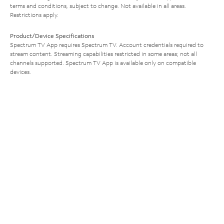
terms and conditions, subject to change. Not available in all areas.
Restrictions apply.
Product/Device Specifications
Spectrum TV App requires Spectrum TV. Account credentials required to
stream content. Streaming capabilities restricted in some areas; not all
channels supported. Spectrum TV App is available only on compatible
devices.