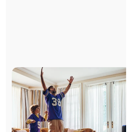
Manage
Account
Find
a
Store