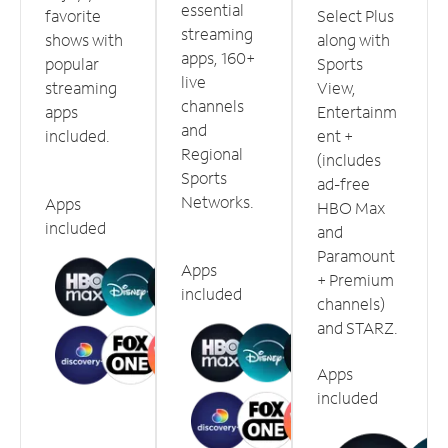
essential
favorite
Select Plus
streaming
shows with
along with
apps, 160+
popular
Sports
live
streaming
View,
channels
apps
Entertainm
and
included.
ent +
Regional
(includes
Sports
ad-free
Networks.
Apps
HBO Max
included
and
Paramount
Apps
+ Premium
included
channels)
and STARZ.
Apps
included