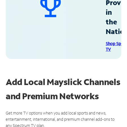
Provid
in
the
Natio
Shop Spec
TV
Add Local Mayslick Channels
and Premium Networks
Get more TV options when you add local sports and news,
entertainment, international, and premium channel add-ons to
any Spectrum TV plan.