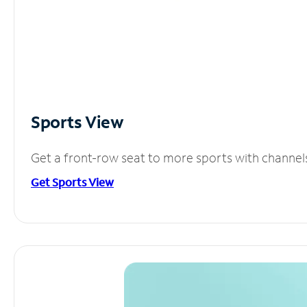
Sports View
Get a front-row seat to more sports with channel
Get Sports View