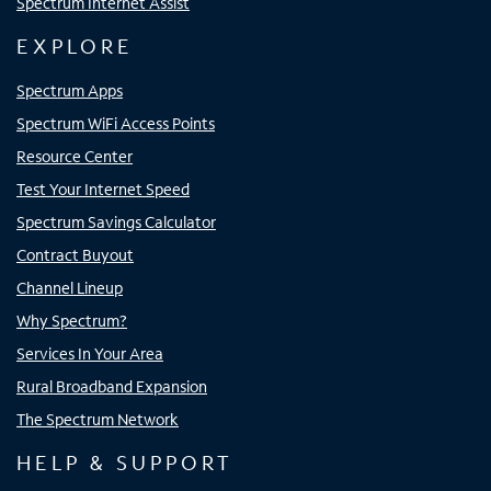
Spectrum Internet Assist
EXPLORE
Spectrum Apps
Spectrum WiFi Access Points
Resource Center
Test Your Internet Speed
Spectrum Savings Calculator
Contract Buyout
Channel Lineup
Why Spectrum?
Services In Your Area
Rural Broadband Expansion
The Spectrum Network
HELP & SUPPORT