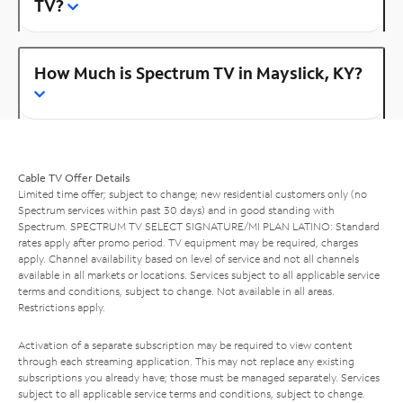
TV?
How Much is Spectrum TV in Mayslick, KY?
Cable TV Offer Details
Limited time offer; subject to change; new residential customers only (no
Spectrum services within past 30 days) and in good standing with
Spectrum. SPECTRUM TV SELECT SIGNATURE/MI PLAN LATINO: Standard
rates apply after promo period. TV equipment may be required, charges
apply. Channel availability based on level of service and not all channels
available in all markets or locations. Services subject to all applicable service
terms and conditions, subject to change. Not available in all areas.
Restrictions apply.
Activation of a separate subscription may be required to view content
through each streaming application. This may not replace any existing
subscriptions you already have; those must be managed separately. Services
subject to all applicable service terms and conditions, subject to change.