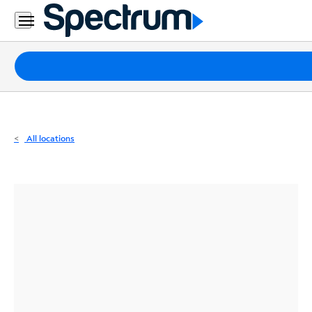
Residential
Business
Packages
Internet
TV
All locations
Mobile
Home
Phone
Business
Contact
Us
Español