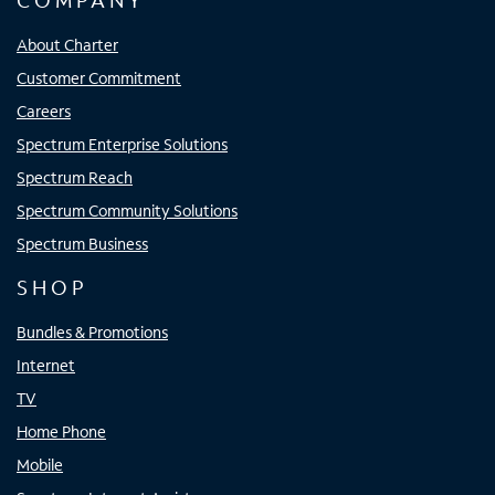
COMPANY
About Charter
Customer Commitment
Careers
Spectrum Enterprise Solutions
Spectrum Reach
Spectrum Community Solutions
Spectrum Business
SHOP
Bundles & Promotions
Internet
TV
Home Phone
Mobile