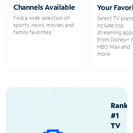
Channels
Available
Your
Favor
Find a wide selection of
Select TV plan
sports, news, movies and
include top
family favorites.
streaming app
from Disney+ 
HBO Max and
more.
Ranke
#1
TV