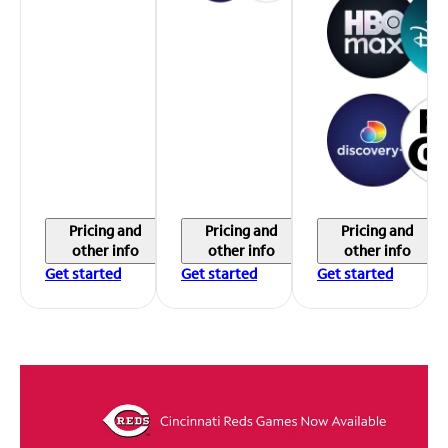
Pricing and
Pricing and
Pricing and
other info
other info
other info
Get started
Get started
Get started