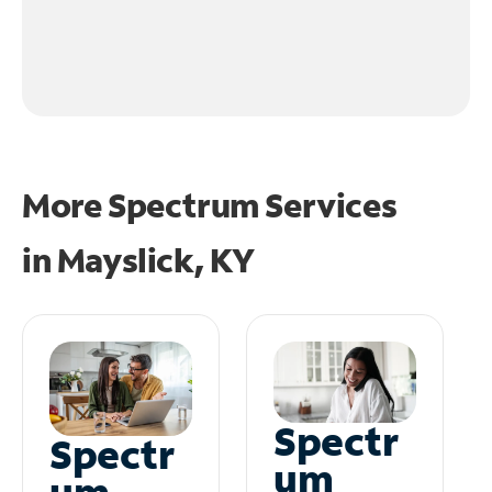
More Spectrum Services
in
Mayslick, KY
Spectr
Spectr
um
um