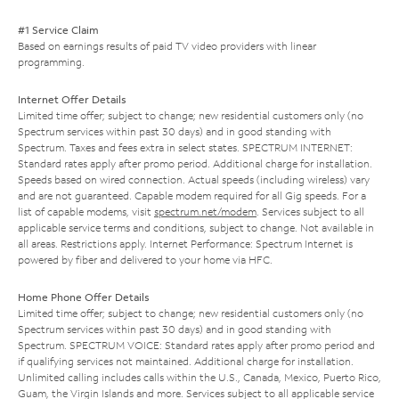
#1 Service Claim
Based on earnings results of paid TV video providers with linear
programming.
Internet Offer Details
Limited time offer; subject to change; new residential customers only (no
Spectrum services within past 30 days) and in good standing with
Spectrum. Taxes and fees extra in select states. SPECTRUM INTERNET:
Standard rates apply after promo period. Additional charge for installation.
Speeds based on wired connection. Actual speeds (including wireless) vary
and are not guaranteed. Capable modem required for all Gig speeds. For a
list of capable modems, visit
spectrum.net/modem
. Services subject to all
applicable service terms and conditions, subject to change. Not available in
all areas. Restrictions apply. Internet Performance: Spectrum Internet is
powered by fiber and delivered to your home via HFC.
Home Phone Offer Details
Limited time offer; subject to change; new residential customers only (no
Spectrum services within past 30 days) and in good standing with
Spectrum. SPECTRUM VOICE: Standard rates apply after promo period and
if qualifying services not maintained. Additional charge for installation.
Unlimited calling includes calls within the U.S., Canada, Mexico, Puerto Rico,
Guam, the Virgin Islands and more. Services subject to all applicable service