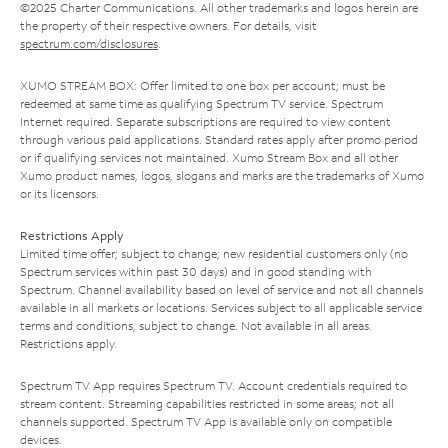
©2025 Charter Communications. All other trademarks and logos herein are
the property of their respective owners. For details, visit
spectrum.com/disclosures
.
XUMO STREAM BOX: Offer limited to one box per account; must be
redeemed at same time as qualifying Spectrum TV service. Spectrum
Internet required. Separate subscriptions are required to view content
through various paid applications. Standard rates apply after promo period
or if qualifying services not maintained. Xumo Stream Box and all other
Xumo product names, logos, slogans and marks are the trademarks of Xumo
or its licensors.
Restrictions Apply
Limited time offer; subject to change; new residential customers only (no
Spectrum services within past 30 days) and in good standing with
Spectrum. Channel availability based on level of service and not all channels
available in all markets or locations. Services subject to all applicable service
terms and conditions, subject to change. Not available in all areas.
Restrictions apply.
Spectrum TV App requires Spectrum TV. Account credentials required to
stream content. Streaming capabilities restricted in some areas; not all
channels supported. Spectrum TV App is available only on compatible
devices.