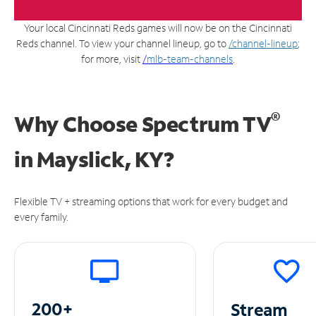
Your local Cincinnati Reds games will now be on the Cincinnati
Reds channel. To view your channel lineup, go to
/channel-lineup
;
for more, visit
/
mlb-team-channels
.
®
Why Choose Spectrum TV
in
Mayslick, KY?
Flexible TV + streaming options that work for every budget and
every family.
200+
Stream