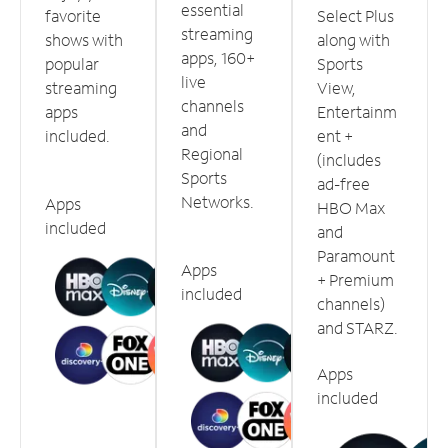
essential
favorite
Select Plus
streaming
shows with
along with
apps, 160+
popular
Sports
live
streaming
View,
channels
apps
Entertainm
and
included.
ent +
Regional
(includes
Sports
ad-free
Networks.
Apps
HBO Max
included
and
Paramount
Apps
+ Premium
included
channels)
and STARZ.
Apps
included