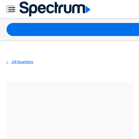
Residential
Business
Packages
Internet
TV
All locations
Mobile
Home
Phone
Business
Contact
Us
Español