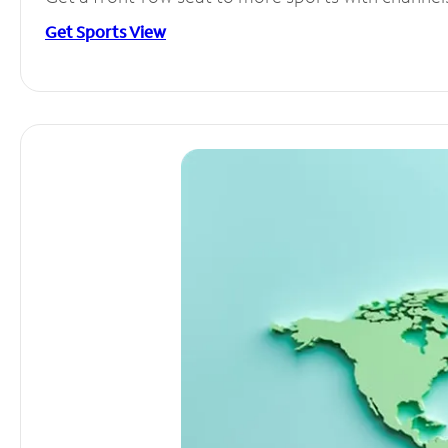
Get Sports View