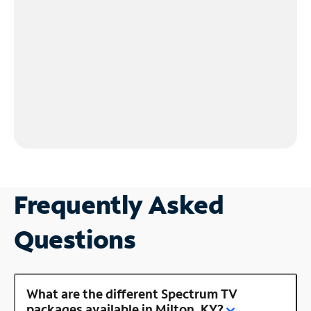
Frequently Asked
Questions
What are the different Spectrum TV
packages available in Milton, KY?