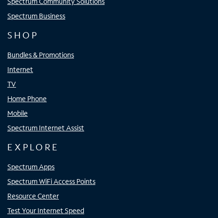
Spectrum Community Solutions
Spectrum Business
SHOP
Bundles & Promotions
Internet
TV
Home Phone
Mobile
Spectrum Internet Assist
EXPLORE
Spectrum Apps
Spectrum WiFi Access Points
Resource Center
Test Your Internet Speed