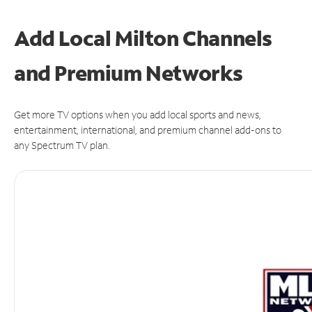
Add Local Milton Channels
and Premium Networks
Get more TV options when you add local sports and news,
entertainment, international, and premium channel add-ons to
any Spectrum TV plan.