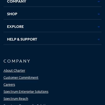
COMPANY
in
in
in
in
new
new
new
new
tab
tab
tab
tab
SHOP
EXPLORE
HELP & SUPPORT
COMPANY
About Charter
Customer Commitment
Careers
Spectrum Enterprise Solutions
Spectrum Reach