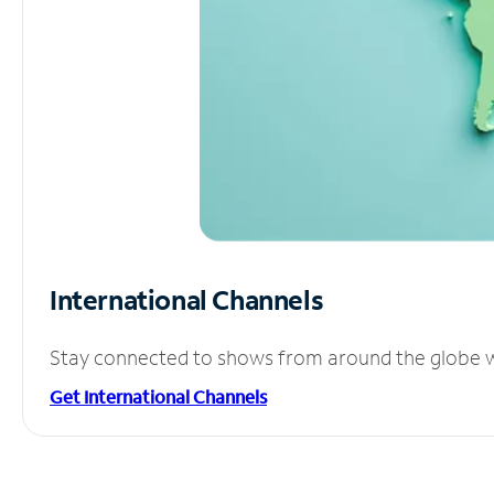
International Channels
Stay connected to shows from around the globe wit
Get International Channels