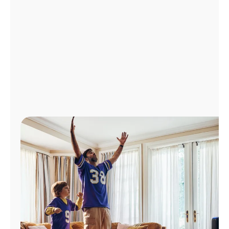
Manage
Account
Find
a
Store