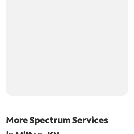
More Spectrum Services