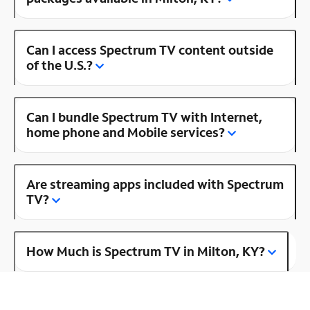
Can I access Spectrum TV content outside
of the U.S.?
Can I bundle Spectrum TV with Internet,
home phone and Mobile services?
Are streaming apps included with Spectrum
TV?
How Much is Spectrum TV in Milton, KY?