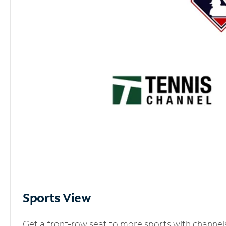
Sports View
Get a front-row seat to more sports with channel