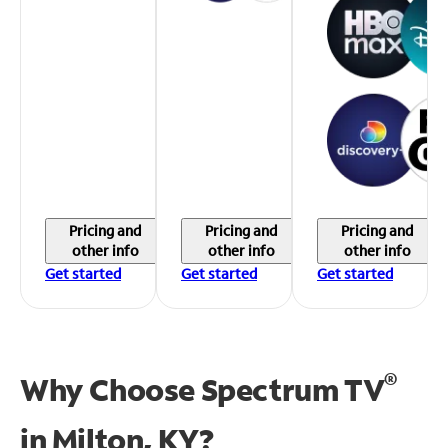
Pricing and
Pricing and
Pricing and
other info
other info
other info
Get started
Get started
Get started
®
Why Choose Spectrum TV
in
Milton, KY?