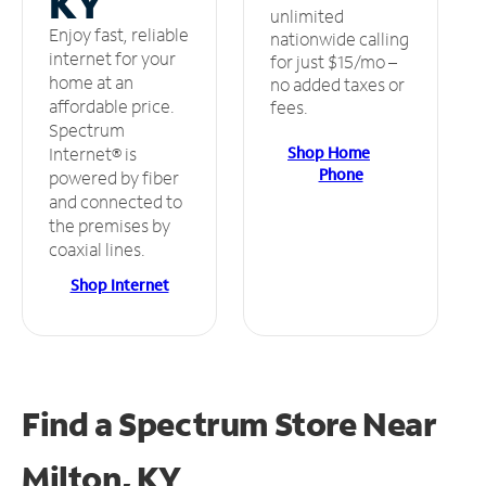
KY
unlimited
Enjoy fast, reliable
nationwide calling
internet for your
for just $15/mo –
home at an
no added taxes or
affordable price.
fees.
Spectrum
Shop Home
Internet® is
Phone
powered by fiber
and connected to
the premises by
coaxial lines.
Shop Internet
Find a Spectrum Store
Near
Milton, KY