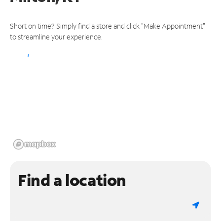
Short on time? Simply find a store and click "Make Appointment"
to streamline your experience.
Find a location