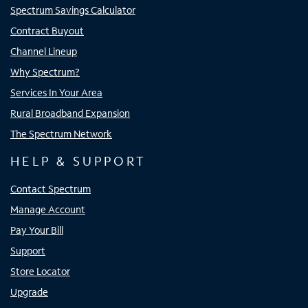
Spectrum Savings Calculator
Contract Buyout
Channel Lineup
Why Spectrum?
Services In Your Area
Rural Broadband Expansion
The Spectrum Network
HELP & SUPPORT
Contact Spectrum
Manage Account
Pay Your Bill
Support
Store Locator
Upgrade