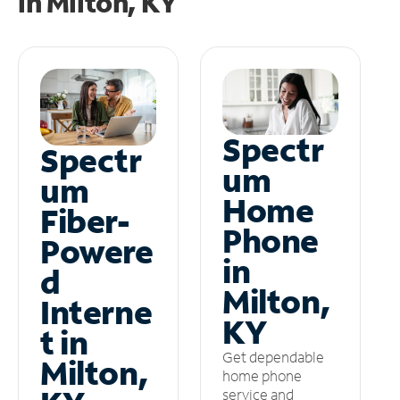
in
Milton, KY
Spectr
Spectr
um
um
Home
Fiber-
Phone
Powere
in
d
Milton,
Interne
KY
t in
Get dependable
Milton,
home phone
service and