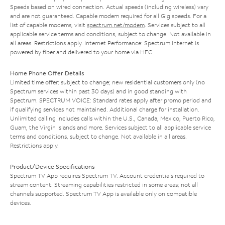
Speeds based on wired connection. Actual speeds (including wireless) vary
and are not guaranteed. Capable modem required for all Gig speeds. For a
list of capable modems, visit
spectrum.net/modem
. Services subject to all
applicable service terms and conditions, subject to change. Not available in
all areas. Restrictions apply. Internet Performance: Spectrum Internet is
powered by fiber and delivered to your home via HFC.
Home Phone Offer Details
Limited time offer; subject to change; new residential customers only (no
Spectrum services within past 30 days) and in good standing with
Spectrum. SPECTRUM VOICE: Standard rates apply after promo period and
if qualifying services not maintained. Additional charge for installation.
Unlimited calling includes calls within the U.S., Canada, Mexico, Puerto Rico,
Guam, the Virgin Islands and more. Services subject to all applicable service
terms and conditions, subject to change. Not available in all areas.
Restrictions apply.
Product/Device Specifications
Spectrum TV App requires Spectrum TV. Account credentials required to
stream content. Streaming capabilities restricted in some areas; not all
channels supported. Spectrum TV App is available only on compatible
devices.