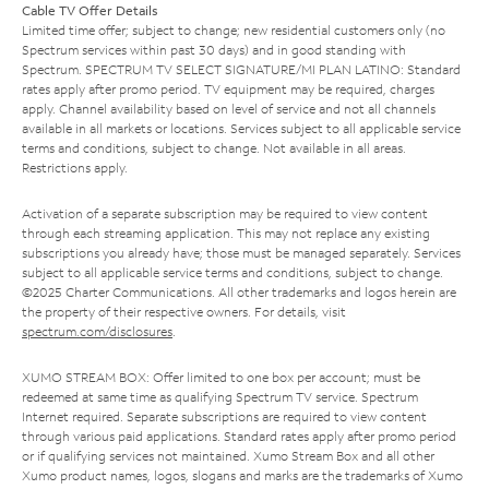
Cable TV Offer Details
Limited time offer; subject to change; new residential customers only (no
Spectrum services within past 30 days) and in good standing with
Spectrum. SPECTRUM TV SELECT SIGNATURE/MI PLAN LATINO: Standard
rates apply after promo period. TV equipment may be required, charges
apply. Channel availability based on level of service and not all channels
available in all markets or locations. Services subject to all applicable service
terms and conditions, subject to change. Not available in all areas.
Restrictions apply.
Activation of a separate subscription may be required to view content
through each streaming application. This may not replace any existing
subscriptions you already have; those must be managed separately. Services
subject to all applicable service terms and conditions, subject to change.
©2025 Charter Communications. All other trademarks and logos herein are
the property of their respective owners. For details, visit
spectrum.com/disclosures
.
XUMO STREAM BOX: Offer limited to one box per account; must be
redeemed at same time as qualifying Spectrum TV service. Spectrum
Internet required. Separate subscriptions are required to view content
through various paid applications. Standard rates apply after promo period
or if qualifying services not maintained. Xumo Stream Box and all other
Xumo product names, logos, slogans and marks are the trademarks of Xumo