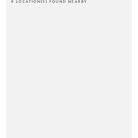
0 LOCATION(S) FOUND NEARBY