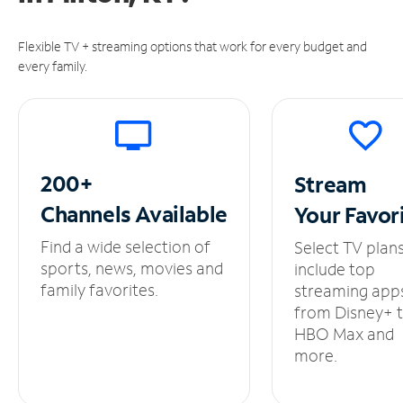
Flexible TV + streaming options that work for every budget and
every family.
200+
Stream
Channels
Available
Your
Favor
Find a wide selection of
Select TV plan
sports, news, movies and
include top
family favorites.
streaming app
from Disney+ 
HBO Max and
more.