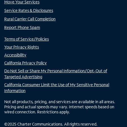
Move Your Services
Service Rates & Disclosures
Rural Carrier Call Completion
Report Phone Spam
Terms of Service/Policies
Your Privacy Rights
Accessibility
California Privacy Policy
Do Not Sell or Share My Personal Information/Opt-Out of
Targeted Advertising
California Consumer Limit the Use of My Sensitive Personal
Information
Not all products, pricing, and services are available in all areas.
Pricing and actual speeds may vary. Internet speeds based on
wired connection. Restrictions apply.
©
2025
Charter Communications. All rights reserved.