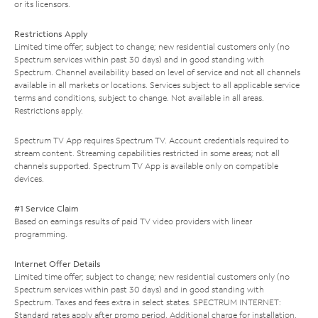
or its licensors.
Restrictions Apply
Limited time offer; subject to change; new residential customers only (no
Spectrum services within past 30 days) and in good standing with
Spectrum. Channel availability based on level of service and not all channels
available in all markets or locations. Services subject to all applicable service
terms and conditions, subject to change. Not available in all areas.
Restrictions apply.
Spectrum TV App requires Spectrum TV. Account credentials required to
stream content. Streaming capabilities restricted in some areas; not all
channels supported. Spectrum TV App is available only on compatible
devices.
#1 Service Claim
Based on earnings results of paid TV video providers with linear
programming.
Internet Offer Details
Limited time offer; subject to change; new residential customers only (no
Spectrum services within past 30 days) and in good standing with
Spectrum. Taxes and fees extra in select states. SPECTRUM INTERNET:
Standard rates apply after promo period. Additional charge for installation.