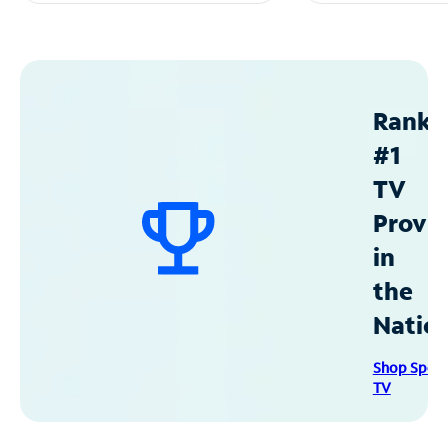
Ranke
#1
TV
Provid
in
the
Natio
Shop Spec
TV