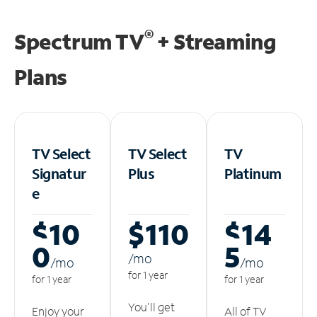
®
Spectrum TV
+ Streaming
Plans
TV Select
TV Select
TV
Signatur
Plus
Platinum
e
$10
$110
$14
0
5
/m
o
/m
o
/m
o
for 1 year
for 1 year
for 1 year
You'll get
Enjoy your
All of TV