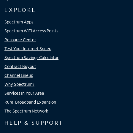
EXPLORE
Spectrum Apps
Spectrum WiFi Access Points
Resource Center
Test Your Internet Speed
Spectrum Savings Calculator
Contract Buyout
Channel Lineup
Why Spectrum?
Services In Your Area
Rural Broadband Expansion
The Spectrum Network
HELP & SUPPORT