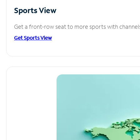
Sports View
Get a front-row seat to more sports with channel
Get Sports View