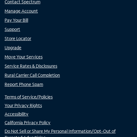
Contact Spectrum
Manage Account
Pay Your Bill
Support
Store Locator
Upgrade
Move Your Services
Service Rates & Disclosures
Rural Carrier Call Completion
Report Phone Spam
Terms of Service/Policies
Your Privacy Rights
Accessibility
California Privacy Policy
Do Not Sell or Share My Personal Information/Opt-Out of