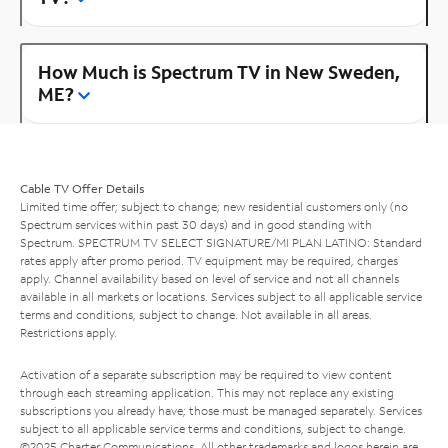
How Much is Spectrum TV in New Sweden,
ME?
Cable TV Offer Details
Limited time offer; subject to change; new residential customers only (no
Spectrum services within past 30 days) and in good standing with
Spectrum. SPECTRUM TV SELECT SIGNATURE/MI PLAN LATINO: Standard
rates apply after promo period. TV equipment may be required, charges
apply. Channel availability based on level of service and not all channels
available in all markets or locations. Services subject to all applicable service
terms and conditions, subject to change. Not available in all areas.
Restrictions apply.
Activation of a separate subscription may be required to view content
through each streaming application. This may not replace any existing
subscriptions you already have; those must be managed separately. Services
subject to all applicable service terms and conditions, subject to change.
©2025 Charter Communications. All other trademarks and logos herein are