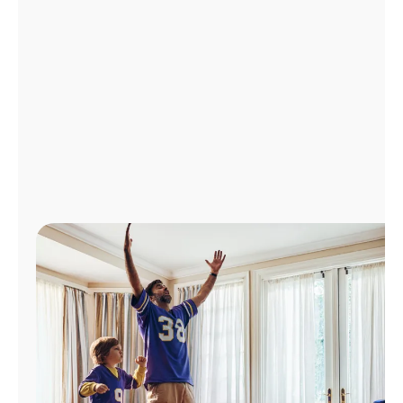
Manage
Account
Find
a
Store