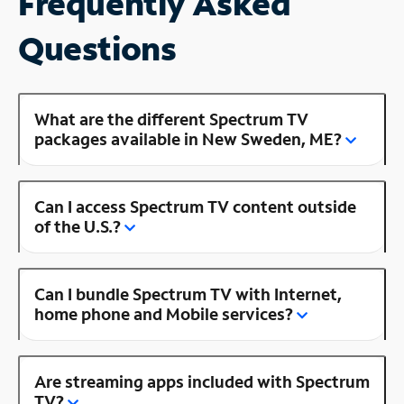
Frequently Asked
Questions
What are the different Spectrum TV
packages available in New Sweden, ME?
Can I access Spectrum TV content outside
of the U.S.?
Can I bundle Spectrum TV with Internet,
home phone and Mobile services?
Are streaming apps included with Spectrum
TV?