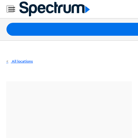
Residential
Business
Packages
Internet
TV
All locations
Mobile
Home
Phone
Business
Contact
Us
Español