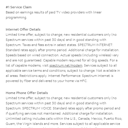
#1 Service Claim
Based on earnings results of paid TV video providers with linear
programming.
Internet Offer Details
Limited time offer; subject to change; new residential customers only (no
Spectrum services within past 30 days) and in good standing with
Spectrum. Taxes and fees extra in select states. SPECTRUM INTERNET:
Standard rates apply after promo period. Additional charge for installation.
Speeds based on wired connection. Actual speeds (including wireless) vary
and are not guaranteed. Capable modem required for all Gig speeds. For a
list of capable modems, visit
spectrum.net/modem
. Services subject to all
applicable service terms and conditions, subject to change. Not available in
all areas. Restrictions apply. Internet Performance: Spectrum Internet is
powered by fiber and delivered to your home via HFC.
Home Phone Offer Details
Limited time offer; subject to change; new residential customers only (no
Spectrum services within past 30 days) and in good standing with
Spectrum. SPECTRUM VOICE: Standard rates apply after promo period and
if qualifying services not maintained. Additional charge for installation.
Unlimited calling includes calls within the U.S., Canada, Mexico, Puerto Rico,
Guam, the Virgin Islands and more. Services subject to all applicable service