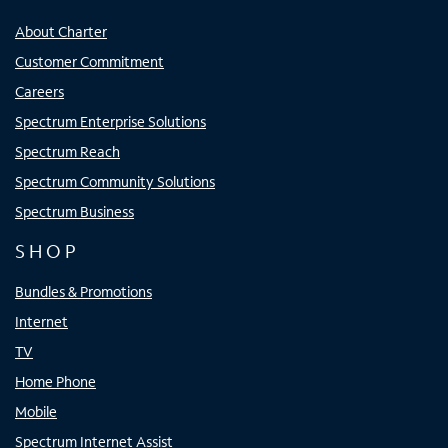
About Charter
Customer Commitment
Careers
Spectrum Enterprise Solutions
Spectrum Reach
Spectrum Community Solutions
Spectrum Business
SHOP
Bundles & Promotions
Internet
TV
Home Phone
Mobile
Spectrum Internet Assist