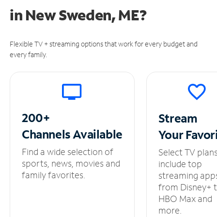
in
New Sweden, ME?
Flexible TV + streaming options that work for every budget and
every family.
200+
Stream
Channels
Available
Your
Favor
Find a wide selection of
Select TV plan
sports, news, movies and
include top
family favorites.
streaming app
from Disney+ 
HBO Max and
more.