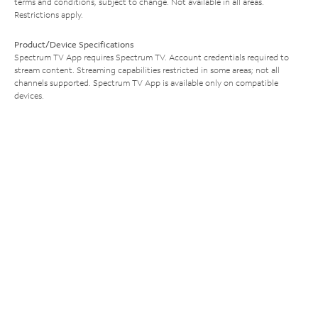
terms and conditions, subject to change. Not available in all areas.
Restrictions apply.
Product/Device Specifications
Spectrum TV App requires Spectrum TV. Account credentials required to
stream content. Streaming capabilities restricted in some areas; not all
channels supported. Spectrum TV App is available only on compatible
devices.