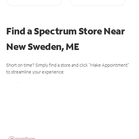
Find a Spectrum Store
Near
New Sweden, ME
Short on time? Simply find a store and click "Make Appointment"
to streamline your experience.