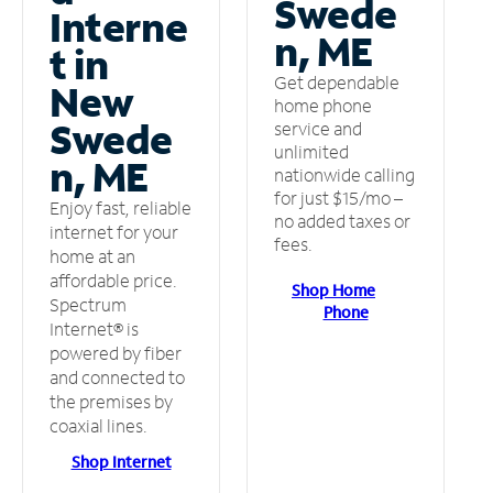
Swede
Interne
n, ME
t in
Get dependable
New
home phone
Swede
service and
unlimited
n, ME
nationwide calling
for just $15/mo –
Enjoy fast, reliable
no added taxes or
internet for your
fees.
home at an
affordable price.
Shop Home
Spectrum
Phone
Internet® is
powered by fiber
and connected to
the premises by
coaxial lines.
Shop Internet