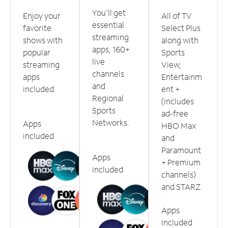
You'll get
Enjoy your
All of TV
essential
favorite
Select Plus
streaming
shows with
along with
apps, 160+
popular
Sports
live
streaming
View,
channels
apps
Entertainm
and
included.
ent +
Regional
(includes
Sports
ad-free
Networks.
Apps
HBO Max
included
and
Paramount
Apps
+ Premium
included
channels)
and STARZ.
Apps
included