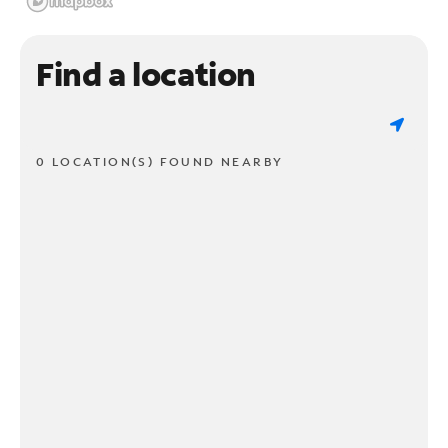
Find a location
0 LOCATION(S) FOUND NEARBY