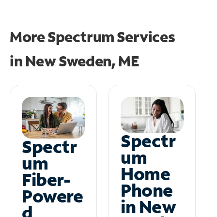
More Spectrum Services
in
New Sweden, ME
Spectr
Spectr
um
um
Home
Fiber-
Phone
Powere
in New
d