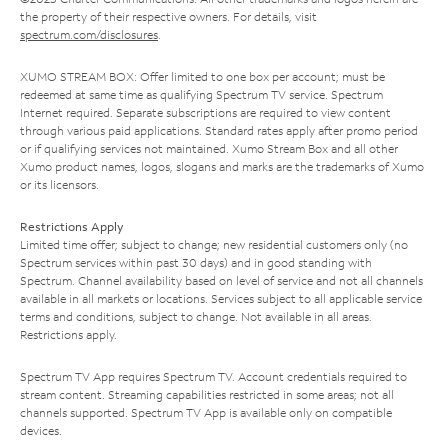
the property of their respective owners. For details, visit
spectrum.com/disclosures
.
XUMO STREAM BOX: Offer limited to one box per account; must be
redeemed at same time as qualifying Spectrum TV service. Spectrum
Internet required. Separate subscriptions are required to view content
through various paid applications. Standard rates apply after promo period
or if qualifying services not maintained. Xumo Stream Box and all other
Xumo product names, logos, slogans and marks are the trademarks of Xumo
or its licensors.
Restrictions Apply
Limited time offer; subject to change; new residential customers only (no
Spectrum services within past 30 days) and in good standing with
Spectrum. Channel availability based on level of service and not all channels
available in all markets or locations. Services subject to all applicable service
terms and conditions, subject to change. Not available in all areas.
Restrictions apply.
Spectrum TV App requires Spectrum TV. Account credentials required to
stream content. Streaming capabilities restricted in some areas; not all
channels supported. Spectrum TV App is available only on compatible
devices.