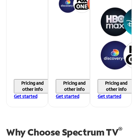
Pricing and
Pricing and
Pricing and
other info
other info
other info
Get started
Get started
Get started
®
Why Choose Spectrum TV