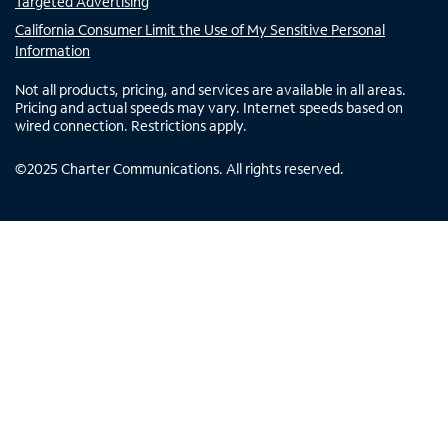
Targeted Advertising
California Consumer Limit the Use of My Sensitive Personal
Information
Not all products, pricing, and services are available in all areas.
Pricing and actual speeds may vary. Internet speeds based on
wired connection. Restrictions apply.
©
2025
Charter Communications. All rights reserved.