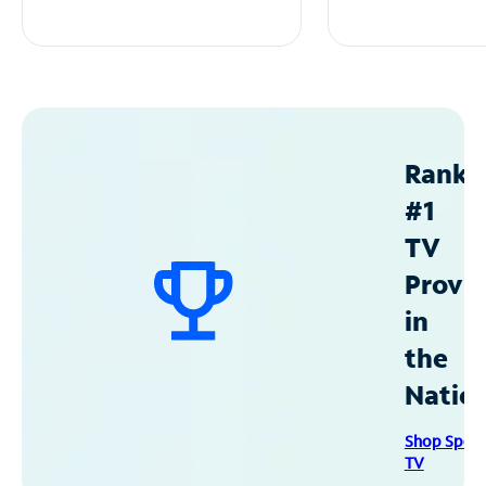
Ranke
#1
TV
Provid
in
the
Natio
Shop Spec
TV