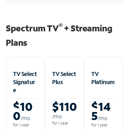
®
Spectrum TV
+ Streaming
Plans
TV Select
TV Select
TV
Signatur
Plus
Platinum
e
$10
$110
$14
0
5
/m
o
/m
o
/m
o
for 1 year
for 1 year
for 1 year