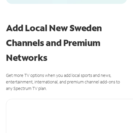
Add Local New Sweden
Channels and Premium
Networks
Get more TV options when you add local sports and news,
entertainment, international, and premium channel add-ons to
any Spectrum TV plan.