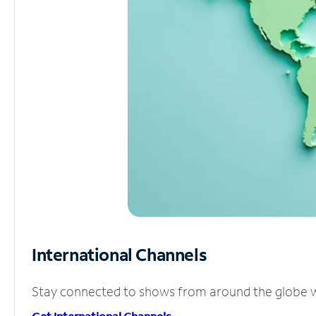
International Channels
Stay connected to shows from around the globe wit