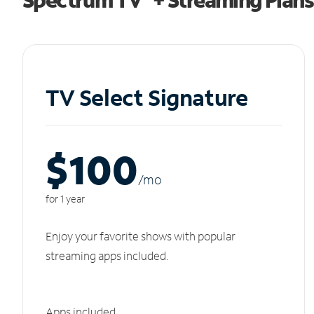
TV Select Signature
$100
/m
o
for 1 year
Enjoy your favorite shows with popular
streaming apps included.
Apps included