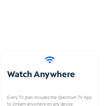
Watch Anywhere
Every TV plan includes the Spectrum TV App
to stream anywhere on any device.