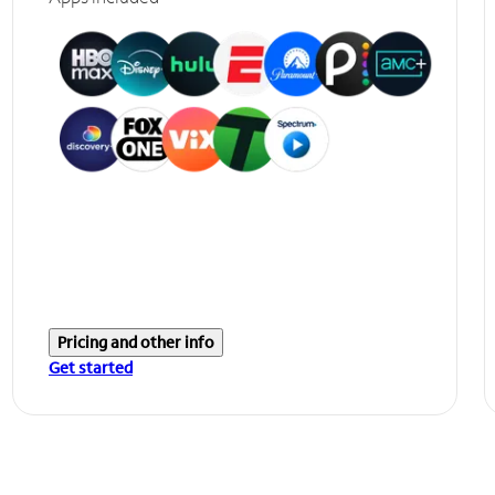
Pricing and other info
Get started