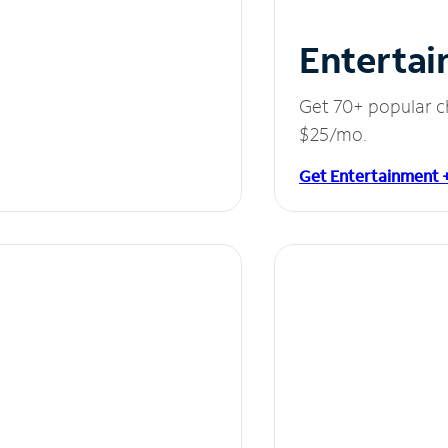
Entertai
Get 70+ popular c
$25/mo.
Get Entertainment 