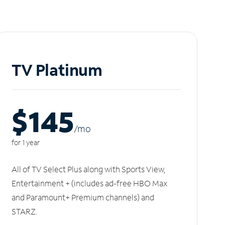
TV Platinum
$145
/m
o
for 1 year
All of TV Select Plus along with Sports View,
Entertainment + (includes ad-free HBO Max
and Paramount+ Premium channels) and
STARZ.