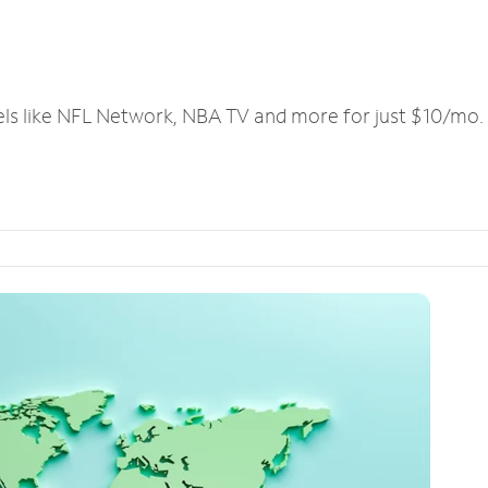
els like NFL Network, NBA TV and more for just $10/mo.