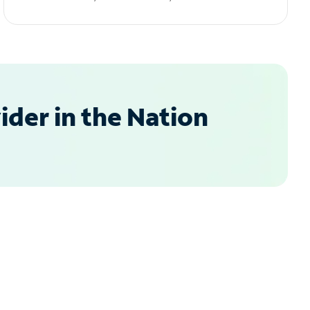
der in the Nation