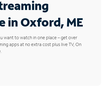
Streaming
e in Oxford, ME
u want to watch in one place – get over
ng apps at no extra cost plus live TV, On
.