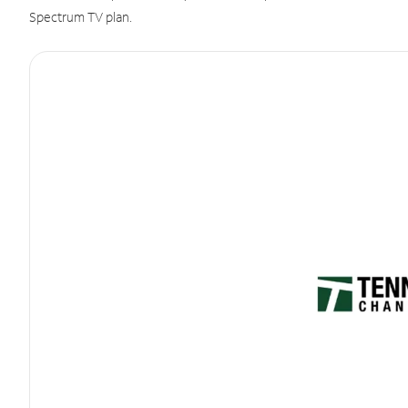
Spectrum TV plan.