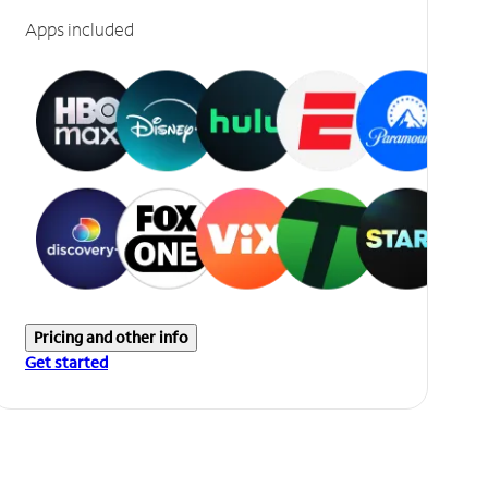
Apps included
Pricing and other info
Get started