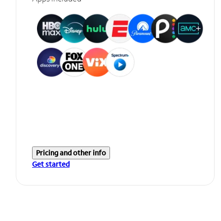
Pricing and other info
Get started