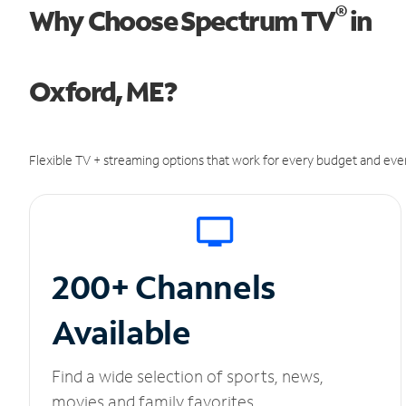
®
Why Choose Spectrum TV
in
Oxford, ME?
Flexible TV + streaming options that work for every budget and ever
200+ Channels
Available
Find a wide selection of sports, news,
movies and family favorites.