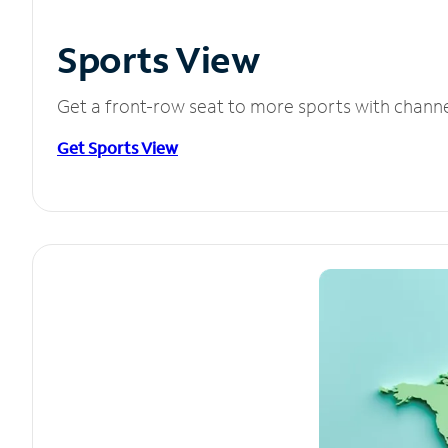
Sports View
Get a front-row seat to more sports with chann
Get Sports View