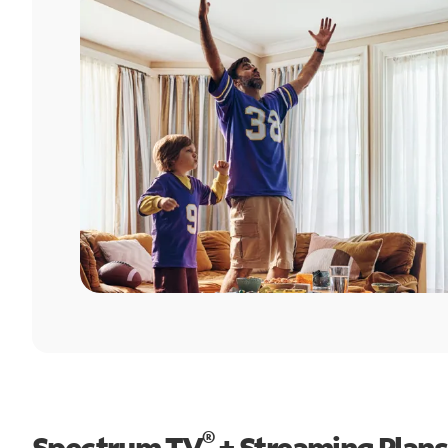
®
Spectrum TV
+ Streaming Plans