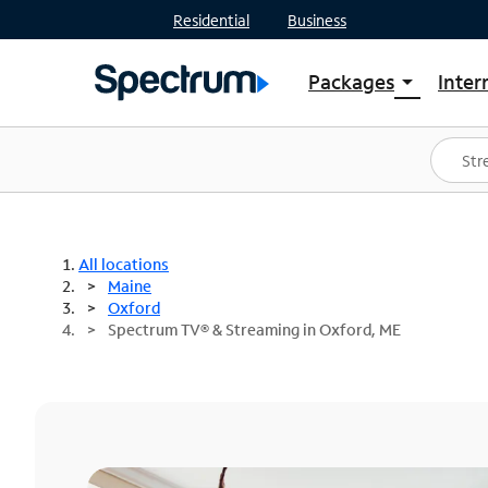
Residential
Business
Packages
Inter
arrow_drop_down
Shop Packages
S
Spectrum One
In
Best Deals
S
Shop Spectrum
In
All locations
Maine
Oxford
Spectrum TV® & Streaming in Oxford, ME