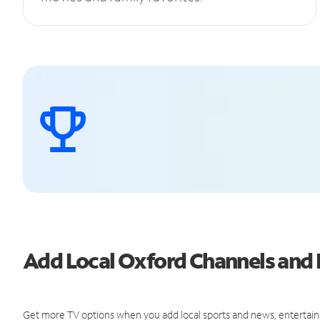
Add Local Oxford Channels an
Get more TV options when you add local sports and news, entertain