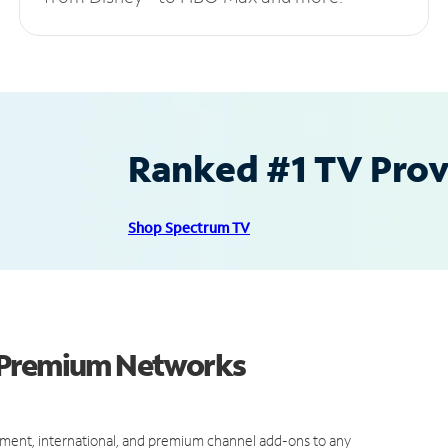
Ranked #1 TV Provi
Shop Spectrum TV
d Premium Networks
ment, international, and premium channel add-ons to any