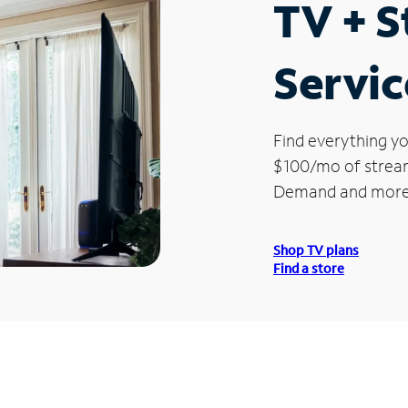
TV + 
Servic
Find everything yo
$100/mo of streami
Demand and more
Shop TV plans
Find a store