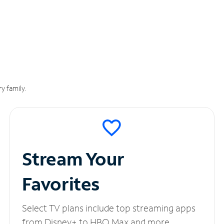
y family.
Stream Your
Favorites
Select TV plans include top streaming apps
from Disney+ to HBO Max and more.