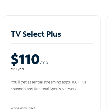
TV Select Plus
$110
/m
o
for 1 year
You'll get essential streaming apps, 160+ live
channels and Regional Sports Networks.
Apps included