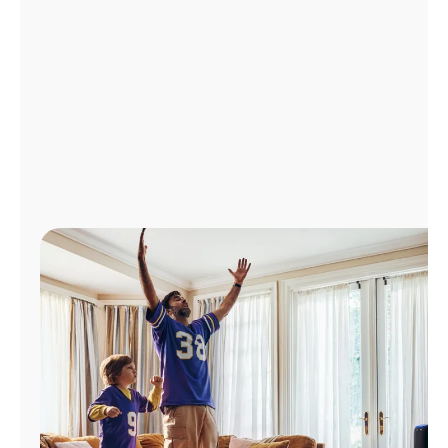
Manage
Account
Find
a
Store