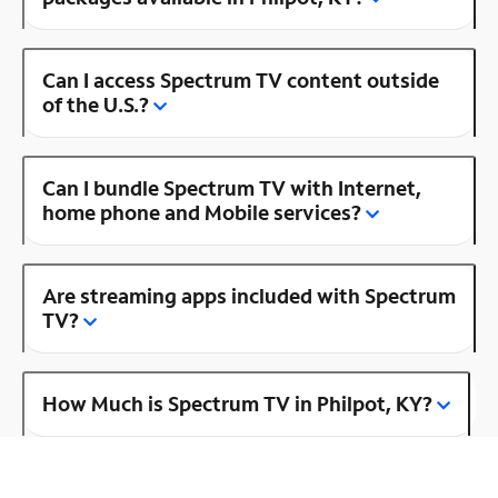
Can I access Spectrum TV content outside
of the U.S.?
Can I bundle Spectrum TV with Internet,
home phone and Mobile services?
Are streaming apps included with Spectrum
TV?
How Much is Spectrum TV in Philpot, KY?