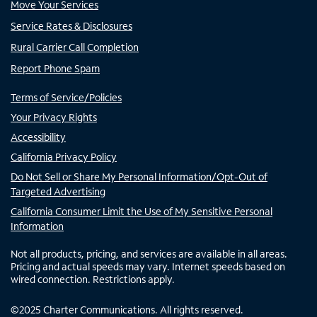
Move Your Services
Service Rates & Disclosures
Rural Carrier Call Completion
Report Phone Spam
Terms of Service/Policies
Your Privacy Rights
Accessibility
California Privacy Policy
Do Not Sell or Share My Personal Information/Opt-Out of
Targeted Advertising
California Consumer Limit the Use of My Sensitive Personal
Information
Not all products, pricing, and services are available in all areas.
Pricing and actual speeds may vary. Internet speeds based on
wired connection. Restrictions apply.
©
2025
Charter Communications. All rights reserved.