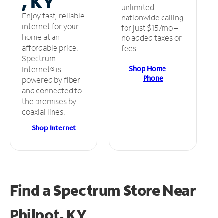
, KY
unlimited
Enjoy fast, reliable
nationwide calling
internet for your
for just $15/mo –
home at an
no added taxes or
affordable price.
fees.
Spectrum
Shop Home
Internet® is
Phone
powered by fiber
and connected to
the premises by
coaxial lines.
Shop Internet
Find a Spectrum Store
Near
Philpot, KY