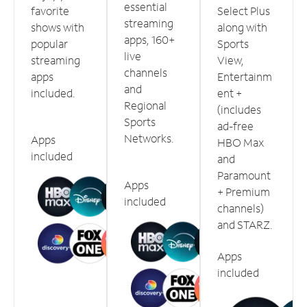
essential
favorite
Select Plus
streaming
shows with
along with
apps, 160+
popular
Sports
live
streaming
View,
channels
apps
Entertainm
and
included.
ent +
Regional
(includes
Sports
ad-free
Networks.
Apps
HBO Max
included
and
Paramount
Apps
+ Premium
included
channels)
and STARZ.
Apps
included