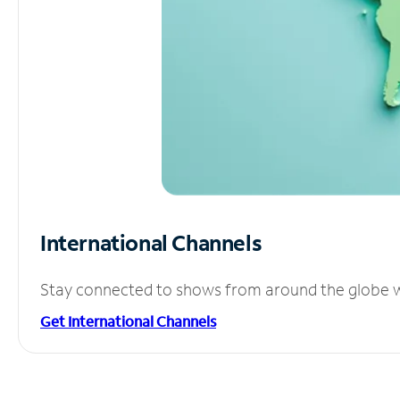
International Channels
Stay connected to shows from around the globe wit
Get International Channels