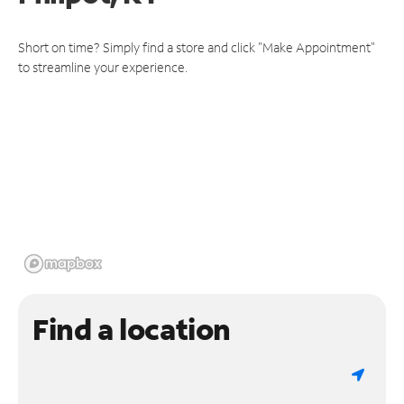
Short on time? Simply find a store and click "Make Appointment"
to streamline your experience.
Find a location