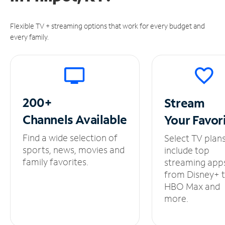
Flexible TV + streaming options that work for every budget and
every family.
200+
Stream
Channels
Available
Your
Favor
Find a wide selection of
Select TV plan
sports, news, movies and
include top
family favorites.
streaming app
from Disney+ 
HBO Max and
more.