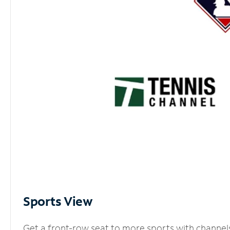
Sports View
Get a front-row seat to more sports with channel