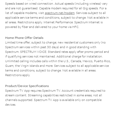
Speeds based on wired connection. Actual speeds (including wireless) vary
and are not guaranteed. Capable modem required for all Gig speeds. For a
list of capable modems, visit
spectrum.net/modem
. Services subject to all
applicable service terms and conditions, subject to change. Not available in
all areas. Restrictions apply. Internet Performance: Spectrum Internet is
powered by fiber and delivered to your home via HFC.
Home Phone Offer Details
Limited time offer; subject to change; new residential customers only (no
Spectrum services within past 30 days) and in good standing with
Spectrum. SPECTRUM VOICE: Standard rates apply after promo period and
if qualifying services not maintained. Additional charge for installation.
Unlimited calling includes calls within the U.S., Canada, Mexico, Puerto Rico,
Guam, the Virgin Islands and more. Services subject to all applicable service
terms and conditions, subject to change. Not available in all areas.
Restrictions apply.
Product/Device Specifications
Spectrum TV App requires Spectrum TV. Account credentials required to
stream content. Streaming capabilities restricted in some areas; not all
channels supported. Spectrum TV App is available only on compatible
devices.