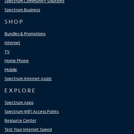
Spectrum Community Solutions
Spectrum Business
SHOP
Bundles & Promotions
Internet
TV
Home Phone
Mobile
Spectrum Internet Assist
EXPLORE
Spectrum Apps
Spectrum WiFi Access Points
Resource Center
Test Your Internet Speed