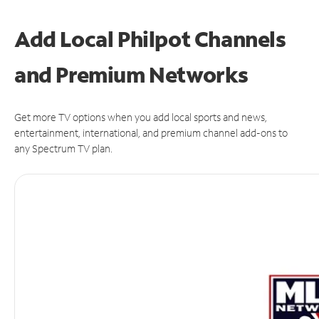
Add Local Philpot Channels
and Premium Networks
Get more TV options when you add local sports and news,
entertainment, international, and premium channel add-ons to
any Spectrum TV plan.