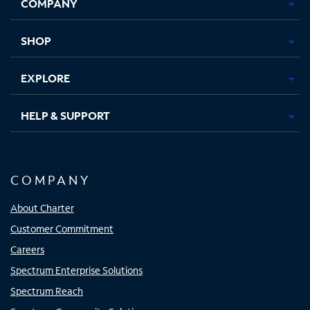
COMPANY
in
in
in
in
new
new
new
new
tab
tab
tab
tab
SHOP
EXPLORE
HELP & SUPPORT
COMPANY
About Charter
Customer Commitment
Careers
Spectrum Enterprise Solutions
Spectrum Reach