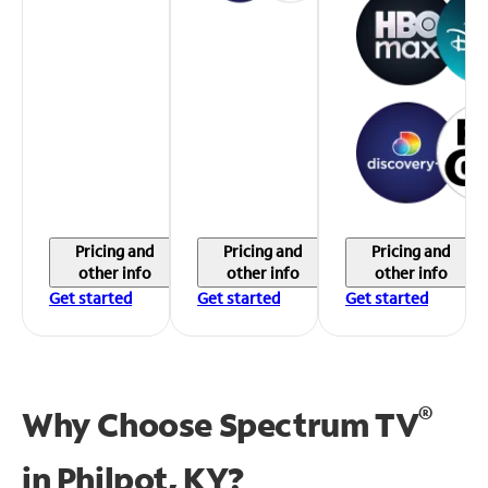
Pricing and
Pricing and
Pricing and
other info
other info
other info
Get started
Get started
Get started
®
Why Choose Spectrum TV
in
Philpot, KY?