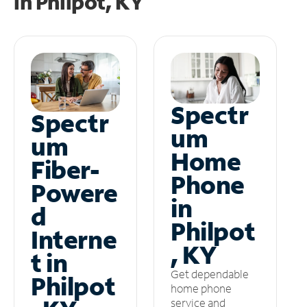
in
Philpot, KY
Spectr
Spectr
um
um
Home
Fiber-
Phone
Powere
in
d
Philpot
Interne
, KY
t in
Get dependable
Philpot
home phone
service and