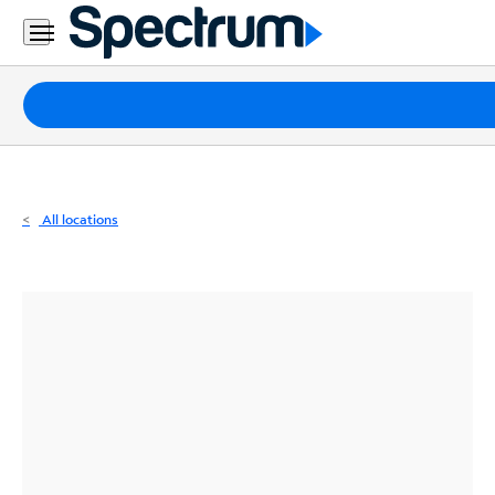
Residential
Business
Packages
Internet
TV
All locations
Mobile
Home
Phone
Business
Contact
Us
Español