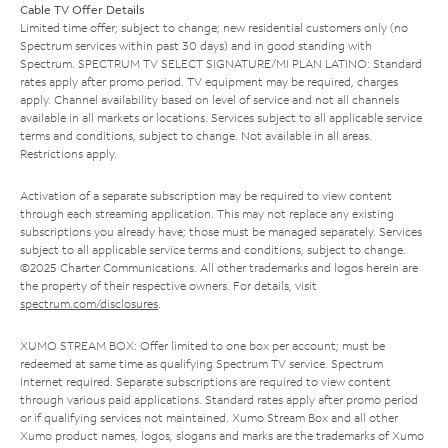
Cable TV Offer Details
Limited time offer; subject to change; new residential customers only (no
Spectrum services within past 30 days) and in good standing with
Spectrum. SPECTRUM TV SELECT SIGNATURE/MI PLAN LATINO: Standard
rates apply after promo period. TV equipment may be required, charges
apply. Channel availability based on level of service and not all channels
available in all markets or locations. Services subject to all applicable service
terms and conditions, subject to change. Not available in all areas.
Restrictions apply.
Activation of a separate subscription may be required to view content
through each streaming application. This may not replace any existing
subscriptions you already have; those must be managed separately. Services
subject to all applicable service terms and conditions, subject to change.
©2025 Charter Communications. All other trademarks and logos herein are
the property of their respective owners. For details, visit
spectrum.com/disclosures
.
XUMO STREAM BOX: Offer limited to one box per account; must be
redeemed at same time as qualifying Spectrum TV service. Spectrum
Internet required. Separate subscriptions are required to view content
through various paid applications. Standard rates apply after promo period
or if qualifying services not maintained. Xumo Stream Box and all other
Xumo product names, logos, slogans and marks are the trademarks of Xumo