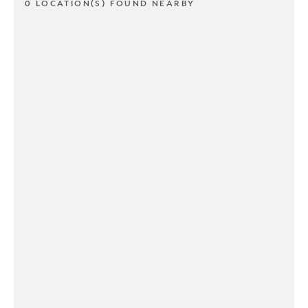
0 LOCATION(S) FOUND NEARBY