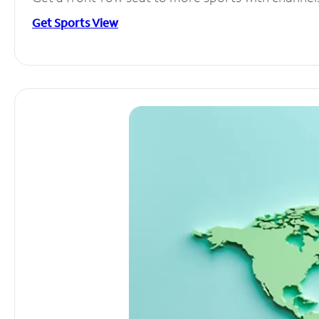
Get Sports View