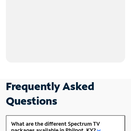
Frequently Asked
Questions
What are the different Spectrum TV
packages available in Philpot, KY?