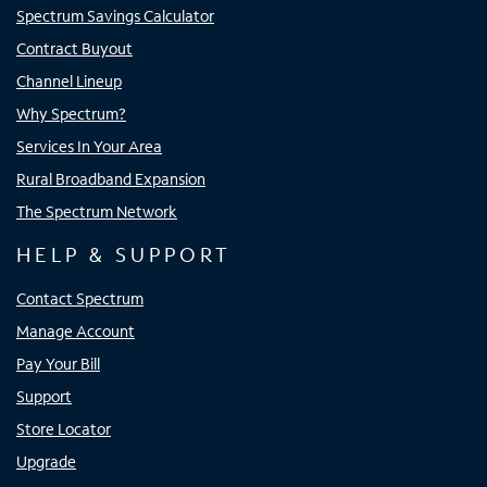
Spectrum Savings Calculator
Contract Buyout
Channel Lineup
Why Spectrum?
Services In Your Area
Rural Broadband Expansion
The Spectrum Network
HELP & SUPPORT
Contact Spectrum
Manage Account
Pay Your Bill
Support
Store Locator
Upgrade