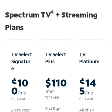
®
Spectrum TV
+ Streaming
Plans
TV Select
TV Select
TV
Signatur
Plus
Platinum
e
$10
$110
$14
0
5
/m
o
/m
o
/m
o
for 1 year
for 1 year
for 1 year
You'll get
Enjoy your
All of TV