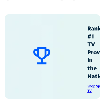
Ranke
#1
TV
Provid
in
the
Natio
Shop Spec
TV