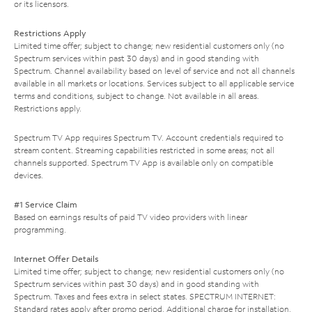
or its licensors.
Restrictions Apply
Limited time offer; subject to change; new residential customers only (no
Spectrum services within past 30 days) and in good standing with
Spectrum. Channel availability based on level of service and not all channels
available in all markets or locations. Services subject to all applicable service
terms and conditions, subject to change. Not available in all areas.
Restrictions apply.
Spectrum TV App requires Spectrum TV. Account credentials required to
stream content. Streaming capabilities restricted in some areas; not all
channels supported. Spectrum TV App is available only on compatible
devices.
#1 Service Claim
Based on earnings results of paid TV video providers with linear
programming.
Internet Offer Details
Limited time offer; subject to change; new residential customers only (no
Spectrum services within past 30 days) and in good standing with
Spectrum. Taxes and fees extra in select states. SPECTRUM INTERNET:
Standard rates apply after promo period. Additional charge for installation.