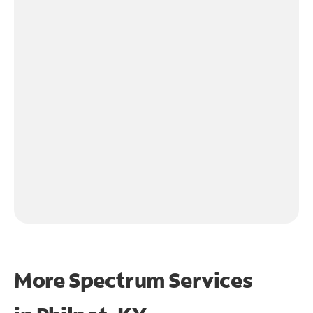
More Spectrum Services