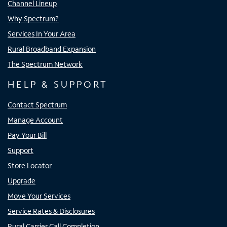
Channel Lineup
Why Spectrum?
Services In Your Area
Rural Broadband Expansion
The Spectrum Network
HELP & SUPPORT
Contact Spectrum
Manage Account
Pay Your Bill
Support
Store Locator
Upgrade
Move Your Services
Service Rates & Disclosures
Rural Carrier Call Completion