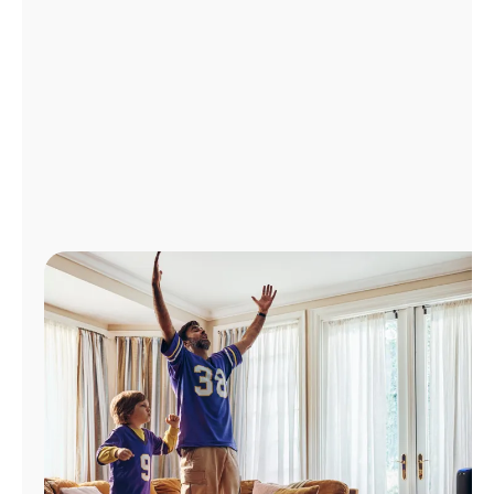
Manage
Account
Find
a
Store