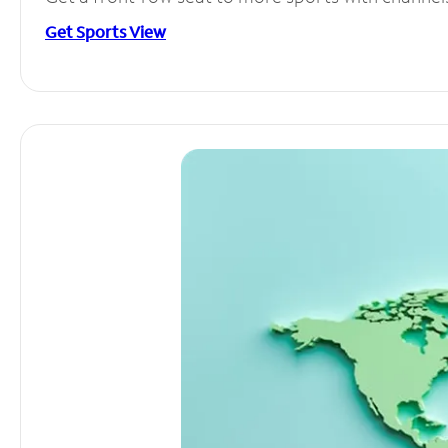
Get Sports View