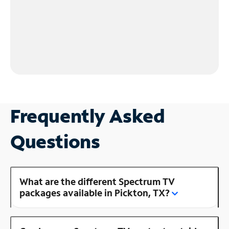
Frequently Asked
Questions
What are the different Spectrum TV
packages available in Pickton, TX?