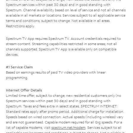
Spectrum services within past 30 days) and in good standing with
Spectrum. Channel availability based on level of service and not all channels
available in all markets or locations. Services subject to all applicable service
terms and conditions, subject to change. Not available in all areas.
Restrictions apply.
Spectrum TV App requires Spectrum TV. Account credentials required to
stream content. Streaming capabilities restricted in some areas; not all
channels supported. Spectrum TV App is available only on compatible
devices.
#1 Service Claim
Based on earnings results of paid TV video providers with linear
programming.
Internet Offer Details
Limited time offer; subject to change; new residential customers only (no
Spectrum services within past 30 days) and in good standing with
Spectrum. Taxes and fees extra in select states. SPECTRUM INTERNET:
Standard rates apply after promo period. Additional charge for installation.
Speeds based on wired connection. Actual speeds (including wireless) vary
and are not guaranteed. Capable modem required for all Gig speeds. For a
list of capable modems, visit
spectrum.net/modem
. Services subject to all
applicable service terms and conditions, subject to change. Not available in