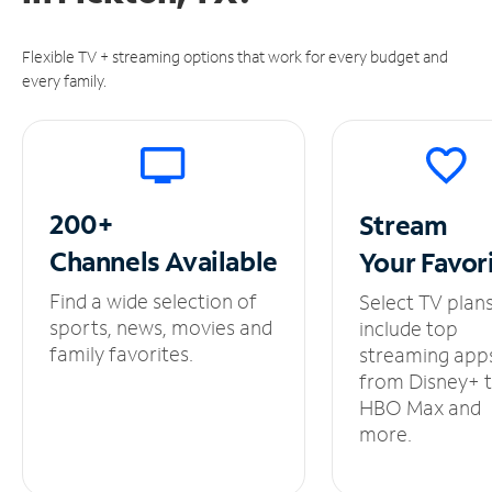
Flexible TV + streaming options that work for every budget and
every family.
200+
Stream
Channels
Available
Your
Favor
Find a wide selection of
Select TV plan
sports, news, movies and
include top
family favorites.
streaming app
from Disney+ 
HBO Max and
more.