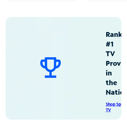
Ranke
#1
TV
Provid
in
the
Natio
Shop Spec
TV