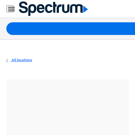
Residential
Business
Packages
Internet
TV
All locations
Mobile
Home
Phone
Business
Contact
Us
Español