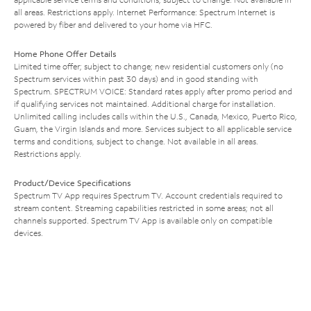
all areas. Restrictions apply. Internet Performance: Spectrum Internet is
powered by fiber and delivered to your home via HFC.
Home Phone Offer Details
Limited time offer; subject to change; new residential customers only (no
Spectrum services within past 30 days) and in good standing with
Spectrum. SPECTRUM VOICE: Standard rates apply after promo period and
if qualifying services not maintained. Additional charge for installation.
Unlimited calling includes calls within the U.S., Canada, Mexico, Puerto Rico,
Guam, the Virgin Islands and more. Services subject to all applicable service
terms and conditions, subject to change. Not available in all areas.
Restrictions apply.
Product/Device Specifications
Spectrum TV App requires Spectrum TV. Account credentials required to
stream content. Streaming capabilities restricted in some areas; not all
channels supported. Spectrum TV App is available only on compatible
devices.