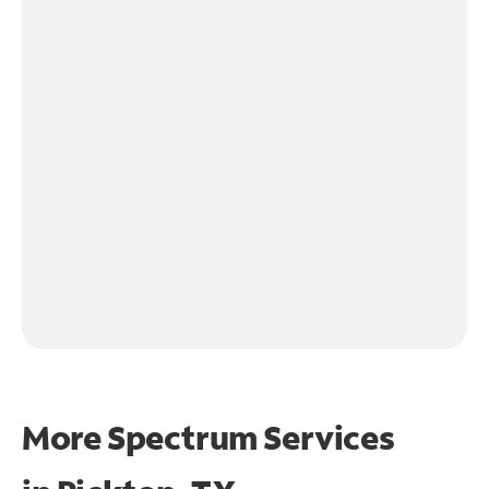
More Spectrum Services