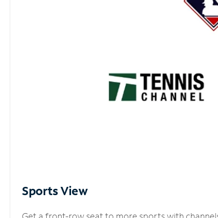
Sports View
Get a front-row seat to more sports with channel