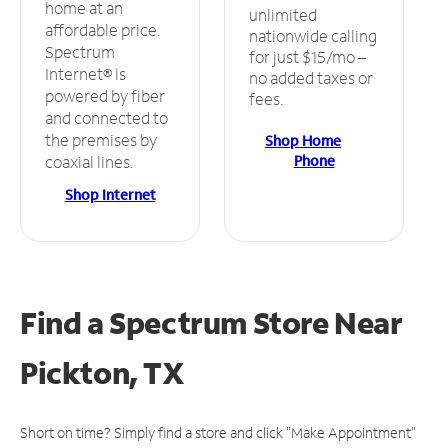
home at an
unlimited
affordable price.
nationwide calling
Spectrum
for just $15/mo –
Internet® is
no added taxes or
powered by fiber
fees.
and connected to
the premises by
Shop Home
Phone
coaxial lines.
Shop Internet
Find a Spectrum Store
Near
Pickton, TX
Short on time? Simply find a store and click "Make Appointment"