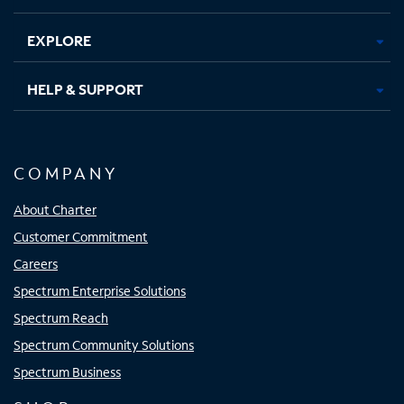
EXPLORE
HELP & SUPPORT
COMPANY
About Charter
Customer Commitment
Careers
Spectrum Enterprise Solutions
Spectrum Reach
Spectrum Community Solutions
Spectrum Business