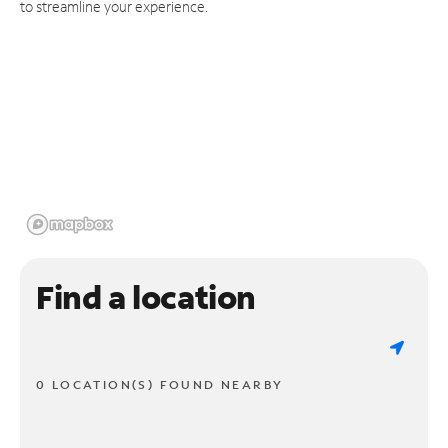
to streamline your experience.
Find a location
0 LOCATION(S) FOUND NEARBY