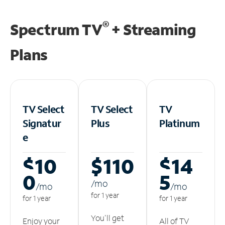
®
Spectrum TV
+ Streaming
Plans
TV Select
TV Select
TV
Signatur
Plus
Platinum
e
$10
$110
$14
0
5
/m
o
/m
o
/m
o
for 1 year
for 1 year
for 1 year
You'll get
Enjoy your
All of TV