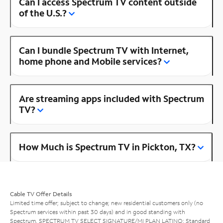
Can I access Spectrum TV content outside
of the U.S.?
Can I bundle Spectrum TV with Internet,
home phone and Mobile services?
Are streaming apps included with Spectrum
TV?
How Much is Spectrum TV in Pickton, TX?
Cable TV Offer Details
Limited time offer; subject to change; new residential customers only (no
Spectrum services within past 30 days) and in good standing with
Spectrum. SPECTRUM TV SELECT SIGNATURE/MI PLAN LATINO: Standard