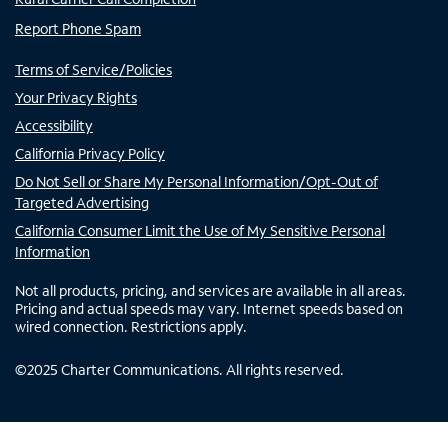
Report Phone Spam
Terms of Service/Policies
Your Privacy Rights
Accessibility
California Privacy Policy
Do Not Sell or Share My Personal Information/Opt-Out of
Targeted Advertising
California Consumer Limit the Use of My Sensitive Personal
Information
Not all products, pricing, and services are available in all areas.
Pricing and actual speeds may vary. Internet speeds based on
wired connection. Restrictions apply.
©
2025
Charter Communications. All rights reserved.