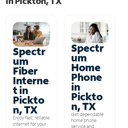
in
Pickton, TX
Spectr
Spectr
um
um
Home
Fiber
Phone
Interne
in
t in
Pickto
Pickto
n, TX
n, TX
Get dependable
Enjoy fast, reliable
home phone
internet for your
service and