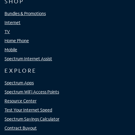
SHOP
Bundles & Promotions
Internet
TV
Home Phone
Mobile
Spectrum Internet Assist
EXPLORE
Spectrum Apps
Spectrum WiFi Access Points
Resource Center
Test Your Internet Speed
Spectrum Savings Calculator
Contract Buyout