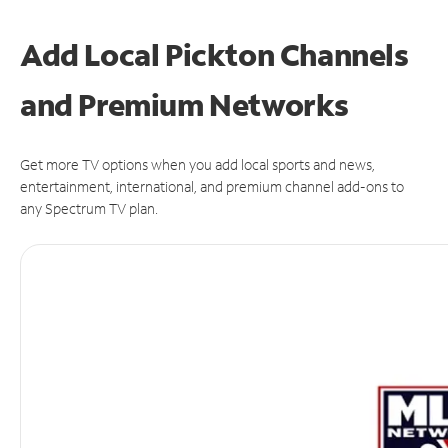
Add Local Pickton Channels
and Premium Networks
Get more TV options when you add local sports and news,
entertainment, international, and premium channel add-ons to
any Spectrum TV plan.