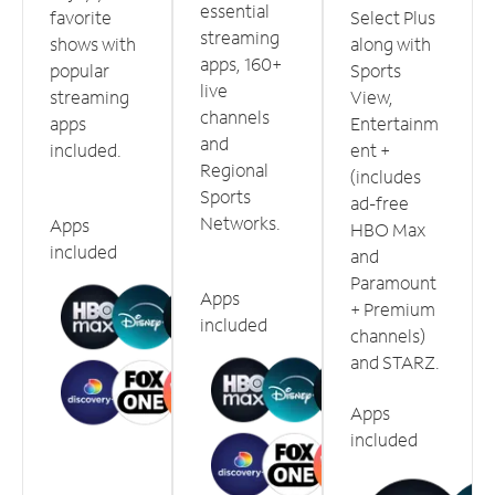
essential
favorite
Select Plus
streaming
shows with
along with
apps, 160+
popular
Sports
live
streaming
View,
channels
apps
Entertainm
and
included.
ent +
Regional
(includes
Sports
ad-free
Networks.
Apps
HBO Max
included
and
Paramount
Apps
+ Premium
included
channels)
and STARZ.
Apps
included