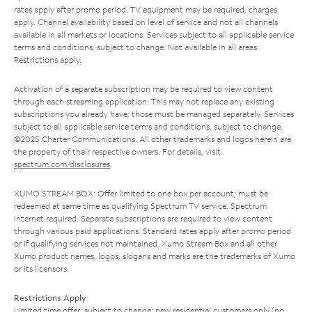
rates apply after promo period. TV equipment may be required, charges
apply. Channel availability based on level of service and not all channels
available in all markets or locations. Services subject to all applicable service
terms and conditions, subject to change. Not available in all areas.
Restrictions apply.
Activation of a separate subscription may be required to view content
through each streaming application. This may not replace any existing
subscriptions you already have; those must be managed separately. Services
subject to all applicable service terms and conditions, subject to change.
©2025 Charter Communications. All other trademarks and logos herein are
the property of their respective owners. For details, visit
spectrum.com/disclosures
.
XUMO STREAM BOX: Offer limited to one box per account; must be
redeemed at same time as qualifying Spectrum TV service. Spectrum
Internet required. Separate subscriptions are required to view content
through various paid applications. Standard rates apply after promo period
or if qualifying services not maintained. Xumo Stream Box and all other
Xumo product names, logos, slogans and marks are the trademarks of Xumo
or its licensors.
Restrictions Apply
Limited time offer; subject to change; new residential customers only (no