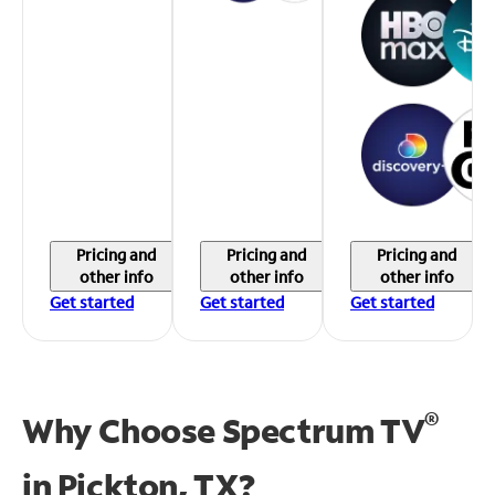
Pricing and
Pricing and
Pricing and
other info
other info
other info
Get started
Get started
Get started
®
Why Choose Spectrum TV
in
Pickton, TX?