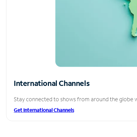
International Channels
Stay connected to shows from around the globe wit
Get International Channels