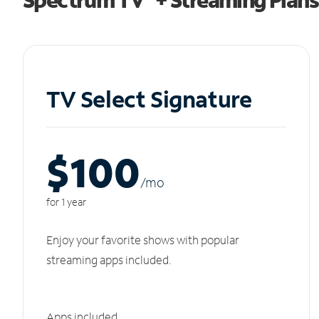
TV Select Signature
$100
/m
o
for 1 year
Enjoy your favorite shows with popular
streaming apps included.
Apps included