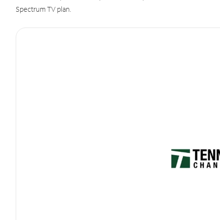
Spectrum TV plan.