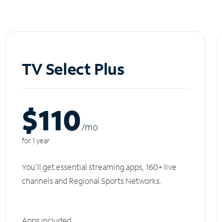
TV Select Plus
$110
/m
o
for 1 year
You'll get essential streaming apps, 160+ live
channels and Regional Sports Networks.
Apps included