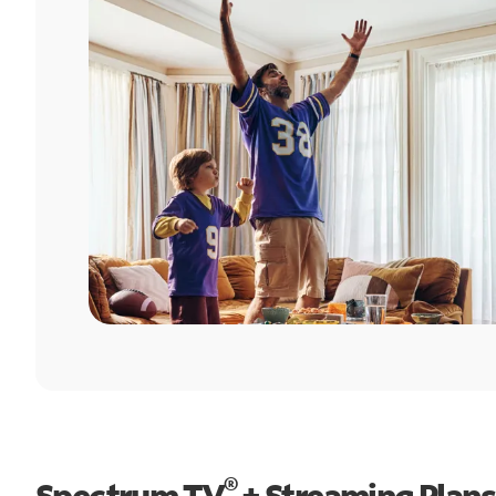
®
Spectrum TV
+ Streaming Plans