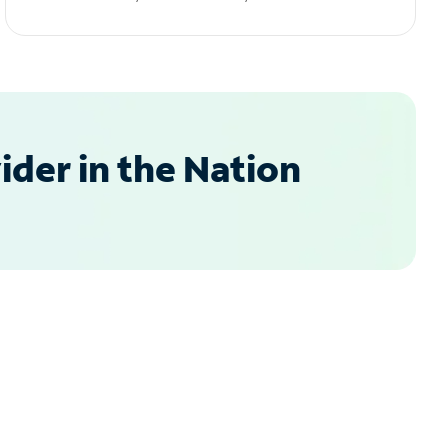
der in the Nation