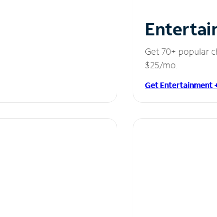
Entertai
Get 70+ popular c
$25/mo.
Get Entertainment 