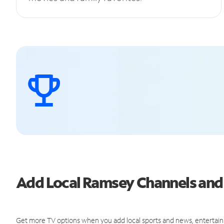
Add Local Ramsey Channels an
Get more TV options when you add local sports and news, entertain