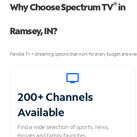
®
Why Choose Spectrum TV
in
Ramsey, IN?
Flexible TV + streaming options that work for every budget and ever
200+ Channels
Available
Find a wide selection of sports, news,
movies and family favorites.