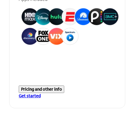
Pricing and other info
Get started