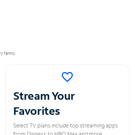
y family.
Stream Your
Favorites
Select TV plans include top streaming apps
from Disney+ to HBO Max and more.