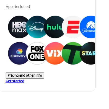
Apps included
Pricing and other info
Get started