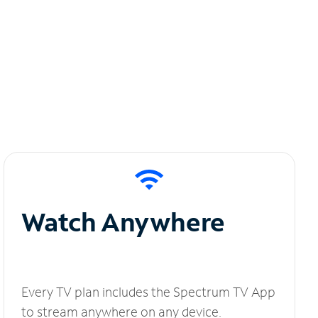
Watch Anywhere
Every TV plan includes the Spectrum TV App
to stream anywhere on any device.