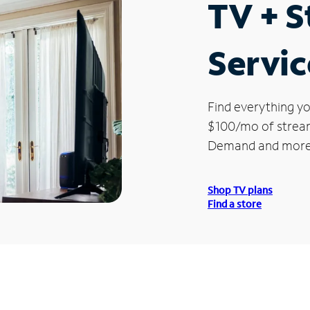
TV + 
Servic
Find everything yo
$100/mo of streami
Demand and more
Shop TV plans
Find a store