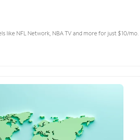
els like NFL Network, NBA TV and more for just $10/mo.