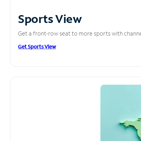
Sports View
Get a front-row seat to more sports with chann
Get Sports View