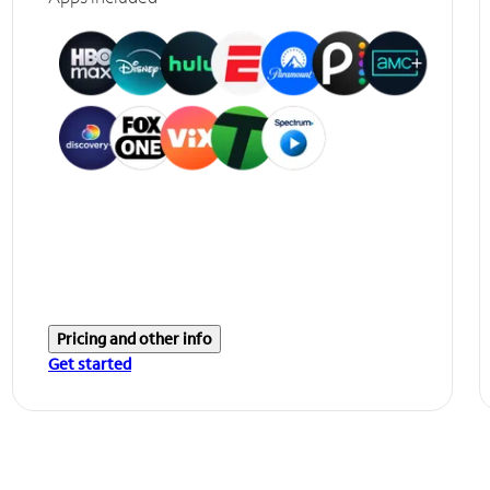
Pricing and other info
Get started