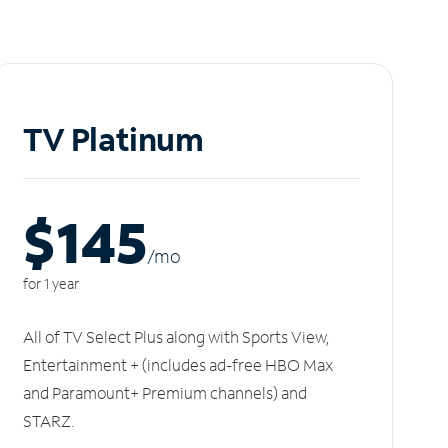
TV Platinum
$145
/m
o
for 1 year
All of TV Select Plus along with Sports View,
Entertainment + (includes ad-free HBO Max
and Paramount+ Premium channels) and
STARZ.