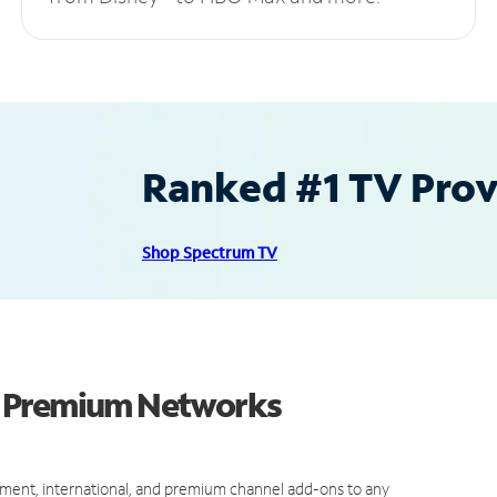
Ranked #1 TV Provi
Shop Spectrum TV
d Premium Networks
ment, international, and premium channel add-ons to any