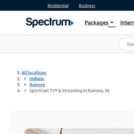
Residential
Business
Packages
Inter
arrow_drop_down
Shop Packages
S
Spectrum One
In
Best Deals
S
Shop Spectrum
In
All locations
Indiana
Ramsey
Spectrum TV® & Streaming in Ramsey, IN