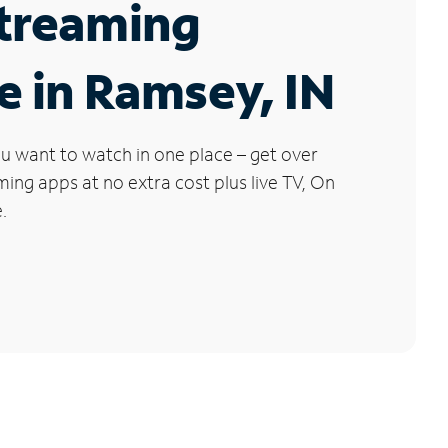
Streaming
e in Ramsey, IN
u want to watch in one place – get over
ng apps at no extra cost plus live TV, On
.