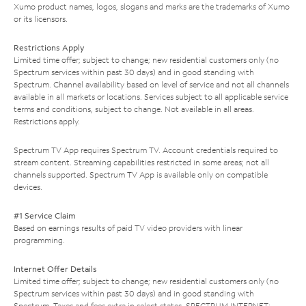
Xumo product names, logos, slogans and marks are the trademarks of Xumo
or its licensors.
Restrictions Apply
Limited time offer; subject to change; new residential customers only (no
Spectrum services within past 30 days) and in good standing with
Spectrum. Channel availability based on level of service and not all channels
available in all markets or locations. Services subject to all applicable service
terms and conditions, subject to change. Not available in all areas.
Restrictions apply.
Spectrum TV App requires Spectrum TV. Account credentials required to
stream content. Streaming capabilities restricted in some areas; not all
channels supported. Spectrum TV App is available only on compatible
devices.
#1 Service Claim
Based on earnings results of paid TV video providers with linear
programming.
Internet Offer Details
Limited time offer; subject to change; new residential customers only (no
Spectrum services within past 30 days) and in good standing with
Spectrum. Taxes and fees extra in select states. SPECTRUM INTERNET: