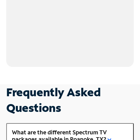
Frequently Asked
Questions
What are the different Spectrum TV
packages available in Roanoke, TX?