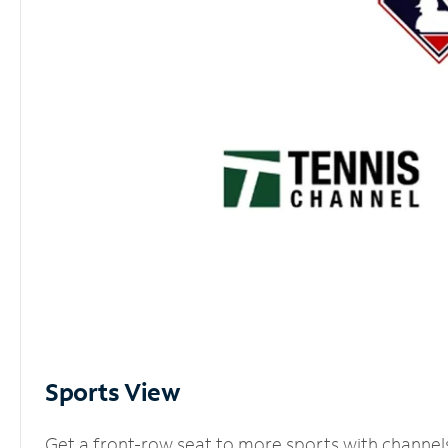
Sports View
Get a front-row seat to more sports with channel