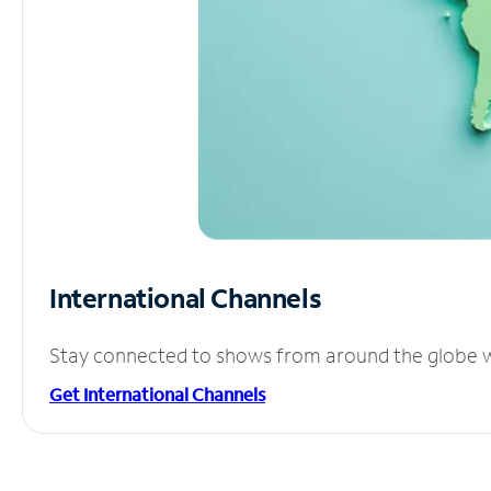
International Channels
Stay connected to shows from around the globe wit
Get International Channels