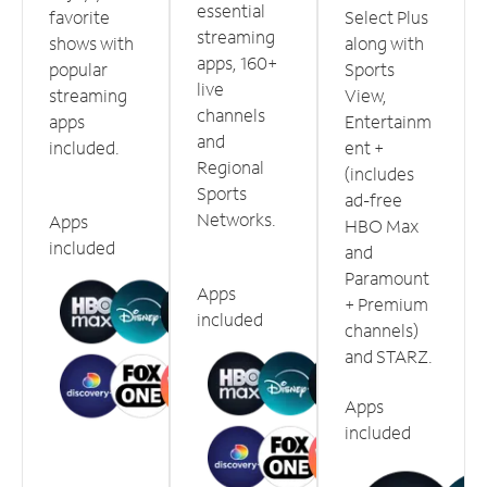
essential
favorite
Select Plus
streaming
shows with
along with
apps, 160+
popular
Sports
live
streaming
View,
channels
apps
Entertainm
and
included.
ent +
Regional
(includes
Sports
ad-free
Networks.
Apps
HBO Max
included
and
Paramount
Apps
+ Premium
included
channels)
and STARZ.
Apps
included