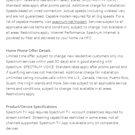
Standard rates apply after promo period. Additional charge for installation.
Speeds based on wired connection. Actual speeds (including wireless) vary
and are not guaranteed. Capable modem required for all Gig speeds. For a
list of capable modems, visit
spectrum.net/modem
. Services subject to all
applicable service terms and conditions, subject to change. Not available in
all areas. Restrictions apply. Internet Performance: Spectrum Internet is
powered by fiber and delivered to your home via HFC.
Home Phone Offer Details
Limited time offer; subject to change; new residential customers only (no
Spectrum services within past 30 days) and in good standing with
Spectrum. SPECTRUM VOICE: Standard rates apply after promo period and
if qualifying services not maintained. Additional charge for installation.
Unlimited calling includes calls within the U.S., Canada, Mexico, Puerto Rico,
Guam, the Virgin Islands and more. Services subject to all applicable service
terms and conditions, subject to change. Not available in all areas.
Restrictions apply.
Product/Device Specifications
Spectrum TV App requires Spectrum TV. Account credentials required to
stream content. Streaming capabilities restricted in some areas; not all
channels supported. Spectrum TV App is available only on compatible
devices.