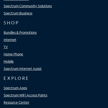
Spectrum Community Solutions
Spectrum Business
SHOP
Bundles & Promotions
Internet
TV
Home Phone
Mobile
Spectrum Internet Assist
EXPLORE
Spectrum Apps
Spectrum WiFi Access Points
Resource Center