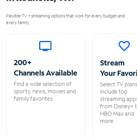
Flexible TV + streaming options that work for every budget and
every family.
200+
Stream
Channels
Available
Your
Favor
Find a wide selection of
Select TV plan
sports, news, movies and
include top
family favorites.
streaming app
from Disney+ 
HBO Max and
more.