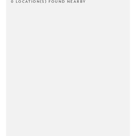
0 LOCATION(S) FOUND NEARBY