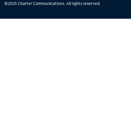
©
2025
Charter Communications. All rights reserved.