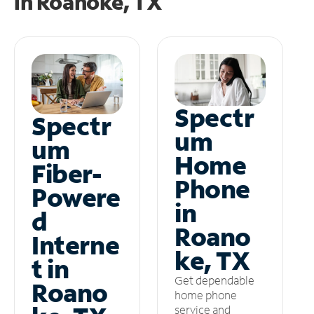
in
Roanoke, TX
Spectr
Spectr
um
um
Home
Fiber-
Phone
Powere
in
d
Roano
Interne
ke, TX
t in
Get dependable
Roano
home phone
service and