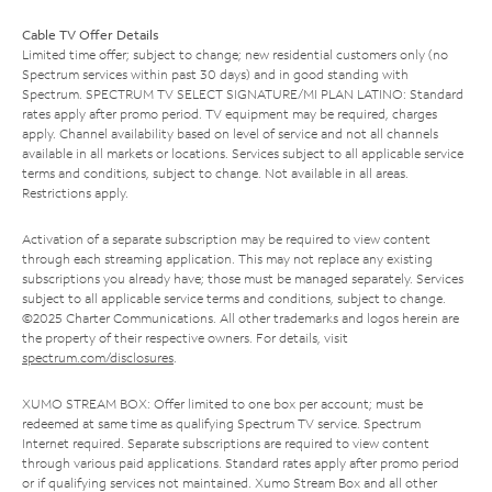
Cable TV Offer Details
Limited time offer; subject to change; new residential customers only (no
Spectrum services within past 30 days) and in good standing with
Spectrum. SPECTRUM TV SELECT SIGNATURE/MI PLAN LATINO: Standard
rates apply after promo period. TV equipment may be required, charges
apply. Channel availability based on level of service and not all channels
available in all markets or locations. Services subject to all applicable service
terms and conditions, subject to change. Not available in all areas.
Restrictions apply.
Activation of a separate subscription may be required to view content
through each streaming application. This may not replace any existing
subscriptions you already have; those must be managed separately. Services
subject to all applicable service terms and conditions, subject to change.
©2025 Charter Communications. All other trademarks and logos herein are
the property of their respective owners. For details, visit
spectrum.com/disclosures
.
XUMO STREAM BOX: Offer limited to one box per account; must be
redeemed at same time as qualifying Spectrum TV service. Spectrum
Internet required. Separate subscriptions are required to view content
through various paid applications. Standard rates apply after promo period
or if qualifying services not maintained. Xumo Stream Box and all other