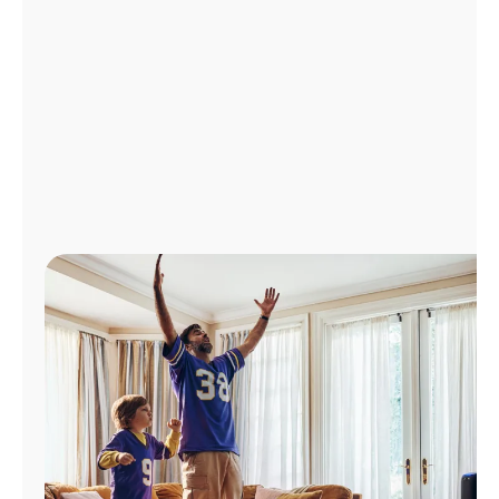
Manage
Account
Find
a
Store