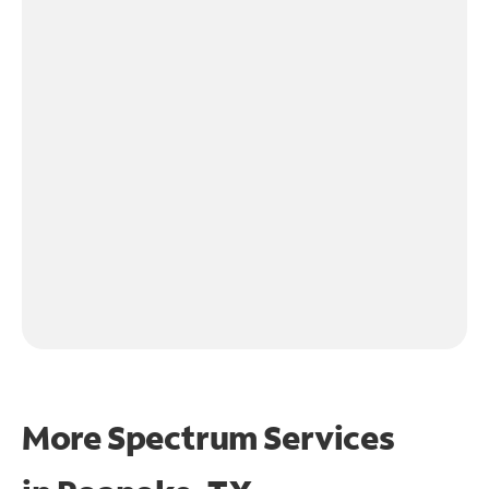
More Spectrum Services