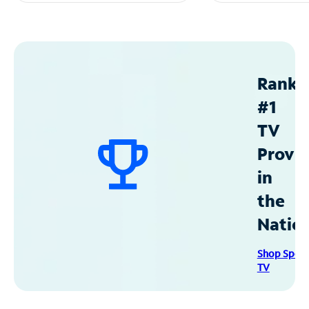
Ranke
#1
TV
Provid
in
the
Natio
Shop Spec
TV