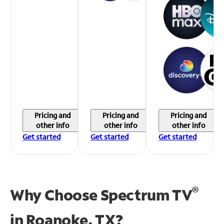
Pricing and
Pricing and
Pricing and
other info
other info
other info
Get started
Get started
Get started
®
Why Choose Spectrum TV
in
Roanoke, TX?