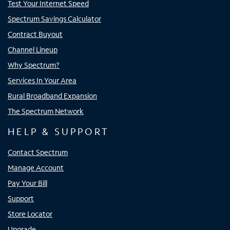
Test Your Internet Speed
Spectrum Savings Calculator
Contract Buyout
Channel Lineup
Why Spectrum?
Services In Your Area
Rural Broadband Expansion
The Spectrum Network
HELP & SUPPORT
Contact Spectrum
Manage Account
Pay Your Bill
Support
Store Locator
Upgrade