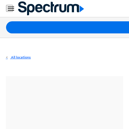
Residential
Business
Packages
Internet
TV
All locations
Mobile
Home
Phone
Business
Contact
Us
Español