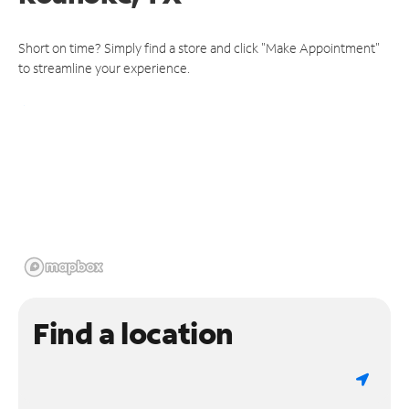
Short on time? Simply find a store and click "Make Appointment"
to streamline your experience.
Find a location