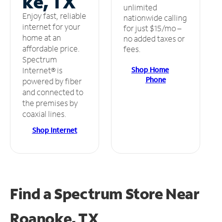
ke, TX
unlimited
Enjoy fast, reliable
nationwide calling
internet for your
for just $15/mo –
home at an
no added taxes or
affordable price.
fees.
Spectrum
Shop Home
Internet® is
Phone
powered by fiber
and connected to
the premises by
coaxial lines.
Shop Internet
Find a Spectrum Store
Near
Roanoke, TX