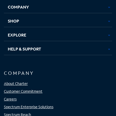
Opens
Opens
Opens
Opens
COMPANY
in
in
in
in
new
new
new
new
tab
tab
tab
tab
SHOP
EXPLORE
HELP & SUPPORT
COMPANY
About Charter
Customer Commitment
Careers
Spectrum Enterprise Solutions
Spectrum Reach