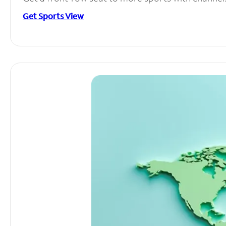
Get Sports View