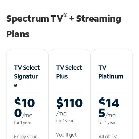
®
Spectrum TV
+ Streaming
Plans
TV Select
TV Select
TV
Signatur
Plus
Platinum
e
$10
$110
$14
0
5
/m
o
/m
o
/m
o
for 1 year
for 1 year
for 1 year
You'll get
Enjoy your
All of TV