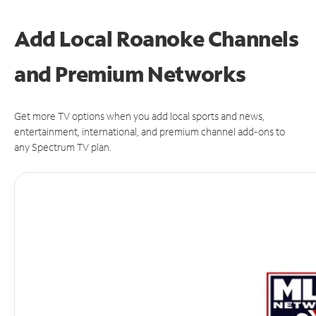
Add Local Roanoke Channels
and Premium Networks
Get more TV options when you add local sports and news,
entertainment, international, and premium channel add-ons to
any Spectrum TV plan.