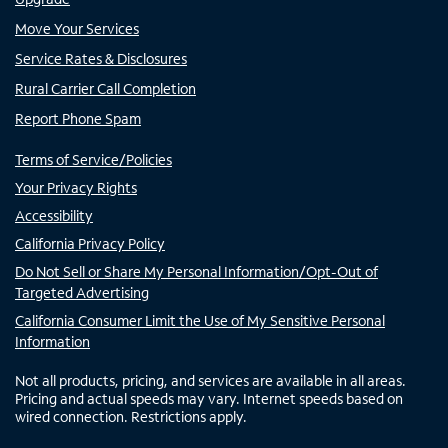
Move Your Services
Service Rates & Disclosures
Rural Carrier Call Completion
Report Phone Spam
Terms of Service/Policies
Your Privacy Rights
Accessibility
California Privacy Policy
Do Not Sell or Share My Personal Information/Opt-Out of
Targeted Advertising
California Consumer Limit the Use of My Sensitive Personal
Information
Not all products, pricing, and services are available in all areas.
Pricing and actual speeds may vary. Internet speeds based on
wired connection. Restrictions apply.