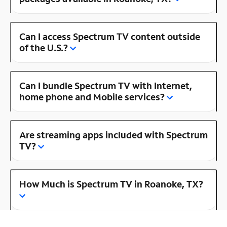
Can I access Spectrum TV content outside
of the U.S.?
Can I bundle Spectrum TV with Internet,
home phone and Mobile services?
Are streaming apps included with Spectrum
TV?
How Much is Spectrum TV in Roanoke, TX?