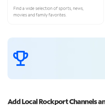
Find a wide selection of sports, news,
movies and family favorites.
Add Local Rockport Channels 