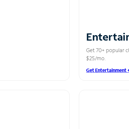
Entertai
Get 70+ popular c
$25/mo.
Get Entertainment 