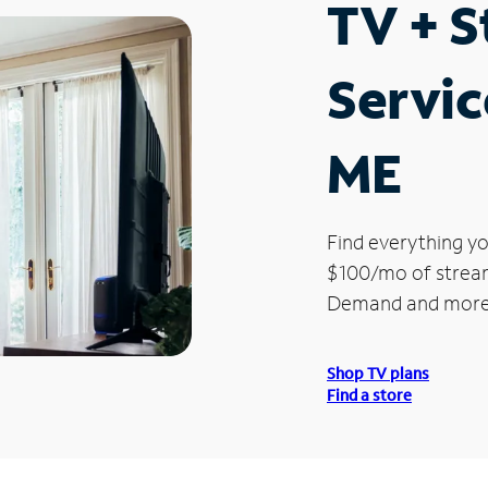
TV + 
Servic
ME
Find everything yo
$100/mo of streami
Demand and more
Shop TV plans
Find a store