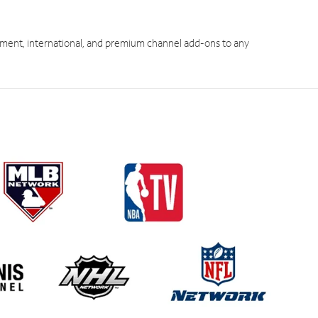
ment, international, and premium channel add-ons to any