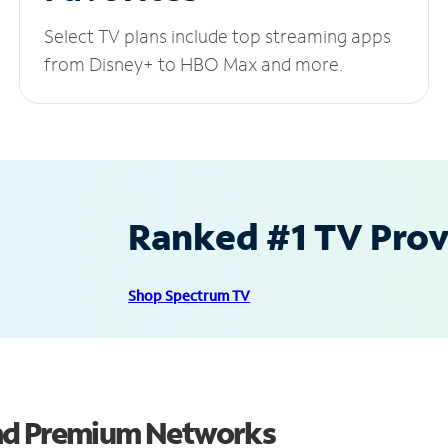
Select TV plans include top streaming apps
from Disney+ to HBO Max and more.
Ranked #1 TV Provi
Shop Spectrum TV
and Premium Networks