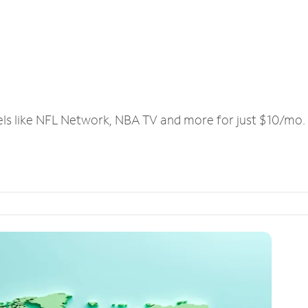
els like NFL Network, NBA TV and more for just $10/mo.