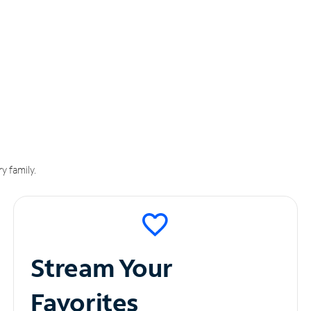
y family.
Stream Your
Favorites