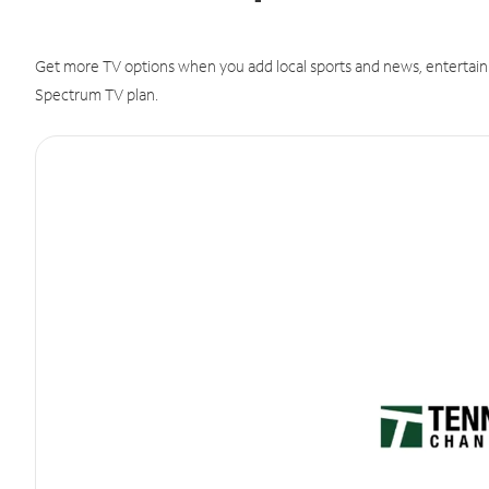
Get more TV options when you add local sports and news, entertain
Spectrum TV plan.