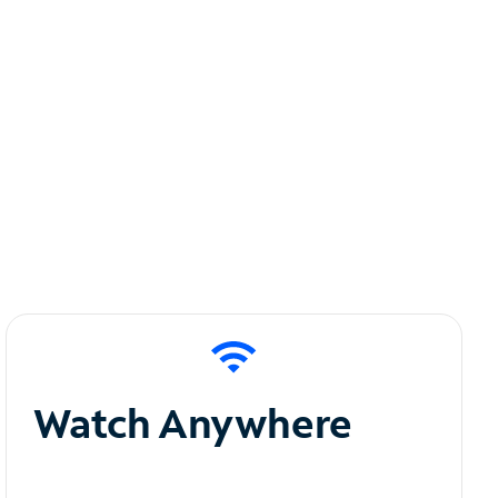
Watch Anywhere