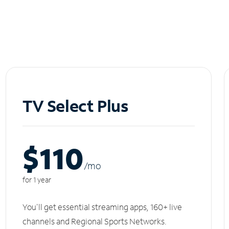
TV Select Plus
$110
/m
o
for 1 year
You'll get essential streaming apps, 160+ live
channels and Regional Sports Networks.