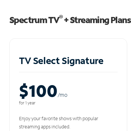
®
Spectrum TV
+ Streaming Plans
TV Select Signature
$100
/m
o
for 1 year
Enjoy your favorite shows with popular
streaming apps included.