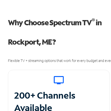
®
Why Choose Spectrum TV
in
Rockport, ME?
Flexible TV + streaming options that work for every budget and ever
200+ Channels
Available