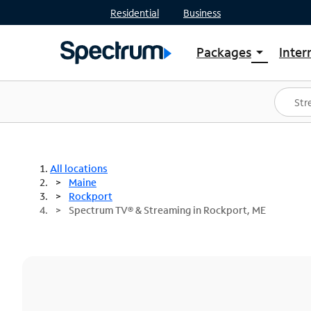
Residential
Business
Packages
Inter
arrow_drop_down
Shop Packages
S
Spectrum One
In
Best Deals
S
Shop Spectrum
In
All locations
Maine
Rockport
Spectrum TV® & Streaming in Rockport, ME