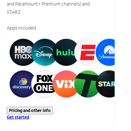
and Paramount+ Premium channels) and
STARZ.
Apps included
Pricing and other info
Get started