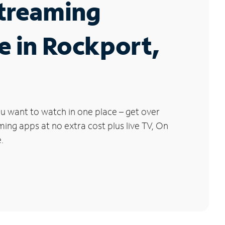
Streaming
e in Rockport,
u want to watch in one place – get over
ng apps at no extra cost plus live TV, On
.