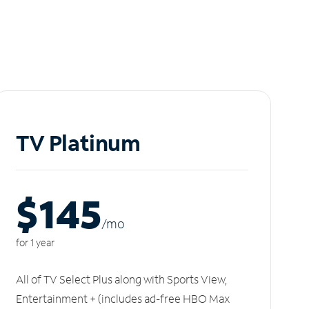
TV Platinum
$145
/m
o
for 1 year
All of TV Select Plus along with Sports View,
Entertainment + (includes ad-free HBO Max