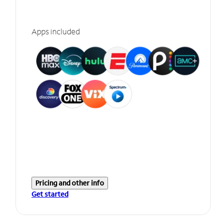
Apps included
Pricing and other info
Get started