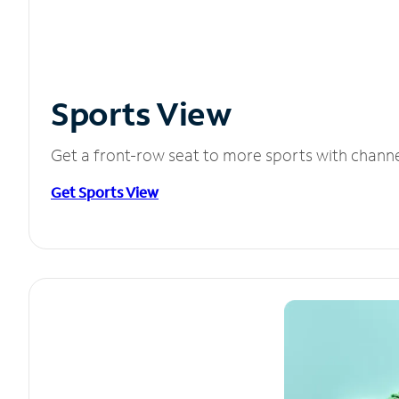
Sports View
Get a front-row seat to more sports with chann
Get Sports View