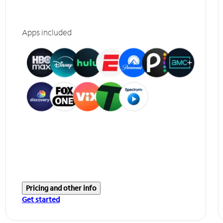
Apps included
Pricing and other info
Get started