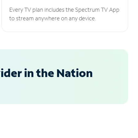
Every TV plan includes the Spectrum TV App
to stream anywhere on any device.
der in the Nation