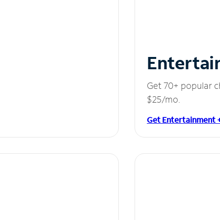
Entertai
Get 70+ popular c
$25/mo.
Get Entertainment 