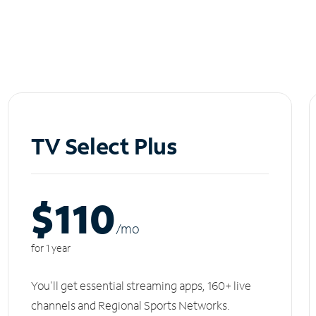
TV Select Plus
$110
/m
o
for 1 year
You'll get essential streaming apps, 160+ live
channels and Regional Sports Networks.