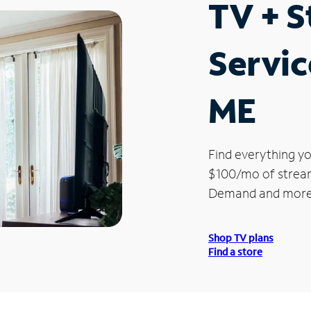
TV + 
Servic
ME
Find everything yo
$100/mo of streami
Demand and more
Shop TV plans
Find a store