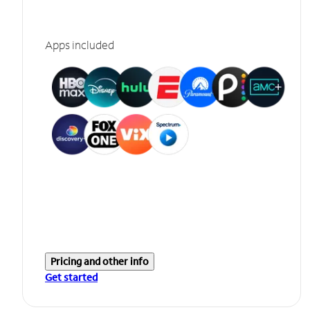
Apps included
Pricing and other info
Get started