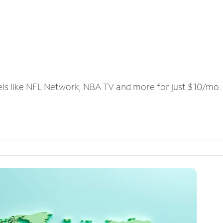
els like NFL Network, NBA TV and more for just $10/mo.