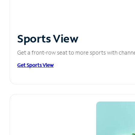
Sports View
Get a front-row seat to more sports with chann
Get Sports View