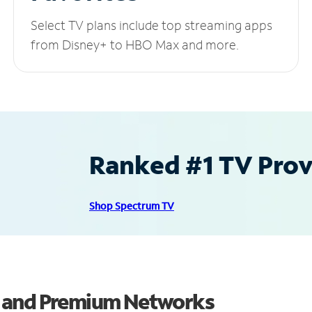
Select TV plans include top streaming apps
from Disney+ to HBO Max and more.
Ranked #1 TV Provi
Shop Spectrum TV
s and Premium Networks