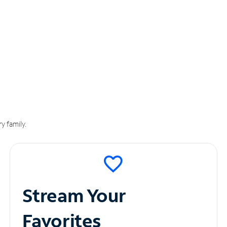
y family.
Stream Your
Favorites