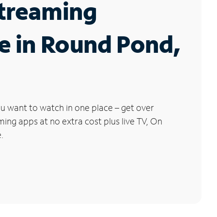
Streaming
e in Round Pond,
u want to watch in one place – get over
ng apps at no extra cost plus live TV, On
.