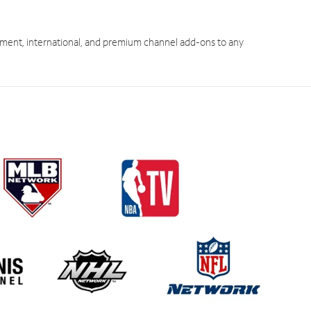
ment, international, and premium channel add-ons to any