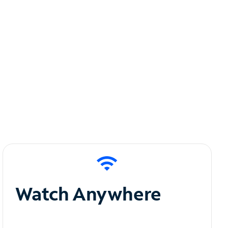
Watch Anywhere