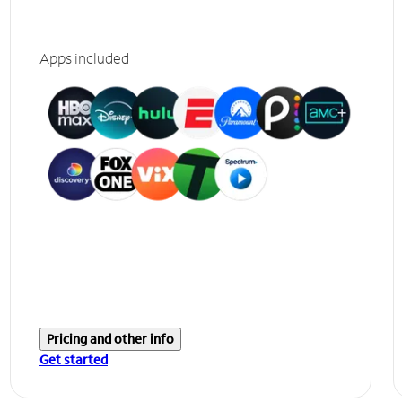
Apps included
Pricing and other info
Get started