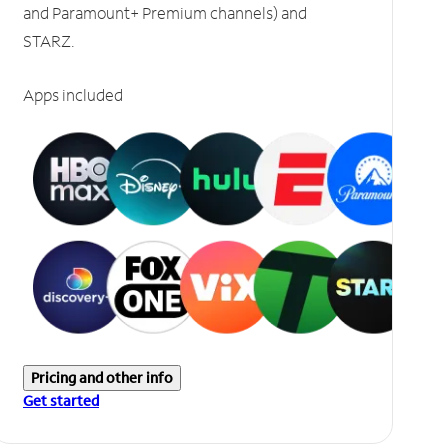
and Paramount+ Premium channels) and
STARZ.
Apps included
Pricing and other info
Get started