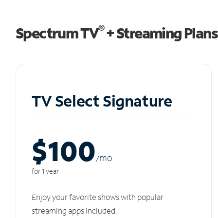
®
Spectrum TV
+ Streaming Plans
TV Select Signature
$100
/m
o
for 1 year
Enjoy your favorite shows with popular
streaming apps included.