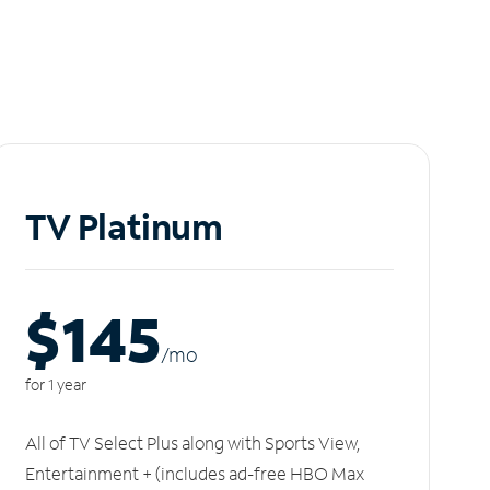
TV Platinum
$145
/m
o
for 1 year
All of TV Select Plus along with Sports View,
Entertainment + (includes ad-free HBO Max