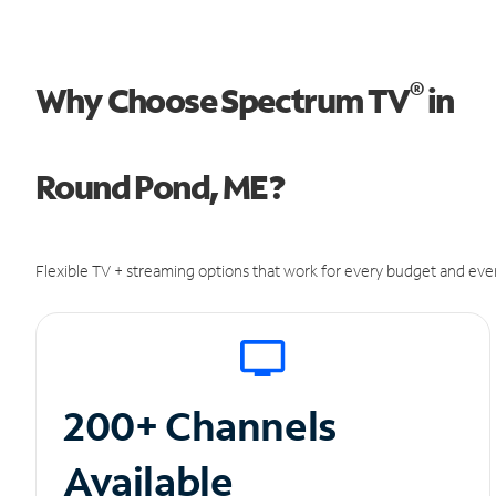
®
Why Choose Spectrum TV
in
Round Pond, ME?
Flexible TV + streaming options that work for every budget and ever
200+ Channels
Available