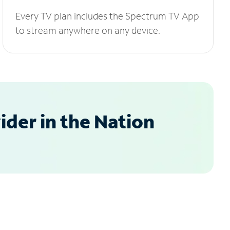
Every TV plan includes the Spectrum TV App
to stream anywhere on any device.
der in the Nation