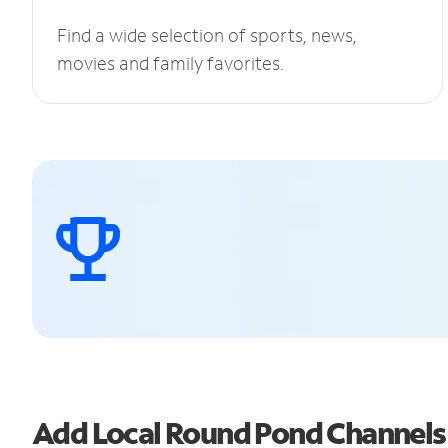
Find a wide selection of sports, news,
movies and family favorites.
Add Local Round Pond Channel