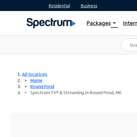
Residential
Business
Packages
Inter
arrow_drop_down
Shop Packages
S
Spectrum One
In
Best Deals
S
Shop Spectrum
In
All locations
Maine
Round Pond
Spectrum TV® & Streaming in Round Pond, ME