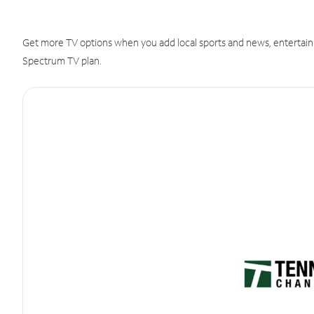
Get more TV options when you add local sports and news, entertain
Spectrum TV plan.