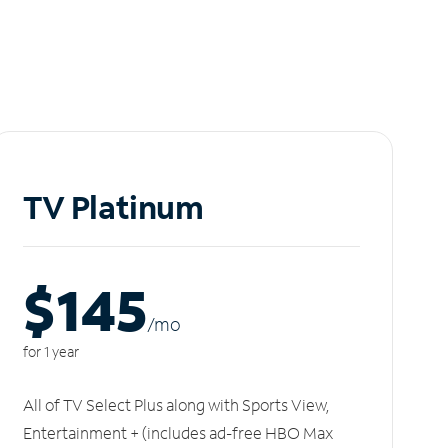
TV Platinum
$145
/m
o
for 1 year
All of TV Select Plus along with Sports View,
Entertainment + (includes ad-free HBO Max