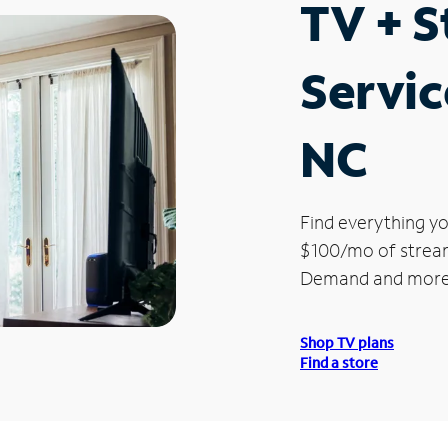
TV + 
Servic
NC
Find everything yo
$100/mo of streami
Demand and more
Shop TV plans
Find a store