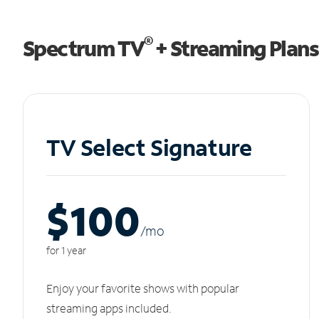
®
Spectrum TV
+ Streaming Plans
TV Select Signature
$100
/m
o
for 1 year
Enjoy your favorite shows with popular
streaming apps included.