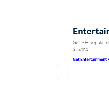
Entertai
Get 70+ popular c
$25/mo.
Get Entertainment 