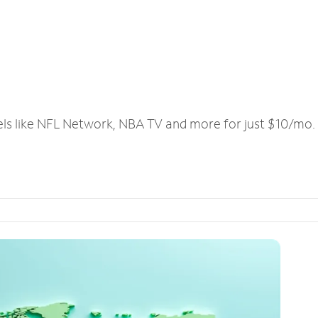
els like NFL Network, NBA TV and more for just $10/mo.