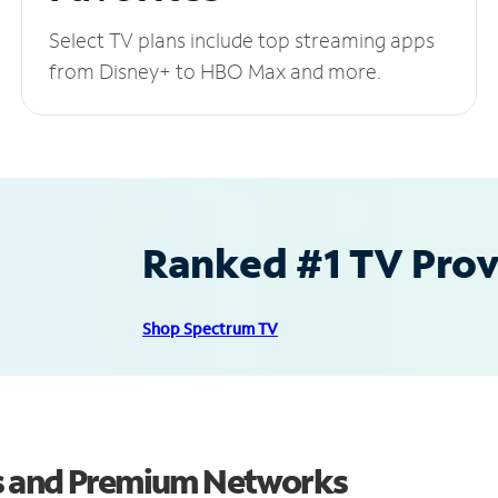
Select TV plans include top streaming apps
from Disney+ to HBO Max and more.
Ranked #1 TV Provi
Shop Spectrum TV
s and Premium Networks