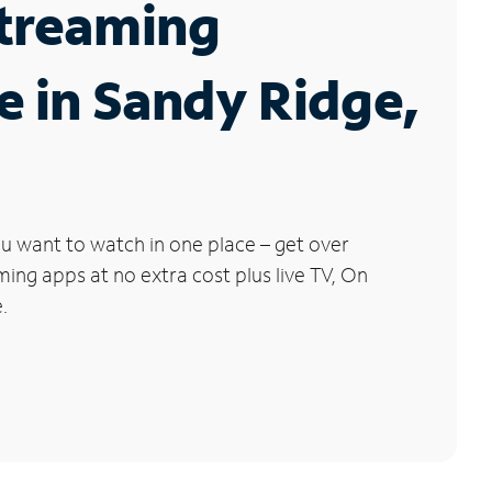
Streaming
e in Sandy Ridge,
u want to watch in one place – get over
ng apps at no extra cost plus live TV, On
.