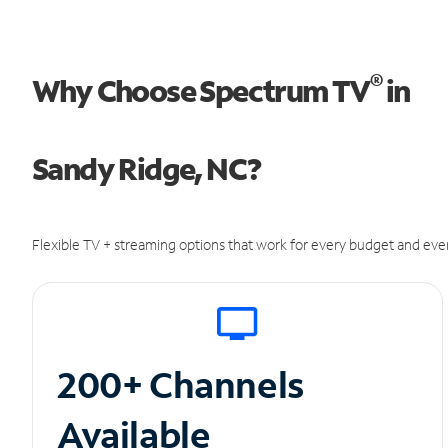
®
Why Choose Spectrum TV
in
Sandy Ridge, NC?
Flexible TV + streaming options that work for every budget and ever
200+ Channels
Available