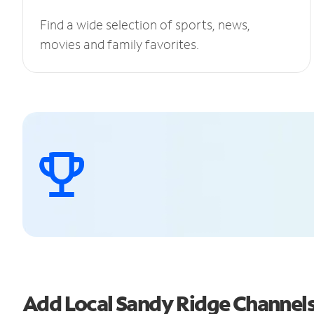
Find a wide selection of sports, news,
movies and family favorites.
Add Local Sandy Ridge Channel