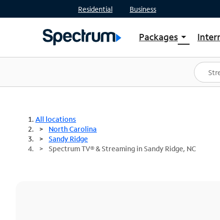
Residential
Business
Packages
Inter
arrow_drop_down
Shop Packages
S
Spectrum One
In
Best Deals
S
Shop Spectrum
In
All locations
North Carolina
Sandy Ridge
Spectrum TV® & Streaming in Sandy Ridge, NC