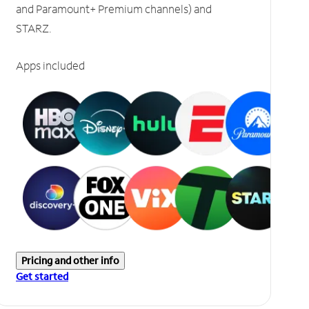
and Paramount+ Premium channels) and
STARZ.
Apps included
Pricing and other info
Get started