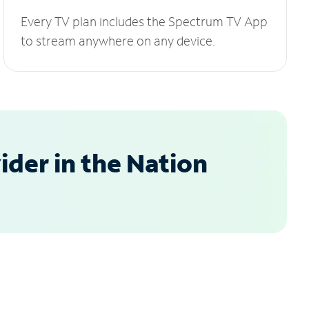
Every TV plan includes the Spectrum TV App
to stream anywhere on any device.
der in the Nation