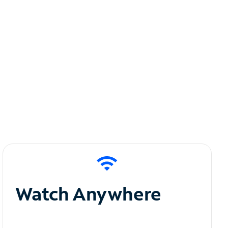
Watch Anywhere