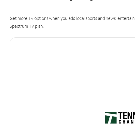
Get more TV options when you add local sports and news, entertain
Spectrum TV plan.