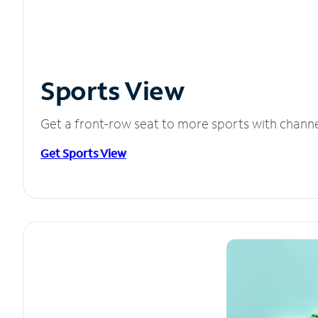
Sports View
Get a front-row seat to more sports with chann
Get Sports View