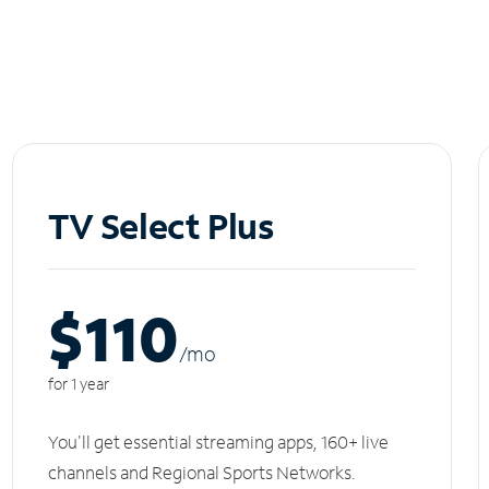
TV Select Plus
$110
/m
o
for 1 year
You'll get essential streaming apps, 160+ live
channels and Regional Sports Networks.