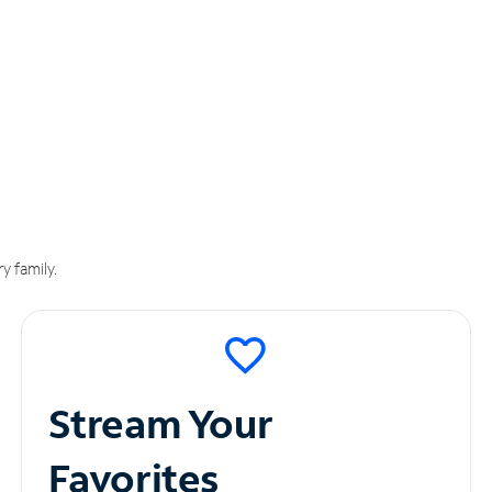
y family.
Stream Your
Favorites