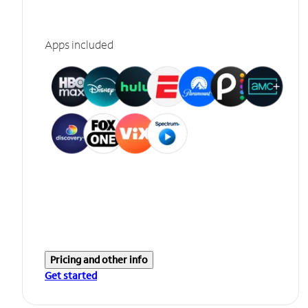
Apps included
Pricing and other info
Get started