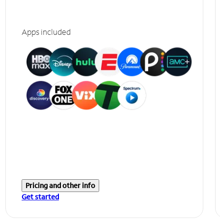
Apps included
Pricing and other info
Get started