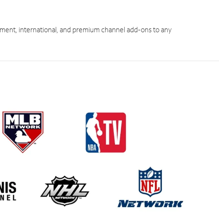
ment, international, and premium channel add-ons to any