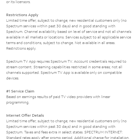
or its licensors.
Restrictions Apply
Limited time offer; subject to change; new residential customers only (no
Spectrum services within past 30 days) and in good standing with
Spectrum. Channel availability based on level of service and not all channels
available in all markets or locations. Services subject to all applicable service
terms and conditions, subject to change. Not available in all areas.
Restrictions apply.
Spectrum TV App requires Spectrum TV. Account credentials required to
stream content. Streaming capabilities restricted in some areas; not all
channels supported. Spectrum TV App is available only on compatible
devices.
#1 Service Claim
Based on earnings results of paid TV video providers with linear
programming.
Internet Offer Details
Limited time offer; subject to change; new residential customers only (no
Spectrum services within past 30 days) and in good standing with
Spectrum. Taxes and fees extra in select states. SPECTRUM INTERNET:
Standard rates apply after promo period. Additional charge for installation.