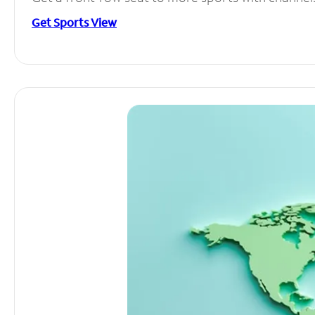
Get Sports View