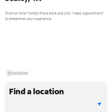
Short on time? Simply find a store and click "Make Appointment"
to streamline your experience.
Find a location