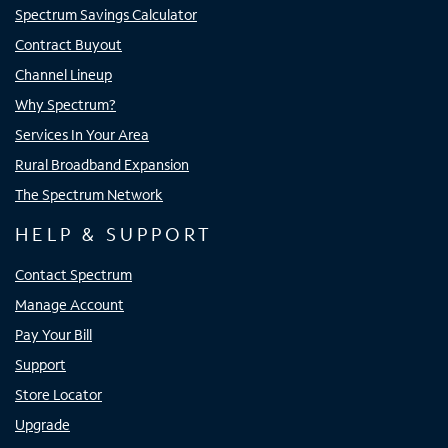
Spectrum Savings Calculator
Contract Buyout
Channel Lineup
Why Spectrum?
Services In Your Area
Rural Broadband Expansion
The Spectrum Network
HELP & SUPPORT
Contact Spectrum
Manage Account
Pay Your Bill
Support
Store Locator
Upgrade