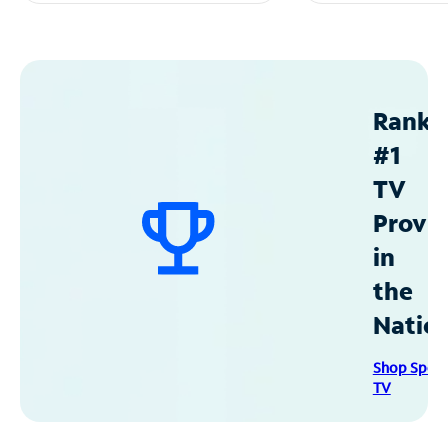
Ranke
#1
TV
Provid
in
the
Natio
Shop Spec
TV