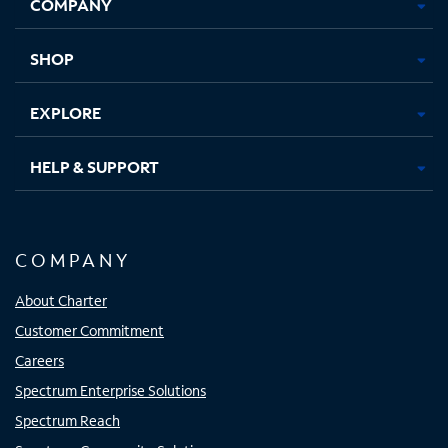
COMPANY
in
in
in
in
new
new
new
new
tab
tab
tab
tab
SHOP
EXPLORE
HELP & SUPPORT
COMPANY
About Charter
Customer Commitment
Careers
Spectrum Enterprise Solutions
Spectrum Reach