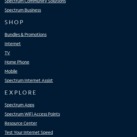
Spectrum Community Solutions
Spectrum Business
SHOP
Bundles & Promotions
Internet
TV
Home Phone
Mobile
Spectrum Internet Assist
EXPLORE
Spectrum Apps
Spectrum WiFi Access Points
Resource Center
Test Your Internet Speed