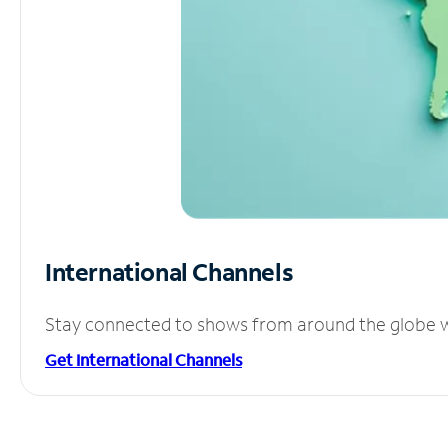
International Channels
Stay connected to shows from around the globe wit
Get International Channels