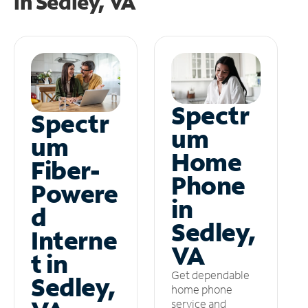
in
Sedley, VA
Spectr
Spectr
um
um
Home
Fiber-
Phone
Powere
in
d
Sedley,
Interne
VA
t in
Get dependable
Sedley,
home phone
service and