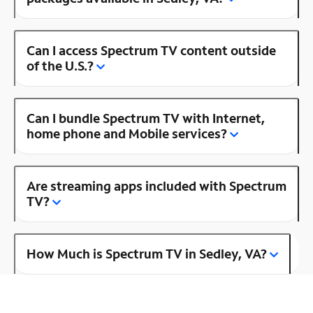
Can I access Spectrum TV content outside
of the U.S.?
Can I bundle Spectrum TV with Internet,
home phone and Mobile services?
Are streaming apps included with Spectrum
TV?
How Much is Spectrum TV in Sedley, VA?