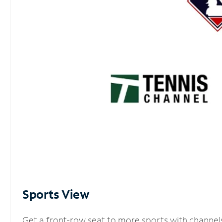
Sports View
Get a front-row seat to more sports with channel