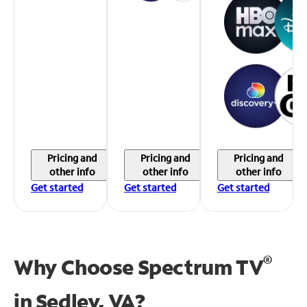
Pricing and
Pricing and
Pricing and
other info
other info
other info
Get started
Get started
Get started
®
Why Choose Spectrum TV
in
Sedley, VA?