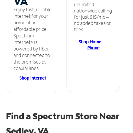
VA
unlimited
Enjoy fast, reliable
nationwide calling
internet for your
for just $15/mo –
home at an
no added taxes or
affordable price.
fees.
Spectrum
Shop Home
Internet® is
Phone
powered by fiber
and connected to
the premises by
coaxial lines.
Shop Internet
Find a Spectrum Store
Near
Sedley, VA