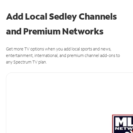
Add Local Sedley Channels
and Premium Networks
Get more TV options when you add local sports and news,
entertainment, international, and premium channel add-ons to
any Spectrum TV plan.