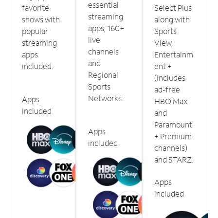
essential
favorite
Select Plus
streaming
shows with
along with
apps, 160+
popular
Sports
live
streaming
View,
channels
apps
Entertainm
and
included.
ent +
Regional
(includes
Sports
ad-free
Networks.
Apps
HBO Max
included
and
Paramount
Apps
+ Premium
included
channels)
and STARZ.
Apps
included