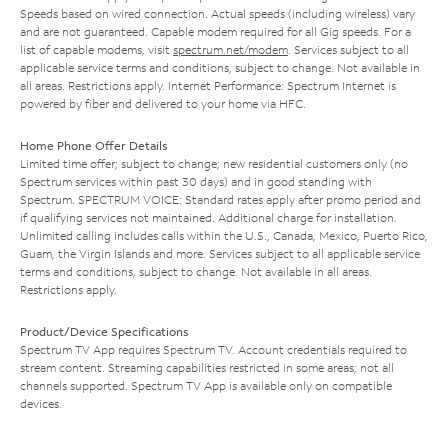
Speeds based on wired connection. Actual speeds (including wireless) vary
and are not guaranteed. Capable modem required for all Gig speeds. For a
list of capable modems, visit
spectrum.net/modem
. Services subject to all
applicable service terms and conditions, subject to change. Not available in
all areas. Restrictions apply. Internet Performance: Spectrum Internet is
powered by fiber and delivered to your home via HFC.
Home Phone Offer Details
Limited time offer; subject to change; new residential customers only (no
Spectrum services within past 30 days) and in good standing with
Spectrum. SPECTRUM VOICE: Standard rates apply after promo period and
if qualifying services not maintained. Additional charge for installation.
Unlimited calling includes calls within the U.S., Canada, Mexico, Puerto Rico,
Guam, the Virgin Islands and more. Services subject to all applicable service
terms and conditions, subject to change. Not available in all areas.
Restrictions apply.
Product/Device Specifications
Spectrum TV App requires Spectrum TV. Account credentials required to
stream content. Streaming capabilities restricted in some areas; not all
channels supported. Spectrum TV App is available only on compatible
devices.