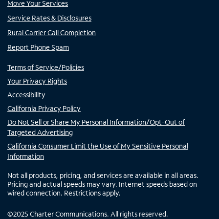
Move Your Services
Service Rates & Disclosures
Rural Carrier Call Completion
Report Phone Spam
Terms of Service/Policies
Your Privacy Rights
Accessibility
California Privacy Policy
Do Not Sell or Share My Personal Information/Opt-Out of
Targeted Advertising
California Consumer Limit the Use of My Sensitive Personal
Information
Not all products, pricing, and services are available in all areas.
Pricing and actual speeds may vary. Internet speeds based on
wired connection. Restrictions apply.
©
2025
Charter Communications. All rights reserved.