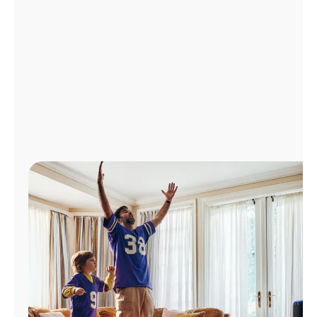
Manage
Account
Find
a
Store