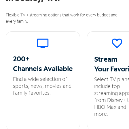
Flexible TV + streaming options that work for every budget and
every family.
200+
Stream
Channels
Available
Your
Favor
Find a wide selection of
Select TV plan
sports, news, movies and
include top
family favorites.
streaming app
from Disney+ 
HBO Max and
more.