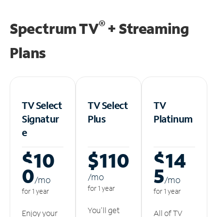
®
Spectrum TV
+ Streaming
Plans
TV Select
TV Select
TV
Signatur
Plus
Platinum
e
$10
$110
$14
0
5
/m
o
/m
o
/m
o
for 1 year
for 1 year
for 1 year
You'll get
Enjoy your
All of TV