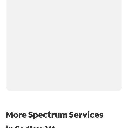
More Spectrum Services