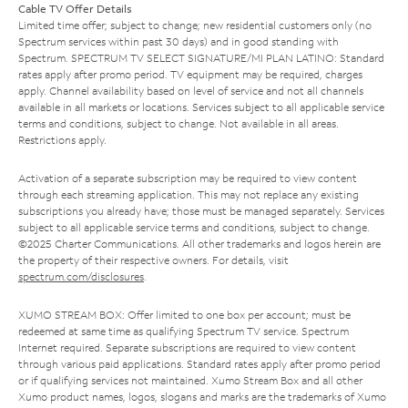
Cable TV Offer Details
Limited time offer; subject to change; new residential customers only (no
Spectrum services within past 30 days) and in good standing with
Spectrum. SPECTRUM TV SELECT SIGNATURE/MI PLAN LATINO: Standard
rates apply after promo period. TV equipment may be required, charges
apply. Channel availability based on level of service and not all channels
available in all markets or locations. Services subject to all applicable service
terms and conditions, subject to change. Not available in all areas.
Restrictions apply.
Activation of a separate subscription may be required to view content
through each streaming application. This may not replace any existing
subscriptions you already have; those must be managed separately. Services
subject to all applicable service terms and conditions, subject to change.
©2025 Charter Communications. All other trademarks and logos herein are
the property of their respective owners. For details, visit
spectrum.com/disclosures
.
XUMO STREAM BOX: Offer limited to one box per account; must be
redeemed at same time as qualifying Spectrum TV service. Spectrum
Internet required. Separate subscriptions are required to view content
through various paid applications. Standard rates apply after promo period
or if qualifying services not maintained. Xumo Stream Box and all other
Xumo product names, logos, slogans and marks are the trademarks of Xumo