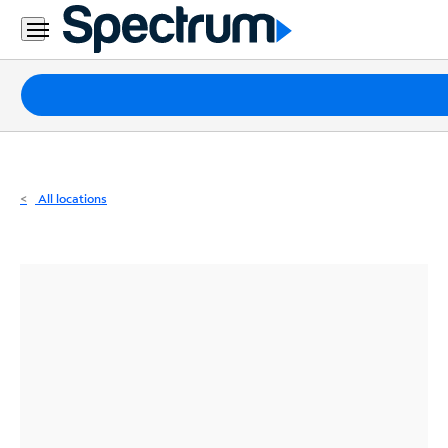
Residential
Business
Packages
Internet
TV
All locations
Mobile
Home
Phone
Business
Contact
Us
Español