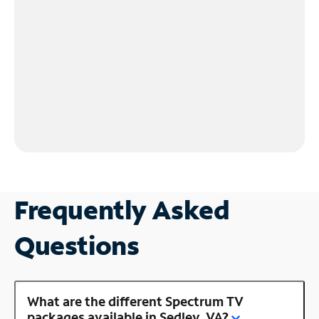
Frequently Asked
Questions
What are the different Spectrum TV
packages available in Sedley, VA?