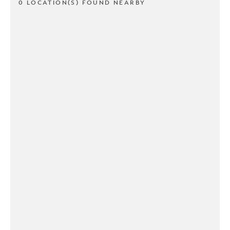
0 LOCATION(S) FOUND NEARBY