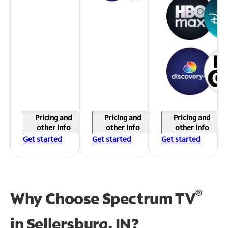
Pricing and
Pricing and
Pricing and
other info
other info
other info
Get started
Get started
Get started
®
Why Choose Spectrum TV
in
Sellersburg, IN?