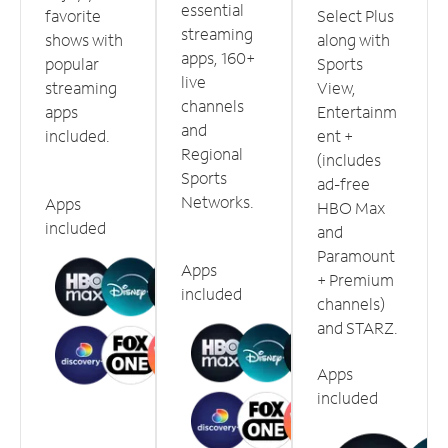
essential
favorite
Select Plus
streaming
shows with
along with
apps, 160+
popular
Sports
live
streaming
View,
channels
apps
Entertainm
and
included.
ent +
Regional
(includes
Sports
ad-free
Networks.
Apps
HBO Max
included
and
Paramount
Apps
+ Premium
included
channels)
and STARZ.
Apps
included