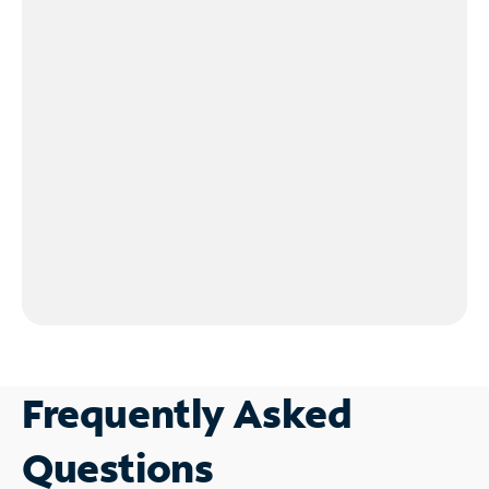
Frequently Asked
Questions