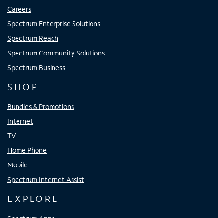
Careers
Spectrum Enterprise Solutions
Spectrum Reach
Spectrum Community Solutions
Spectrum Business
SHOP
Bundles & Promotions
Internet
TV
Home Phone
Mobile
Spectrum Internet Assist
EXPLORE