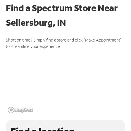
Find a Spectrum Store
Near
Sellersburg, IN
Short on time? Simply find a store and click "Make Appointment"
to streamline your experience.