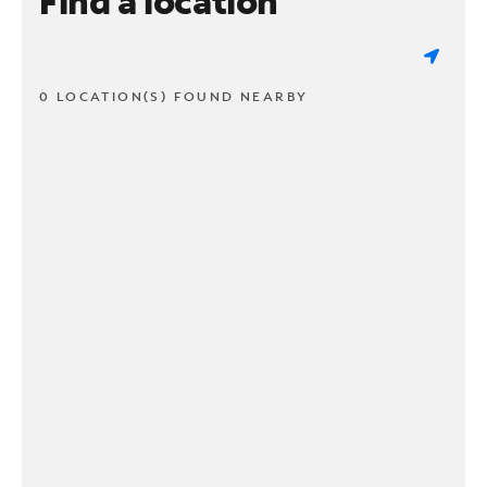
Find a location
0 LOCATION(S) FOUND NEARBY