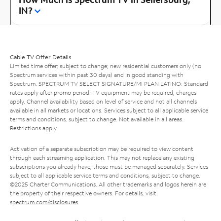
IN?
Cable TV Offer Details
Limited time offer; subject to change; new residential customers only (no
Spectrum services within past 30 days) and in good standing with
Spectrum. SPECTRUM TV SELECT SIGNATURE/MI PLAN LATINO: Standard
rates apply after promo period. TV equipment may be required, charges
apply. Channel availability based on level of service and not all channels
available in all markets or locations. Services subject to all applicable service
terms and conditions, subject to change. Not available in all areas.
Restrictions apply.
Activation of a separate subscription may be required to view content
through each streaming application. This may not replace any existing
subscriptions you already have; those must be managed separately. Services
subject to all applicable service terms and conditions, subject to change.
©2025 Charter Communications. All other trademarks and logos herein are
the property of their respective owners. For details, visit
spectrum.com/disclosures
.