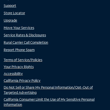
Support
Store Locator
Upgrade
Move Your Services
Service Rates & Disclosures
Rural Carrier Call Completion
Report Phone Spam
Terms of Service/Policies
Your Privacy Rights
Accessibility
California Privacy Policy
Do Not Sell or Share My Personal Information/Opt-Out of
Targeted Advertising
California Consumer Limit the Use of My Sensitive Personal
Information