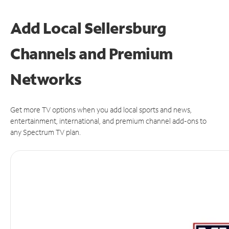
Add Local Sellersburg
Channels and Premium
Networks
Get more TV options when you add local sports and news,
entertainment, international, and premium channel add-ons to
any Spectrum TV plan.