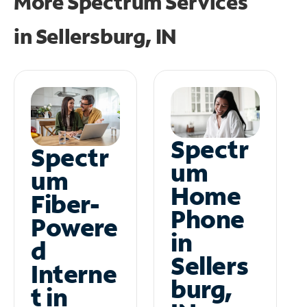
More Spectrum Services
in
Sellersburg, IN
Spectr
Spectr
um
um
Home
Fiber-
Phone
Powere
in
d
Sellers
Interne
burg,
t in