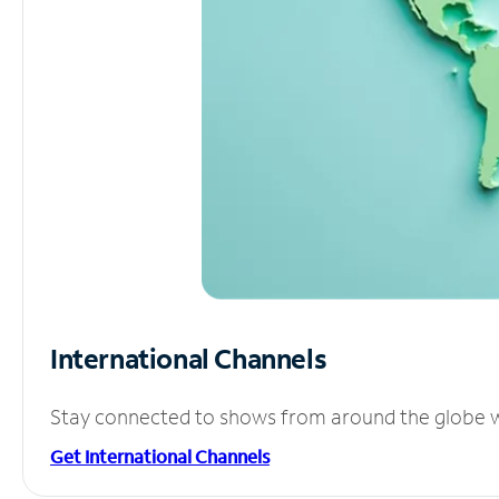
International Channels
Stay connected to shows from around the globe wit
Get International Channels