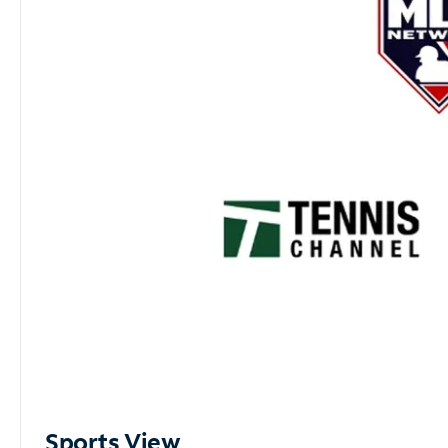
Sports View