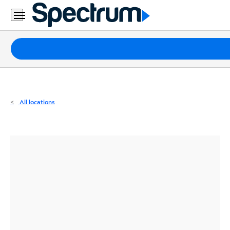
Residential
Business
Packages
Internet
TV
All locations
Mobile
Home
Phone
Business
Contact
Us
Español