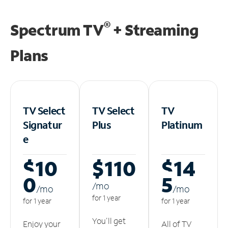
®
Spectrum TV
+ Streaming
Plans
TV Select
TV Select
TV
Signatur
Plus
Platinum
e
$10
$110
$14
0
5
/m
o
/m
o
/m
o
for 1 year
for 1 year
for 1 year
You'll get
Enjoy your
All of TV