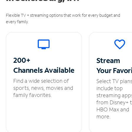
Flexible TV + streaming options that work for every budget and
every family.
200+
Stream
Channels
Available
Your
Favor
Find a wide selection of
Select TV plan
sports, news, movies and
include top
family favorites.
streaming app
from Disney+ 
HBO Max and
more.