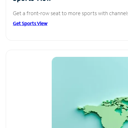
Get a front-row seat to more sports with channel
Get Sports View