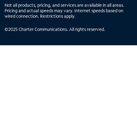
Not all products, pricing, and services are available in all areas.
Pricing and actual speeds may vary. Internet speeds based on
wired connection. Restrictions apply.
©
2025
Charter Communications. All rights reserved.