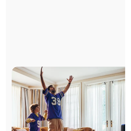
Manage
Account
Find
a
Store