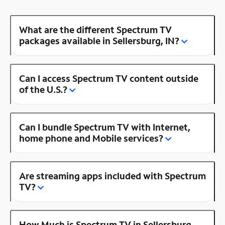
What are the different Spectrum TV
packages available in Sellersburg, IN?
Can I access Spectrum TV content outside
of the U.S.?
Can I bundle Spectrum TV with Internet,
home phone and Mobile services?
Are streaming apps included with Spectrum
TV?
How Much is Spectrum TV in Sellersburg,