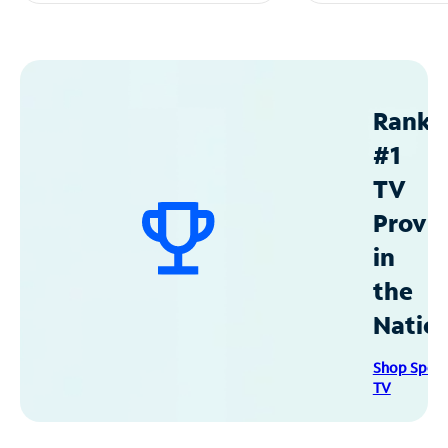
Ranke
#1
TV
Provid
in
the
Natio
Shop Spec
TV