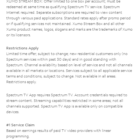
XUMO STREAM BOX: Offer limited to one box per account; must be
redeemed at same time as qualifying Spectrum TV service. Spectrum
Internet required. Separate subscriptions are required to view content
through various paid applications. Standard rates apply after promo period
or if qualifying services not maintained. Xumo Stream Box and all other
Xumo product names, logos, slogans and marks are the trademarks of Xumo
or its licensors.
Restrictions Apply
Limited time offer; subject to change; new residential customers only (no
Spectrum services within past 30 days) and in good standing with
Spectrum. Channel availability based on level of service and not all channels
available in all markets or locations. Services subject to all applicable service
terms and conditions, subject to change. Not available in all areas.
Restrictions apply.
Spectrum TV App requires Spectrum TV. Account credentials required to
stream content. Streaming capabilities restricted in some areas; not all
channels supported. Spectrum TV App is available only on compatible
devices.
#1 Service Claim
Based on earnings results of paid TV video providers with linear
programming.