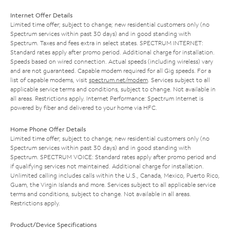
Internet Offer Details
Limited time offer; subject to change; new residential customers only (no
Spectrum services within past 30 days) and in good standing with
Spectrum. Taxes and fees extra in select states. SPECTRUM INTERNET:
Standard rates apply after promo period. Additional charge for installation.
Speeds based on wired connection. Actual speeds (including wireless) vary
and are not guaranteed. Capable modem required for all Gig speeds. For a
list of capable modems, visit
spectrum.net/modem
. Services subject to all
applicable service terms and conditions, subject to change. Not available in
all areas. Restrictions apply. Internet Performance: Spectrum Internet is
powered by fiber and delivered to your home via HFC.
Home Phone Offer Details
Limited time offer; subject to change; new residential customers only (no
Spectrum services within past 30 days) and in good standing with
Spectrum. SPECTRUM VOICE: Standard rates apply after promo period and
if qualifying services not maintained. Additional charge for installation.
Unlimited calling includes calls within the U.S., Canada, Mexico, Puerto Rico,
Guam, the Virgin Islands and more. Services subject to all applicable service
terms and conditions, subject to change. Not available in all areas.
Restrictions apply.
Product/Device Specifications