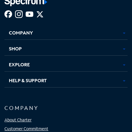
Facebook,
Instagram,
Youtube,
X,
Opens
Opens
Opens
Opens
COMPANY
in
in
in
in
new
new
new
new
tab
tab
tab
tab
SHOP
EXPLORE
HELP & SUPPORT
COMPANY
About Charter
Customer Commitment