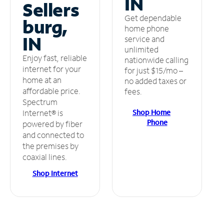
IN
Sellers
Get dependable
burg,
home phone
IN
service and
unlimited
Enjoy fast, reliable
nationwide calling
internet for your
for just $15/mo –
home at an
no added taxes or
affordable price.
fees.
Spectrum
Shop Home
Internet® is
Phone
powered by fiber
and connected to
the premises by
coaxial lines.
Shop Internet