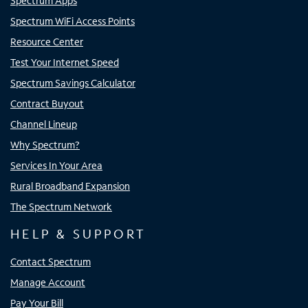
Spectrum Apps
Spectrum WiFi Access Points
Resource Center
Test Your Internet Speed
Spectrum Savings Calculator
Contract Buyout
Channel Lineup
Why Spectrum?
Services In Your Area
Rural Broadband Expansion
The Spectrum Network
HELP & SUPPORT
Contact Spectrum
Manage Account
Pay Your Bill