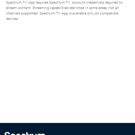
Spectrum TV App requires Spectrum TV. Account credentials required to
stream content. Streaming capabilities restricted in some areas; not all
channels supported. Spectrum TV App is available only on compatible
devices.