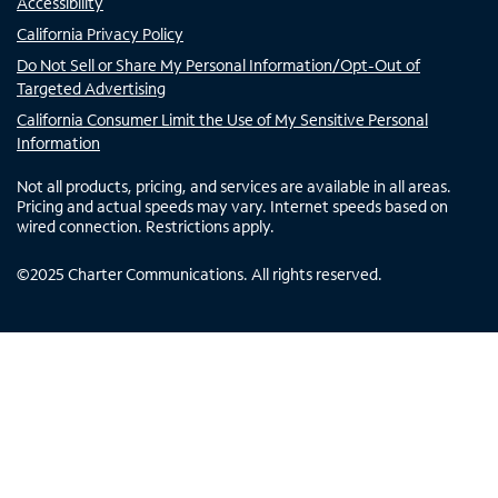
Accessibility
California Privacy Policy
Do Not Sell or Share My Personal Information/Opt-Out of
Targeted Advertising
California Consumer Limit the Use of My Sensitive Personal
Information
Not all products, pricing, and services are available in all areas.
Pricing and actual speeds may vary. Internet speeds based on
wired connection. Restrictions apply.
©
2025
Charter Communications. All rights reserved.