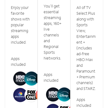
You'll get
Enjoy your
All of TV
essential
favorite
Select Plus
streaming
shows with
along with
apps, 160+
popular
Sports
live
streaming
View,
channels
apps
Entertainm
and
included.
ent +
Regional
(includes
Sports
ad-free
Networks.
Apps
HBO Max
included
and
Paramount
Apps
+ Premium
included
channels)
and STARZ.
Apps
included