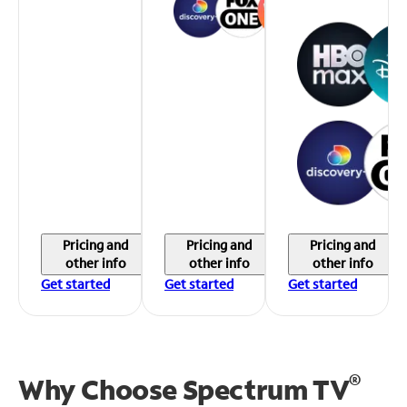
Pricing and
Pricing and
Pricing and
other info
other info
other info
Get started
Get started
Get started
®
Why Choose Spectrum TV