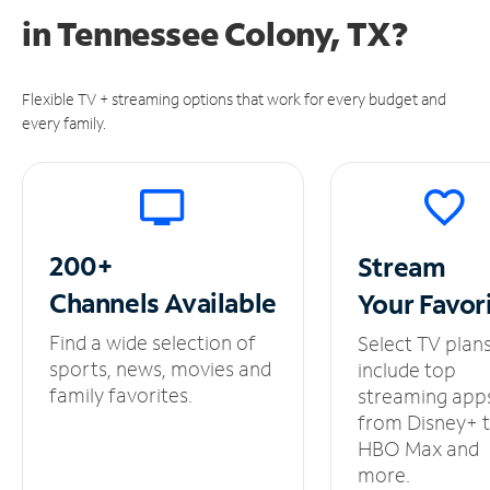
in
Tennessee Colony, TX?
Flexible TV + streaming options that work for every budget and
every family.
200+
Stream
Channels
Available
Your
Favor
Find a wide selection of
Select TV plan
sports, news, movies and
include top
family favorites.
streaming app
from Disney+ 
HBO Max and
more.