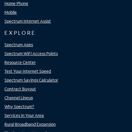
Home Phone
Mobile
Spectrum Internet Assist
EXPLORE
Spectrum Apps
Spectrum WiFi Access Points
Resource Center
Test Your Internet Speed
Spectrum Savings Calculator
Contract Buyout
Channel Lineup
Why Spectrum?
Services In Your Area
Rural Broadband Expansion