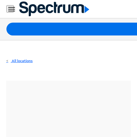
Residential
Business
Packages
Internet
TV
All locations
Mobile
Home
Phone
Business
Contact
Us
Español