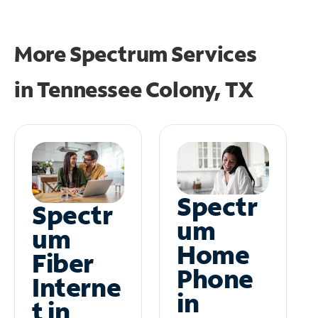
More Spectrum Services
in
Tennessee Colony, TX
Spectr
Spectr
um
um
Home
Fiber
Phone
Interne
in
t in