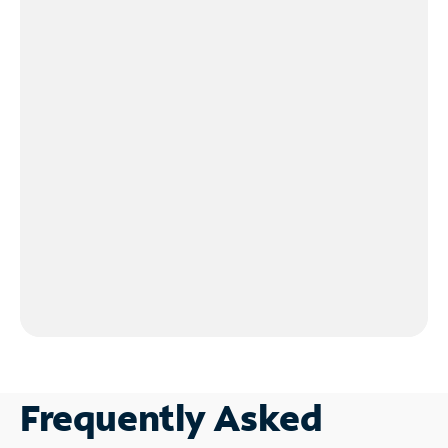
Frequently Asked