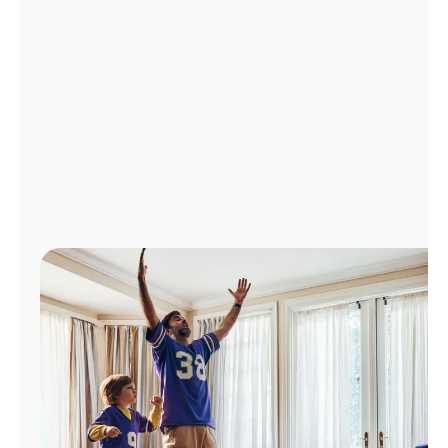
Manage
Account
Find
a
Store