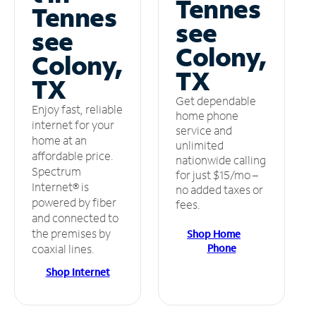
Tennes
Tennes
see
see
Colony,
Colony,
TX
TX
Get dependable
Enjoy fast, reliable
home phone
internet for your
service and
home at an
unlimited
affordable price.
nationwide calling
Spectrum
for just $15/mo –
Internet® is
no added taxes or
powered by fiber
fees.
and connected to
the premises by
Shop Home
Phone
coaxial lines.
Shop Internet