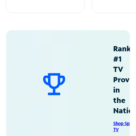
Ranke
#1
TV
Provid
in
the
Natio
Shop Spec
TV