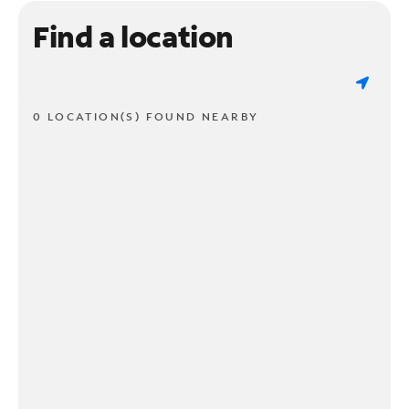
Find a location
0 LOCATION(S) FOUND NEARBY