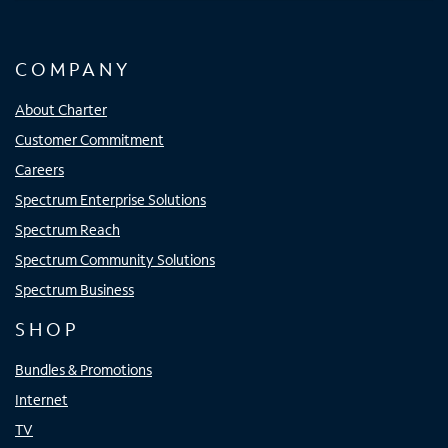
COMPANY
About Charter
Customer Commitment
Careers
Spectrum Enterprise Solutions
Spectrum Reach
Spectrum Community Solutions
Spectrum Business
SHOP
Bundles & Promotions
Internet
TV