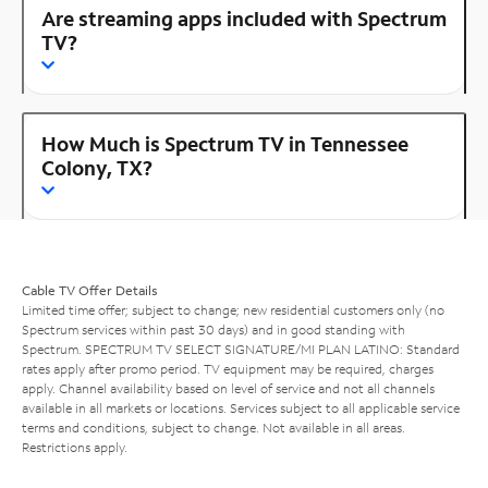
Are streaming apps included with Spectrum
TV?
How Much is Spectrum TV in Tennessee
Colony, TX?
Cable TV Offer Details
Limited time offer; subject to change; new residential customers only (no
Spectrum services within past 30 days) and in good standing with
Spectrum. SPECTRUM TV SELECT SIGNATURE/MI PLAN LATINO: Standard
rates apply after promo period. TV equipment may be required, charges
apply. Channel availability based on level of service and not all channels
available in all markets or locations. Services subject to all applicable service
terms and conditions, subject to change. Not available in all areas.
Restrictions apply.