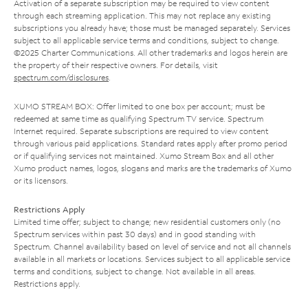
Activation of a separate subscription may be required to view content
through each streaming application. This may not replace any existing
subscriptions you already have; those must be managed separately. Services
subject to all applicable service terms and conditions, subject to change.
©2025 Charter Communications. All other trademarks and logos herein are
the property of their respective owners. For details, visit
spectrum.com/disclosures
.
XUMO STREAM BOX: Offer limited to one box per account; must be
redeemed at same time as qualifying Spectrum TV service. Spectrum
Internet required. Separate subscriptions are required to view content
through various paid applications. Standard rates apply after promo period
or if qualifying services not maintained. Xumo Stream Box and all other
Xumo product names, logos, slogans and marks are the trademarks of Xumo
or its licensors.
Restrictions Apply
Limited time offer; subject to change; new residential customers only (no
Spectrum services within past 30 days) and in good standing with
Spectrum. Channel availability based on level of service and not all channels
available in all markets or locations. Services subject to all applicable service
terms and conditions, subject to change. Not available in all areas.
Restrictions apply.