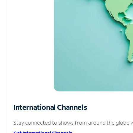
International Channels
Stay connected to shows from around the globe wit