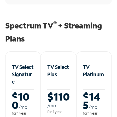
®
Spectrum TV
+ Streaming
Plans
TV Select
TV Select
TV
Signatur
Plus
Platinum
e
$10
$110
$14
0
5
/m
o
/m
o
/m
o
for 1 year
for 1 year
for 1 year