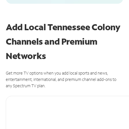
Add Local Tennessee Colony
Channels and Premium
Networks
Get more TV options when you add local sports and news,
entertainment, international, and premium channel add-ons to
any Spectrum TV plan.