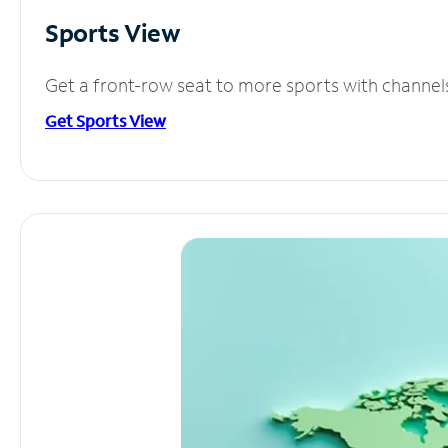
Sports View
Get a front-row seat to more sports with channel
Get Sports View