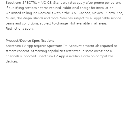
Spectrum. SPECTRUM VOICE: Standard rates apply after promo period and
if qualifying services not maintained. Additional charge for installation.
Unlimited calling includes calls within the U.S., Canada, Mexico, Puerto Rico,
Guam, the Virgin Islands and more. Services subject to all applicable service
terms and conditions, subject to change. Not available in all areas.
Restrictions apply.
Product/Device Specifications
Spectrum TV App requires Spectrum TV. Account credentials required to
stream content. Streaming capabilities restricted in some areas; not all
channels supported. Spectrum TV App is available only on compatible
devices.