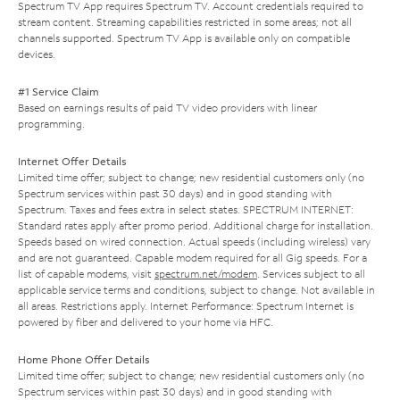
Spectrum TV App requires Spectrum TV. Account credentials required to
stream content. Streaming capabilities restricted in some areas; not all
channels supported. Spectrum TV App is available only on compatible
devices.
#1 Service Claim
Based on earnings results of paid TV video providers with linear
programming.
Internet Offer Details
Limited time offer; subject to change; new residential customers only (no
Spectrum services within past 30 days) and in good standing with
Spectrum. Taxes and fees extra in select states. SPECTRUM INTERNET:
Standard rates apply after promo period. Additional charge for installation.
Speeds based on wired connection. Actual speeds (including wireless) vary
and are not guaranteed. Capable modem required for all Gig speeds. For a
list of capable modems, visit
spectrum.net/modem
. Services subject to all
applicable service terms and conditions, subject to change. Not available in
all areas. Restrictions apply. Internet Performance: Spectrum Internet is
powered by fiber and delivered to your home via HFC.
Home Phone Offer Details
Limited time offer; subject to change; new residential customers only (no
Spectrum services within past 30 days) and in good standing with