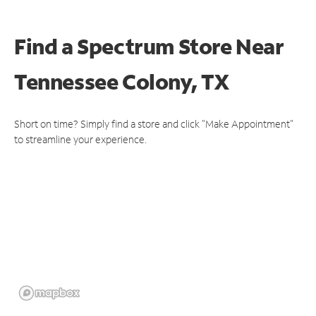
Find a Spectrum Store
Near
Tennessee Colony, TX
Short on time? Simply find a store and click "Make Appointment"
to streamline your experience.