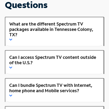
Questions
What are the different Spectrum TV
packages available in Tennessee Colony,
TX?
Can I access Spectrum TV content outside
of the U.S.?
Can I bundle Spectrum TV with Internet,
home phone and Mobile services?