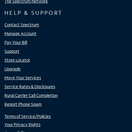
The Spectrum Network
HELP & SUPPORT
Contact Spectrum
Manage Account
Pay Your Bill
Support
Store Locator
Upgrade
Move Your Services
Service Rates & Disclosures
Rural Carrier Call Completion
Report Phone Spam
Terms of Service/Policies
Your Privacy Rights